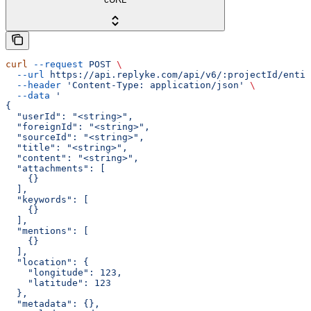
curl
 --request
 POST
 \
  --url
 https://api.replyke.com/api/v6/:projectId/entit
  --header
 'Content-Type: application/json'
 \
  --data
 '
{
  "userId": "<string>",
  "foreignId": "<string>",
  "sourceId": "<string>",
  "title": "<string>",
  "content": "<string>",
  "attachments": [
    {}
  ],
  "keywords": [
    {}
  ],
  "mentions": [
    {}
  ],
  "location": {
    "longitude": 123,
    "latitude": 123
  },
  "metadata": {},