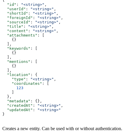
{
  "id"
: 
"<string>"
,
  "userId"
: 
"<string>"
,
  "shortId"
: 
"<string>"
,
  "foreignId"
: 
"<string>"
,
  "sourceId"
: 
"<string>"
,
  "title"
: 
"<string>"
,
  "content"
: 
"<string>"
,
  "attachments"
: [
    {}
  ],
  "keywords"
: [
    {}
  ],
  "mentions"
: [
    {}
  ],
  "location"
: {
    "type"
: 
"<string>"
,
    "coordinates"
: [
      123
    ]
  },
  "metadata"
: {},
  "createdAt"
: 
"<string>"
,
  "updatedAt"
: 
"<string>"
}
Creates a new entity. Can be used with or without authentication.