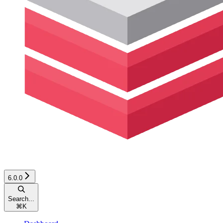
6.0.0
Search...
⌘
K