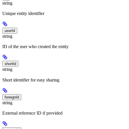
string
Unique entity identifier
userId
string
ID of the user who created the entity
shortId
string
Short identifier for easy sharing
foreignId
string
External reference ID if provided