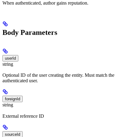
When authenticated, author gains reputation.
Body Parameters
userId
string
Optional ID of the user creating the entity. Must match the
authenticated user.
foreignId
string
External reference ID
sourceId