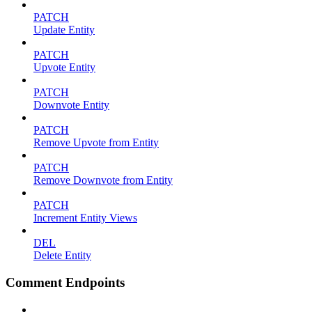
PATCH
Update Entity
PATCH
Upvote Entity
PATCH
Downvote Entity
PATCH
Remove Upvote from Entity
PATCH
Remove Downvote from Entity
PATCH
Increment Entity Views
DEL
Delete Entity
Comment Endpoints