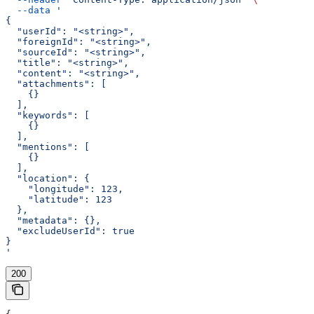
  --data
 '
{
  "userId": "<string>",
  "foreignId": "<string>",
  "sourceId": "<string>",
  "title": "<string>",
  "content": "<string>",
  "attachments": [
    {}
  ],
  "keywords": [
    {}
  ],
  "mentions": [
    {}
  ],
  "location": {
    "longitude": 123,
    "latitude": 123
  },
  "metadata": {},
  "excludeUserId": true
}
'
200