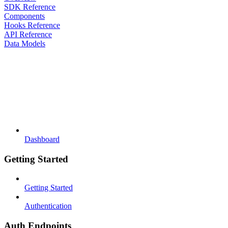
SDK Reference
Components
Hooks Reference
API Reference
Data Models
Dashboard
Getting Started
Getting Started
Authentication
Auth Endpoints