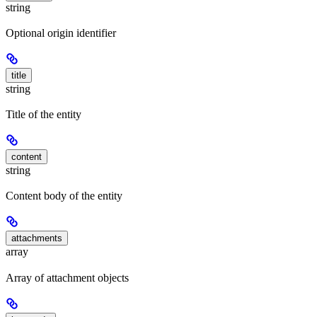
string
Optional origin identifier
title
string
Title of the entity
content
string
Content body of the entity
attachments
array
Array of attachment objects