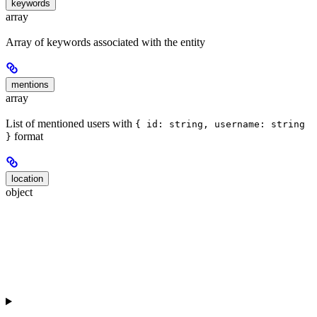
keywords
array
Array of keywords associated with the entity
mentions
array
List of mentioned users with
{ id: string, username: string
format
}
location
object