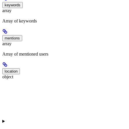
keywords
array
Array of keywords
mentions
array
Array of mentioned users
location
object