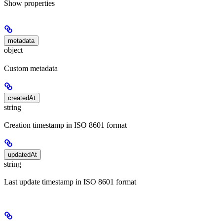
Show
properties
metadata
object
Custom metadata
createdAt
string
Creation timestamp in ISO 8601 format
updatedAt
string
Last update timestamp in ISO 8601 format