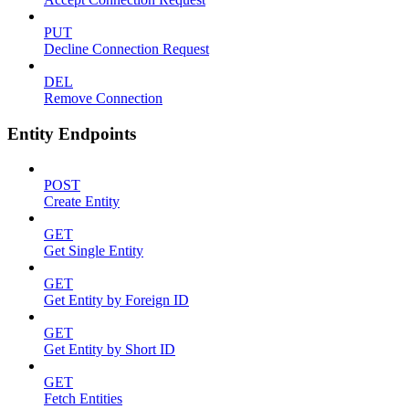
PUT
Decline Connection Request
DEL
Remove Connection
Entity Endpoints
POST
Create Entity
GET
Get Single Entity
GET
Get Entity by Foreign ID
GET
Get Entity by Short ID
GET
Fetch Entities