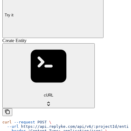
Try it
Create Entity
cURL
curl
 --request
 POST
 \
  --url
 https://api.replyke.com/api/v6/:projectId/entit
  --header
 'Content-Type: application/json'
 \