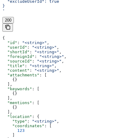
  "excludeUserId": true
}
'
200
{
  "id"
: 
"<string>"
,
  "userId"
: 
"<string>"
,
  "shortId"
: 
"<string>"
,
  "foreignId"
: 
"<string>"
,
  "sourceId"
: 
"<string>"
,
  "title"
: 
"<string>"
,
  "content"
: 
"<string>"
,
  "attachments"
: [
    {}
  ],
  "keywords"
: [
    {}
  ],
  "mentions"
: [
    {}
  ],
  "location"
: {
    "type"
: 
"<string>"
,
    "coordinates"
: [
      123
    ]