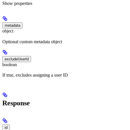
Show
properties
metadata
object
Optional custom metadata object
excludeUserId
boolean
If true, excludes assigning a user ID
Response
id