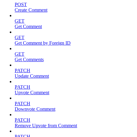
POST
Create Comment
GET
Get Comment
GET
Get Comment by Foreign ID
GET
Get Comments
PATCH
Update Comment
PATCH
Upvote Comment
PATCH
Downvote Comment
PATCH
Remove Upvote from Comment
PATCH