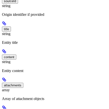
sourceId
string
Origin identifier if provided
title
string
Entity title
content
string
Entity content
attachments
array
Array of attachment objects