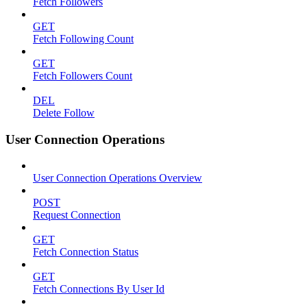
Fetch Followers
GET
Fetch Following Count
GET
Fetch Followers Count
DEL
Delete Follow
User Connection Operations
User Connection Operations Overview
POST
Request Connection
GET
Fetch Connection Status
GET
Fetch Connections By User Id