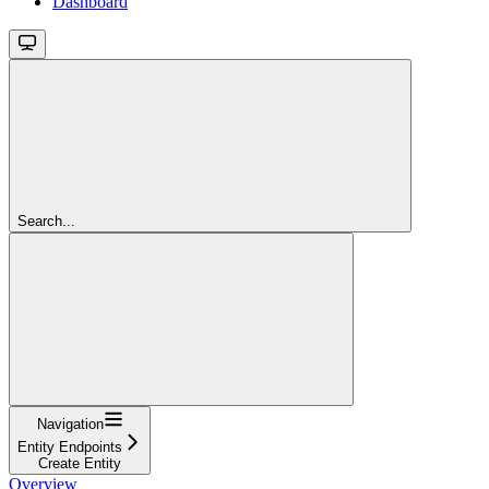
Dashboard
Search...
Navigation
Entity Endpoints
Create Entity
Overview