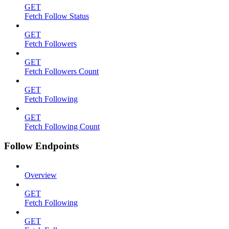
GET
Fetch Follow Status
GET
Fetch Followers
GET
Fetch Followers Count
GET
Fetch Following
GET
Fetch Following Count
Follow Endpoints
Overview
GET
Fetch Following
GET