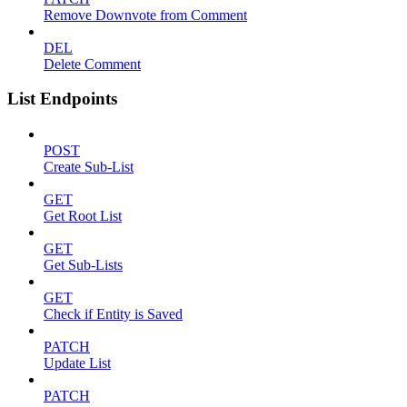
Remove Downvote from Comment
DEL
Delete Comment
List Endpoints
POST
Create Sub-List
GET
Get Root List
GET
Get Sub-Lists
GET
Check if Entity is Saved
PATCH
Update List
PATCH