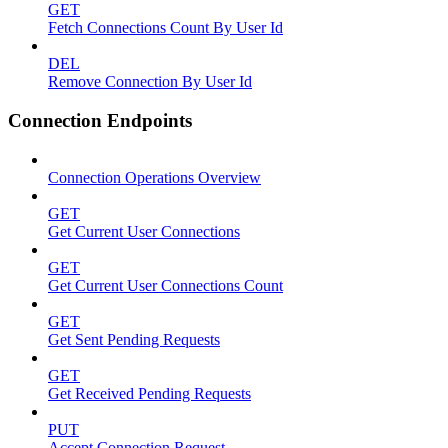
GET
Fetch Connections Count By User Id
DEL
Remove Connection By User Id
Connection Endpoints
Connection Operations Overview
GET
Get Current User Connections
GET
Get Current User Connections Count
GET
Get Sent Pending Requests
GET
Get Received Pending Requests
PUT
Accept Connection Request