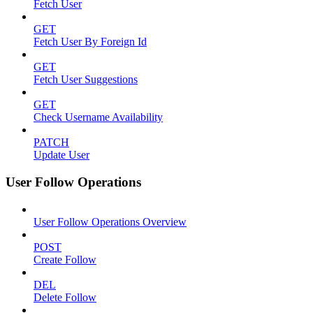
Fetch User
GET
Fetch User By Foreign Id
GET
Fetch User Suggestions
GET
Check Username Availability
PATCH
Update User
User Follow Operations
User Follow Operations Overview
POST
Create Follow
DEL
Delete Follow