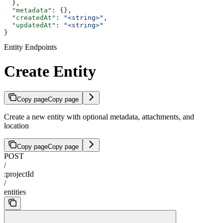
  },
  "metadata"
: {},
  "createdAt"
: 
"<string>"
,
  "updatedAt"
: 
"<string>"
}
Entity Endpoints
Create Entity
Copy page
Copy page
Create a new entity with optional metadata, attachments, and
location
Copy page
Copy page
POST
/
:projectId
/
entities