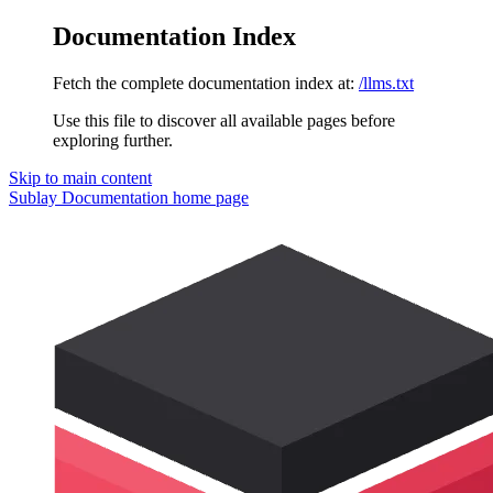
Documentation Index
Fetch the complete documentation index at:
/llms.txt
Use this file to discover all available pages before
exploring further.
Skip to main content
Sublay Documentation
home page