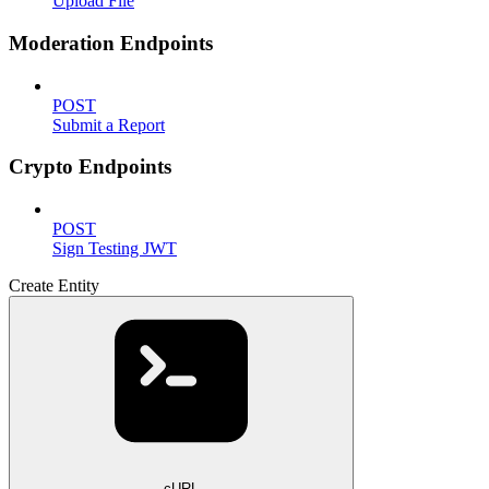
Upload File
Moderation Endpoints
POST
Submit a Report
Crypto Endpoints
POST
Sign Testing JWT
Create Entity
cURL