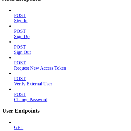
POST
Sign In
POST
Sign Up
POST
Sign Out
POST
Request New Access Token
POST
Verify External User
POST
Change Password
User Endpoints
GET