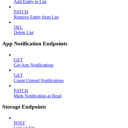
Add Entity to List
PATCH
Remove Entity from List
DEL
Delete List
App Notification Endpoints
GET
Get App Notifications
GET
Count Unread Notifications
PATCH
Mark Notification as Read
Storage Endpoints
POST