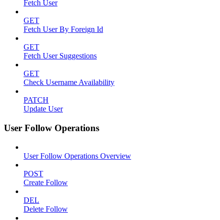
Fetch User
GET
Fetch User By Foreign Id
GET
Fetch User Suggestions
GET
Check Username Availability
PATCH
Update User
User Follow Operations
User Follow Operations Overview
POST
Create Follow
DEL
Delete Follow