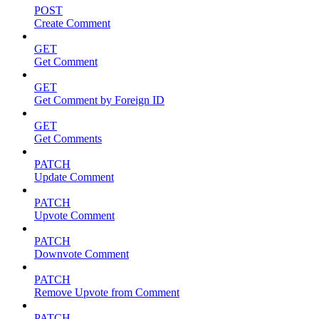
POST
Create Comment
GET
Get Comment
GET
Get Comment by Foreign ID
GET
Get Comments
PATCH
Update Comment
PATCH
Upvote Comment
PATCH
Downvote Comment
PATCH
Remove Upvote from Comment
PATCH