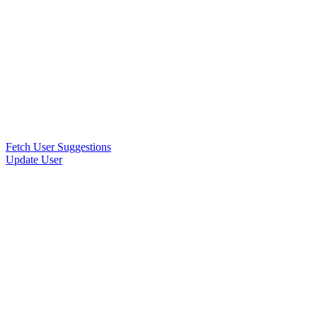
Fetch User Suggestions
Update User