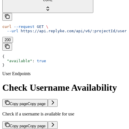
curl
 --request
 GET
 \
  --url
 https://api.replyke.com/api/v6/:projectId/users
200
{
  "available"
: 
true
}
User Endpoints
Check Username Availability
Copy page
Copy page
Check if a username is available for use
Copy page
Copy page