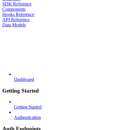
SDK Reference
Components
Hooks Reference
API Reference
Data Models
Dashboard
Getting Started
Getting Started
Authentication
Auth Endpoints