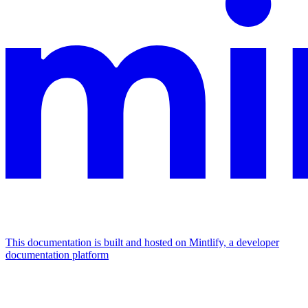
This documentation is built and hosted on Mintlify, a developer
documentation platform