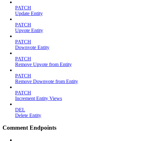
PATCH
Update Entity
PATCH
Upvote Entity
PATCH
Downvote Entity
PATCH
Remove Upvote from Entity
PATCH
Remove Downvote from Entity
PATCH
Increment Entity Views
DEL
Delete Entity
Comment Endpoints