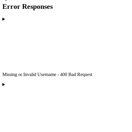
Error Responses
Missing or Invalid Username - 400 Bad Request