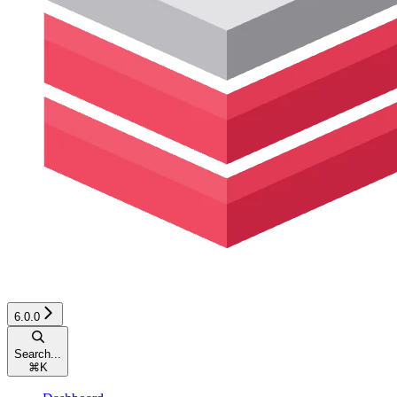
6.0.0
Search...
⌘
K