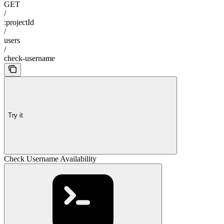
GET
/
:projectId
/
users
/
check-username
Try it
Check Username Availability