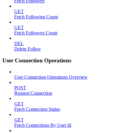
Fetch Followers
GET
Fetch Following Count
GET
Fetch Followers Count
DEL
Delete Follow
User Connection Operations
User Connection Operations Overview
POST
Request Connection
GET
Fetch Connection Status
GET
Fetch Connections By User Id