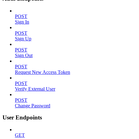
POST
Sign In
POST
Sign Up
POST
Sign Out
POST
Request New Access Token
POST
Verify External User
POST
Change Password
User Endpoints
GET