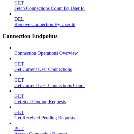
GET
Fetch Connections Count By User Id
DEL
Remove Connection By User Id
Connection Endpoints
Connection Operations Overview
GET
Get Current User Connections
GET
Get Current User Connections Count
GET
Get Sent Pending Requests
GET
Get Received Pending Requests
PUT
Accept Connection Request