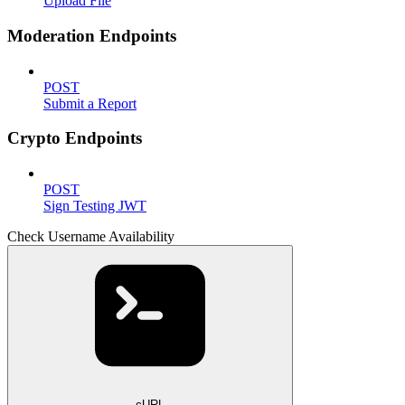
Upload File
Moderation Endpoints
POST
Submit a Report
Crypto Endpoints
POST
Sign Testing JWT
Check Username Availability
cURL