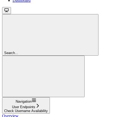
Dashboard
Search...
Navigation
User Endpoints
Check Username Availability
Overview