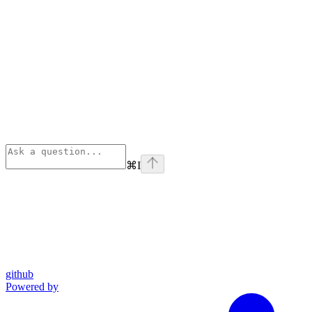
⌘
I
github
Powered by