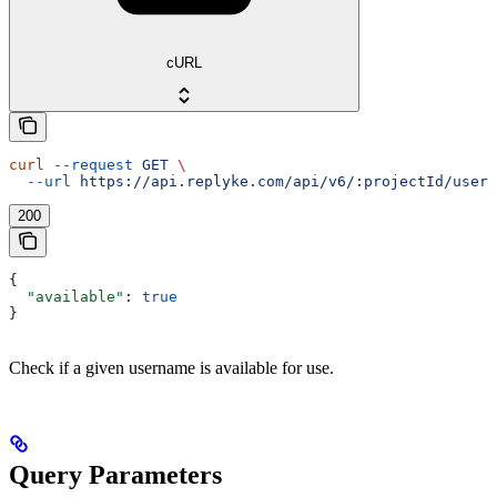
cURL
curl
 --request
 GET
 \
  --url
 https://api.replyke.com/api/v6/:projectId/users
200
{
  "available"
: 
true
}
Check if a given username is available for use.
Query Parameters