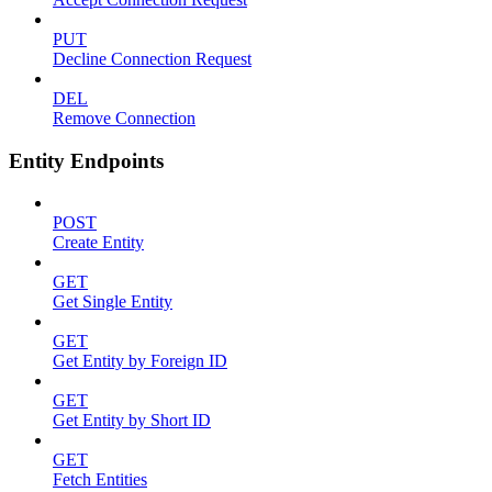
PUT
Decline Connection Request
DEL
Remove Connection
Entity Endpoints
POST
Create Entity
GET
Get Single Entity
GET
Get Entity by Foreign ID
GET
Get Entity by Short ID
GET
Fetch Entities