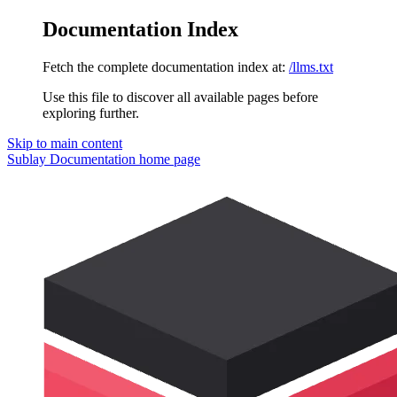
Documentation Index
Fetch the complete documentation index at:
/llms.txt
Use this file to discover all available pages before
exploring further.
Skip to main content
Sublay Documentation
home page