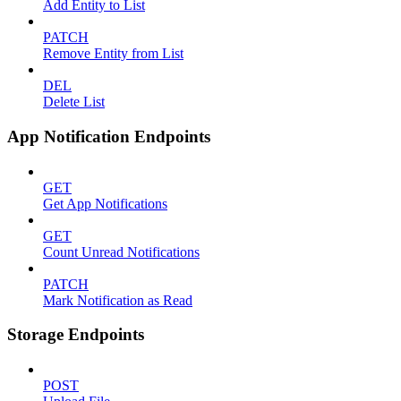
Add Entity to List
PATCH
Remove Entity from List
DEL
Delete List
App Notification Endpoints
GET
Get App Notifications
GET
Count Unread Notifications
PATCH
Mark Notification as Read
Storage Endpoints
POST