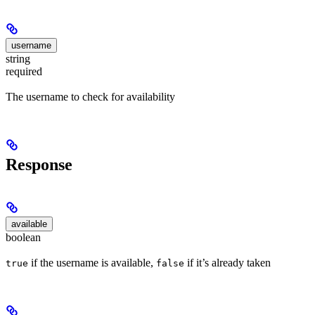
username
string
required
The username to check for availability
Response
available
boolean
if the username is available,
if it’s already taken
true
false