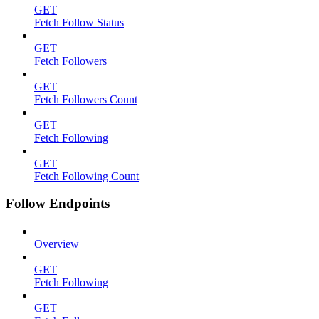
GET
Fetch Follow Status
GET
Fetch Followers
GET
Fetch Followers Count
GET
Fetch Following
GET
Fetch Following Count
Follow Endpoints
Overview
GET
Fetch Following
GET