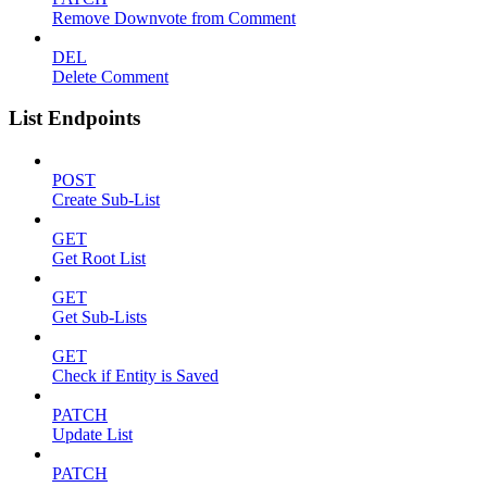
Remove Downvote from Comment
DEL
Delete Comment
List Endpoints
POST
Create Sub-List
GET
Get Root List
GET
Get Sub-Lists
GET
Check if Entity is Saved
PATCH
Update List
PATCH