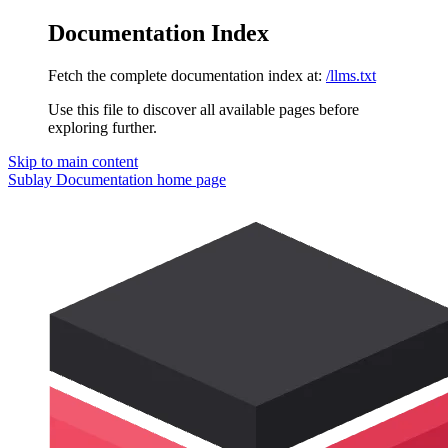
Documentation Index
Fetch the complete documentation index at:
/llms.txt
Use this file to discover all available pages before
exploring further.
Skip to main content
Sublay Documentation
home page