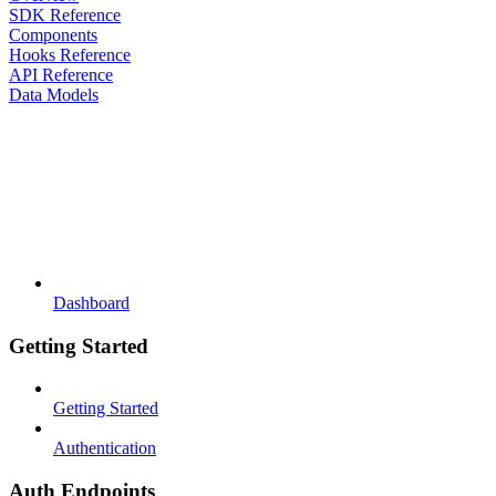
SDK Reference
Components
Hooks Reference
API Reference
Data Models
Dashboard
Getting Started
Getting Started
Authentication
Auth Endpoints