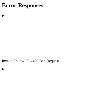
Error Responses
Invalid Follow ID - 400 Bad Request