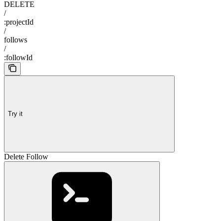
DELETE
/
:projectId
/
follows
/
:followId
Try it
Delete Follow