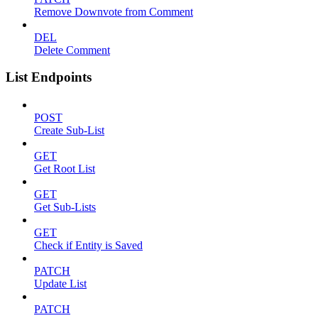
Remove Downvote from Comment
DEL
Delete Comment
List Endpoints
POST
Create Sub-List
GET
Get Root List
GET
Get Sub-Lists
GET
Check if Entity is Saved
PATCH
Update List
PATCH