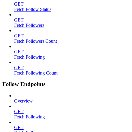
GET
Fetch Follow Status
GET
Fetch Followers
GET
Fetch Followers Count
GET
Fetch Following
GET
Fetch Following Count
Follow Endpoints
Overview
GET
Fetch Following
GET