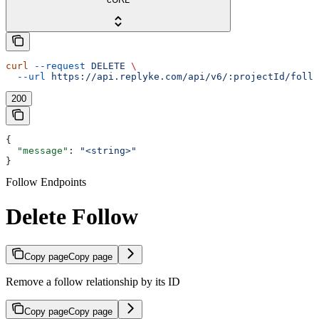
curl
 --request
 DELETE
 \
  --url
 https://api.replyke.com/api/v6/:projectId/follo
200
{
  "message"
: 
"<string>"
}
Follow Endpoints
Delete Follow
Copy page
Copy page
Remove a follow relationship by its ID
Copy page
Copy page