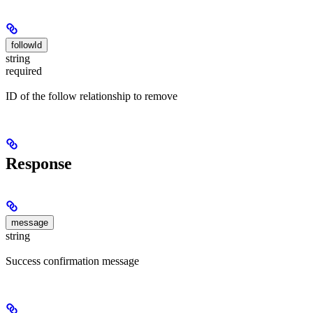
followId
string
required
ID of the follow relationship to remove
Response
message
string
Success confirmation message