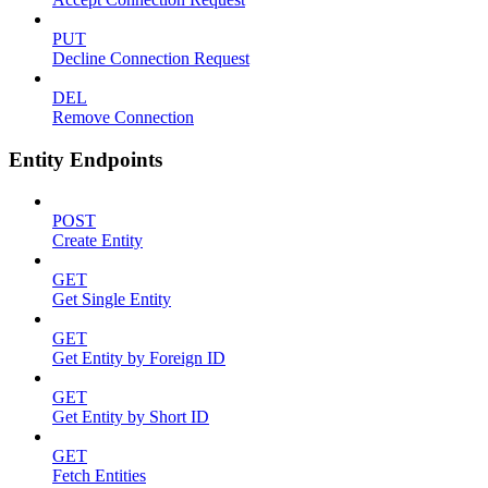
PUT
Decline Connection Request
DEL
Remove Connection
Entity Endpoints
POST
Create Entity
GET
Get Single Entity
GET
Get Entity by Foreign ID
GET
Get Entity by Short ID
GET
Fetch Entities