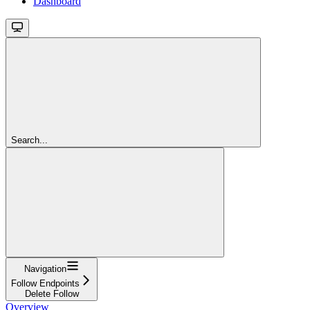
Dashboard
Search...
Navigation
Follow Endpoints
Delete Follow
Overview