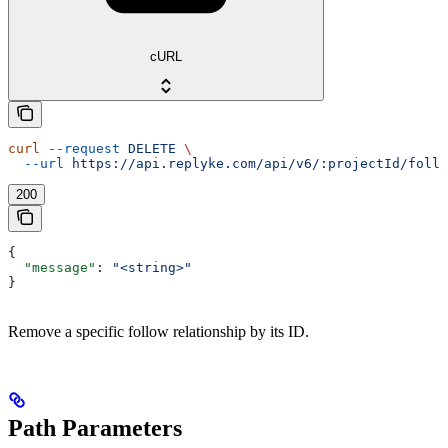
cURL
curl
 --request
 DELETE
 \
  --url
 https://api.replyke.com/api/v6/:projectId/follo
200
{
  "message"
: 
"<string>"
}
Remove a specific follow relationship by its ID.
Path Parameters