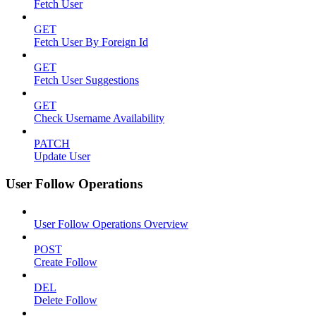
Fetch User
GET
Fetch User By Foreign Id
GET
Fetch User Suggestions
GET
Check Username Availability
PATCH
Update User
User Follow Operations
User Follow Operations Overview
POST
Create Follow
DEL
Delete Follow