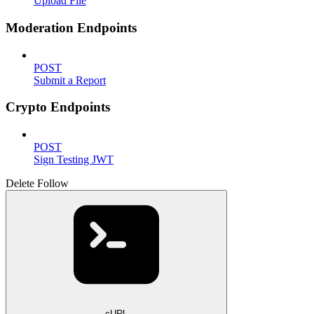
Upload File
Moderation Endpoints
POST
Submit a Report
Crypto Endpoints
POST
Sign Testing JWT
Delete Follow
cURL