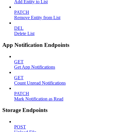
Add Entity to List
PATCH
Remove Entity from List
DEL
Delete List
App Notification Endpoints
GET
Get App Notifications
GET
Count Unread Notifications
PATCH
Mark Notification as Read
Storage Endpoints
POST