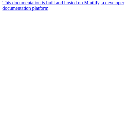
This documentation is built and hosted on Mintlify, a developer
documentation platform