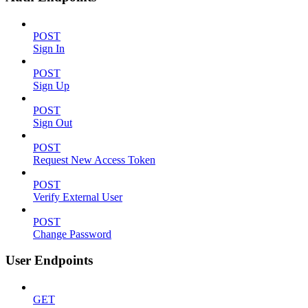
POST
Sign In
POST
Sign Up
POST
Sign Out
POST
Request New Access Token
POST
Verify External User
POST
Change Password
User Endpoints
GET