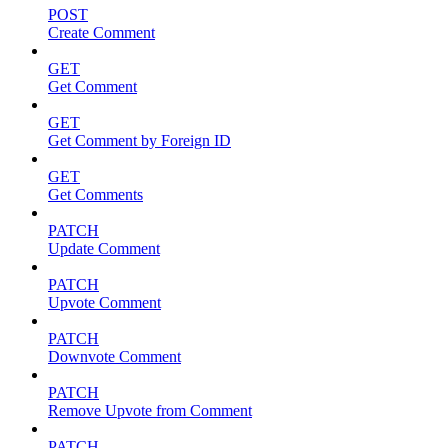
POST
Create Comment
GET
Get Comment
GET
Get Comment by Foreign ID
GET
Get Comments
PATCH
Update Comment
PATCH
Upvote Comment
PATCH
Downvote Comment
PATCH
Remove Upvote from Comment
PATCH