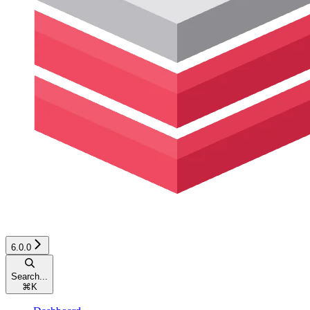
6.0.0
Search...
⌘
K