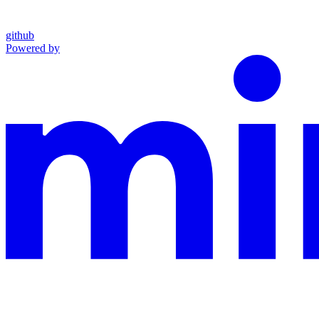
github
Powered by