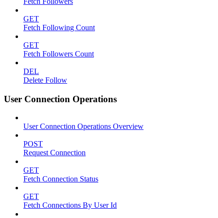
Fetch Followers
GET
Fetch Following Count
GET
Fetch Followers Count
DEL
Delete Follow
User Connection Operations
User Connection Operations Overview
POST
Request Connection
GET
Fetch Connection Status
GET
Fetch Connections By User Id