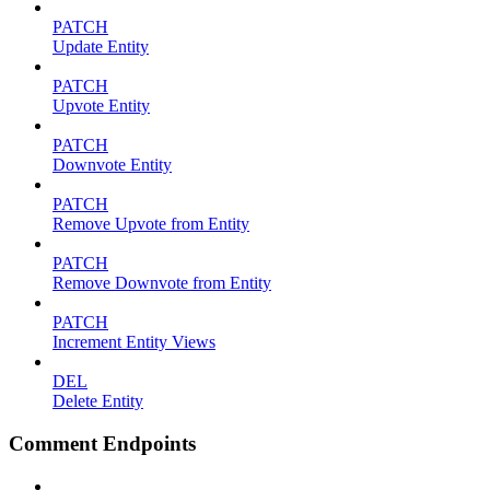
PATCH
Update Entity
PATCH
Upvote Entity
PATCH
Downvote Entity
PATCH
Remove Upvote from Entity
PATCH
Remove Downvote from Entity
PATCH
Increment Entity Views
DEL
Delete Entity
Comment Endpoints