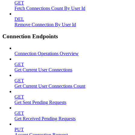
GET
Fetch Connections Count By User Id
DEL
Remove Connection By User Id
Connection Endpoints
Connection Operations Overview
GET
Get Current User Connections
GET
Get Current User Connections Count
GET
Get Sent Pending Requests
GET
Get Received Pending Requests
PUT
Accept Connection Request