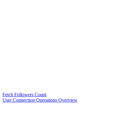
Fetch Followers Count
User Connection Operations Overview