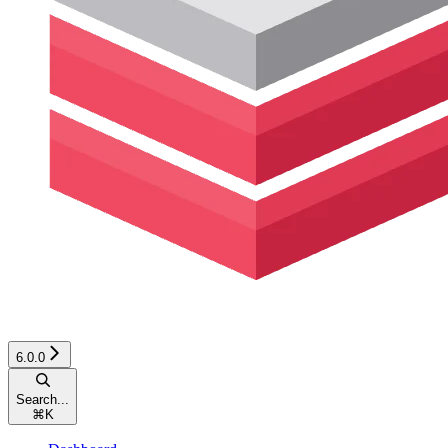
6.0.0
Search...
⌘
K