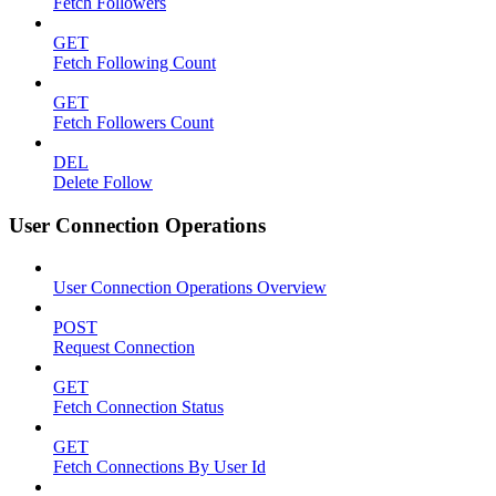
Fetch Followers
GET
Fetch Following Count
GET
Fetch Followers Count
DEL
Delete Follow
User Connection Operations
User Connection Operations Overview
POST
Request Connection
GET
Fetch Connection Status
GET
Fetch Connections By User Id