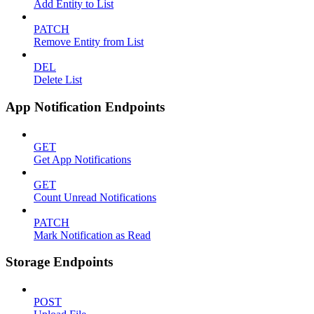
Add Entity to List
PATCH
Remove Entity from List
DEL
Delete List
App Notification Endpoints
GET
Get App Notifications
GET
Count Unread Notifications
PATCH
Mark Notification as Read
Storage Endpoints
POST