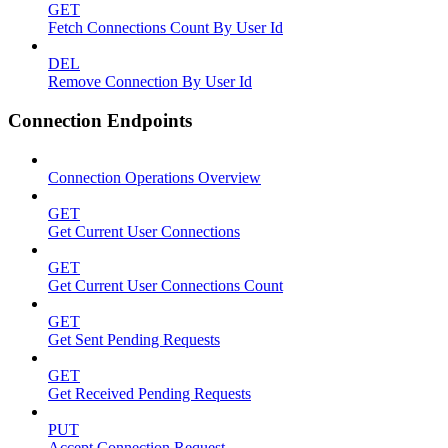
GET
Fetch Connections Count By User Id
DEL
Remove Connection By User Id
Connection Endpoints
Connection Operations Overview
GET
Get Current User Connections
GET
Get Current User Connections Count
GET
Get Sent Pending Requests
GET
Get Received Pending Requests
PUT
Accept Connection Request