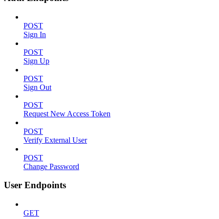
POST
Sign In
POST
Sign Up
POST
Sign Out
POST
Request New Access Token
POST
Verify External User
POST
Change Password
User Endpoints
GET