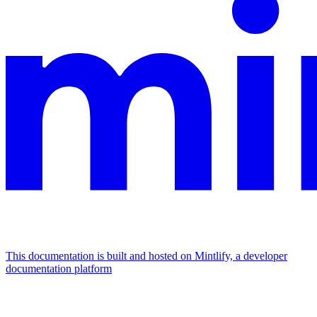
This documentation is built and hosted on Mintlify, a developer
documentation platform