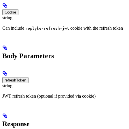
Cookie
string
Can include
cookie with the refresh token
replyke-refresh-jwt
Body Parameters
refreshToken
string
JWT refresh token (optional if provided via cookie)
Response