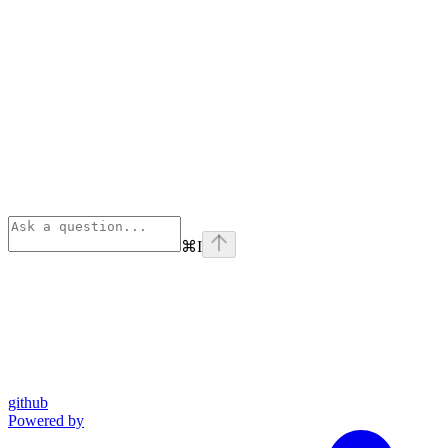
⌘
I
github
Powered by