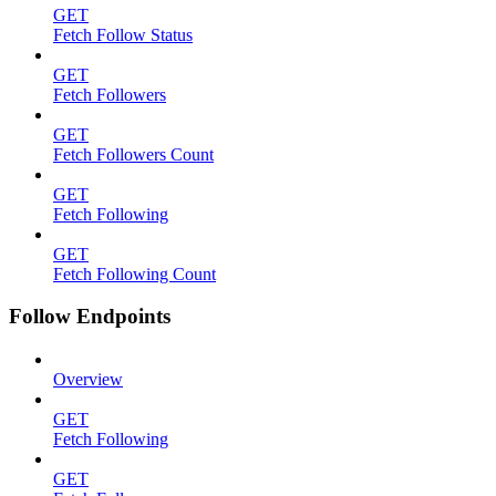
GET
Fetch Follow Status
GET
Fetch Followers
GET
Fetch Followers Count
GET
Fetch Following
GET
Fetch Following Count
Follow Endpoints
Overview
GET
Fetch Following
GET