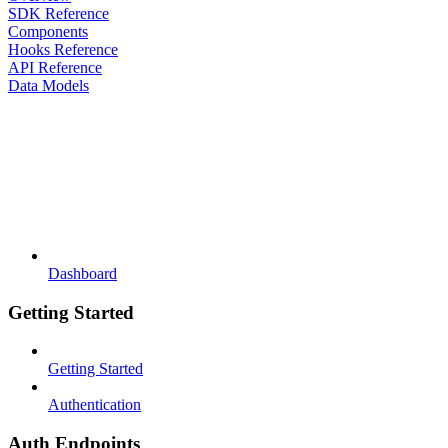
SDK Reference
Components
Hooks Reference
API Reference
Data Models
Dashboard
Getting Started
Getting Started
Authentication
Auth Endpoints