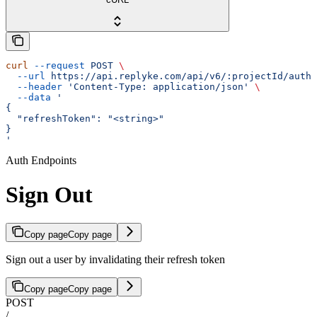
curl
 --request
 POST
 \
  --url
 https://api.replyke.com/api/v6/:projectId/auth/
  --header
 'Content-Type: application/json'
 \
  --data
 '
{
  "refreshToken": "<string>"
}
'
Auth Endpoints
Sign Out
Copy page
Copy page
Sign out a user by invalidating their refresh token
Copy page
Copy page
POST
/