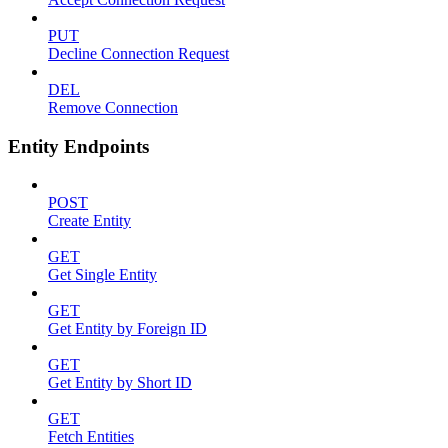
PUT
Decline Connection Request
DEL
Remove Connection
Entity Endpoints
POST
Create Entity
GET
Get Single Entity
GET
Get Entity by Foreign ID
GET
Get Entity by Short ID
GET
Fetch Entities