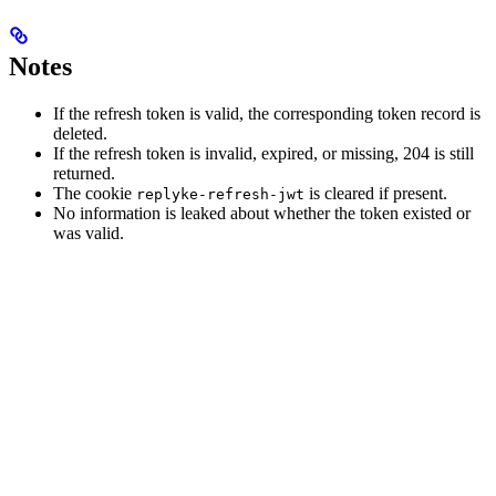
Notes
If the refresh token is valid, the corresponding token record is
deleted.
If the refresh token is invalid, expired, or missing, 204 is still
returned.
The cookie
is cleared if present.
replyke-refresh-jwt
No information is leaked about whether the token existed or
was valid.