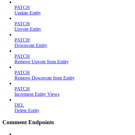
PATCH
Update Entity
PATCH
Upvote Entity
PATCH
Downvote Entity
PATCH
Remove Upvote from Entity
PATCH
Remove Downvote from Entity
PATCH
Increment Entity Views
DEL
Delete Entity
Comment Endpoints