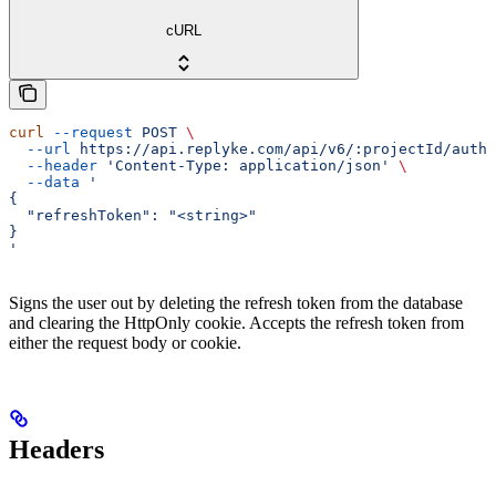
cURL
curl
 --request
 POST
 \
  --url
 https://api.replyke.com/api/v6/:projectId/auth/
  --header
 'Content-Type: application/json'
 \
  --data
 '
{
  "refreshToken": "<string>"
}
'
Signs the user out by deleting the refresh token from the database
and clearing the HttpOnly cookie. Accepts the refresh token from
either the request body or cookie.
Headers