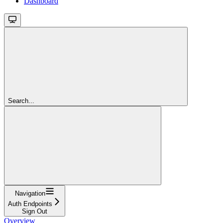
Dashboard
Search...
Navigation
Auth Endpoints
Sign Out
Overview