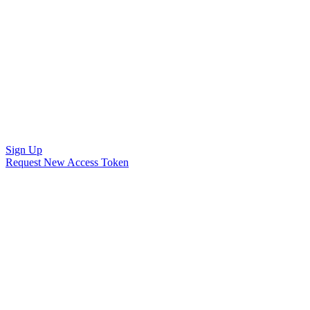
Sign Up
Request New Access Token