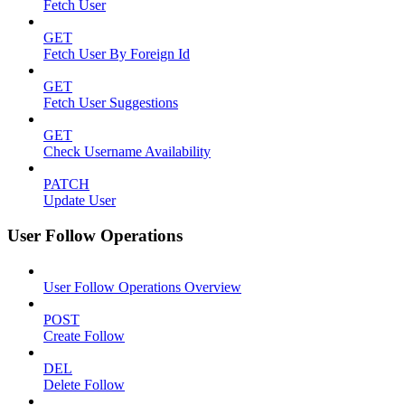
Fetch User
GET
Fetch User By Foreign Id
GET
Fetch User Suggestions
GET
Check Username Availability
PATCH
Update User
User Follow Operations
User Follow Operations Overview
POST
Create Follow
DEL
Delete Follow