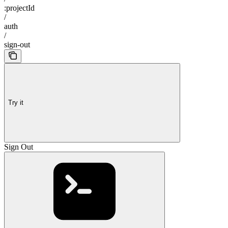
:projectId
/
auth
/
sign-out
Try it
Sign Out