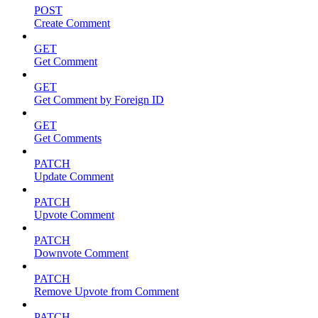
POST
Create Comment
GET
Get Comment
GET
Get Comment by Foreign ID
GET
Get Comments
PATCH
Update Comment
PATCH
Upvote Comment
PATCH
Downvote Comment
PATCH
Remove Upvote from Comment
PATCH