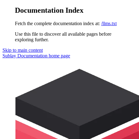
Documentation Index
Fetch the complete documentation index at:
/llms.txt
Use this file to discover all available pages before
exploring further.
Skip to main content
Sublay Documentation
home page