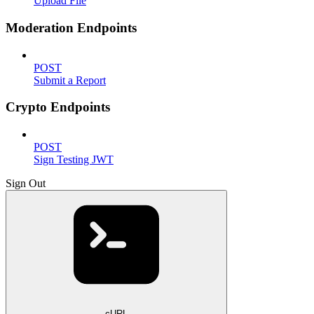
Upload File
Moderation Endpoints
POST
Submit a Report
Crypto Endpoints
POST
Sign Testing JWT
Sign Out
cURL