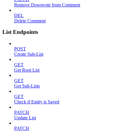
Remove Downvote from Comment
DEL
Delete Comment
List Endpoints
POST
Create Sub-List
GET
Get Root List
GET
Get Sub-Lists
GET
Check if Entity is Saved
PATCH
Update List
PATCH