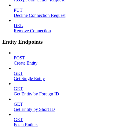
PUT
Decline Connection Request
DEL
Remove Connection
Entity Endpoints
POST
Create Entity
GET
Get Single Entity
GET
Get Entity by Foreign ID
GET
Get Entity by Short ID
GET
Fetch Entities