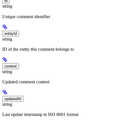
id
string
Unique comment identifier
entityId
string
ID of the entity this comment belongs to
content
string
Updated comment content
updatedAt
string
Last update timestamp in ISO 8601 format