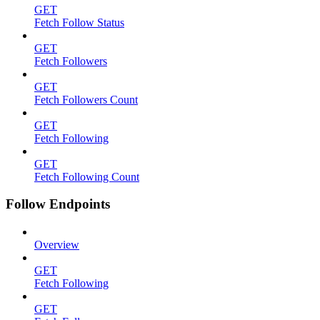
GET
Fetch Follow Status
GET
Fetch Followers
GET
Fetch Followers Count
GET
Fetch Following
GET
Fetch Following Count
Follow Endpoints
Overview
GET
Fetch Following
GET