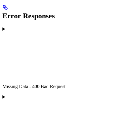
Error Responses
Missing Data - 400 Bad Request