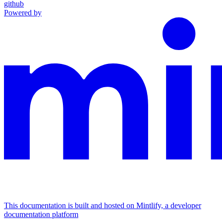
github
Powered by
This documentation is built and hosted on Mintlify, a developer
documentation platform