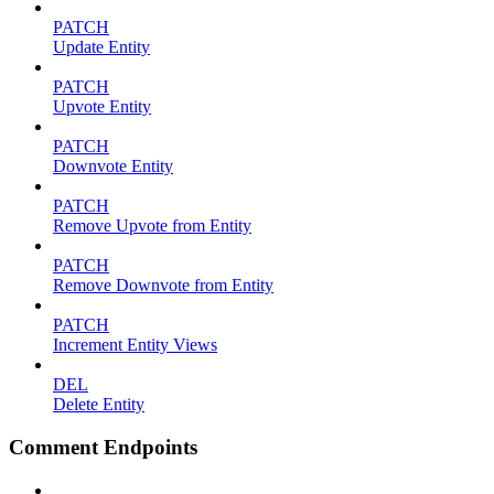
PATCH
Update Entity
PATCH
Upvote Entity
PATCH
Downvote Entity
PATCH
Remove Upvote from Entity
PATCH
Remove Downvote from Entity
PATCH
Increment Entity Views
DEL
Delete Entity
Comment Endpoints