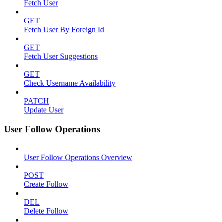
Fetch User
GET
Fetch User By Foreign Id
GET
Fetch User Suggestions
GET
Check Username Availability
PATCH
Update User
User Follow Operations
User Follow Operations Overview
POST
Create Follow
DEL
Delete Follow