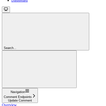
Dashboard
Search...
Navigation
Comment Endpoints
Update Comment
Overview