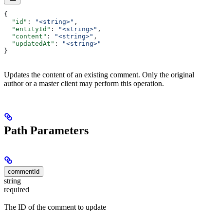
{
  "id"
: 
"<string>"
,
  "entityId"
: 
"<string>"
,
  "content"
: 
"<string>"
,
  "updatedAt"
: 
"<string>"
}
Updates the content of an existing comment. Only the original
author or a master client may perform this operation.
Path Parameters
commentId
string
required
The ID of the comment to update