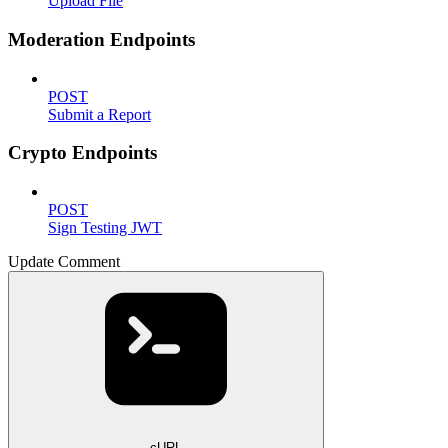
Upload File
Moderation Endpoints
POST
Submit a Report
Crypto Endpoints
POST
Sign Testing JWT
Update Comment
cURL