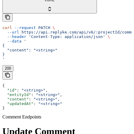
curl
 --request
 PATCH
 \
  --url
 https://api.replyke.com/api/v6/:projectId/comme
  --header
 'Content-Type: application/json'
 \
  --data
 '
{
  "content": "<string>"
}
'
200
{
  "id"
: 
"<string>"
,
  "entityId"
: 
"<string>"
,
  "content"
: 
"<string>"
,
  "updatedAt"
: 
"<string>"
}
Comment Endpoints
Update Comment