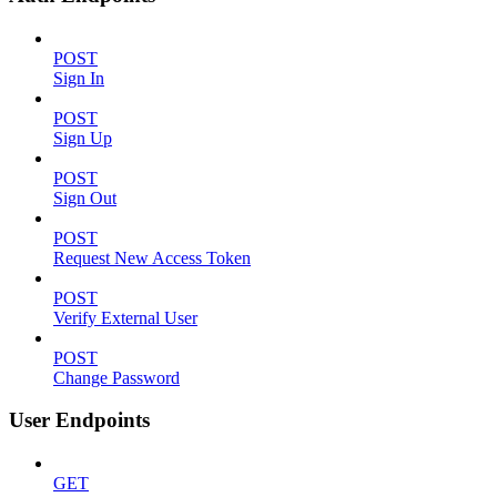
POST
Sign In
POST
Sign Up
POST
Sign Out
POST
Request New Access Token
POST
Verify External User
POST
Change Password
User Endpoints
GET