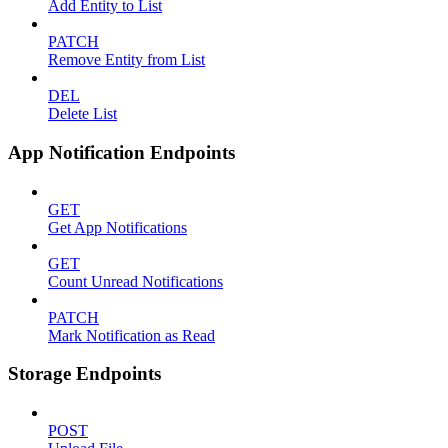
Add Entity to List
PATCH
Remove Entity from List
DEL
Delete List
App Notification Endpoints
GET
Get App Notifications
GET
Count Unread Notifications
PATCH
Mark Notification as Read
Storage Endpoints
POST