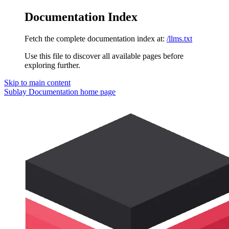
Documentation Index
Fetch the complete documentation index at:
/llms.txt
Use this file to discover all available pages before
exploring further.
Skip to main content
Sublay Documentation
home page