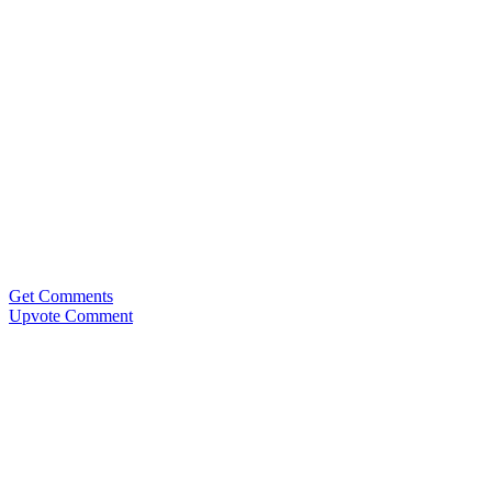
Get Comments
Upvote Comment