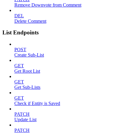
Remove Downvote from Comment
DEL
Delete Comment
List Endpoints
POST
Create Sub-List
GET
Get Root List
GET
Get Sub-Lists
GET
Check if Entity is Saved
PATCH
Update List
PATCH