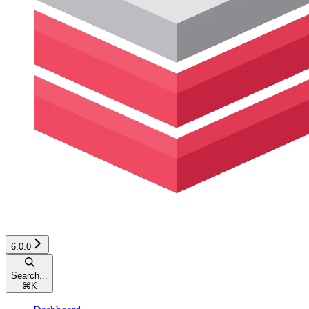
6.0.0
Search...
⌘
K