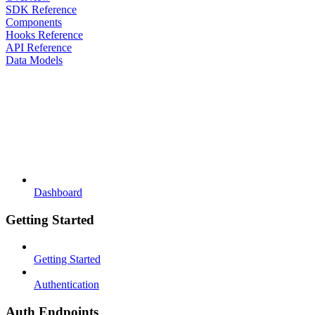
SDK Reference
Components
Hooks Reference
API Reference
Data Models
Dashboard
Getting Started
Getting Started
Authentication
Auth Endpoints