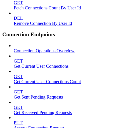
GET
Fetch Connections Count By User Id
DEL
Remove Connection By User Id
Connection Endpoints
Connection Operations Overview
GET
Get Current User Connections
GET
Get Current User Connections Count
GET
Get Sent Pending Requests
GET
Get Received Pending Requests
PUT
Accept Connection Request