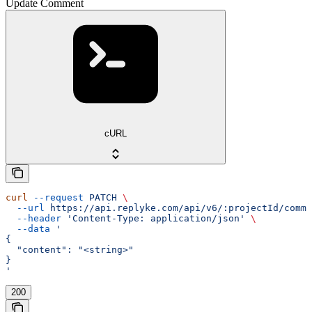
Update Comment
cURL
curl
 --request
 PATCH
 \
  --url
 https://api.replyke.com/api/v6/:projectId/comme
  --header
 'Content-Type: application/json'
 \
  --data
 '
{
  "content": "<string>"
}
'
200