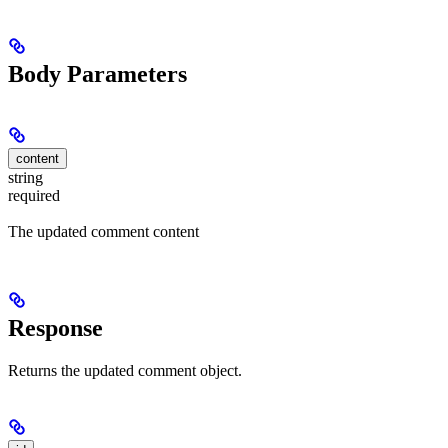
Body Parameters
content
string
required
The updated comment content
Response
Returns the updated comment object.