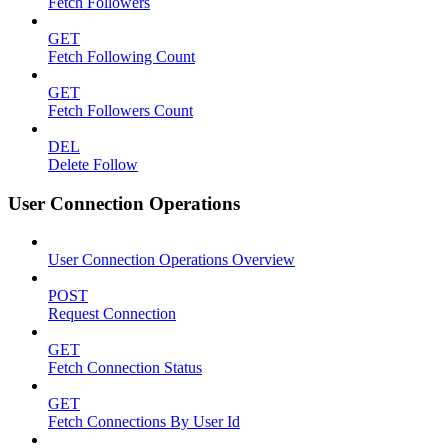
Fetch Followers
GET
Fetch Following Count
GET
Fetch Followers Count
DEL
Delete Follow
User Connection Operations
User Connection Operations Overview
POST
Request Connection
GET
Fetch Connection Status
GET
Fetch Connections By User Id