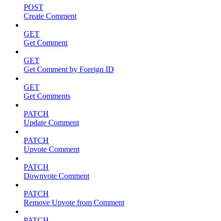
POST
Create Comment
GET
Get Comment
GET
Get Comment by Foreign ID
GET
Get Comments
PATCH
Update Comment
PATCH
Upvote Comment
PATCH
Downvote Comment
PATCH
Remove Upvote from Comment
PATCH