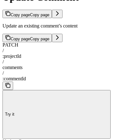
Copy page
Copy page
Update an existing comment’s content
Copy page
Copy page
PATCH
/
:projectId
/
comments
/
:commentId
Try it