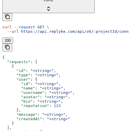
curl
 --request
 GET
 \
  --url
 https://api.replyke.com/api/v6/:projectId/conne
200
{
  "requests"
: [
    {
      "id"
: 
"<string>"
,
      "type"
: 
"<string>"
,
      "user"
: {
        "id"
: 
"<string>"
,
        "name"
: 
"<string>"
,
        "username"
: 
"<string>"
,
        "avatar"
: 
"<string>"
,
        "bio"
: 
"<string>"
,
        "reputation"
: 
123
      },
      "message"
: 
"<string>"
,
      "createdAt"
: 
"<string>"
    }
  ],