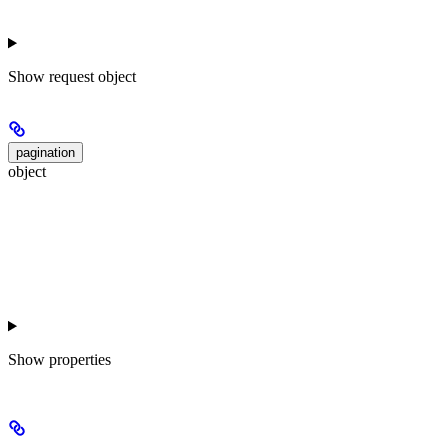
Show
request object
pagination
object
Show
properties