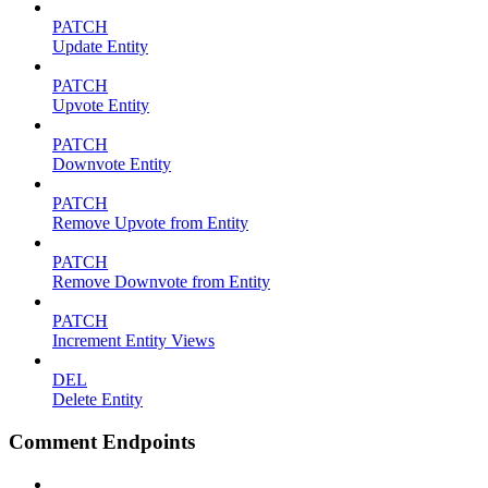
PATCH
Update Entity
PATCH
Upvote Entity
PATCH
Downvote Entity
PATCH
Remove Upvote from Entity
PATCH
Remove Downvote from Entity
PATCH
Increment Entity Views
DEL
Delete Entity
Comment Endpoints