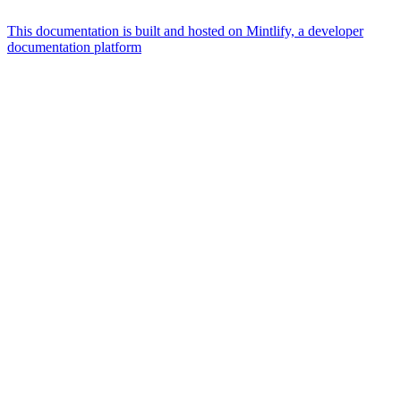
This documentation is built and hosted on Mintlify, a developer
documentation platform