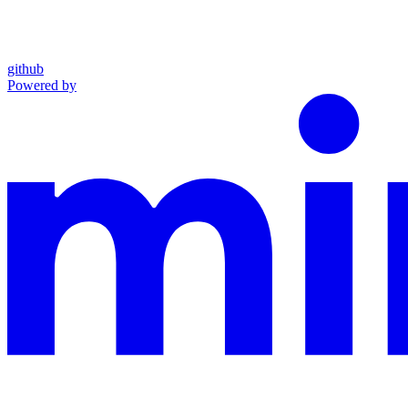
github
Powered by