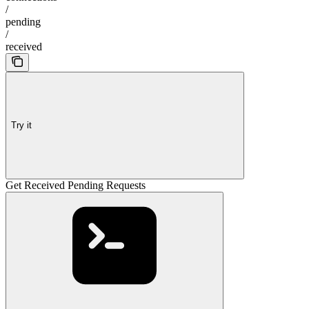
/
pending
/
received
Try it
Get Received Pending Requests