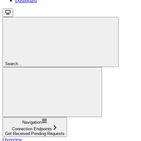
Dashboard
Search...
Navigation
Connection Endpoints
Get Received Pending Requests
Overview