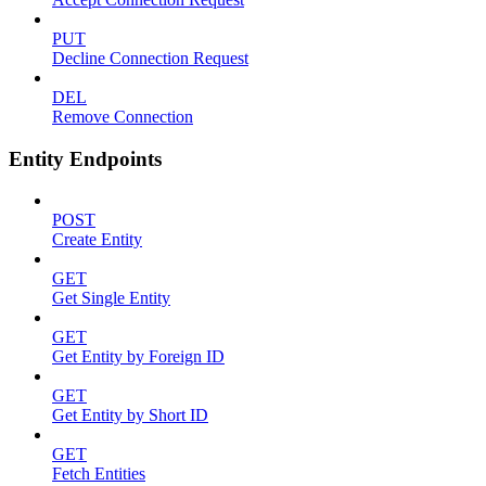
PUT
Decline Connection Request
DEL
Remove Connection
Entity Endpoints
POST
Create Entity
GET
Get Single Entity
GET
Get Entity by Foreign ID
GET
Get Entity by Short ID
GET
Fetch Entities