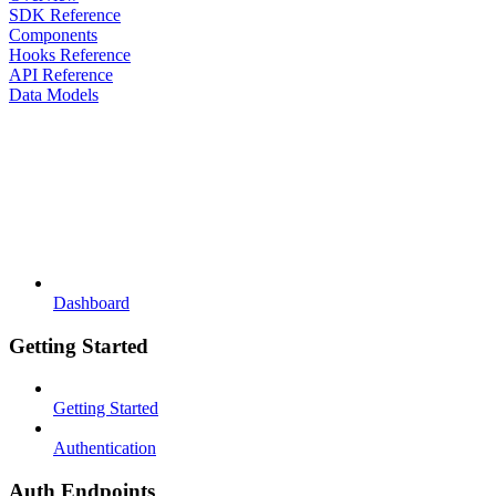
SDK Reference
Components
Hooks Reference
API Reference
Data Models
Dashboard
Getting Started
Getting Started
Authentication
Auth Endpoints