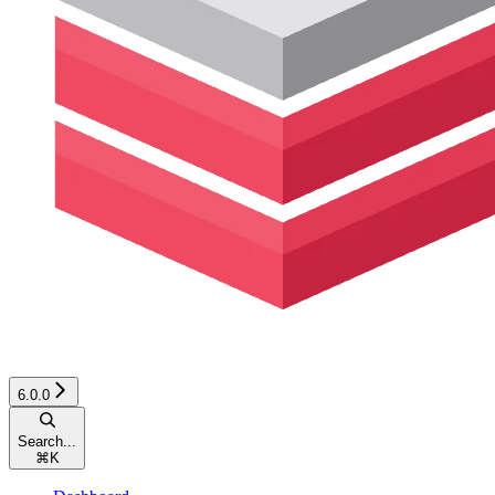
6.0.0
Search...
⌘
K