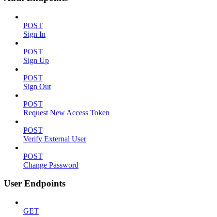
POST
Sign In
POST
Sign Up
POST
Sign Out
POST
Request New Access Token
POST
Verify External User
POST
Change Password
User Endpoints
GET