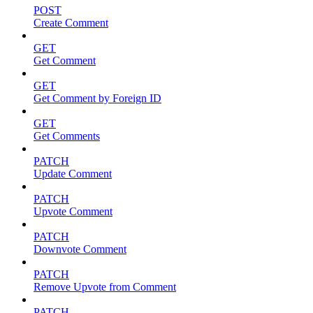
POST
Create Comment
GET
Get Comment
GET
Get Comment by Foreign ID
GET
Get Comments
PATCH
Update Comment
PATCH
Upvote Comment
PATCH
Downvote Comment
PATCH
Remove Upvote from Comment
PATCH