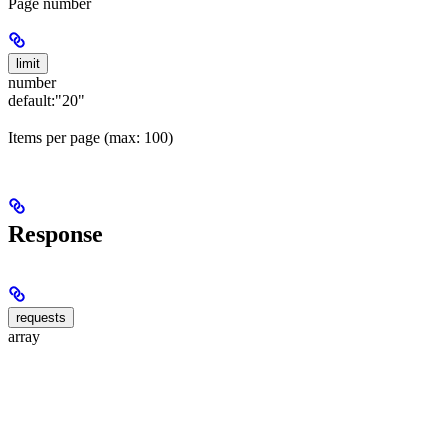
Page number
limit
number
default:
"20"
Items per page (max: 100)
Response
requests
array