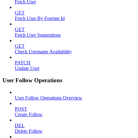
Fetch User
GET
Fetch User By Foreign Id
GET
Fetch User Suggestions
GET
Check Username Availability
PATCH
Update User
User Follow Operations
User Follow Operations Overview
POST
Create Follow
DEL
Delete Follow