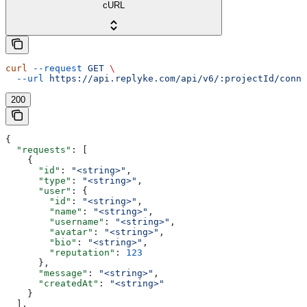
cURL
curl
 --request
 GET
 \
  --url
 https://api.replyke.com/api/v6/:projectId/conne
200
{
  "requests"
: [
    {
      "id"
: 
"<string>"
,
      "type"
: 
"<string>"
,
      "user"
: {
        "id"
: 
"<string>"
,
        "name"
: 
"<string>"
,
        "username"
: 
"<string>"
,
        "avatar"
: 
"<string>"
,
        "bio"
: 
"<string>"
,
        "reputation"
: 
123
      },
      "message"
: 
"<string>"
,
      "createdAt"
: 
"<string>"
    }
  ],