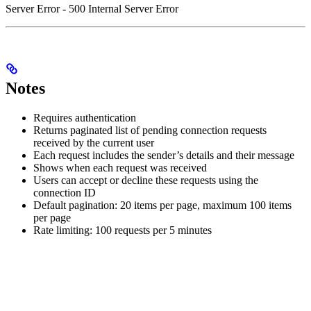
Server Error - 500 Internal Server Error
Notes
Requires authentication
Returns paginated list of pending connection requests
received by the current user
Each request includes the sender’s details and their message
Shows when each request was received
Users can accept or decline these requests using the
connection ID
Default pagination: 20 items per page, maximum 100 items
per page
Rate limiting: 100 requests per 5 minutes