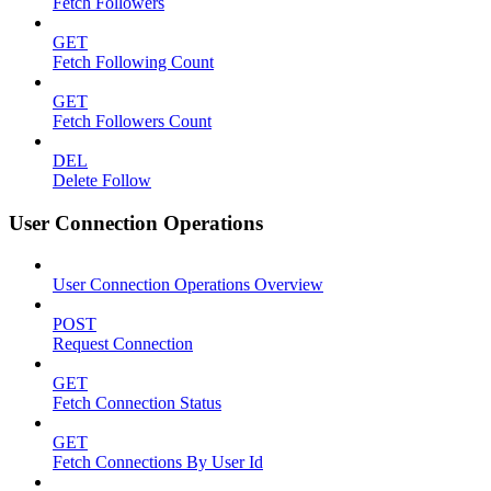
Fetch Followers
GET
Fetch Following Count
GET
Fetch Followers Count
DEL
Delete Follow
User Connection Operations
User Connection Operations Overview
POST
Request Connection
GET
Fetch Connection Status
GET
Fetch Connections By User Id