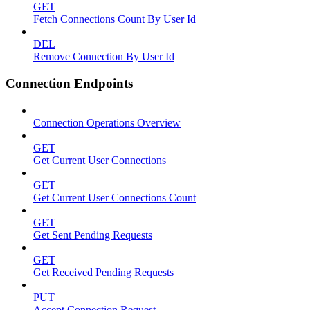
GET
Fetch Connections Count By User Id
DEL
Remove Connection By User Id
Connection Endpoints
Connection Operations Overview
GET
Get Current User Connections
GET
Get Current User Connections Count
GET
Get Sent Pending Requests
GET
Get Received Pending Requests
PUT
Accept Connection Request