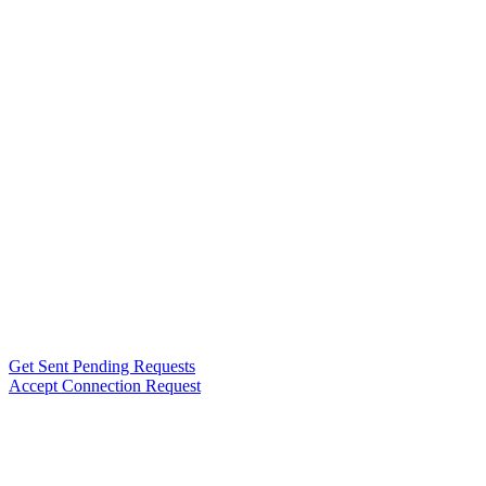
Get Sent Pending Requests
Accept Connection Request