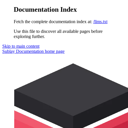
Documentation Index
Fetch the complete documentation index at:
/llms.txt
Use this file to discover all available pages before
exploring further.
Skip to main content
Sublay Documentation
home page