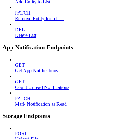
Add Entity to List
PATCH
Remove Entity from List
DEL
Delete List
App Notification Endpoints
GET
Get App Notifications
GET
Count Unread Notifications
PATCH
Mark Notification as Read
Storage Endpoints
POST