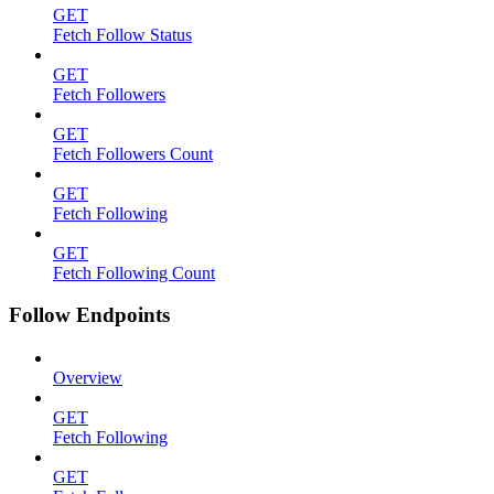
GET
Fetch Follow Status
GET
Fetch Followers
GET
Fetch Followers Count
GET
Fetch Following
GET
Fetch Following Count
Follow Endpoints
Overview
GET
Fetch Following
GET