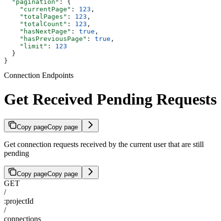
  "pagination"
: {
    "currentPage"
: 
123
,
    "totalPages"
: 
123
,
    "totalCount"
: 
123
,
    "hasNextPage"
: 
true
,
    "hasPreviousPage"
: 
true
,
    "limit"
: 
123
  }
}
Connection Endpoints
Get Received Pending Requests
Copy page
Copy page
Get connection requests received by the current user that are still
pending
Copy page
Copy page
GET
/
:projectId
/
connections