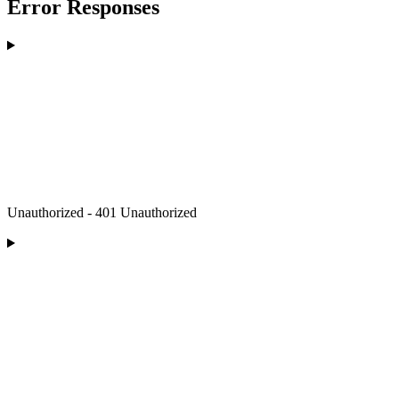
Error Responses
Unauthorized - 401 Unauthorized