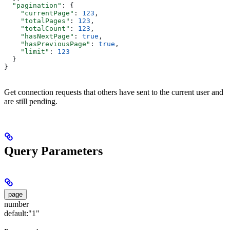
  "pagination"
: {
    "currentPage"
: 
123
,
    "totalPages"
: 
123
,
    "totalCount"
: 
123
,
    "hasNextPage"
: 
true
,
    "hasPreviousPage"
: 
true
,
    "limit"
: 
123
  }
}
Get connection requests that others have sent to the current user and
are still pending.
Query Parameters
page
number
default:
"1"