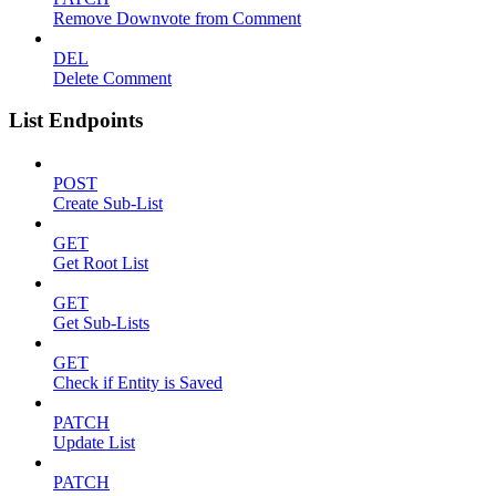
Remove Downvote from Comment
DEL
Delete Comment
List Endpoints
POST
Create Sub-List
GET
Get Root List
GET
Get Sub-Lists
GET
Check if Entity is Saved
PATCH
Update List
PATCH