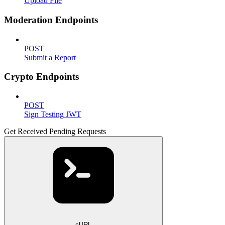
Upload File
Moderation Endpoints
POST
Submit a Report
Crypto Endpoints
POST
Sign Testing JWT
Get Received Pending Requests
cURL