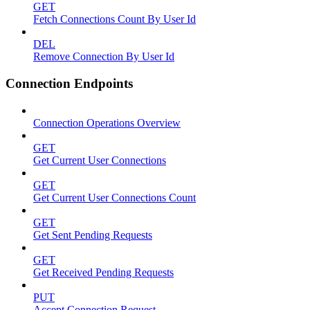
GET
Fetch Connections Count By User Id
DEL
Remove Connection By User Id
Connection Endpoints
Connection Operations Overview
GET
Get Current User Connections
GET
Get Current User Connections Count
GET
Get Sent Pending Requests
GET
Get Received Pending Requests
PUT
Accept Connection Request