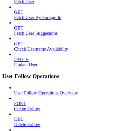
Fetch User
GET
Fetch User By Foreign Id
GET
Fetch User Suggestions
GET
Check Username Availability
PATCH
Update User
User Follow Operations
User Follow Operations Overview
POST
Create Follow
DEL
Delete Follow