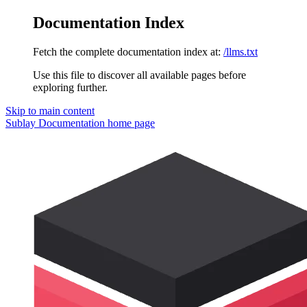
Documentation Index
Fetch the complete documentation index at:
/llms.txt
Use this file to discover all available pages before
exploring further.
Skip to main content
Sublay Documentation
home page