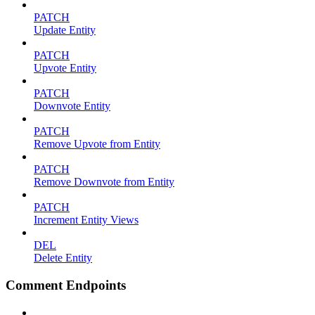
PATCH
Update Entity
PATCH
Upvote Entity
PATCH
Downvote Entity
PATCH
Remove Upvote from Entity
PATCH
Remove Downvote from Entity
PATCH
Increment Entity Views
DEL
Delete Entity
Comment Endpoints