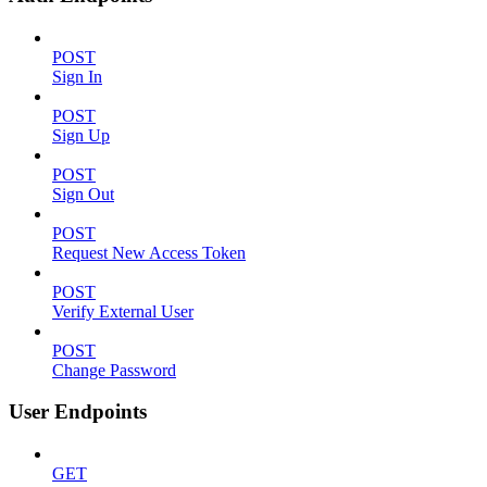
POST
Sign In
POST
Sign Up
POST
Sign Out
POST
Request New Access Token
POST
Verify External User
POST
Change Password
User Endpoints
GET