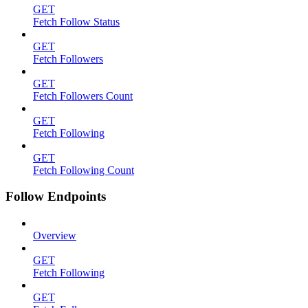
GET
Fetch Follow Status
GET
Fetch Followers
GET
Fetch Followers Count
GET
Fetch Following
GET
Fetch Following Count
Follow Endpoints
Overview
GET
Fetch Following
GET