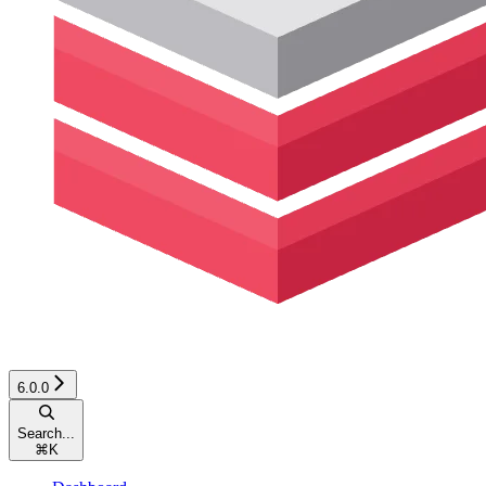
6.0.0
Search...
⌘
K