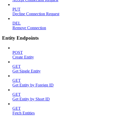
PUT
Decline Connection Request
DEL
Remove Connection
Entity Endpoints
POST
Create Entity
GET
Get Single Entity
GET
Get Entity by Foreign ID
GET
Get Entity by Short ID
GET
Fetch Entities