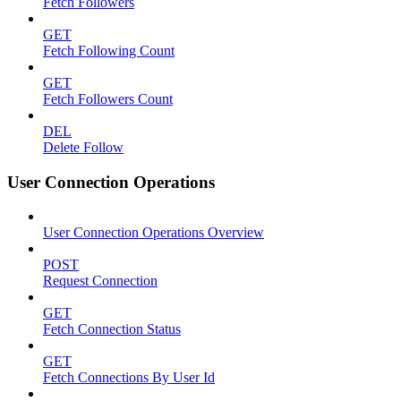
Fetch Followers
GET
Fetch Following Count
GET
Fetch Followers Count
DEL
Delete Follow
User Connection Operations
User Connection Operations Overview
POST
Request Connection
GET
Fetch Connection Status
GET
Fetch Connections By User Id