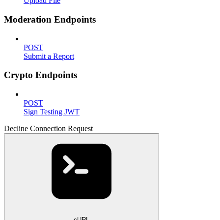
Upload File
Moderation Endpoints
POST
Submit a Report
Crypto Endpoints
POST
Sign Testing JWT
Decline Connection Request
cURL