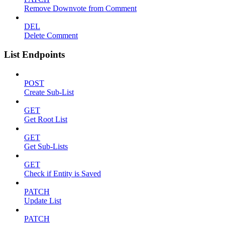
Remove Downvote from Comment
DEL
Delete Comment
List Endpoints
POST
Create Sub-List
GET
Get Root List
GET
Get Sub-Lists
GET
Check if Entity is Saved
PATCH
Update List
PATCH