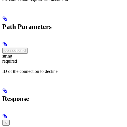
Path Parameters
connectionId
string
required
ID of the connection to decline
Response
id