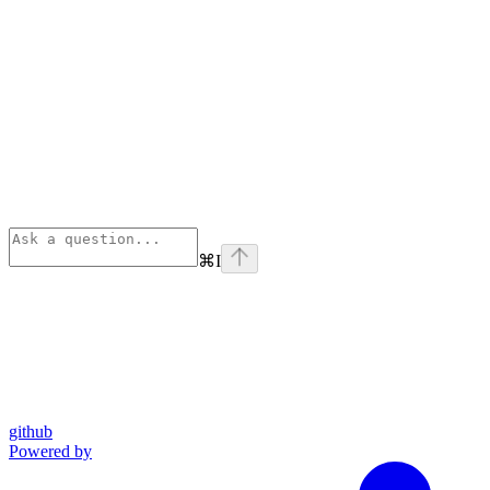
⌘
I
github
Powered by