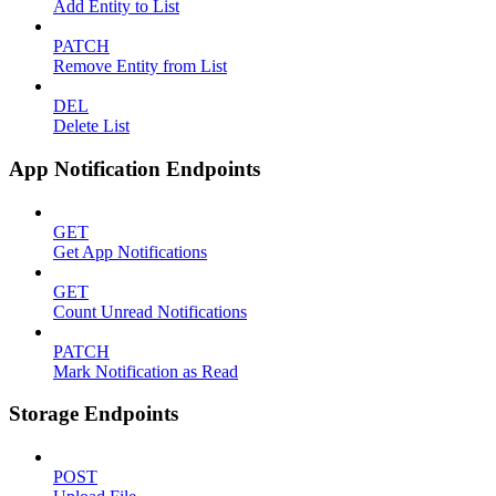
Add Entity to List
PATCH
Remove Entity from List
DEL
Delete List
App Notification Endpoints
GET
Get App Notifications
GET
Count Unread Notifications
PATCH
Mark Notification as Read
Storage Endpoints
POST