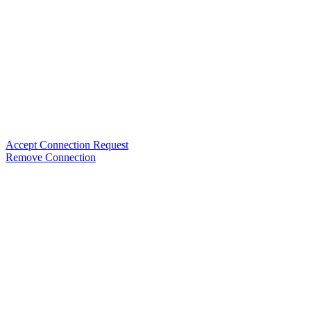
Accept Connection Request
Remove Connection