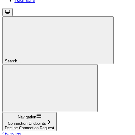
Dashboard
Search...
Navigation
Connection Endpoints
Decline Connection Request
Overview