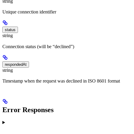
string
Unique connection identifier
status
string
Connection status (will be “declined”)
respondedAt
string
Timestamp when the request was declined in ISO 8601 format
Error Responses