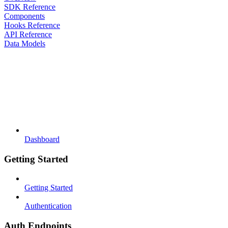
SDK Reference
Components
Hooks Reference
API Reference
Data Models
Dashboard
Getting Started
Getting Started
Authentication
Auth Endpoints