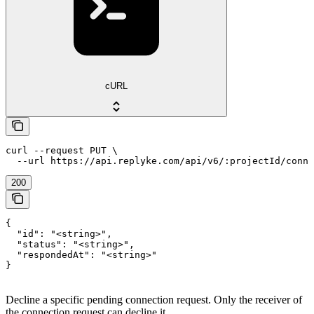
cURL
curl --request PUT \

  --url https://api.replyke.com/api/v6/:projectId/conne
200
{

  "id": "<string>",

  "status": "<string>",

  "respondedAt": "<string>"

}
Decline a specific pending connection request. Only the receiver of
the connection request can decline it.