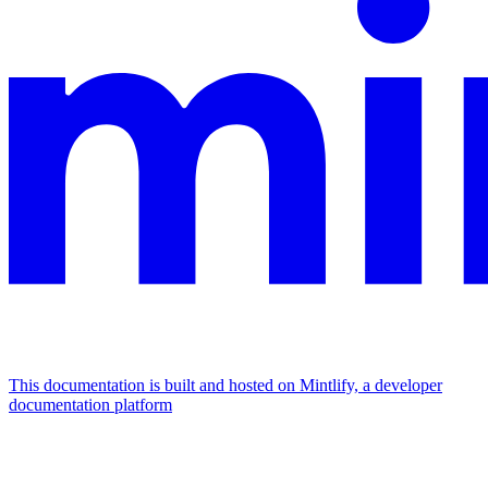
This documentation is built and hosted on Mintlify, a developer
documentation platform