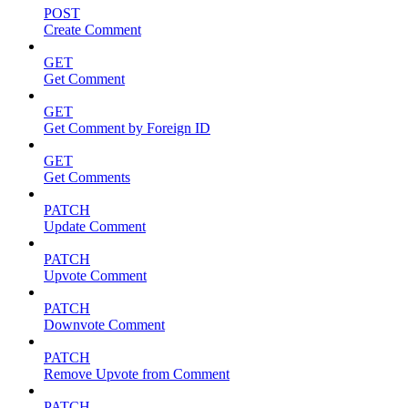
POST
Create Comment
GET
Get Comment
GET
Get Comment by Foreign ID
GET
Get Comments
PATCH
Update Comment
PATCH
Upvote Comment
PATCH
Downvote Comment
PATCH
Remove Upvote from Comment
PATCH