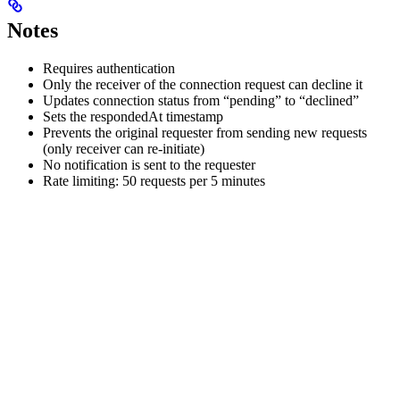
Notes
Requires authentication
Only the receiver of the connection request can decline it
Updates connection status from “pending” to “declined”
Sets the respondedAt timestamp
Prevents the original requester from sending new requests
(only receiver can re-initiate)
No notification is sent to the requester
Rate limiting: 50 requests per 5 minutes