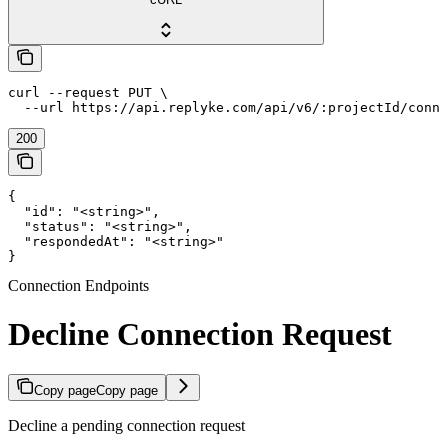
curl --request PUT \

  --url https://api.replyke.com/api/v6/:projectId/conne
200
{

  "id": "<string>",

  "status": "<string>",

  "respondedAt": "<string>"

}
Connection Endpoints
Decline Connection Request
Copy page
Copy page
Decline a pending connection request