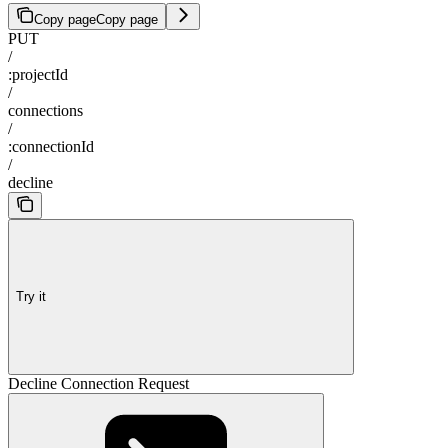
Copy page
Copy page
PUT
/
:projectId
/
connections
/
:connectionId
/
decline
Try it
Decline Connection Request