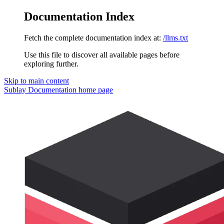
Documentation Index
Fetch the complete documentation index at:
/llms.txt
Use this file to discover all available pages before
exploring further.
Skip to main content
Sublay Documentation
home page