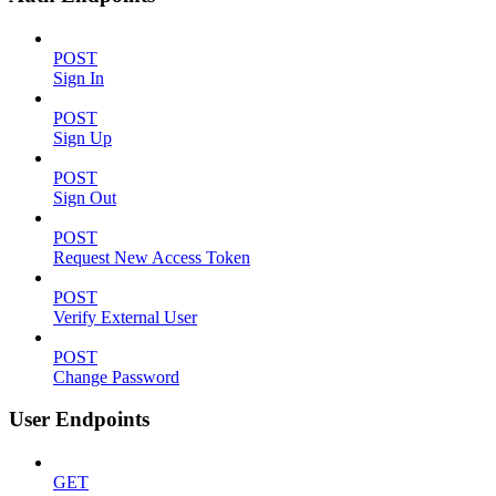
POST
Sign In
POST
Sign Up
POST
Sign Out
POST
Request New Access Token
POST
Verify External User
POST
Change Password
User Endpoints
GET