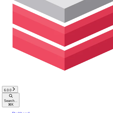
6.0.0
Search...
⌘
K