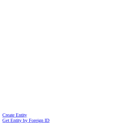
Create Entity
Get Entity by Foreign ID