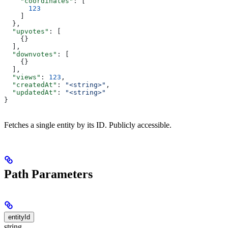
    "coordinates"
: [
      123
    ]
  },
  "upvotes"
: [
    {}
  ],
  "downvotes"
: [
    {}
  ],
  "views"
: 
123
,
  "createdAt"
: 
"<string>"
,
  "updatedAt"
: 
"<string>"
}
Fetches a single entity by its ID. Publicly accessible.
Path Parameters
entityId
string