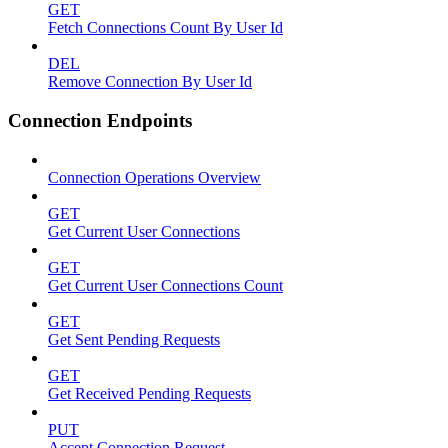
GET
Fetch Connections Count By User Id
DEL
Remove Connection By User Id
Connection Endpoints
Connection Operations Overview
GET
Get Current User Connections
GET
Get Current User Connections Count
GET
Get Sent Pending Requests
GET
Get Received Pending Requests
PUT
Accept Connection Request