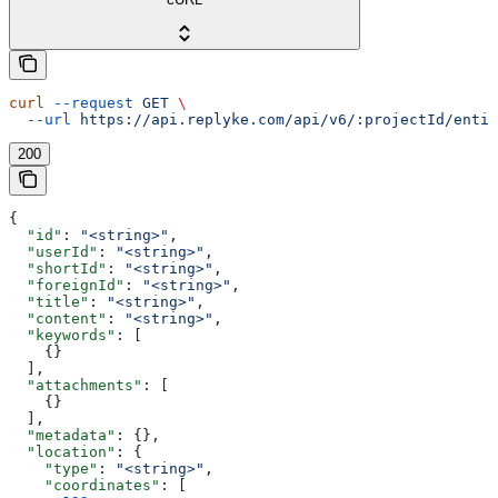
curl
 --request
 GET
 \
  --url
 https://api.replyke.com/api/v6/:projectId/entit
200
{
  "id"
: 
"<string>"
,
  "userId"
: 
"<string>"
,
  "shortId"
: 
"<string>"
,
  "foreignId"
: 
"<string>"
,
  "title"
: 
"<string>"
,
  "content"
: 
"<string>"
,
  "keywords"
: [
    {}
  ],
  "attachments"
: [
    {}
  ],
  "metadata"
: {},
  "location"
: {
    "type"
: 
"<string>"
,
    "coordinates"
: [