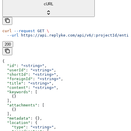
cURL
curl
 --request
 GET
 \
  --url
 https://api.replyke.com/api/v6/:projectId/entit
200
{
  "id"
: 
"<string>"
,
  "userId"
: 
"<string>"
,
  "shortId"
: 
"<string>"
,
  "foreignId"
: 
"<string>"
,
  "title"
: 
"<string>"
,
  "content"
: 
"<string>"
,
  "keywords"
: [
    {}
  ],
  "attachments"
: [
    {}
  ],
  "metadata"
: {},
  "location"
: {
    "type"
: 
"<string>"
,