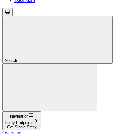
Dashboard
Search...
Navigation
Entity Endpoints
Get Single Entity
Overview