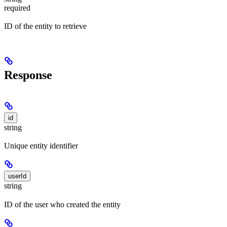
required
ID of the entity to retrieve
Response
id
string
Unique entity identifier
userId
string
ID of the user who created the entity