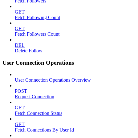
Fetch Followers
GET
Fetch Following Count
GET
Fetch Followers Count
DEL
Delete Follow
User Connection Operations
User Connection Operations Overview
POST
Request Connection
GET
Fetch Connection Status
GET
Fetch Connections By User Id