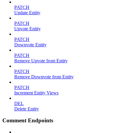
PATCH
Update Entity
PATCH
Upvote Entity
PATCH
Downvote Entity
PATCH
Remove Upvote from Entity
PATCH
Remove Downvote from Entity
PATCH
Increment Entity Views
DEL
Delete Entity
Comment Endpoints