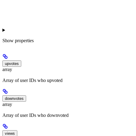
Show
properties
upvotes
array
Array of user IDs who upvoted
downvotes
array
Array of user IDs who downvoted
views