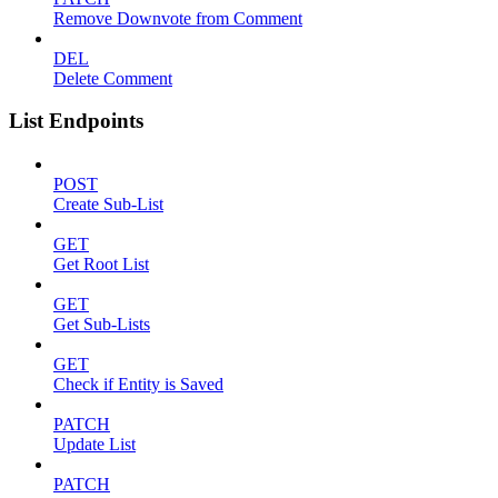
Remove Downvote from Comment
DEL
Delete Comment
List Endpoints
POST
Create Sub-List
GET
Get Root List
GET
Get Sub-Lists
GET
Check if Entity is Saved
PATCH
Update List
PATCH