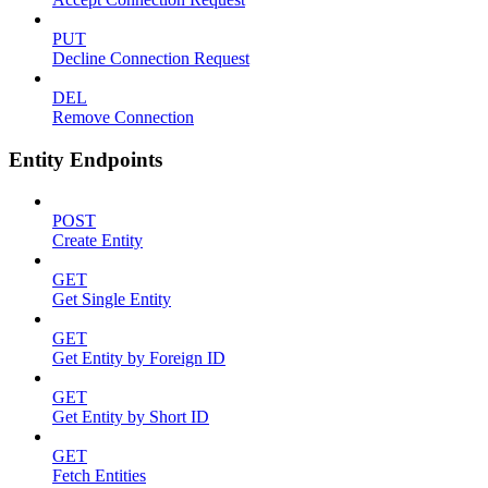
PUT
Decline Connection Request
DEL
Remove Connection
Entity Endpoints
POST
Create Entity
GET
Get Single Entity
GET
Get Entity by Foreign ID
GET
Get Entity by Short ID
GET
Fetch Entities