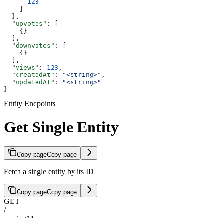
      123
    ]
  },
  "upvotes"
: [
    {}
  ],
  "downvotes"
: [
    {}
  ],
  "views"
: 
123
,
  "createdAt"
: 
"<string>"
,
  "updatedAt"
: 
"<string>"
}
Entity Endpoints
Get Single Entity
Copy page
Copy page
Fetch a single entity by its ID
Copy page
Copy page
GET
/