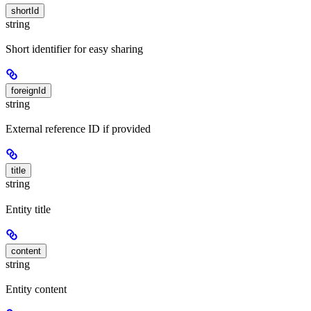
shortId
string
Short identifier for easy sharing
foreignId
string
External reference ID if provided
title
string
Entity title
content
string
Entity content