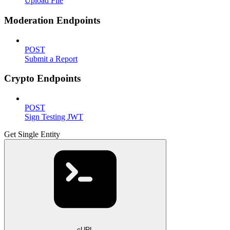
Upload File
Moderation Endpoints
POST
Submit a Report
Crypto Endpoints
POST
Sign Testing JWT
Get Single Entity
cURL