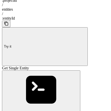
:projectId
/
entities
/
:entityId
Try it
Get Single Entity