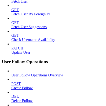
Fetch User
GET
Fetch User By Foreign Id
GET
Fetch User Suggestions
GET
Check Username Availability
PATCH
Update User
User Follow Operations
User Follow Operations Overview
POST
Create Follow
DEL
Delete Follow