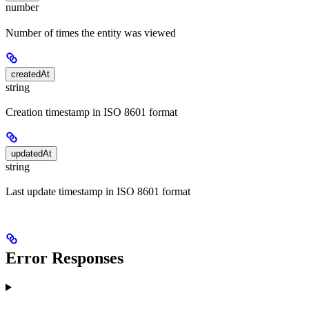
number
Number of times the entity was viewed
createdAt
string
Creation timestamp in ISO 8601 format
updatedAt
string
Last update timestamp in ISO 8601 format
Error Responses