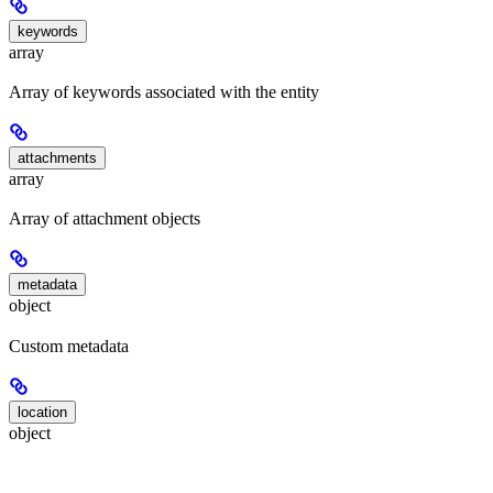
keywords
array
Array of keywords associated with the entity
attachments
array
Array of attachment objects
metadata
object
Custom metadata
location
object