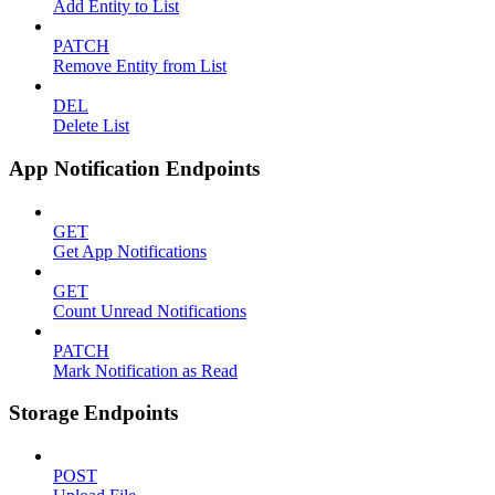
Add Entity to List
PATCH
Remove Entity from List
DEL
Delete List
App Notification Endpoints
GET
Get App Notifications
GET
Count Unread Notifications
PATCH
Mark Notification as Read
Storage Endpoints
POST