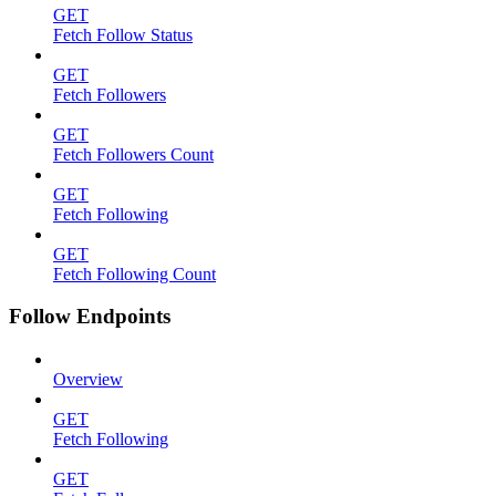
GET
Fetch Follow Status
GET
Fetch Followers
GET
Fetch Followers Count
GET
Fetch Following
GET
Fetch Following Count
Follow Endpoints
Overview
GET
Fetch Following
GET