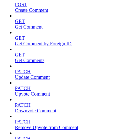
POST
Create Comment
GET
Get Comment
GET
Get Comment by Foreign ID
GET
Get Comments
PATCH
Update Comment
PATCH
Upvote Comment
PATCH
Downvote Comment
PATCH
Remove Upvote from Comment
PATCH