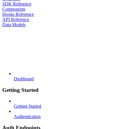
SDK Reference
Components
Hooks Reference
API Reference
Data Models
Dashboard
Getting Started
Getting Started
Authentication
Auth Endpoints