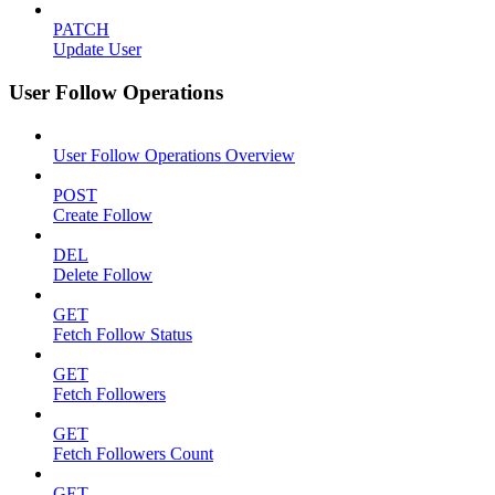
PATCH
Update User
User Follow Operations
User Follow Operations Overview
POST
Create Follow
DEL
Delete Follow
GET
Fetch Follow Status
GET
Fetch Followers
GET
Fetch Followers Count
GET