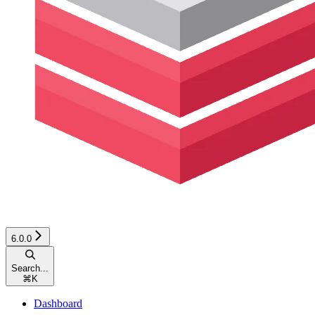
6.0.0
Search...
⌘
K
Dashboard