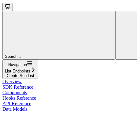
Search...
Navigation
List Endpoints
Create Sub-List
Overview
SDK Reference
Components
Hooks Reference
API Reference
Data Models