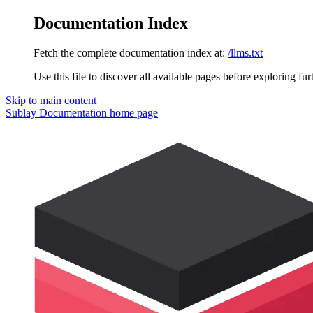
Documentation Index
Fetch the complete documentation index at:
/llms.txt
Use this file to discover all available pages before exploring fur
Skip to main content
Sublay Documentation
home page