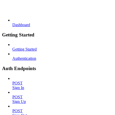
Dashboard
Getting Started
Getting Started
Authentication
Auth Endpoints
POST
Sign In
POST
Sign Up
POST