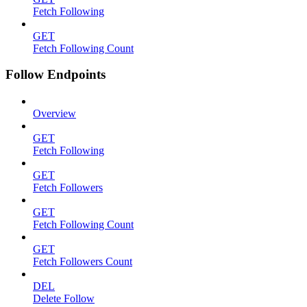
Fetch Following
GET
Fetch Following Count
Follow Endpoints
Overview
GET
Fetch Following
GET
Fetch Followers
GET
Fetch Following Count
GET
Fetch Followers Count
DEL
Delete Follow