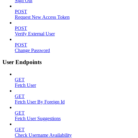
Sign Out
POST
Request New Access Token
POST
Verify External User
POST
Change Password
User Endpoints
GET
Fetch User
GET
Fetch User By Foreign Id
GET
Fetch User Suggestions
GET
Check Username Availability