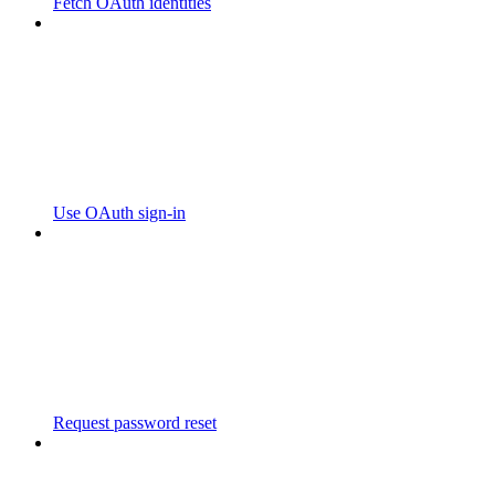
Fetch OAuth identities
Use OAuth sign-in
Request password reset