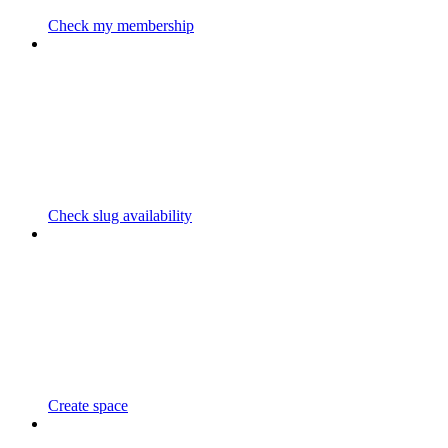
Check my membership
Check slug availability
Create space