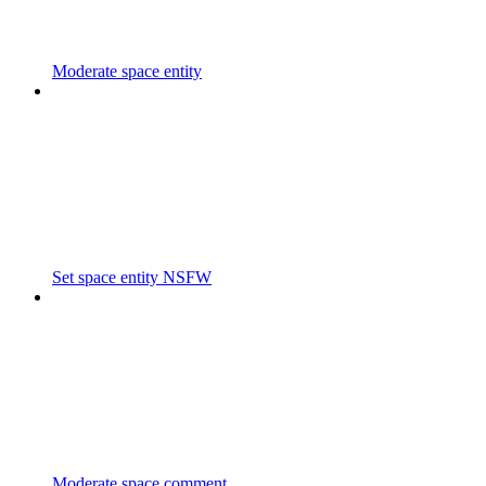
Moderate space entity
Set space entity NSFW
Moderate space comment