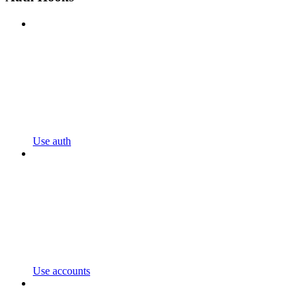
Use auth
Use accounts