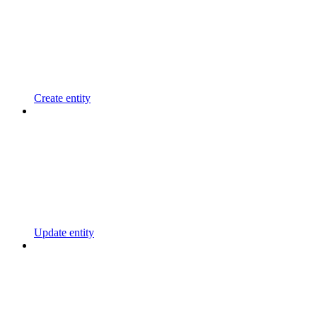
Create entity
Update entity