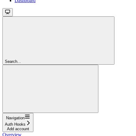
Dashboard
Search...
Navigation
Auth Hooks
Add account
Overview