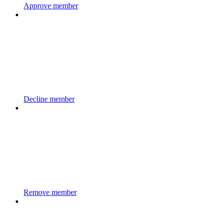
Approve member
Decline member
Remove member