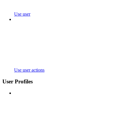
Use user
Use user actions
User Profiles