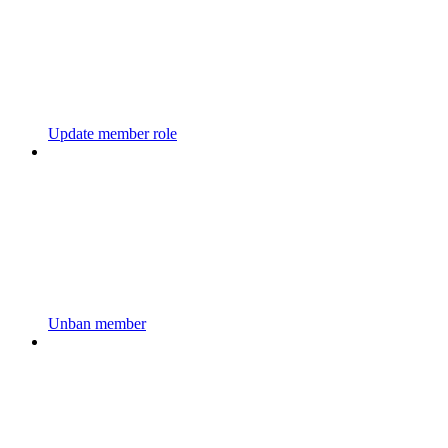
Update member role
Unban member