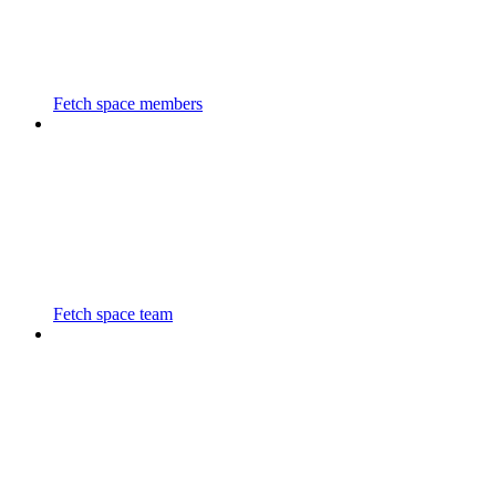
Fetch space members
Fetch space team