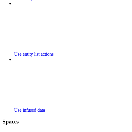
Use entity list actions
Use infused data
Spaces