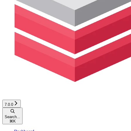
7.0.0
Search...
⌘
K