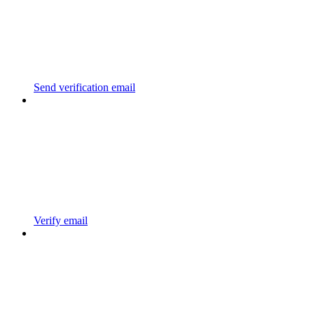
Send verification email
Verify email