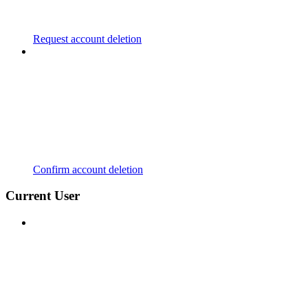
Request account deletion
Confirm account deletion
Current User