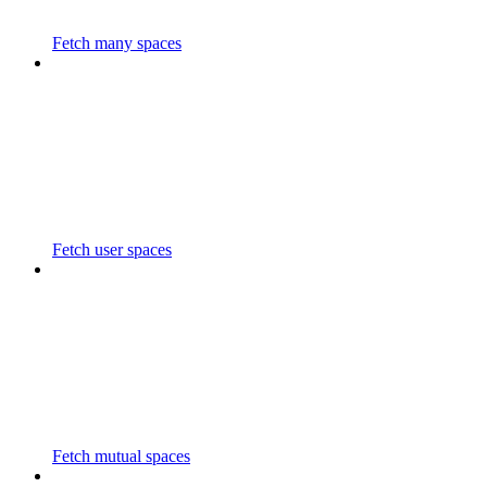
Fetch many spaces
Fetch user spaces
Fetch mutual spaces