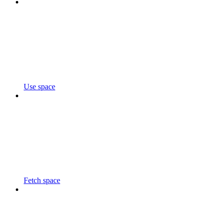
Use space
Fetch space