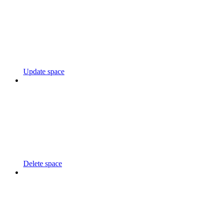
Update space
Delete space