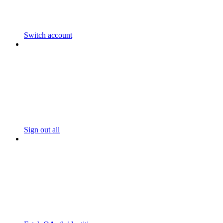
Switch account
Sign out all