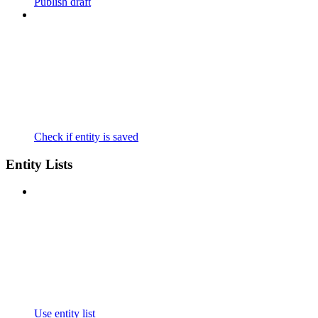
Publish draft
Check if entity is saved
Entity Lists
Use entity list