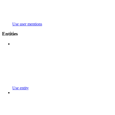
Use user mentions
Entities
Use entity