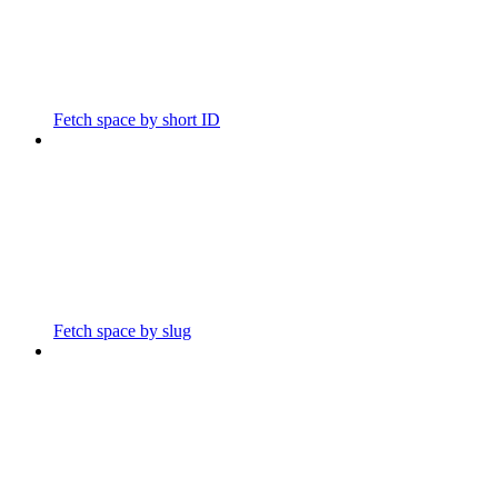
Fetch space by short ID
Fetch space by slug