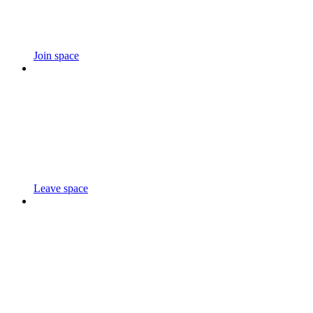
Join space
Leave space