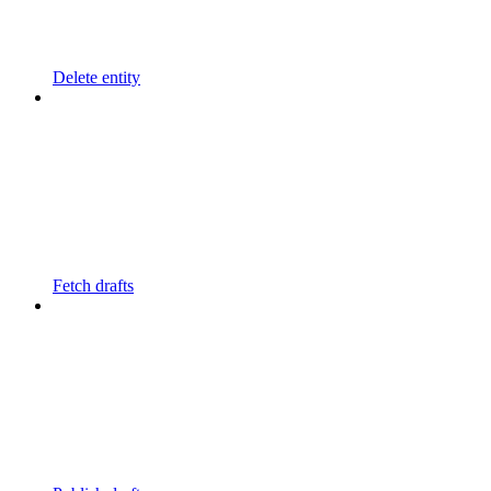
Delete entity
Fetch drafts