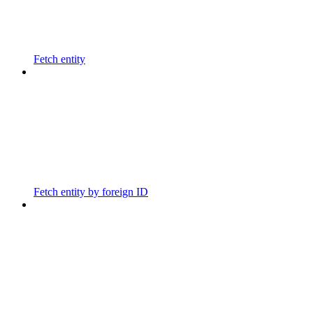
Fetch entity
Fetch entity by foreign ID