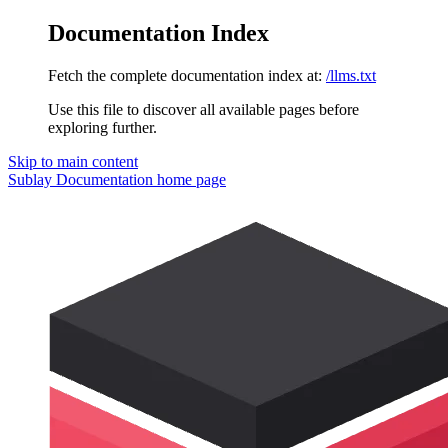
Documentation Index
Fetch the complete documentation index at:
/llms.txt
Use this file to discover all available pages before
exploring further.
Skip to main content
Sublay Documentation
home page