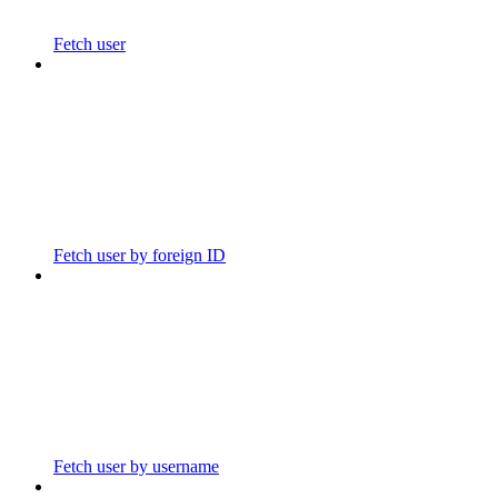
Fetch user
Fetch user by foreign ID
Fetch user by username