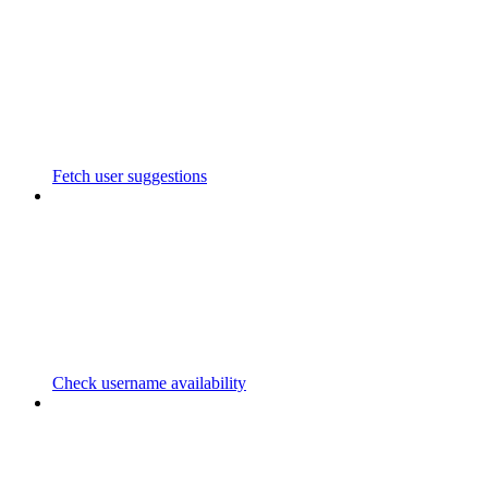
Fetch user suggestions
Check username availability