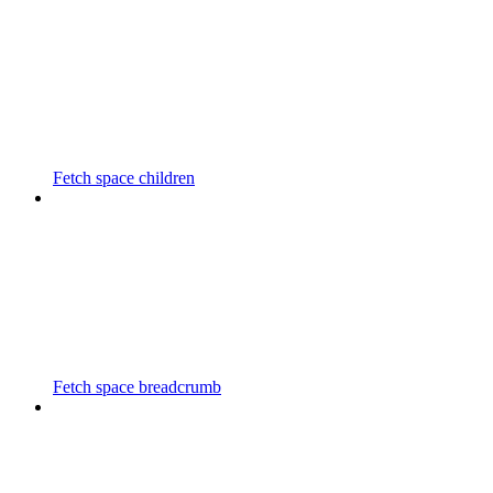
Fetch space children
Fetch space breadcrumb