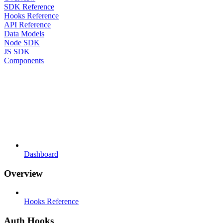
SDK Reference
Hooks Reference
API Reference
Data Models
Node SDK
JS SDK
Components
Dashboard
Overview
Hooks Reference
Auth Hooks