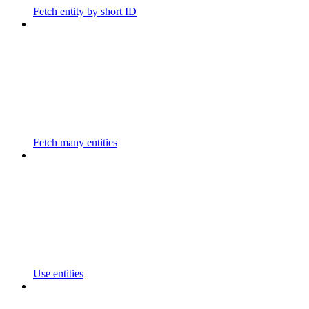
Fetch entity by short ID
Fetch many entities
Use entities