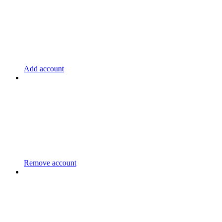
Add account
Remove account