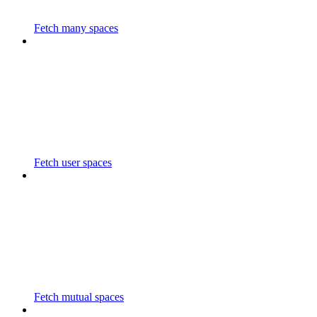
Fetch many spaces
Fetch user spaces
Fetch mutual spaces