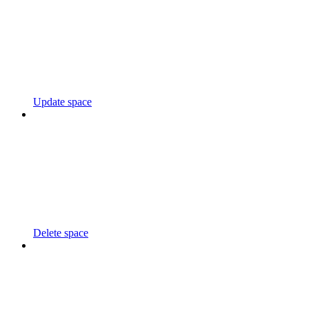
Update space
Delete space