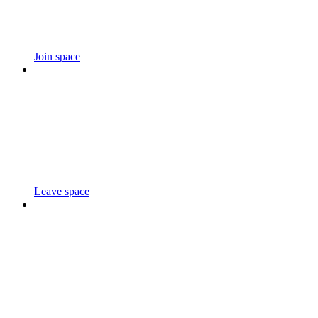
Join space
Leave space