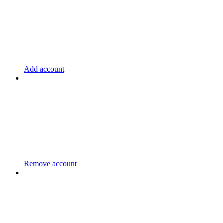
Add account
Remove account