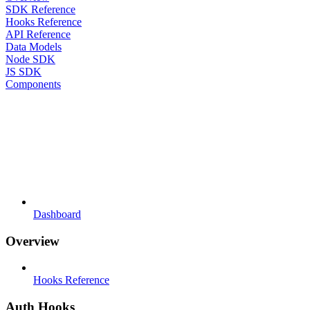
SDK Reference
Hooks Reference
API Reference
Data Models
Node SDK
JS SDK
Components
Dashboard
Overview
Hooks Reference
Auth Hooks