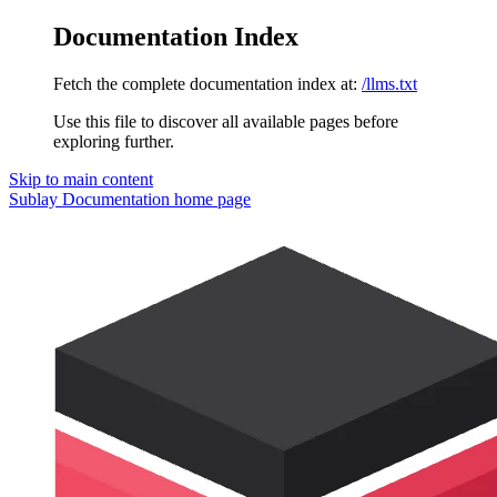
Documentation Index
Fetch the complete documentation index at:
/llms.txt
Use this file to discover all available pages before
exploring further.
Skip to main content
Sublay Documentation
home page