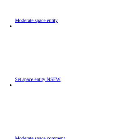
Moderate space entity
Set space entity NSFW
Moderate space comment