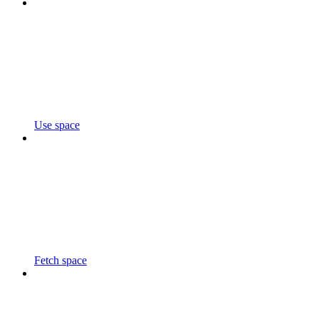
Use space
Fetch space