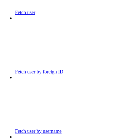
Fetch user
Fetch user by foreign ID
Fetch user by username