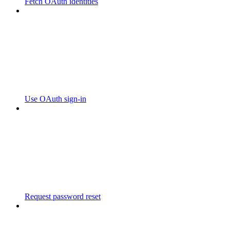
Fetch OAuth identities
Use OAuth sign-in
Request password reset