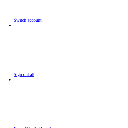
Switch account
Sign out all