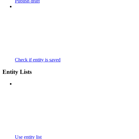
Publish draft
Check if entity is saved
Entity Lists
Use entity list