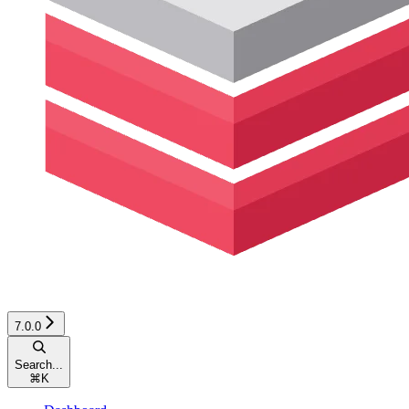
7.0.0
Search...
⌘
K