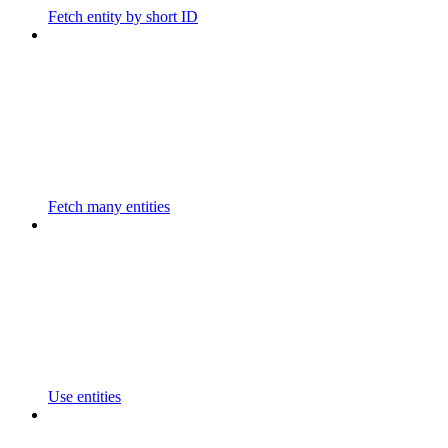
Fetch entity by short ID
Fetch many entities
Use entities