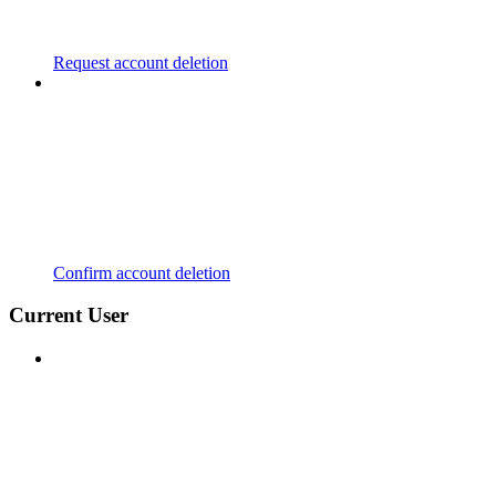
Request account deletion
Confirm account deletion
Current User