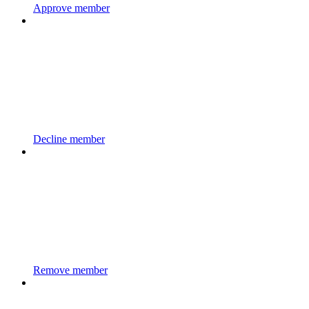
Approve member
Decline member
Remove member