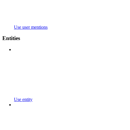
Use user mentions
Entities
Use entity