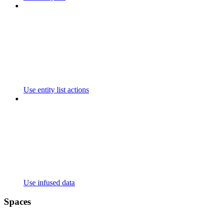
Use entity list actions
Use infused data
Spaces