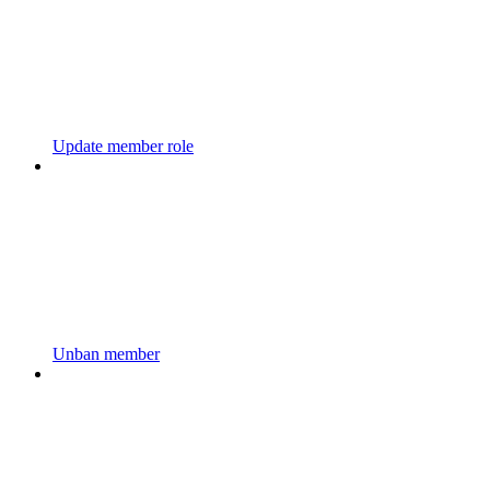
Update member role
Unban member