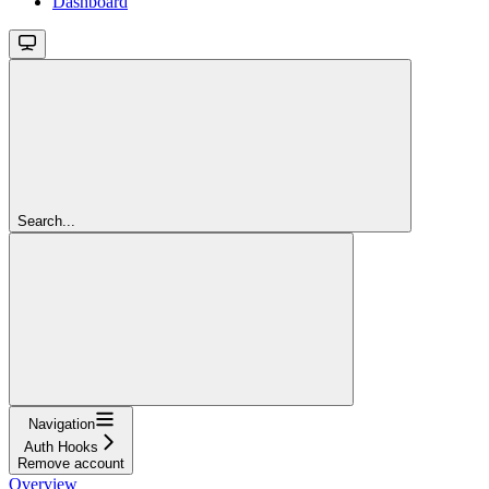
Dashboard
Search...
Navigation
Auth Hooks
Remove account
Overview