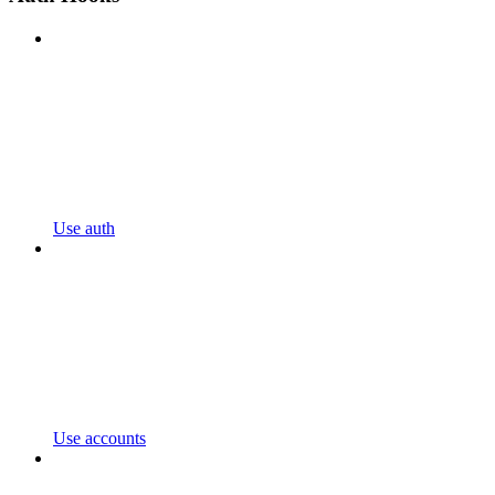
Use auth
Use accounts