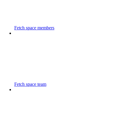
Fetch space members
Fetch space team