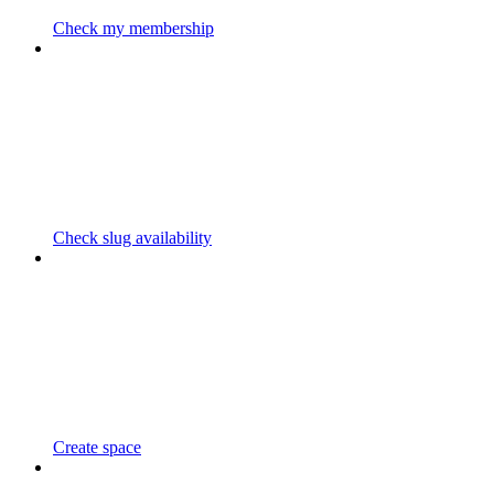
Check my membership
Check slug availability
Create space