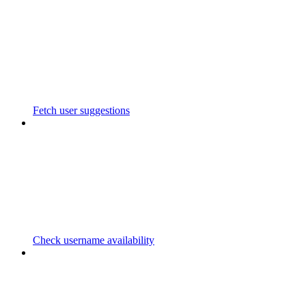
Fetch user suggestions
Check username availability