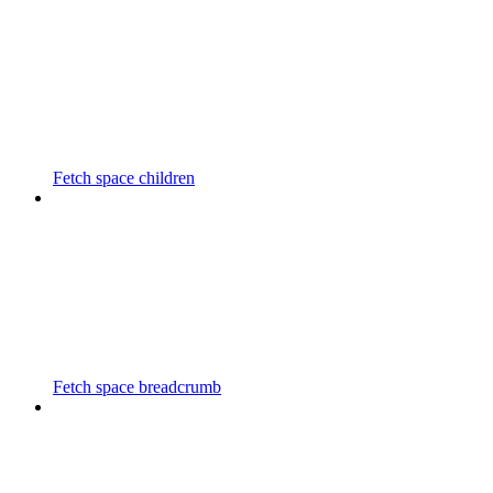
Fetch space children
Fetch space breadcrumb