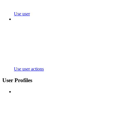
Use user
Use user actions
User Profiles