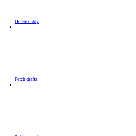
Delete entity
Fetch drafts