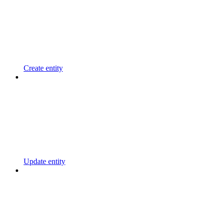
Create entity
Update entity