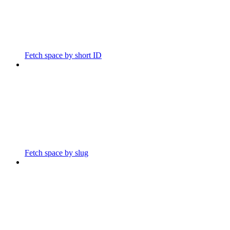
Fetch space by short ID
Fetch space by slug