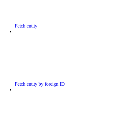
Fetch entity
Fetch entity by foreign ID