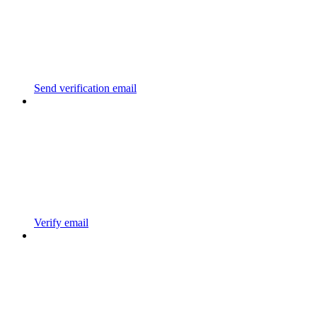
Send verification email
Verify email