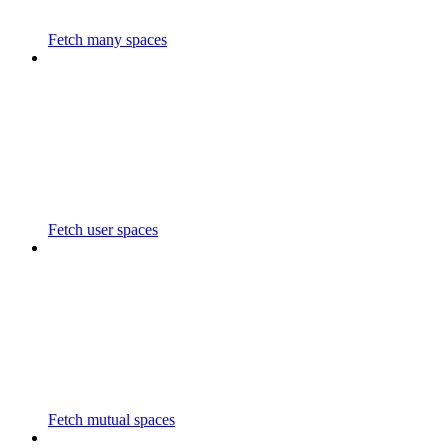
Fetch many spaces
Fetch user spaces
Fetch mutual spaces