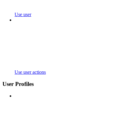
Use user
Use user actions
User Profiles