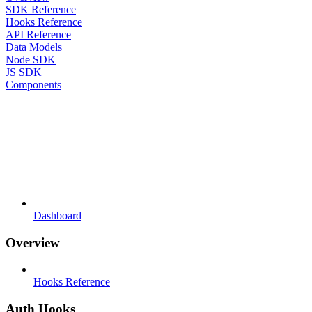
SDK Reference
Hooks Reference
API Reference
Data Models
Node SDK
JS SDK
Components
Dashboard
Overview
Hooks Reference
Auth Hooks