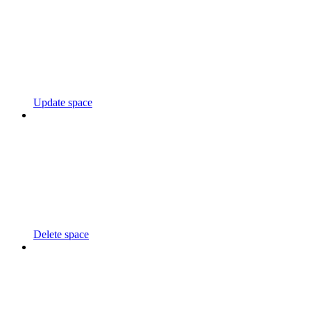
Update space
Delete space