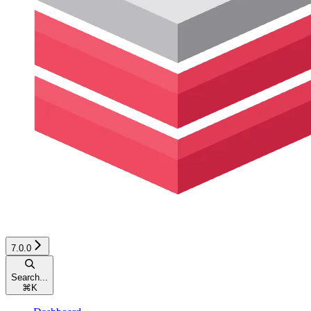
7.0.0
Search...
⌘
K