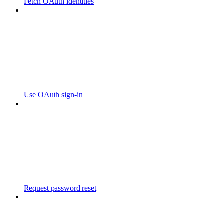
Fetch OAuth identities
Use OAuth sign-in
Request password reset