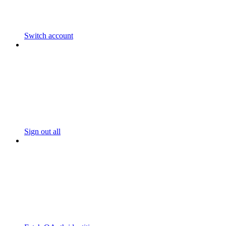
Switch account
Sign out all