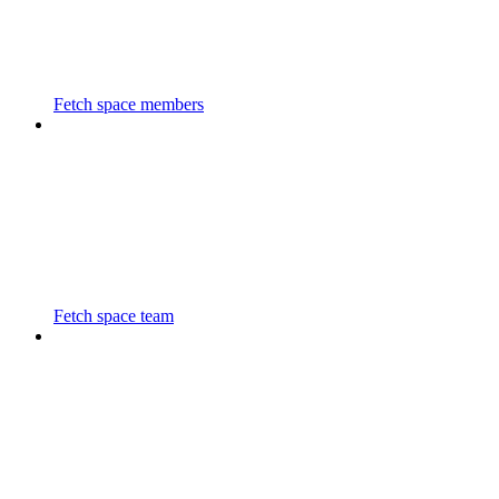
Fetch space members
Fetch space team