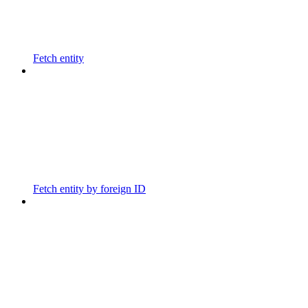
Fetch entity
Fetch entity by foreign ID