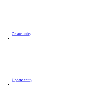
Create entity
Update entity