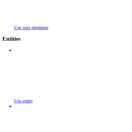
Use user mentions
Entities
Use entity