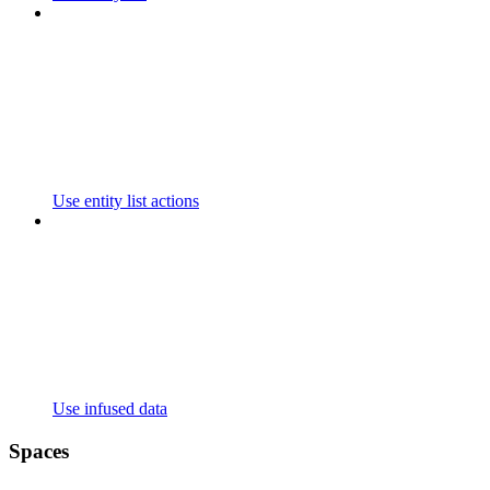
Use entity list actions
Use infused data
Spaces