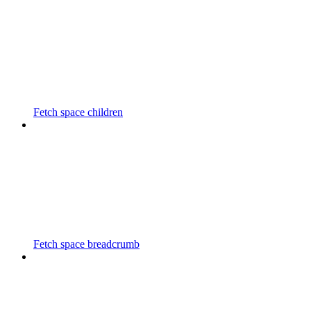
Fetch space children
Fetch space breadcrumb