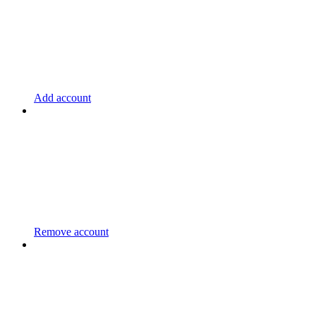
Add account
Remove account