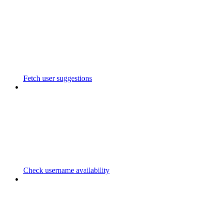
Fetch user suggestions
Check username availability