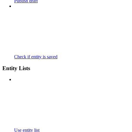
Publish draft
Check if entity is saved
Entity Lists
Use entity list