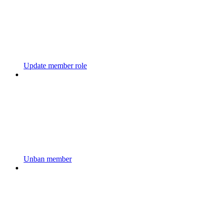
Update member role
Unban member