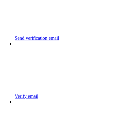
Send verification email
Verify email