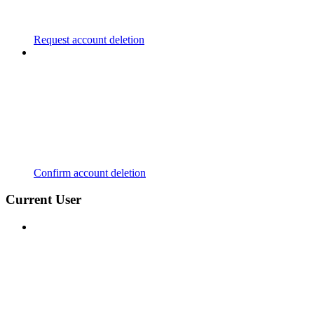
Request account deletion
Confirm account deletion
Current User