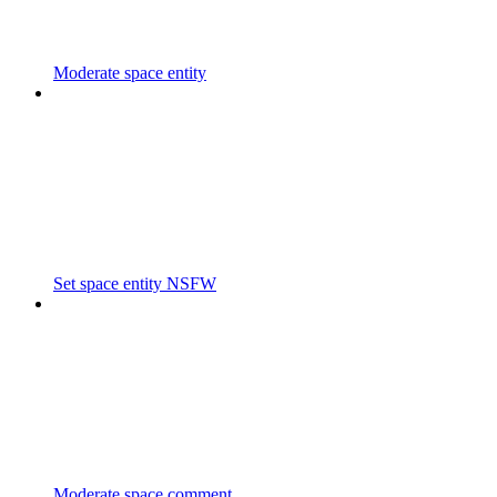
Moderate space entity
Set space entity NSFW
Moderate space comment