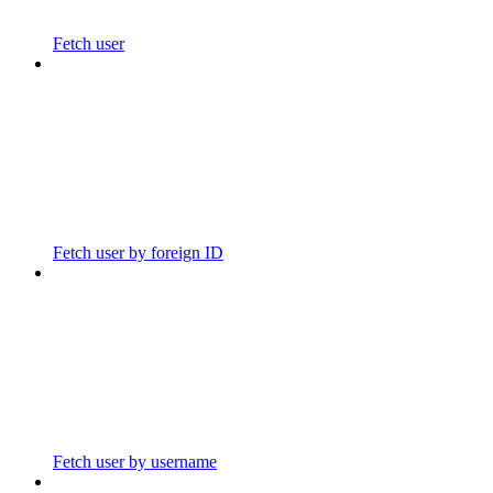
Fetch user
Fetch user by foreign ID
Fetch user by username