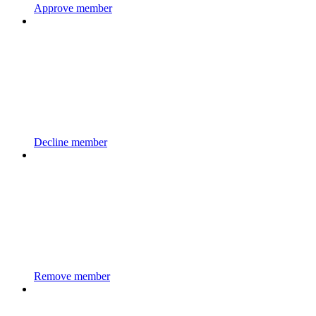
Approve member
Decline member
Remove member