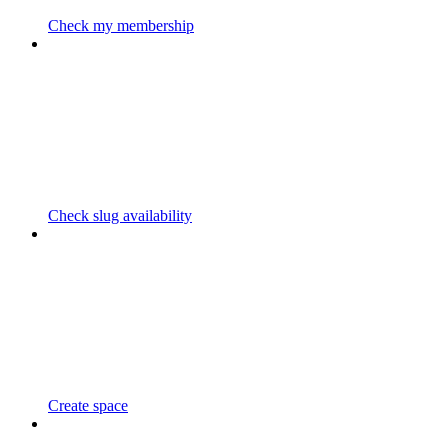
Check my membership
Check slug availability
Create space