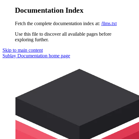
Documentation Index
Fetch the complete documentation index at:
/llms.txt
Use this file to discover all available pages before
exploring further.
Skip to main content
Sublay Documentation
home page