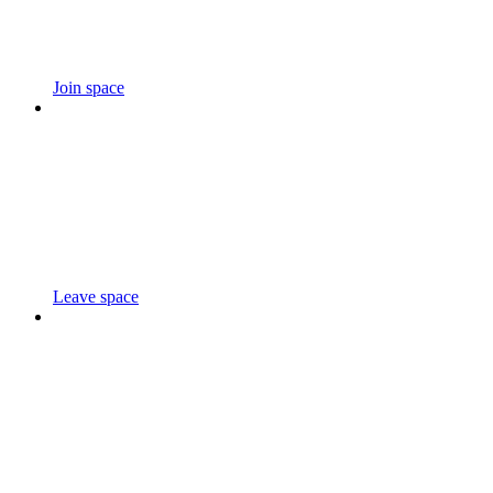
Join space
Leave space