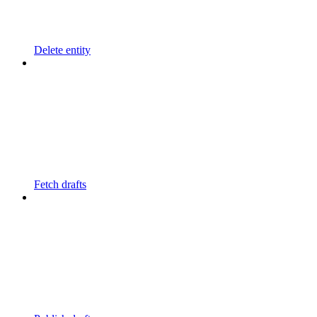
Delete entity
Fetch drafts