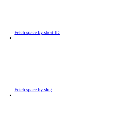
Fetch space by short ID
Fetch space by slug