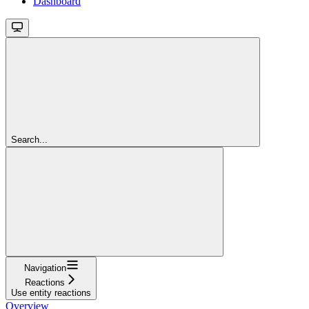
Dashboard
Search...
Navigation
Reactions
Use entity reactions
Overview