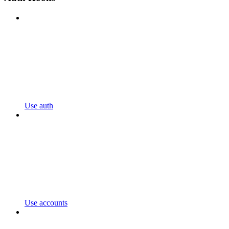
Use auth
Use accounts