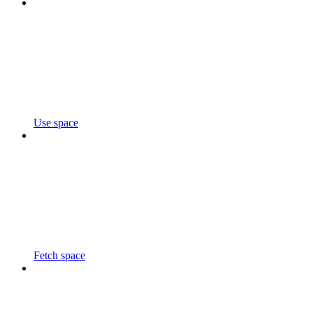
Use space
Fetch space