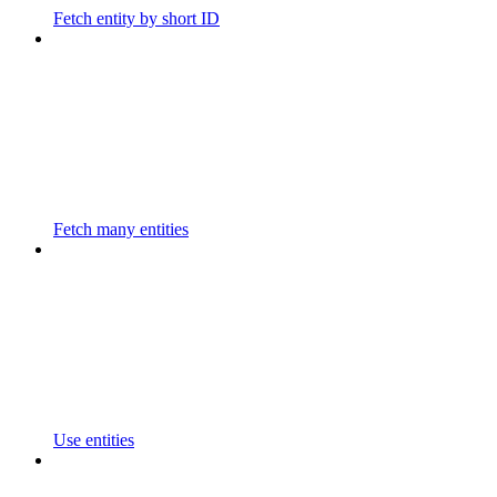
Fetch entity by short ID
Fetch many entities
Use entities