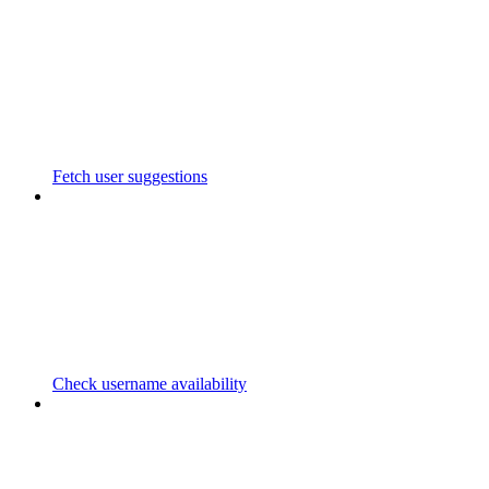
Fetch user suggestions
Check username availability