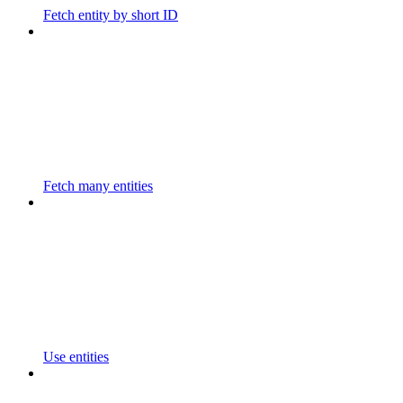
Fetch entity by short ID
Fetch many entities
Use entities