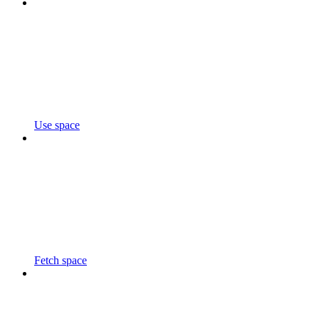
Use space
Fetch space