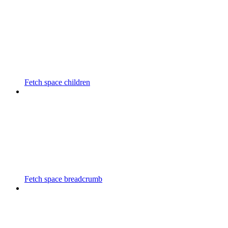
Fetch space children
Fetch space breadcrumb