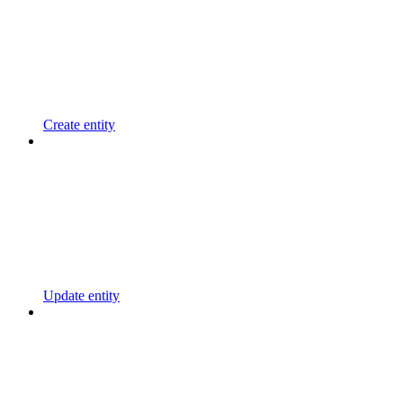
Create entity
Update entity