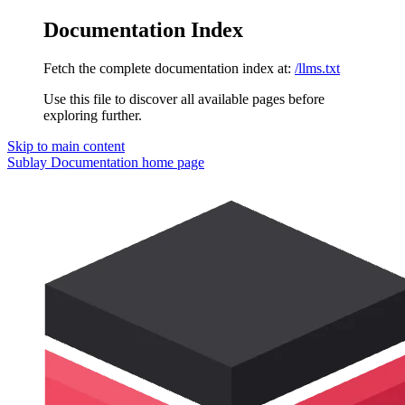
Documentation Index
Fetch the complete documentation index at:
/llms.txt
Use this file to discover all available pages before
exploring further.
Skip to main content
Sublay Documentation
home page