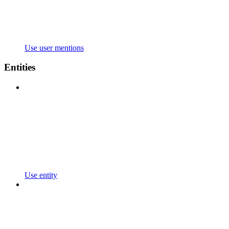
Use user mentions
Entities
Use entity