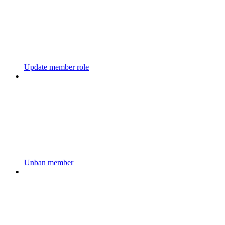
Update member role
Unban member