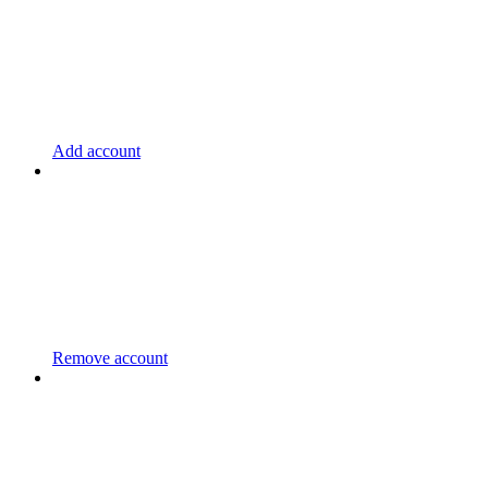
Add account
Remove account