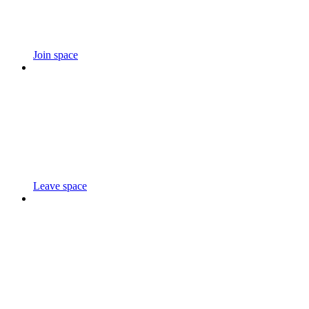
Join space
Leave space