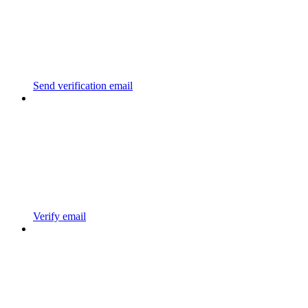
Send verification email
Verify email