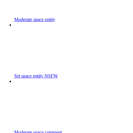
Moderate space entity
Set space entity NSFW
Moderate space comment