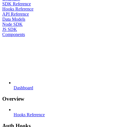
SDK Reference
Hooks Reference
API Reference
Data Models
Node SDK
JS SDK
Components
Dashboard
Overview
Hooks Reference
Auth Hooks