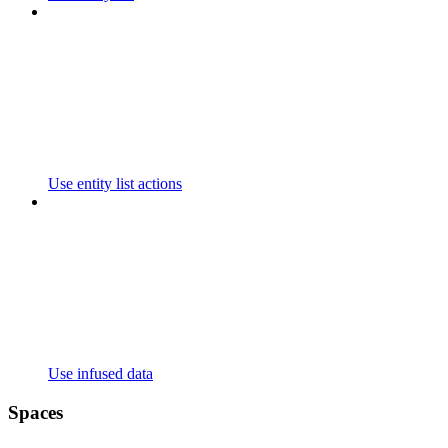
Use entity list actions
Use infused data
Spaces