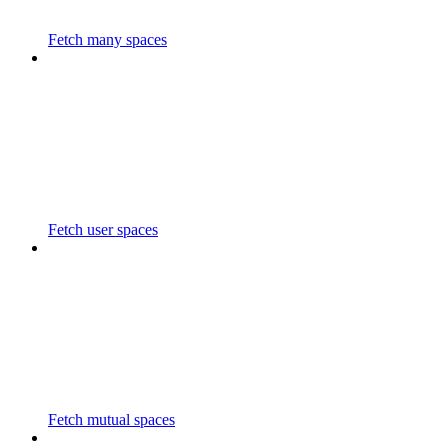
Fetch many spaces
Fetch user spaces
Fetch mutual spaces