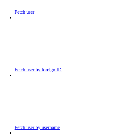
Fetch user
Fetch user by foreign ID
Fetch user by username