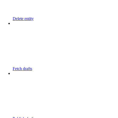
Delete entity
Fetch drafts