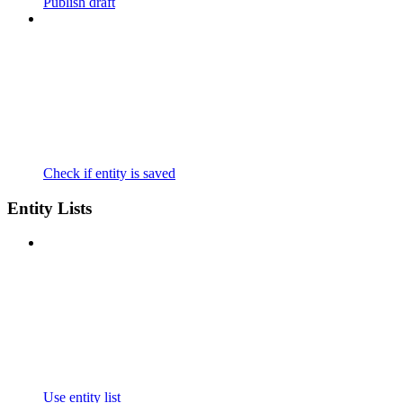
Publish draft
Check if entity is saved
Entity Lists
Use entity list