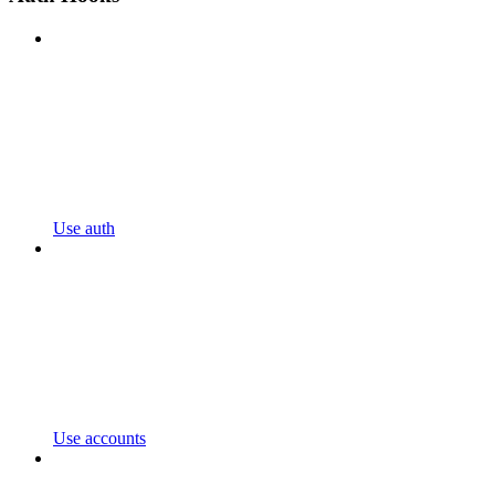
Use auth
Use accounts