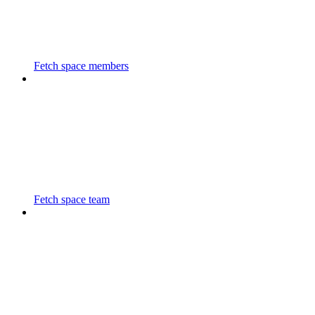
Fetch space members
Fetch space team