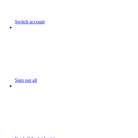
Switch account
Sign out all