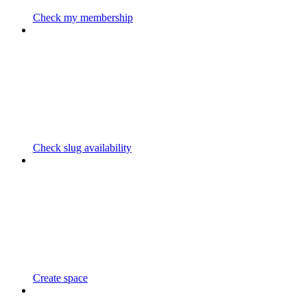
Check my membership
Check slug availability
Create space