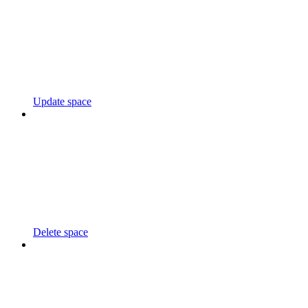
Update space
Delete space