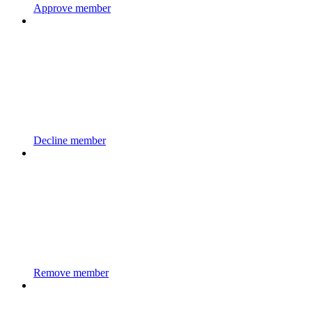
Approve member
Decline member
Remove member