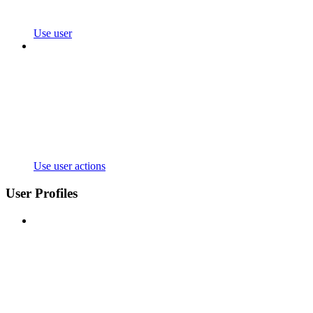
Use user
Use user actions
User Profiles