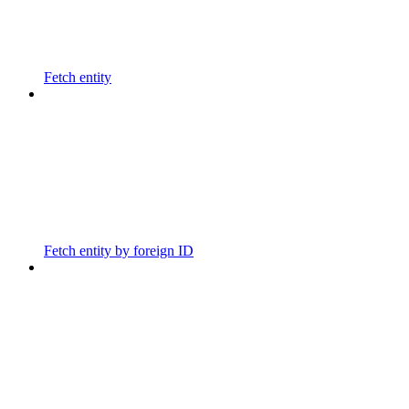
Fetch entity
Fetch entity by foreign ID