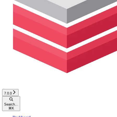
7.0.0
Search...
⌘
K