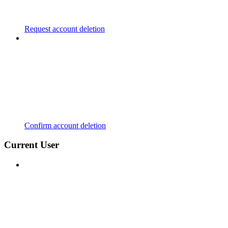
Request account deletion
Confirm account deletion
Current User