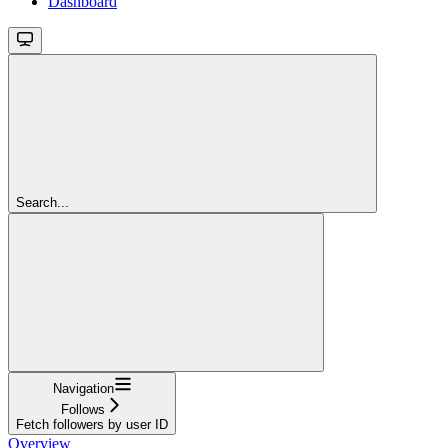
Dashboard
Search...
Navigation
Follows
Fetch followers by user ID
Overview