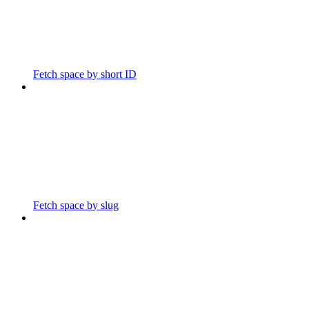
Fetch space by short ID
Fetch space by slug