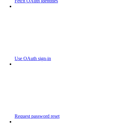
Fetch OAuth identities
Use OAuth sign-in
Request password reset