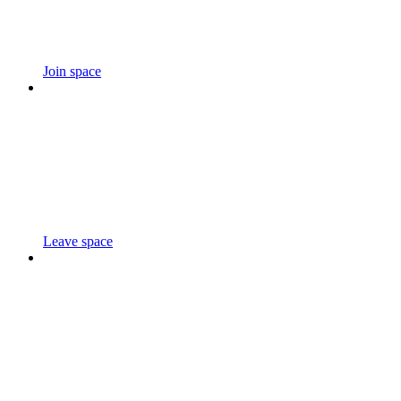
Join space
Leave space