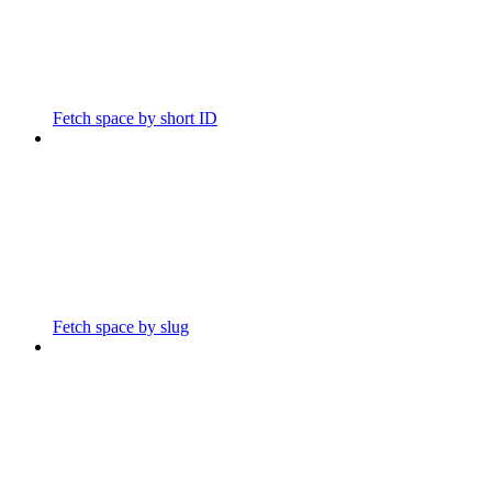
Fetch space by short ID
Fetch space by slug