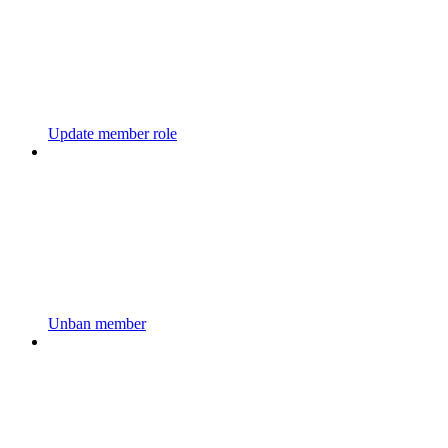
Update member role
Unban member