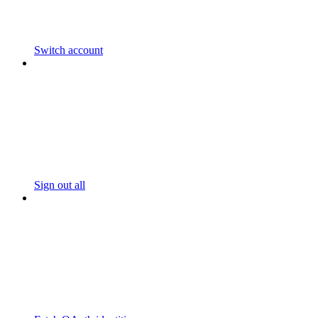
Switch account
Sign out all