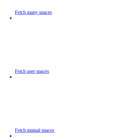
Fetch many spaces
Fetch user spaces
Fetch mutual spaces