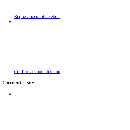
Request account deletion
Confirm account deletion
Current User