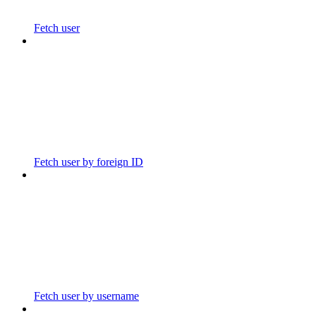
Fetch user
Fetch user by foreign ID
Fetch user by username