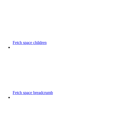
Fetch space children
Fetch space breadcrumb