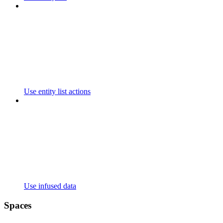
Use entity list actions
Use infused data
Spaces