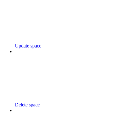
Update space
Delete space