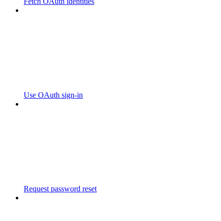
Fetch OAuth identities
Use OAuth sign-in
Request password reset