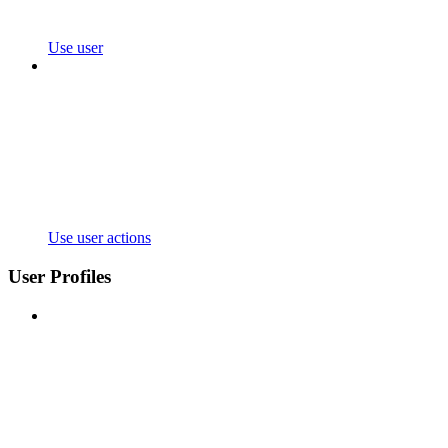
Use user
Use user actions
User Profiles