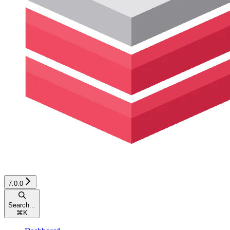
7.0.0
Search...
⌘
K