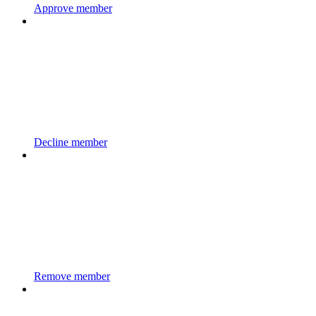
Approve member
Decline member
Remove member