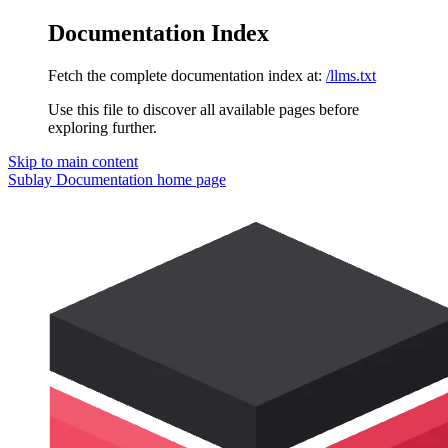
Documentation Index
Fetch the complete documentation index at:
/llms.txt
Use this file to discover all available pages before
exploring further.
Skip to main content
Sublay Documentation
home page