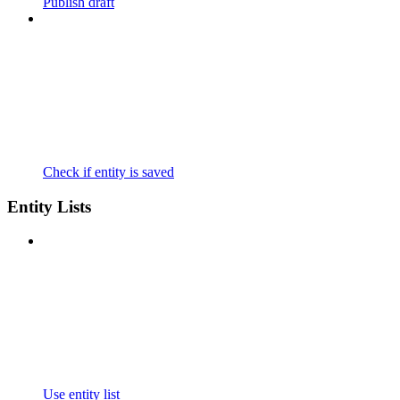
Publish draft
Check if entity is saved
Entity Lists
Use entity list