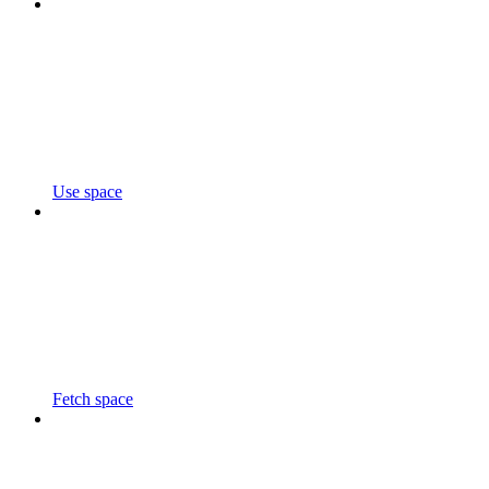
Use space
Fetch space