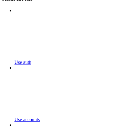
Use auth
Use accounts