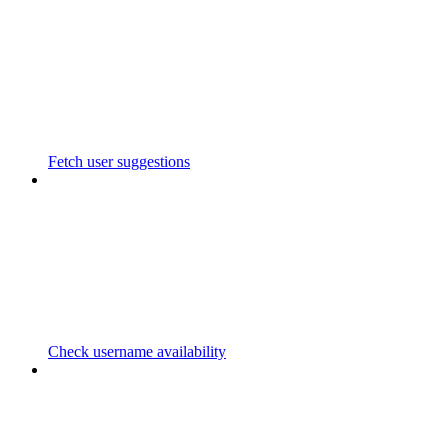
Fetch user suggestions
Check username availability