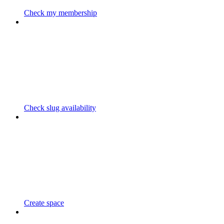
Check my membership
Check slug availability
Create space