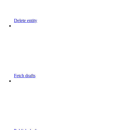
Delete entity
Fetch drafts