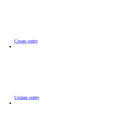
Create entity
Update entity