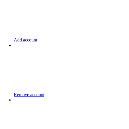
Add account
Remove account