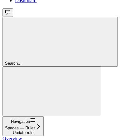
Dashboard
Search...
Navigation
Spaces — Rules
Update rule
Overview