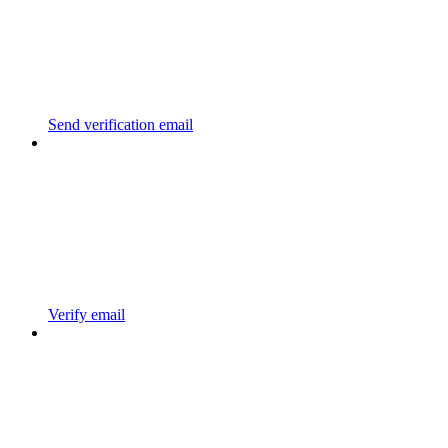
Send verification email
Verify email