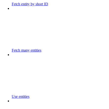
Fetch entity by short ID
Fetch many entities
Use entities