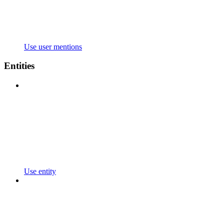
Use user mentions
Entities
Use entity