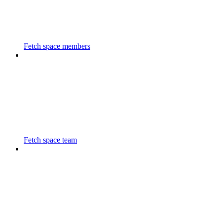
Fetch space members
Fetch space team