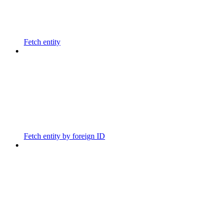
Fetch entity
Fetch entity by foreign ID