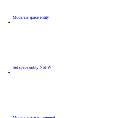
Moderate space entity
Set space entity NSFW
Moderate space comment