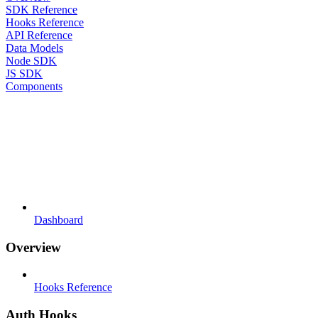
SDK Reference
Hooks Reference
API Reference
Data Models
Node SDK
JS SDK
Components
Dashboard
Overview
Hooks Reference
Auth Hooks