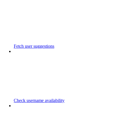
Fetch user suggestions
Check username availability