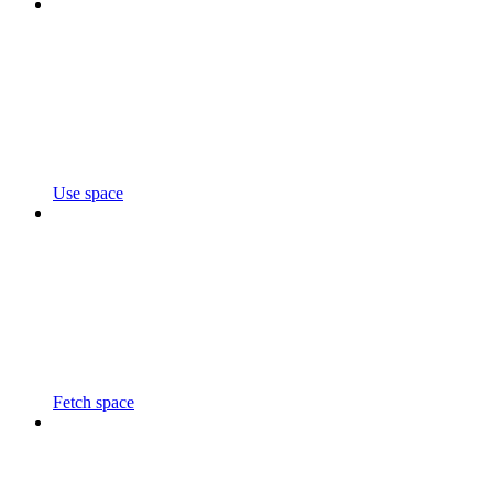
Use space
Fetch space