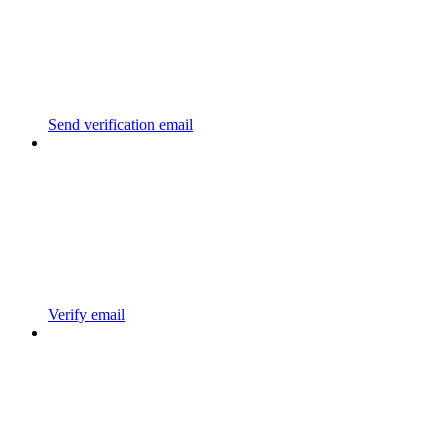
Send verification email
Verify email