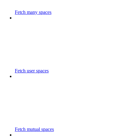
Fetch many spaces
Fetch user spaces
Fetch mutual spaces