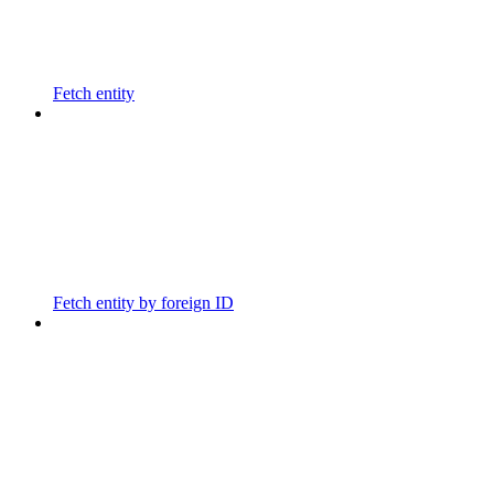
Fetch entity
Fetch entity by foreign ID