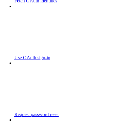
Fetch OAuth identities
Use OAuth sign-in
Request password reset