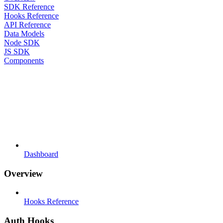
SDK Reference
Hooks Reference
API Reference
Data Models
Node SDK
JS SDK
Components
Dashboard
Overview
Hooks Reference
Auth Hooks