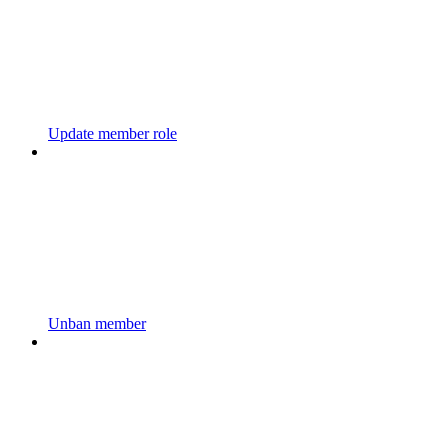
Update member role
Unban member