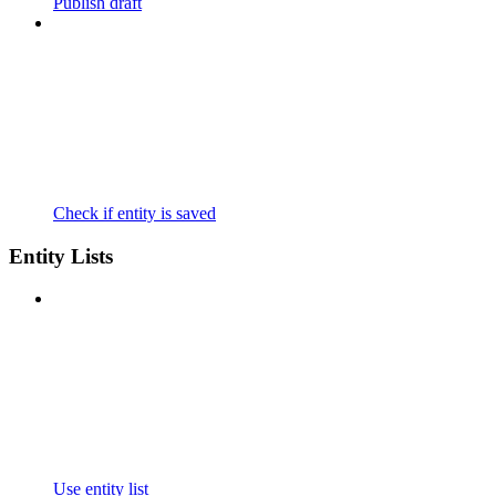
Publish draft
Check if entity is saved
Entity Lists
Use entity list