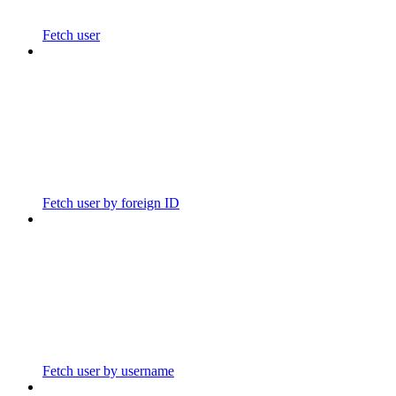
Fetch user
Fetch user by foreign ID
Fetch user by username