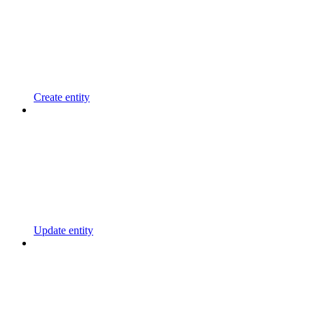
Create entity
Update entity