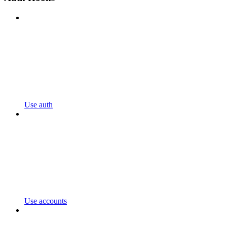
Use auth
Use accounts