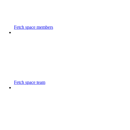
Fetch space members
Fetch space team