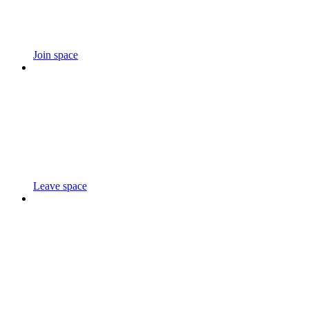
Join space
Leave space