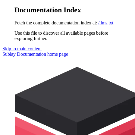
Documentation Index
Fetch the complete documentation index at:
/llms.txt
Use this file to discover all available pages before
exploring further.
Skip to main content
Sublay Documentation
home page