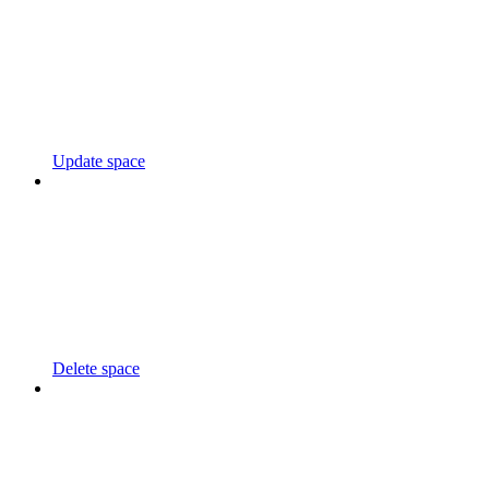
Update space
Delete space