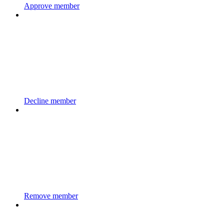
Approve member
Decline member
Remove member