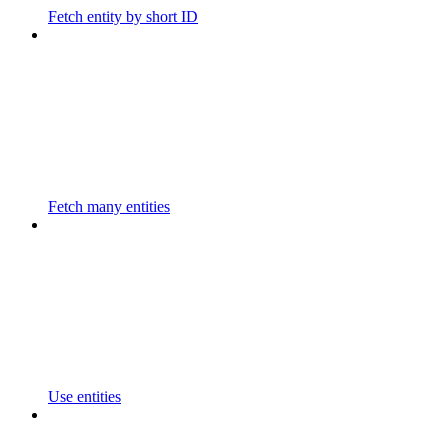
Fetch entity by short ID
Fetch many entities
Use entities