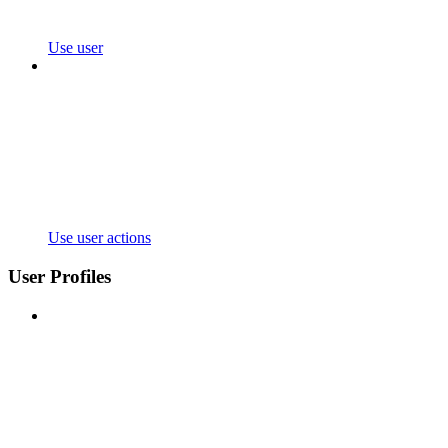
Use user
Use user actions
User Profiles