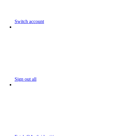
Switch account
Sign out all