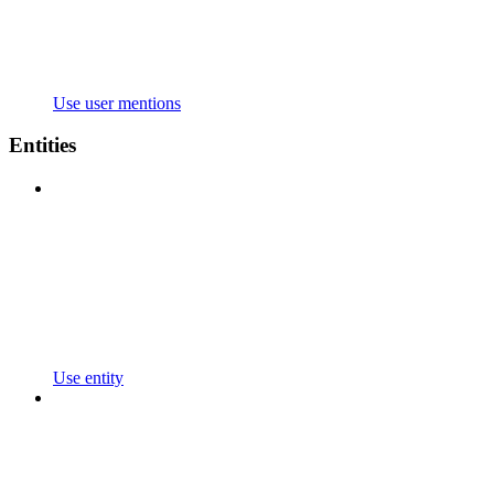
Use user mentions
Entities
Use entity