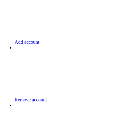
Add account
Remove account