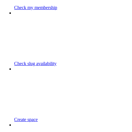
Check my membership
Check slug availability
Create space