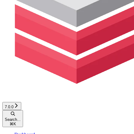
7.0.0
Search...
⌘
K