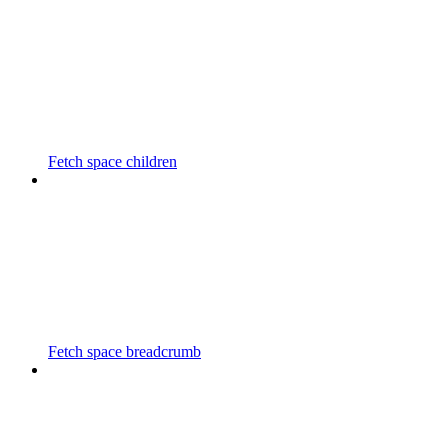
Fetch space children
Fetch space breadcrumb