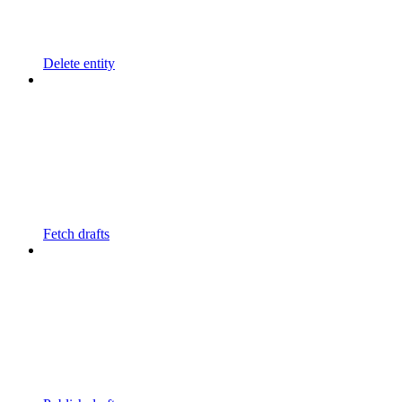
Delete entity
Fetch drafts