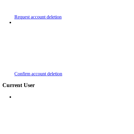
Request account deletion
Confirm account deletion
Current User