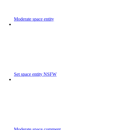
Moderate space entity
Set space entity NSFW
Moderate space comment