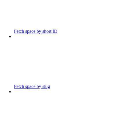
Fetch space by short ID
Fetch space by slug