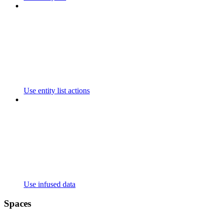
Use entity list actions
Use infused data
Spaces