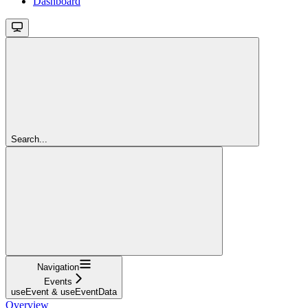
Dashboard
Search...
Navigation
Events
useEvent & useEventData
Overview