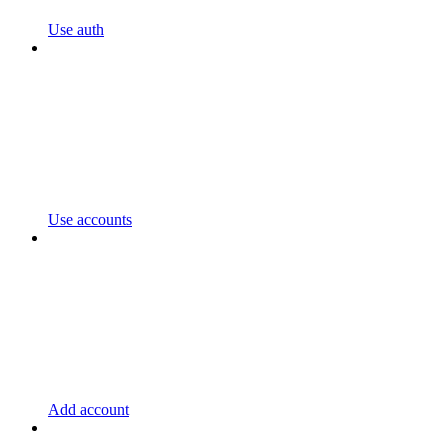
Use auth
Use accounts
Add account