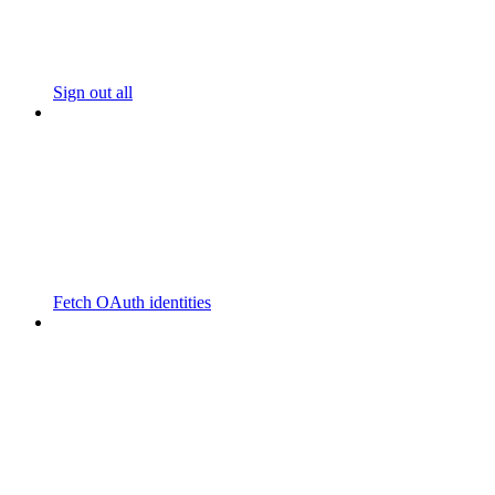
Sign out all
Fetch OAuth identities