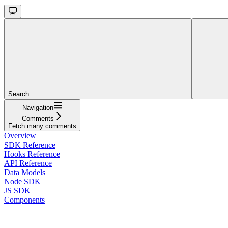
Search...
Navigation
Comments
Fetch many comments
Overview
SDK Reference
Hooks Reference
API Reference
Data Models
Node SDK
JS SDK
Components