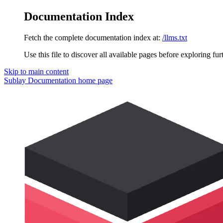
Documentation Index
Fetch the complete documentation index at:
/llms.txt
Use this file to discover all available pages before exploring fur
Skip to main content
Sublay Documentation
home page