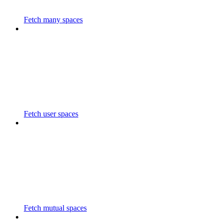
Fetch many spaces
Fetch user spaces
Fetch mutual spaces