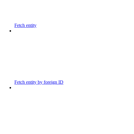
Fetch entity
Fetch entity by foreign ID