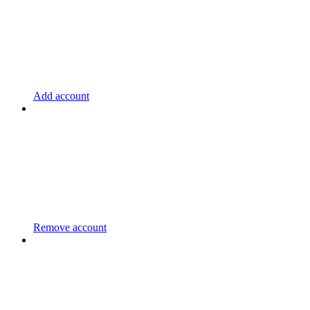
Add account
Remove account