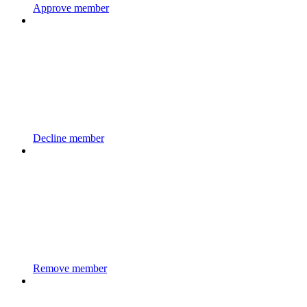
Approve member
Decline member
Remove member