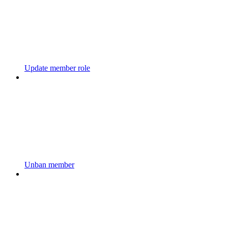
Update member role
Unban member