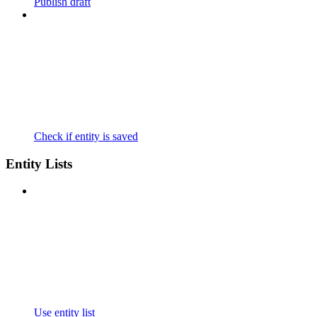
Publish draft
Check if entity is saved
Entity Lists
Use entity list