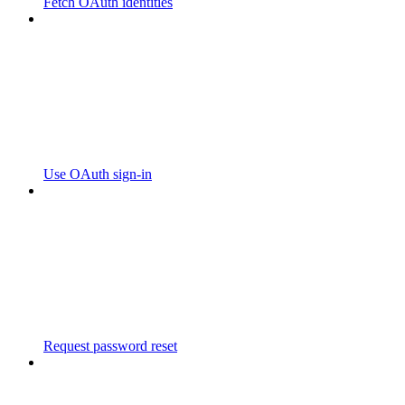
Fetch OAuth identities
Use OAuth sign-in
Request password reset