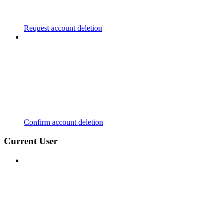
Request account deletion
Confirm account deletion
Current User