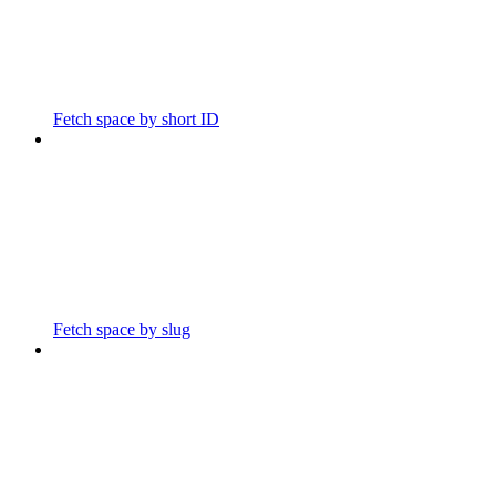
Fetch space by short ID
Fetch space by slug