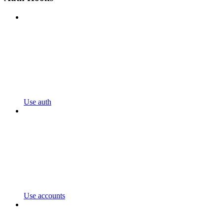
Use auth
Use accounts