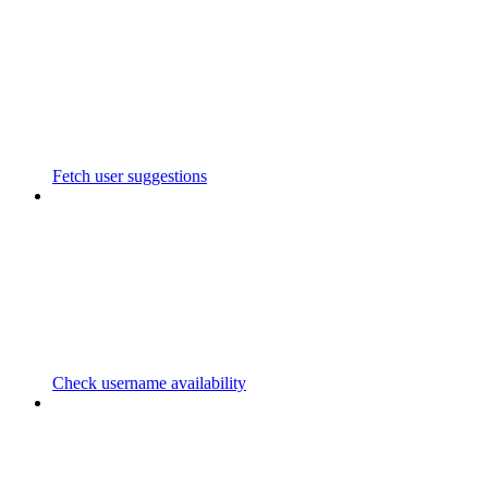
Fetch user suggestions
Check username availability