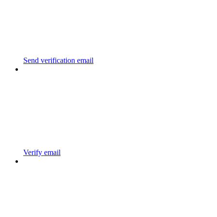
Send verification email
Verify email