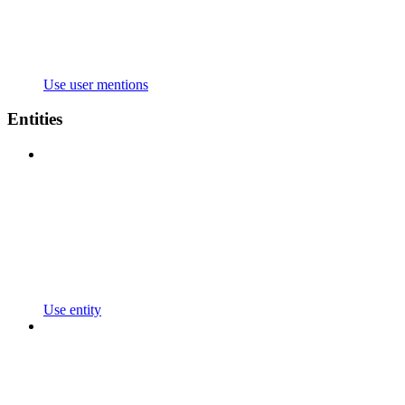
Use user mentions
Entities
Use entity