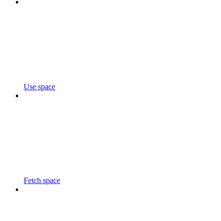
Use space
Fetch space