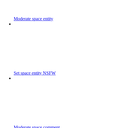
Moderate space entity
Set space entity NSFW
Moderate space comment