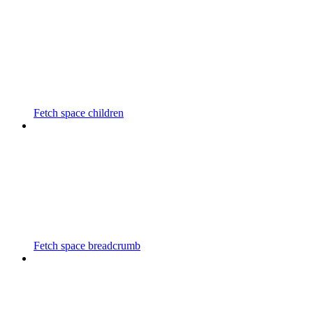
Fetch space children
Fetch space breadcrumb