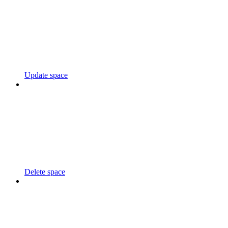
Update space
Delete space