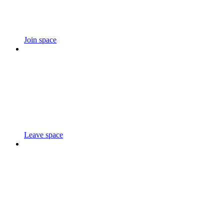
Join space
Leave space