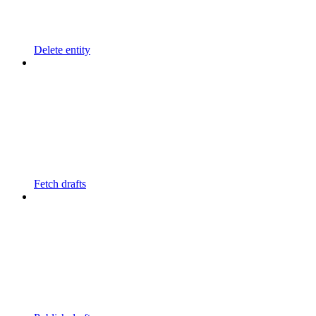
Delete entity
Fetch drafts