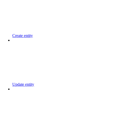
Create entity
Update entity