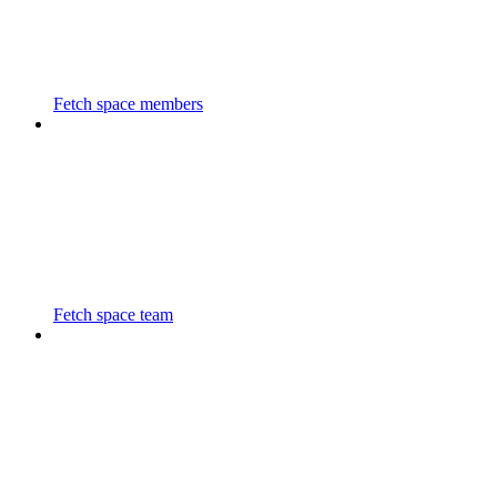
Fetch space members
Fetch space team