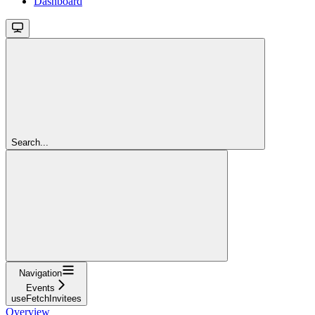
Dashboard
Search...
Navigation
Events
useFetchInvitees
Overview