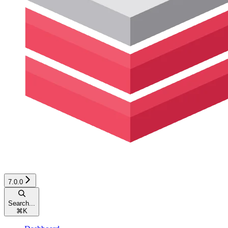
7.0.0
Search...
⌘
K