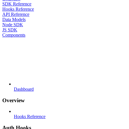
SDK Reference
Hooks Reference
API Reference
Data Models
Node SDK
JS SDK
Components
Dashboard
Overview
Hooks Reference
Auth Hooks