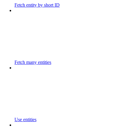
Fetch entity by short ID
Fetch many entities
Use entities