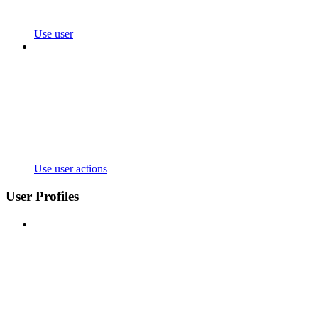
Use user
Use user actions
User Profiles