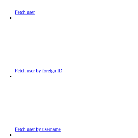
Fetch user
Fetch user by foreign ID
Fetch user by username