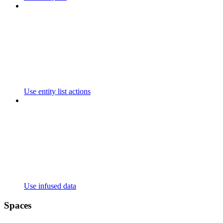
Use entity list actions
Use infused data
Spaces