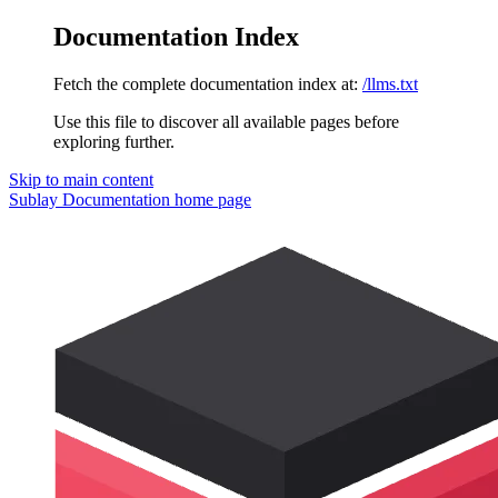
Documentation Index
Fetch the complete documentation index at:
/llms.txt
Use this file to discover all available pages before
exploring further.
Skip to main content
Sublay Documentation
home page