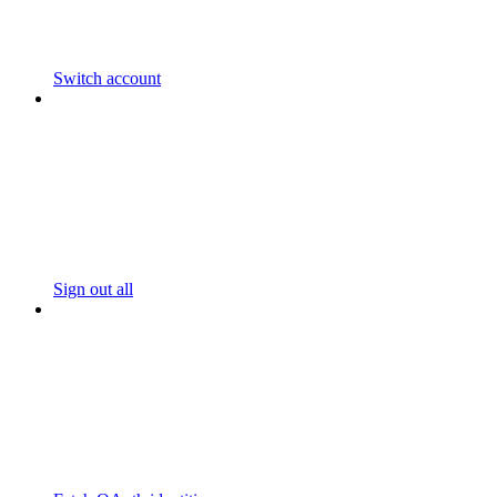
Switch account
Sign out all