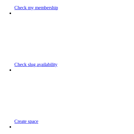
Check my membership
Check slug availability
Create space