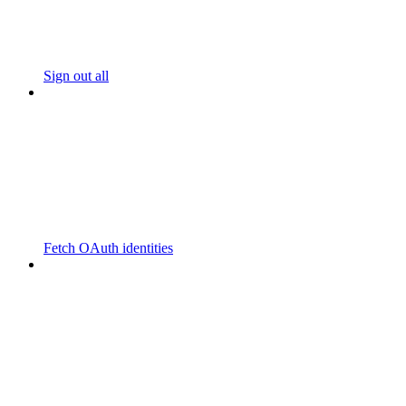
Sign out all
Fetch OAuth identities