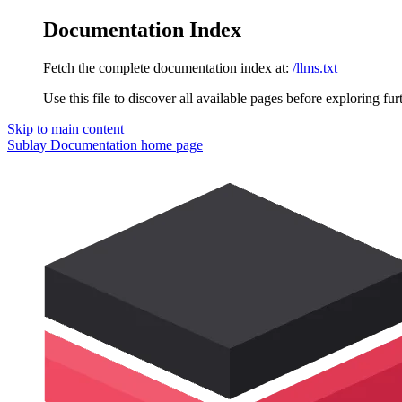
Documentation Index
Fetch the complete documentation index at:
/llms.txt
Use this file to discover all available pages before exploring fur
Skip to main content
Sublay Documentation
home page