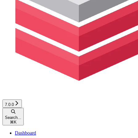
7.0.0
Search...
⌘
K
Dashboard