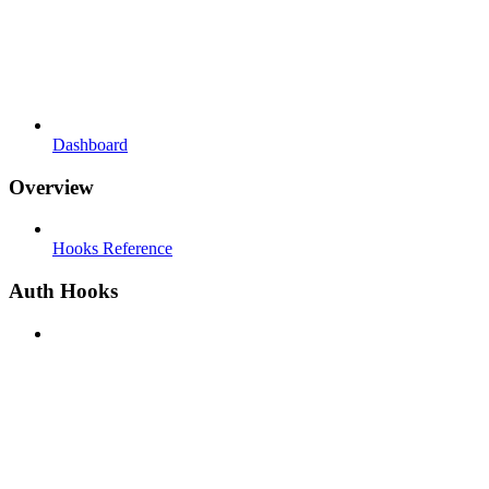
Dashboard
Overview
Hooks Reference
Auth Hooks