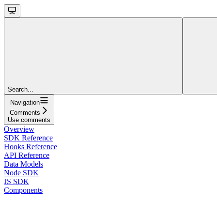
Search...
Navigation
Comments
Use comments
Overview
SDK Reference
Hooks Reference
API Reference
Data Models
Node SDK
JS SDK
Components