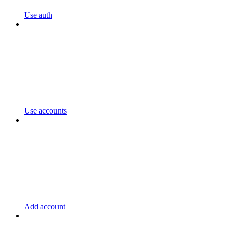
Use auth
Use accounts
Add account