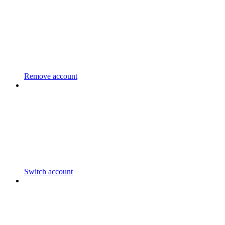
Remove account
Switch account