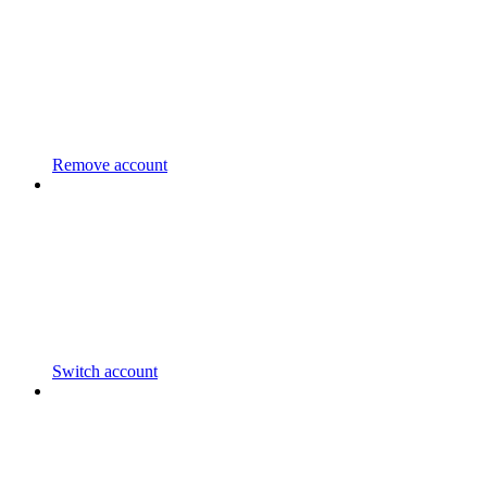
Remove account
Switch account