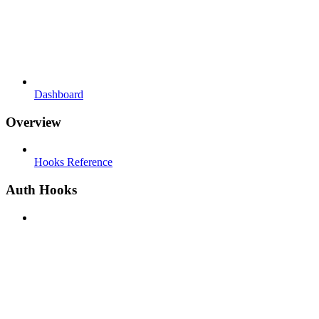
Dashboard
Overview
Hooks Reference
Auth Hooks