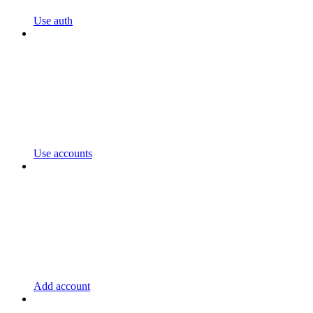
Use auth
Use accounts
Add account