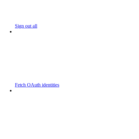
Sign out all
Fetch OAuth identities