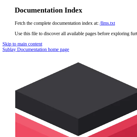
Documentation Index
Fetch the complete documentation index at:
/llms.txt
Use this file to discover all available pages before exploring fur
Skip to main content
Sublay Documentation
home page