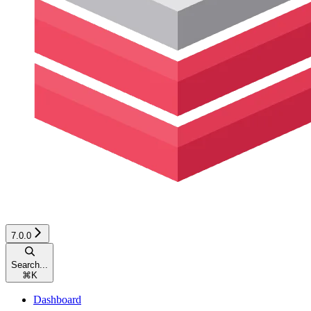
7.0.0
Search...
⌘
K
Dashboard