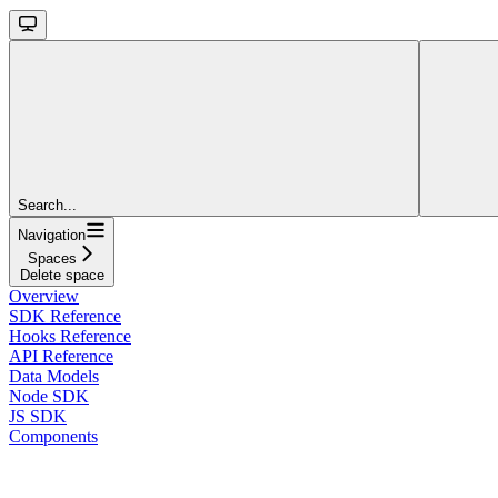
Search...
Navigation
Spaces
Delete space
Overview
SDK Reference
Hooks Reference
API Reference
Data Models
Node SDK
JS SDK
Components