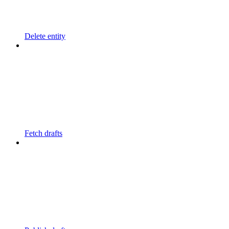
Delete entity
Fetch drafts