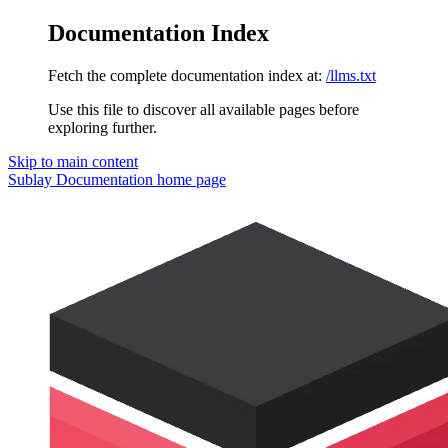
Documentation Index
Fetch the complete documentation index at:
/llms.txt
Use this file to discover all available pages before
exploring further.
Skip to main content
Sublay Documentation
home page