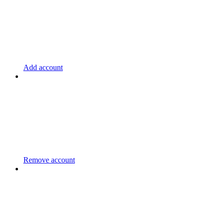
Add account
Remove account