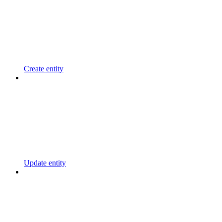
Create entity
Update entity