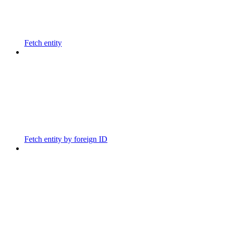
Fetch entity
Fetch entity by foreign ID