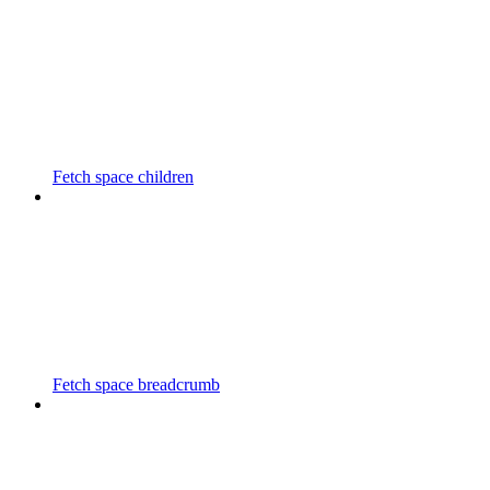
Fetch space children
Fetch space breadcrumb