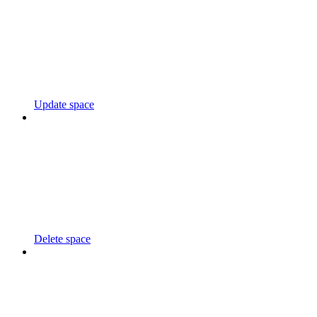
Update space
Delete space