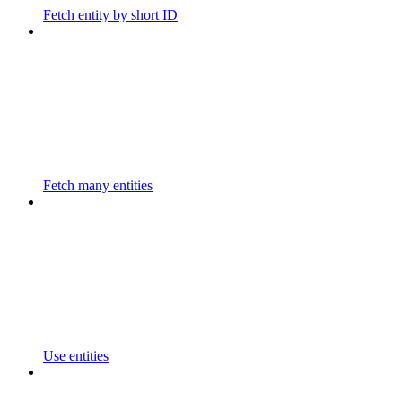
Fetch entity by short ID
Fetch many entities
Use entities