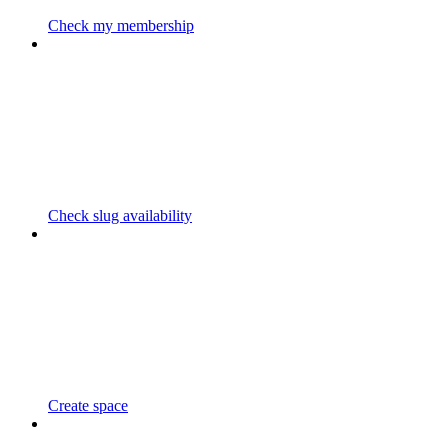
Check my membership
Check slug availability
Create space