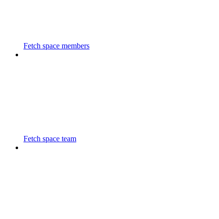
Fetch space members
Fetch space team