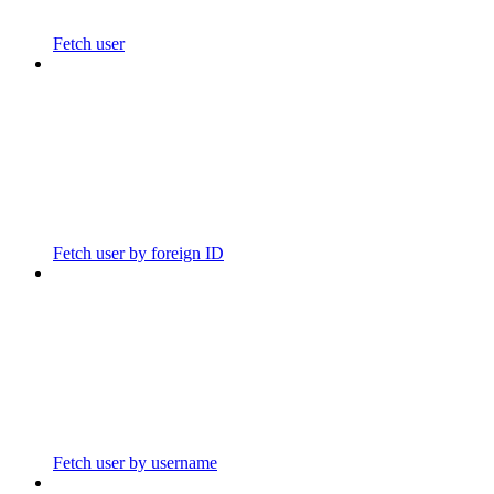
Fetch user
Fetch user by foreign ID
Fetch user by username