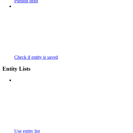
Publish draft
Check if entity is saved
Entity Lists
Use entity list