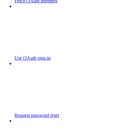
Fetch OAuth identities
Use OAuth sign-in
Request password reset