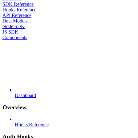
SDK Reference
Hooks Reference
API Reference
Data Models
Node SDK
JS SDK
Components
Dashboard
Overview
Hooks Reference
Auth Hooks