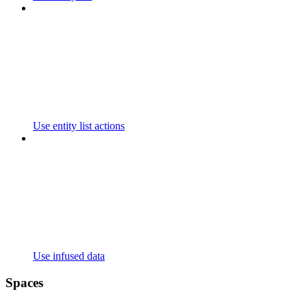
Use entity list actions
Use infused data
Spaces