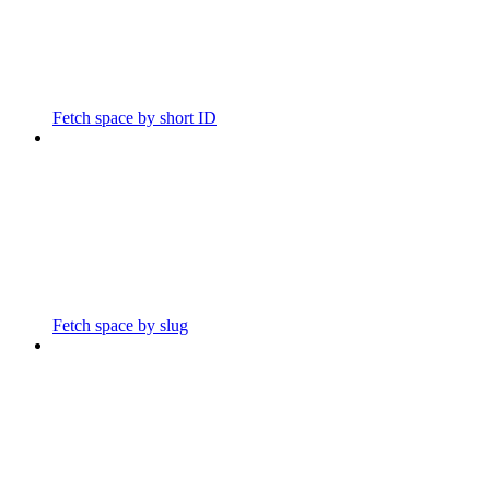
Fetch space by short ID
Fetch space by slug