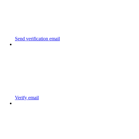
Send verification email
Verify email