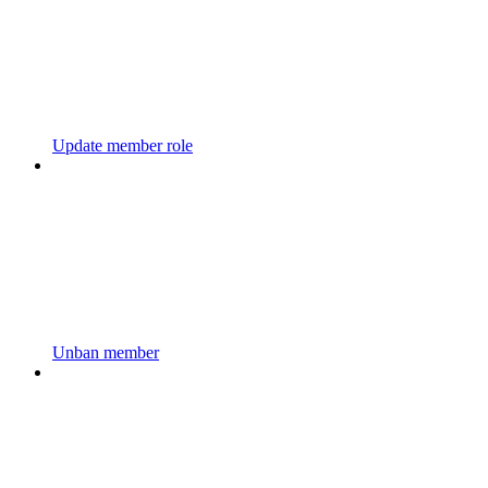
Update member role
Unban member