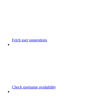
Fetch user suggestions
Check username availability