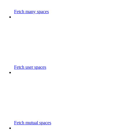
Fetch many spaces
Fetch user spaces
Fetch mutual spaces