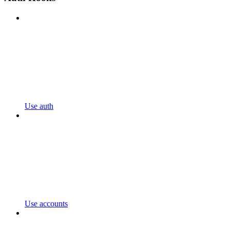
Use auth
Use accounts