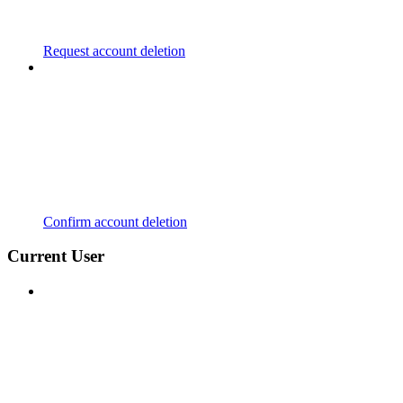
Request account deletion
Confirm account deletion
Current User