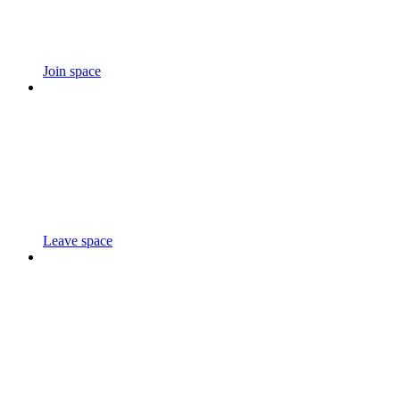
Join space
Leave space