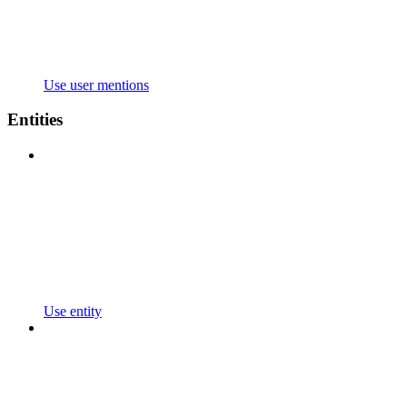
Use user mentions
Entities
Use entity