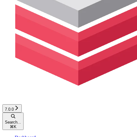
7.0.0
Search...
⌘
K