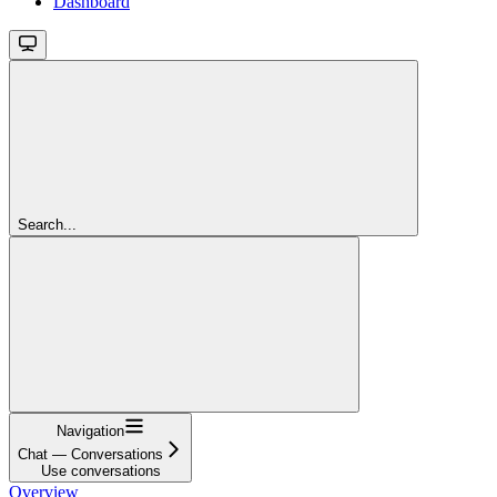
Dashboard
Search...
Navigation
Chat — Conversations
Use conversations
Overview