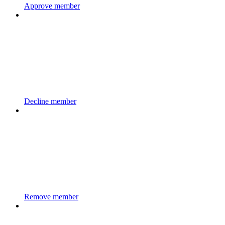
Approve member
Decline member
Remove member