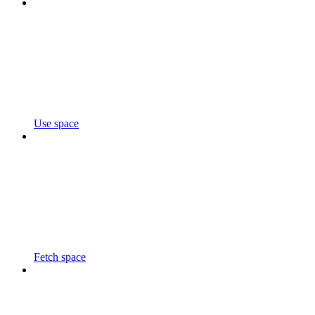
Use space
Fetch space