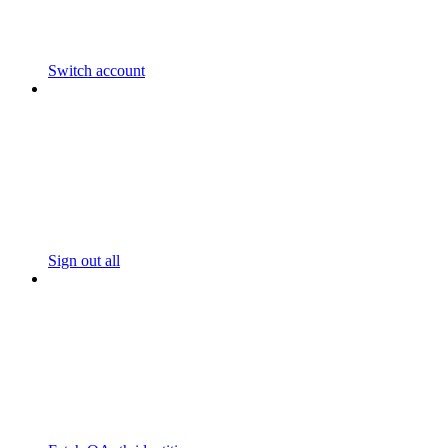
Switch account
Sign out all