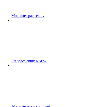
Moderate space entity
Set space entity NSFW
Moderate space comment