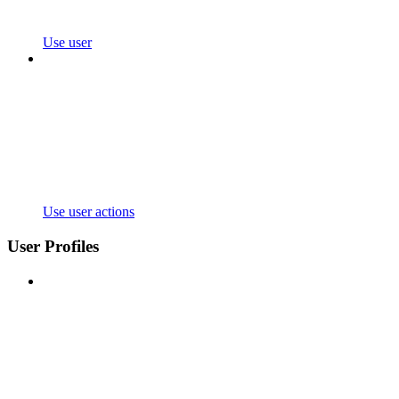
Use user
Use user actions
User Profiles