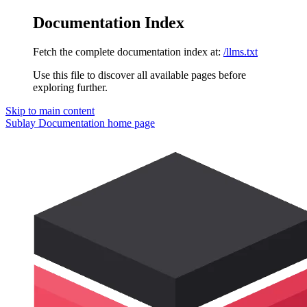
Documentation Index
Fetch the complete documentation index at:
/llms.txt
Use this file to discover all available pages before
exploring further.
Skip to main content
Sublay Documentation
home page