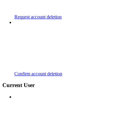
Request account deletion
Confirm account deletion
Current User