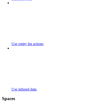
Use entity list actions
Use infused data
Spaces