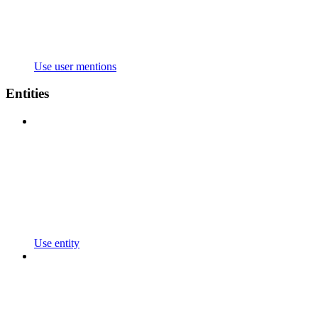
Use user mentions
Entities
Use entity