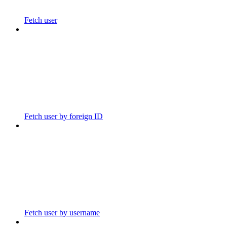
Fetch user
Fetch user by foreign ID
Fetch user by username