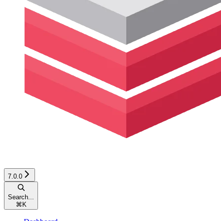
7.0.0
Search...
⌘
K