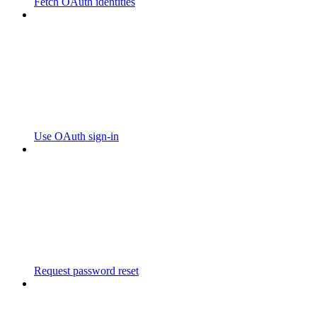
Fetch OAuth identities
Use OAuth sign-in
Request password reset