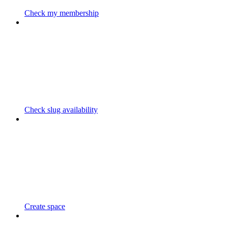
Check my membership
Check slug availability
Create space