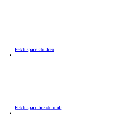
Fetch space children
Fetch space breadcrumb