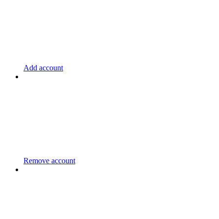
Add account
Remove account