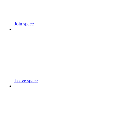
Join space
Leave space