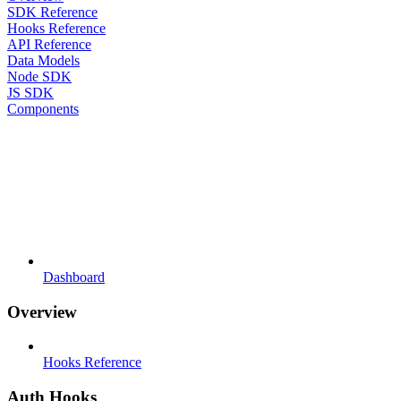
SDK Reference
Hooks Reference
API Reference
Data Models
Node SDK
JS SDK
Components
Dashboard
Overview
Hooks Reference
Auth Hooks