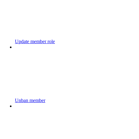
Update member role
Unban member