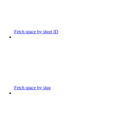
Fetch space by short ID
Fetch space by slug