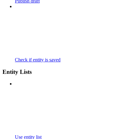
Publish draft
Check if entity is saved
Entity Lists
Use entity list