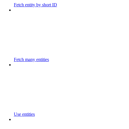
Fetch entity by short ID
Fetch many entities
Use entities