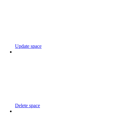
Update space
Delete space