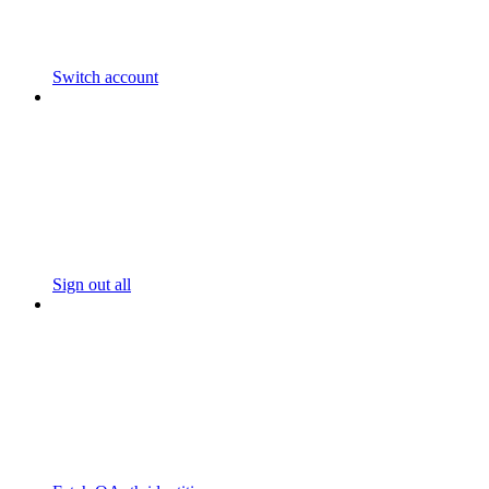
Switch account
Sign out all