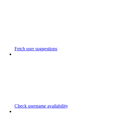
Fetch user suggestions
Check username availability