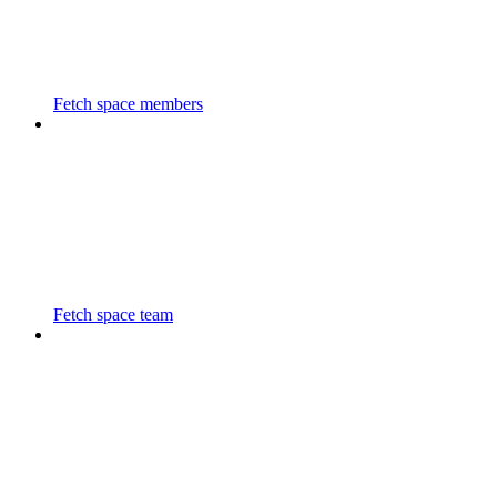
Fetch space members
Fetch space team