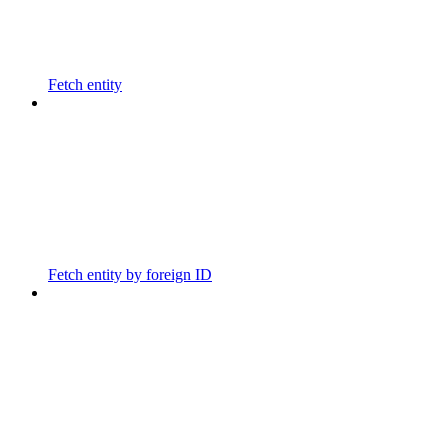
Fetch entity
Fetch entity by foreign ID