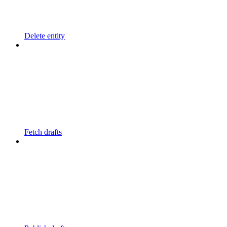
Delete entity
Fetch drafts