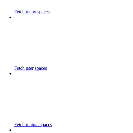
Fetch many spaces
Fetch user spaces
Fetch mutual spaces