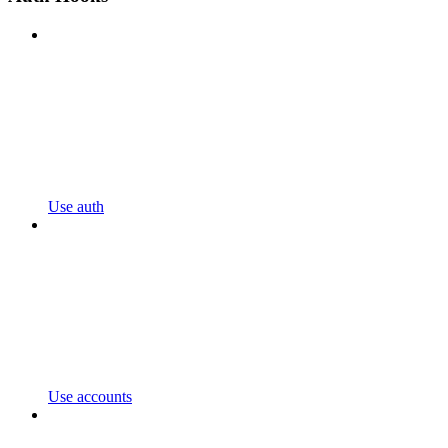
Use auth
Use accounts