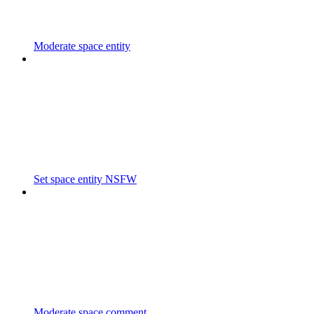
Moderate space entity
Set space entity NSFW
Moderate space comment