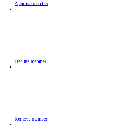
Approve member
Decline member
Remove member