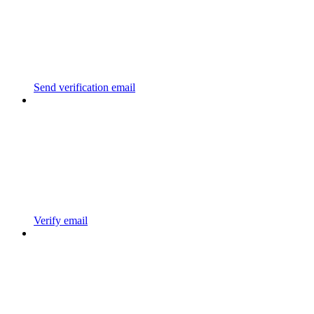
Send verification email
Verify email