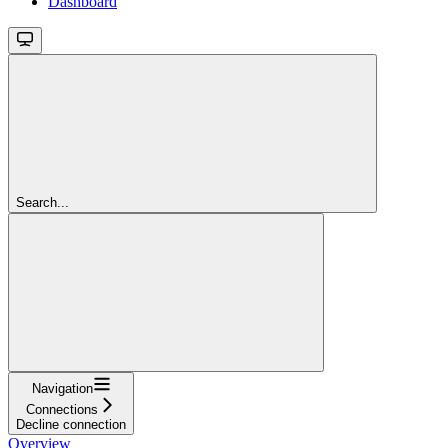
Dashboard
Search...
Navigation
Connections
Decline connection
Overview