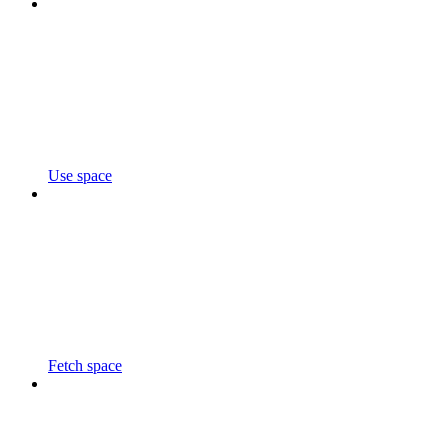
Use space
Fetch space