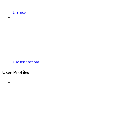
Use user
Use user actions
User Profiles