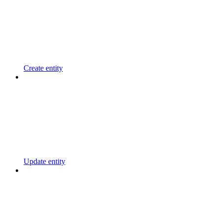
Create entity
Update entity