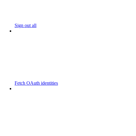
Sign out all
Fetch OAuth identities