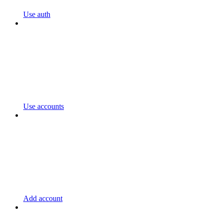
Use auth
Use accounts
Add account