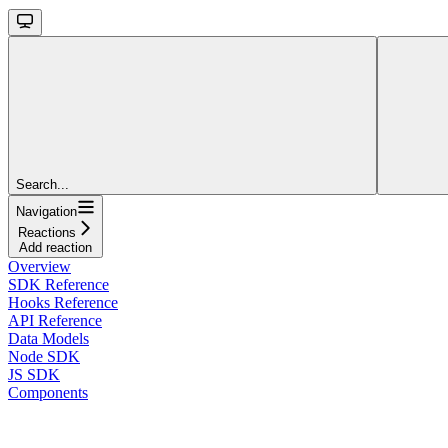
Search...
Navigation
Reactions
Add reaction
Overview
SDK Reference
Hooks Reference
API Reference
Data Models
Node SDK
JS SDK
Components