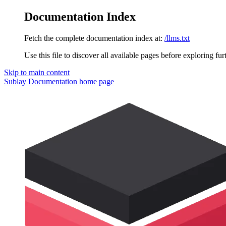
Documentation Index
Fetch the complete documentation index at:
/llms.txt
Use this file to discover all available pages before exploring fur
Skip to main content
Sublay Documentation
home page