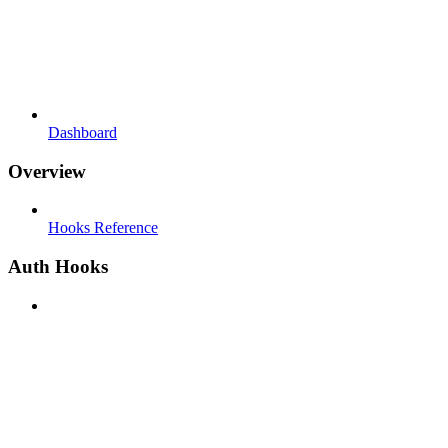
Dashboard
Overview
Hooks Reference
Auth Hooks