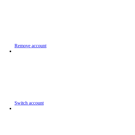
Remove account
Switch account