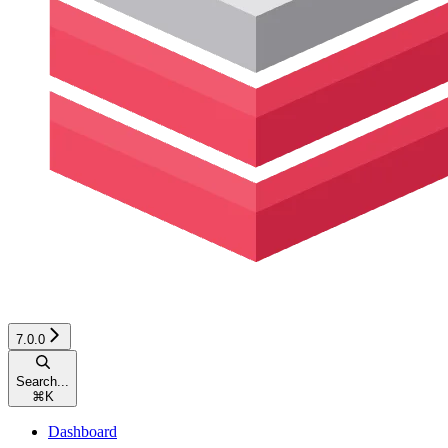
7.0.0
Search...
⌘
K
Dashboard