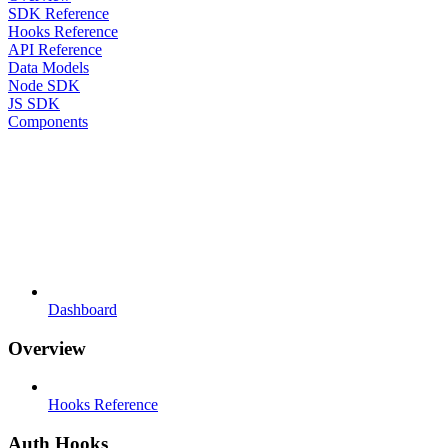
SDK Reference
Hooks Reference
API Reference
Data Models
Node SDK
JS SDK
Components
Dashboard
Overview
Hooks Reference
Auth Hooks