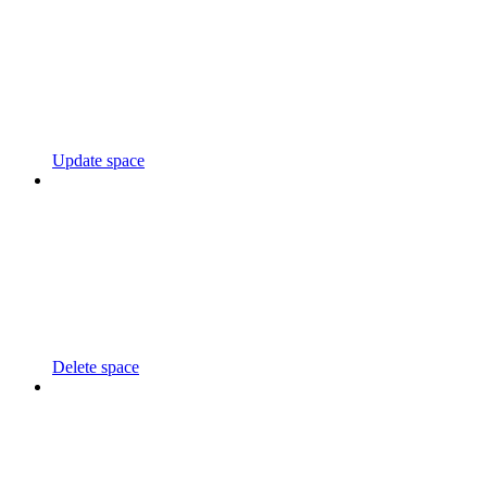
Update space
Delete space