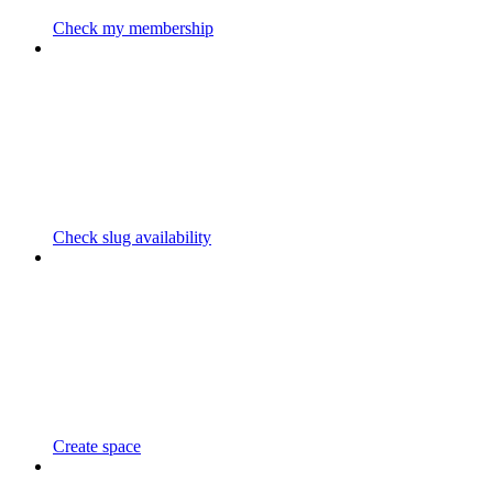
Check my membership
Check slug availability
Create space