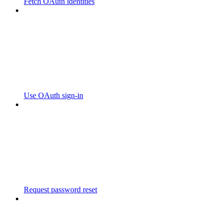
Fetch OAuth identities
Use OAuth sign-in
Request password reset