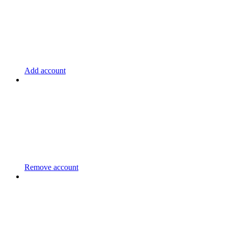
Add account
Remove account