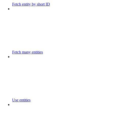
Fetch entity by short ID
Fetch many entities
Use entities