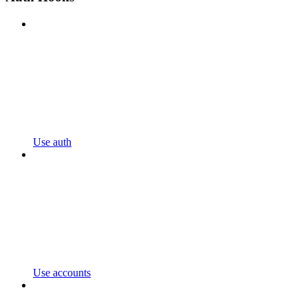
Use auth
Use accounts