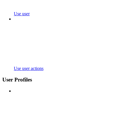
Use user
Use user actions
User Profiles