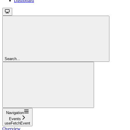
Dashboard
Search...
Navigation
Events
useFetchEvent
Overview