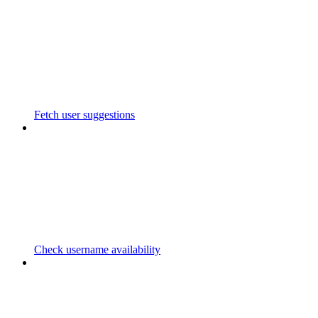
Fetch user suggestions
Check username availability