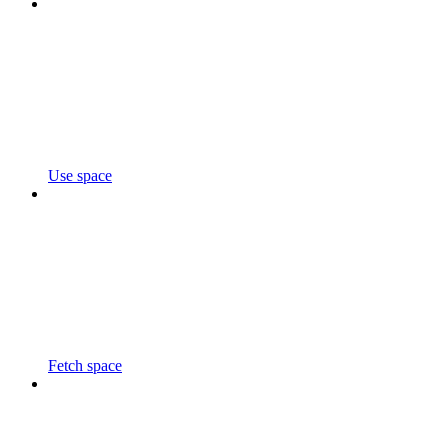
Use space
Fetch space