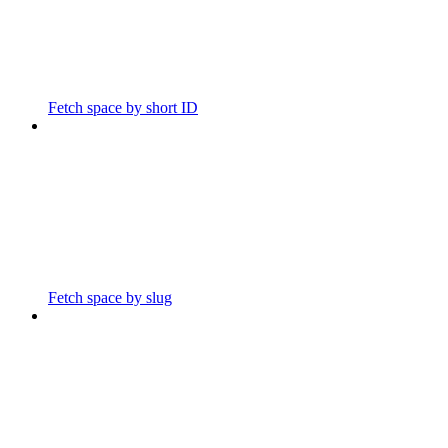
Fetch space by short ID
Fetch space by slug