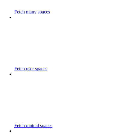
Fetch many spaces
Fetch user spaces
Fetch mutual spaces