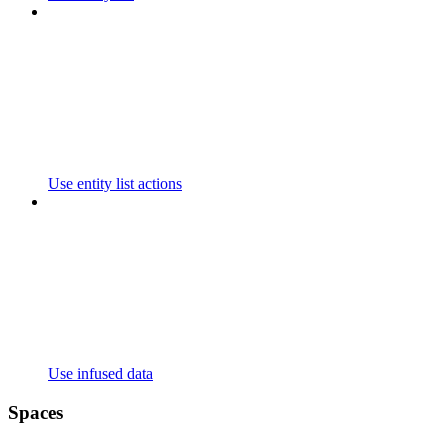
Use entity list actions
Use infused data
Spaces