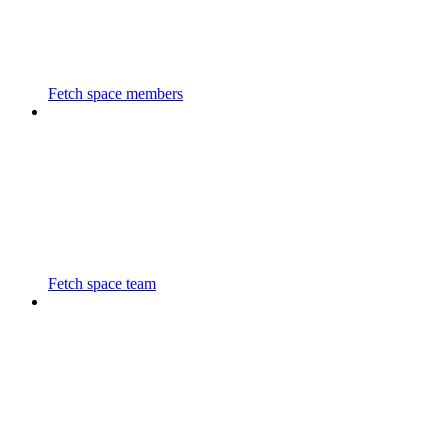
Fetch space members
Fetch space team