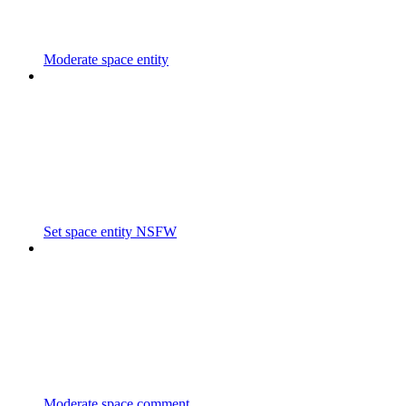
Moderate space entity
Set space entity NSFW
Moderate space comment