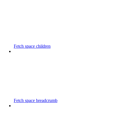
Fetch space children
Fetch space breadcrumb