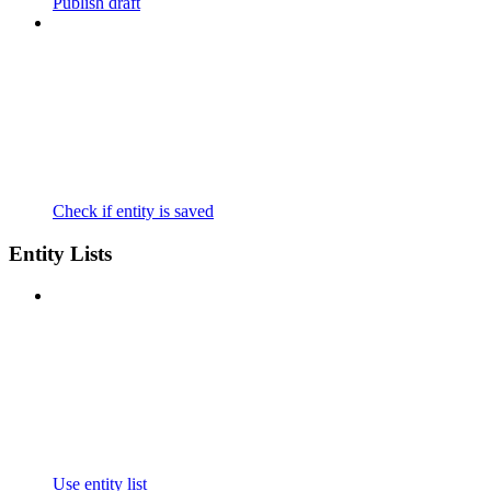
Publish draft
Check if entity is saved
Entity Lists
Use entity list