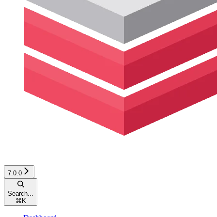
7.0.0
Search...
⌘
K