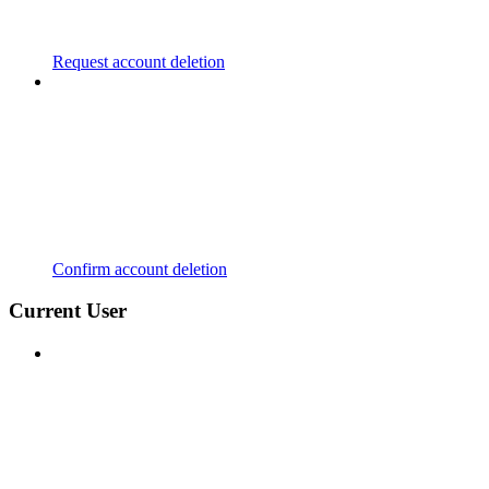
Request account deletion
Confirm account deletion
Current User