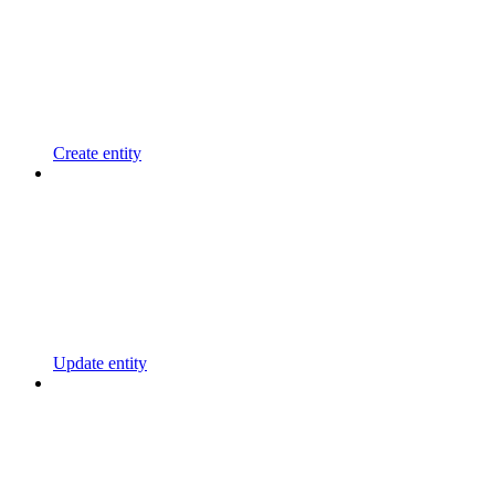
Create entity
Update entity