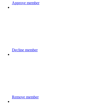
Approve member
Decline member
Remove member