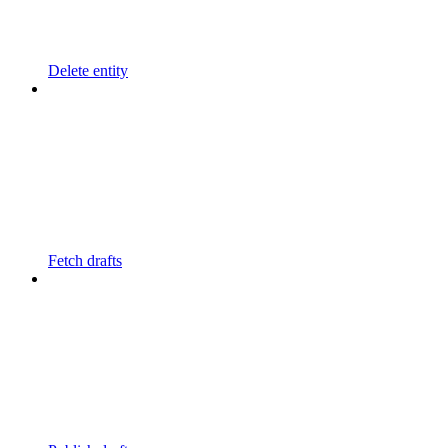
Delete entity
Fetch drafts