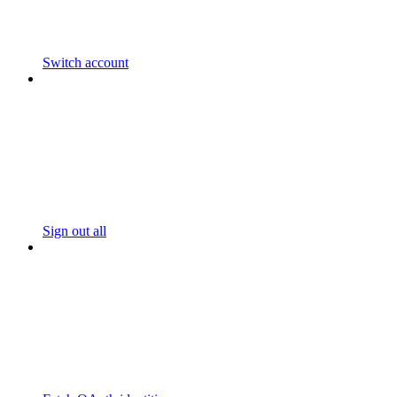
Switch account
Sign out all