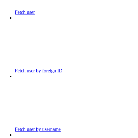
Fetch user
Fetch user by foreign ID
Fetch user by username