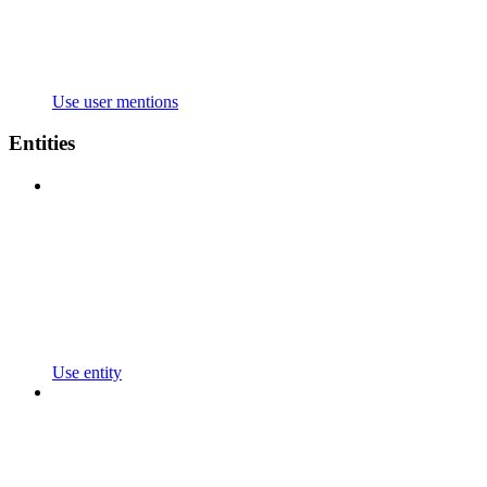
Use user mentions
Entities
Use entity