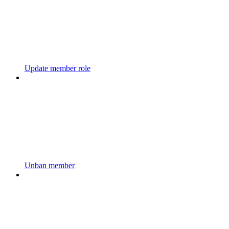
Update member role
Unban member