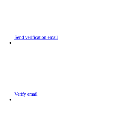
Send verification email
Verify email