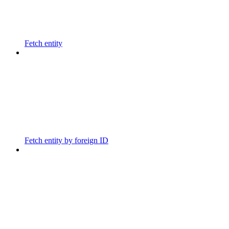
Fetch entity
Fetch entity by foreign ID