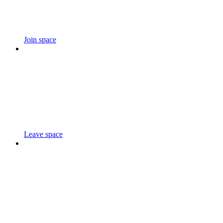
Join space
Leave space