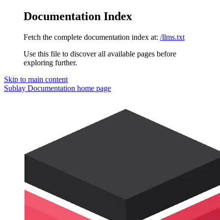
Documentation Index
Fetch the complete documentation index at:
/llms.txt
Use this file to discover all available pages before
exploring further.
Skip to main content
Sublay Documentation
home page