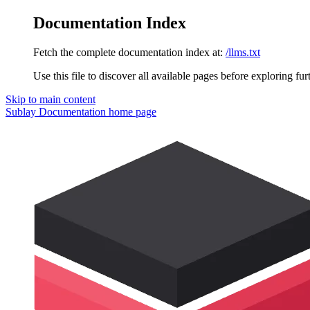
Documentation Index
Fetch the complete documentation index at:
/llms.txt
Use this file to discover all available pages before exploring fur
Skip to main content
Sublay Documentation
home page