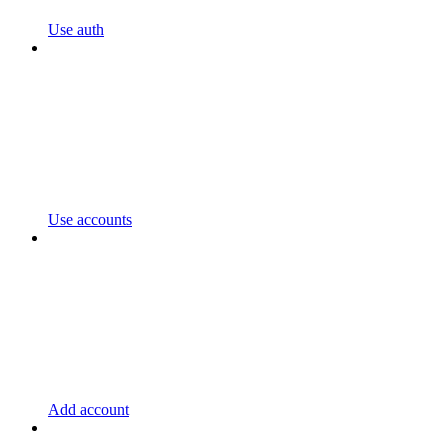
Use auth
Use accounts
Add account