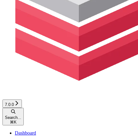
7.0.0
Search...
⌘
K
Dashboard