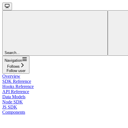
Search...
Navigation
Follows
Follow user
Overview
SDK Reference
Hooks Reference
API Reference
Data Models
Node SDK
JS SDK
Components