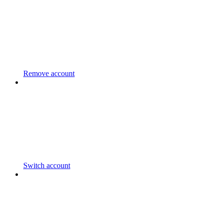
Remove account
Switch account