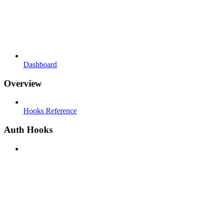
Dashboard
Overview
Hooks Reference
Auth Hooks