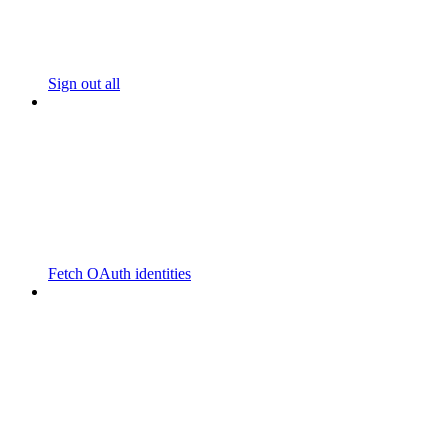
Sign out all
Fetch OAuth identities