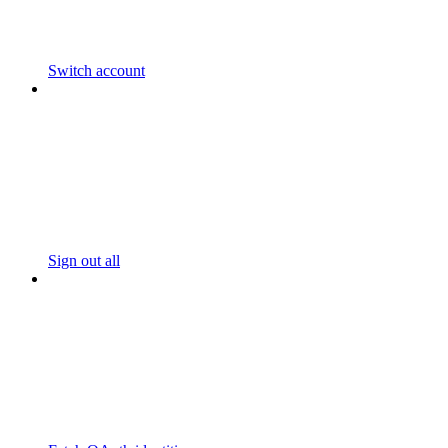
Switch account
Sign out all