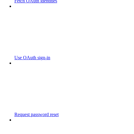
Fetch OAuth identities
Use OAuth sign-in
Request password reset