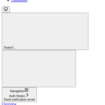
Dashboard
Search...
Navigation
Auth Hooks
Send verification email
Overview