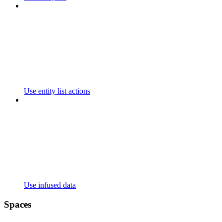
Use entity list actions
Use infused data
Spaces