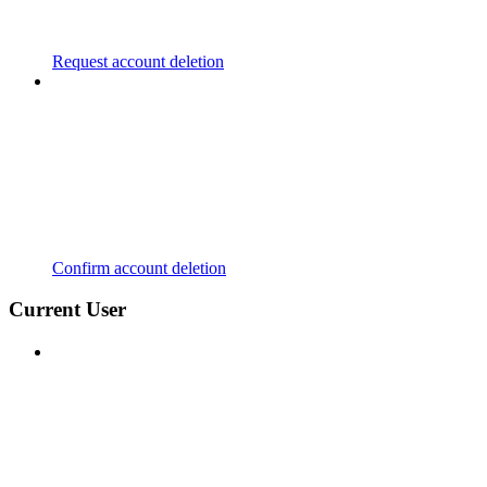
Request account deletion
Confirm account deletion
Current User