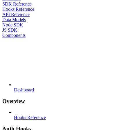
SDK Reference
Hooks Reference
API Reference
Data Models
Node SDK
JS SDK
Components
Dashboard
Overview
Hooks Reference
Auth Hooks