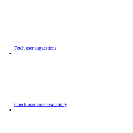
Fetch user suggestions
Check username availability