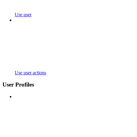
Use user
Use user actions
User Profiles