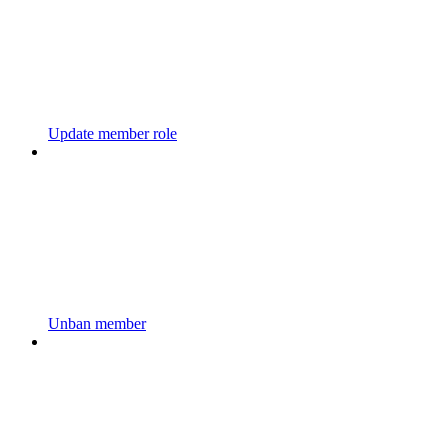
Update member role
Unban member