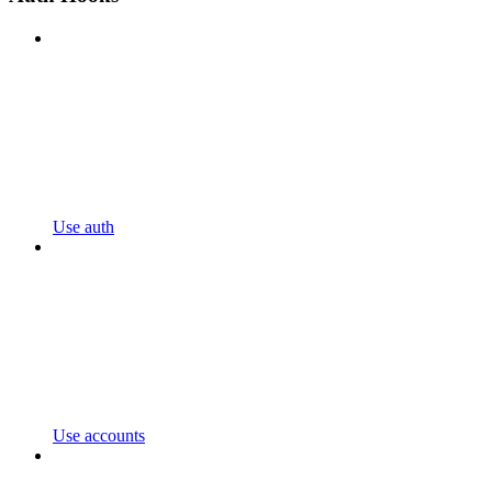
Use auth
Use accounts