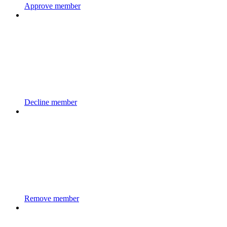
Approve member
Decline member
Remove member