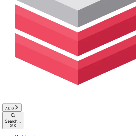
7.0.0
Search...
⌘
K