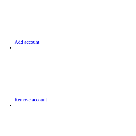
Add account
Remove account