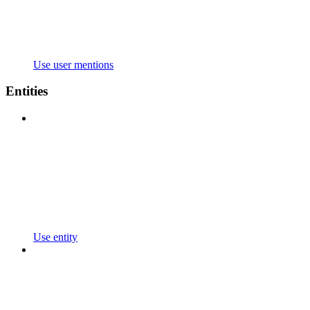
Use user mentions
Entities
Use entity