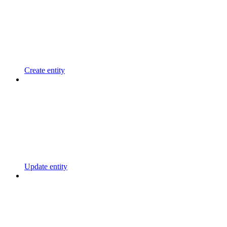
Create entity
Update entity