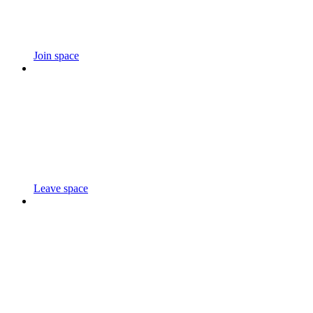
Join space
Leave space