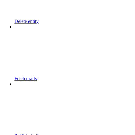
Delete entity
Fetch drafts