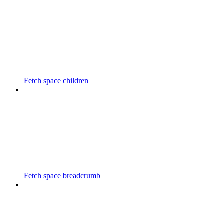
Fetch space children
Fetch space breadcrumb