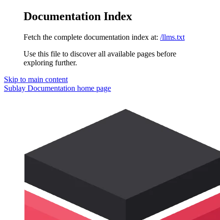
Documentation Index
Fetch the complete documentation index at:
/llms.txt
Use this file to discover all available pages before
exploring further.
Skip to main content
Sublay Documentation
home page