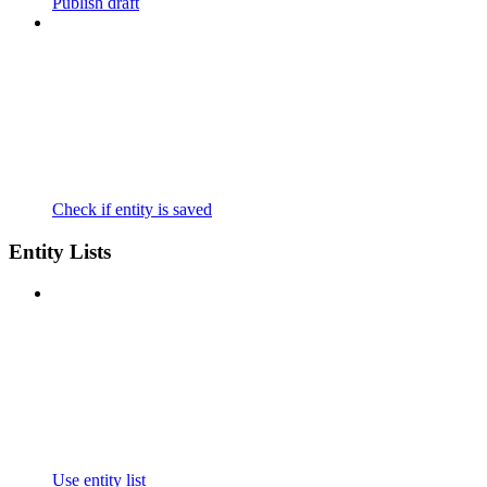
Publish draft
Check if entity is saved
Entity Lists
Use entity list