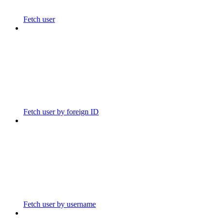
Fetch user
Fetch user by foreign ID
Fetch user by username