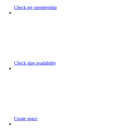
Check my membership
Check slug availability
Create space