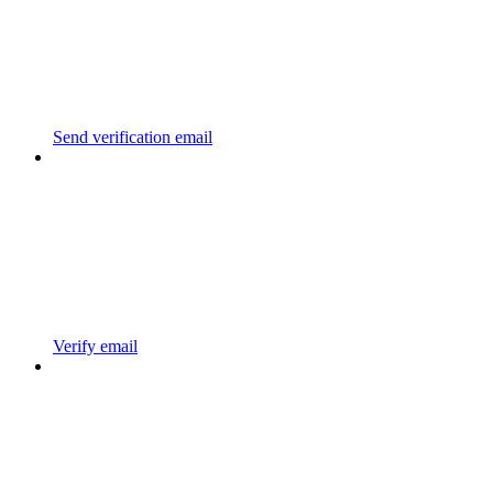
Send verification email
Verify email