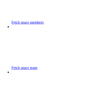
Fetch space members
Fetch space team