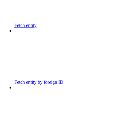
Fetch entity
Fetch entity by foreign ID