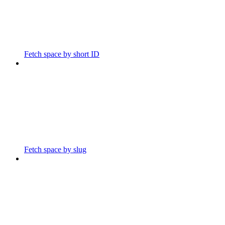
Fetch space by short ID
Fetch space by slug