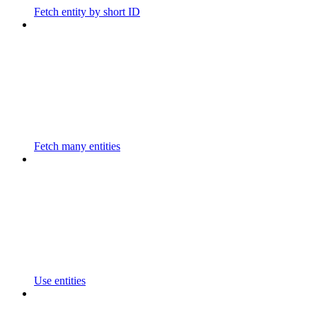
Fetch entity by short ID
Fetch many entities
Use entities