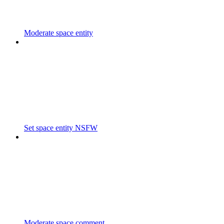
Moderate space entity
Set space entity NSFW
Moderate space comment