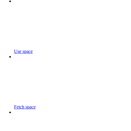
Use space
Fetch space