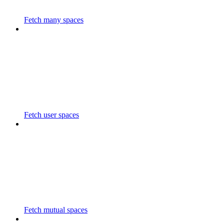
Fetch many spaces
Fetch user spaces
Fetch mutual spaces