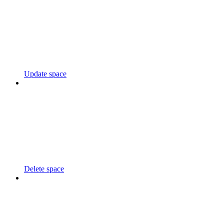
Update space
Delete space