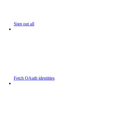
Sign out all
Fetch OAuth identities