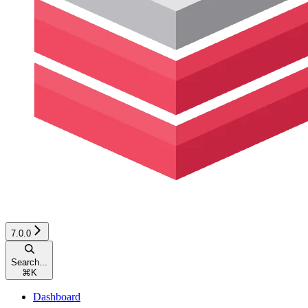
7.0.0
Search...
⌘
K
Dashboard