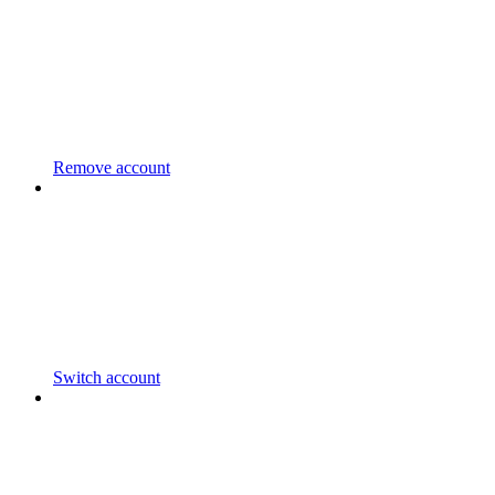
Remove account
Switch account