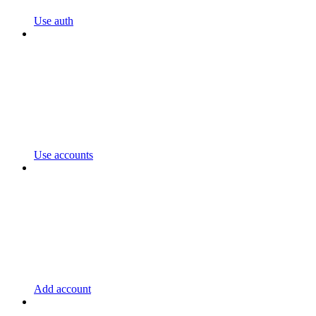
Use auth
Use accounts
Add account