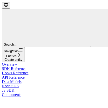
Search...
Navigation
Entities
Create entity
Overview
SDK Reference
Hooks Reference
API Reference
Data Models
Node SDK
JS SDK
Components