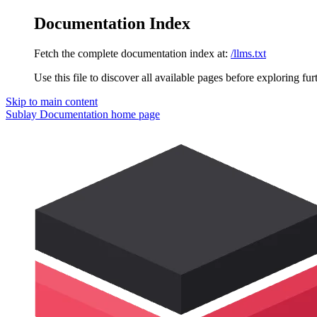
Documentation Index
Fetch the complete documentation index at:
/llms.txt
Use this file to discover all available pages before exploring fur
Skip to main content
Sublay Documentation
home page