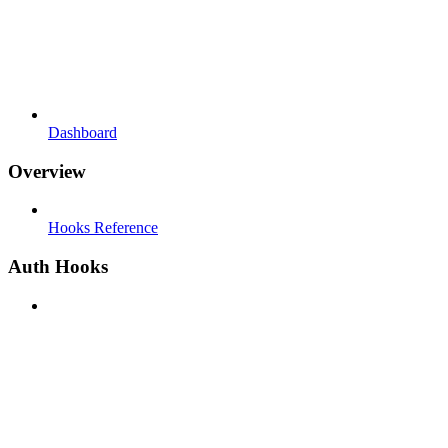
Dashboard
Overview
Hooks Reference
Auth Hooks