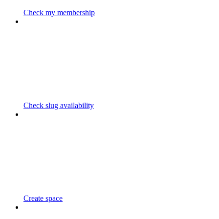
Check my membership
Check slug availability
Create space