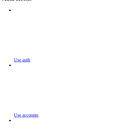
Use auth
Use accounts