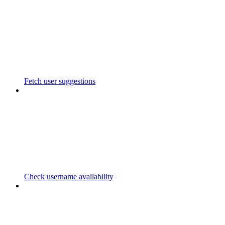
Fetch user suggestions
Check username availability