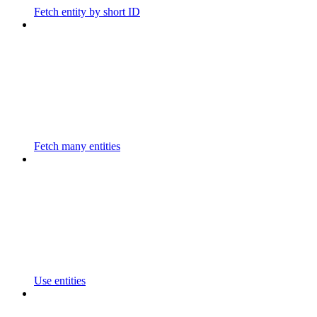
Fetch entity by short ID
Fetch many entities
Use entities