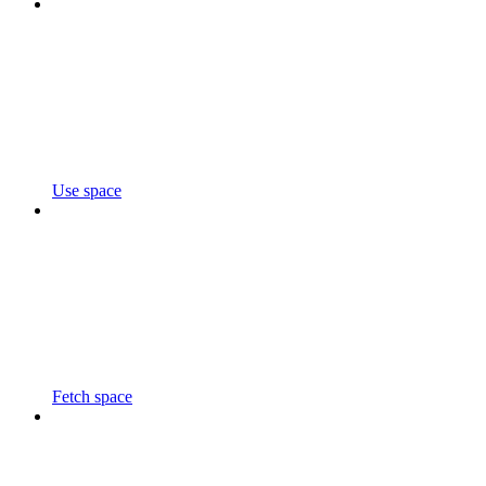
Use space
Fetch space