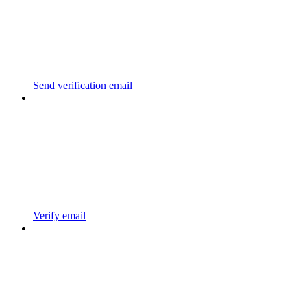
Send verification email
Verify email