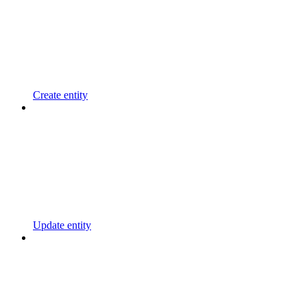
Create entity
Update entity