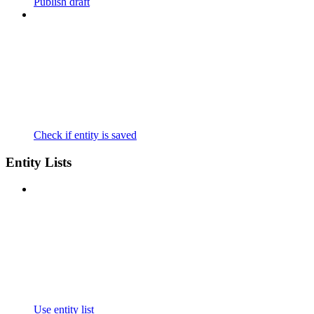
Publish draft
Check if entity is saved
Entity Lists
Use entity list