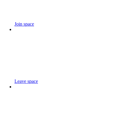
Join space
Leave space