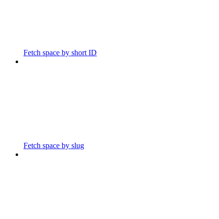
Fetch space by short ID
Fetch space by slug