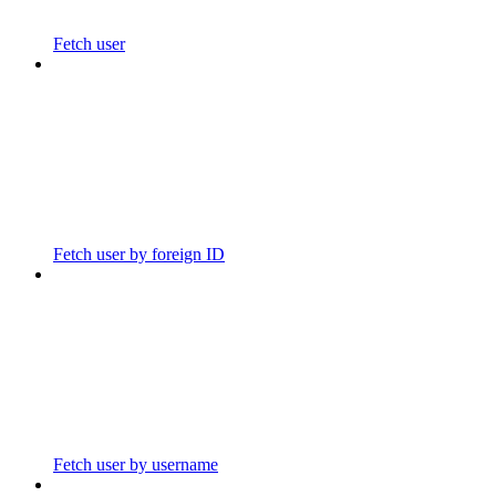
Fetch user
Fetch user by foreign ID
Fetch user by username