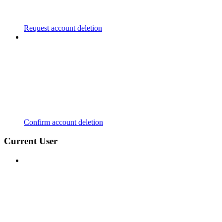
Request account deletion
Confirm account deletion
Current User