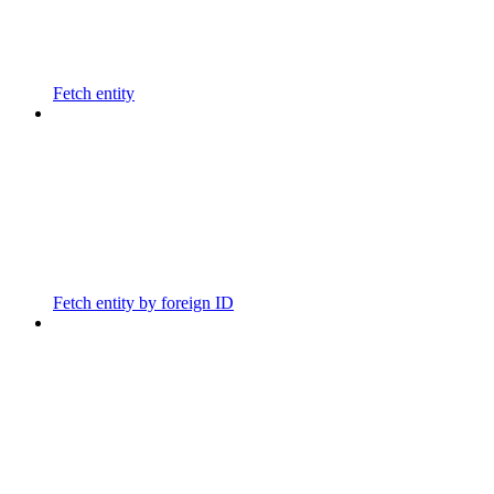
Fetch entity
Fetch entity by foreign ID