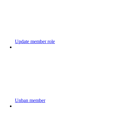
Update member role
Unban member