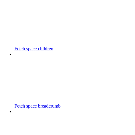
Fetch space children
Fetch space breadcrumb