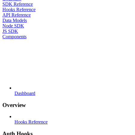
SDK Reference
Hooks Reference
API Reference
Data Models
Node SDK
JS SDK
Components
Dashboard
Overview
Hooks Reference
Auth Hooks