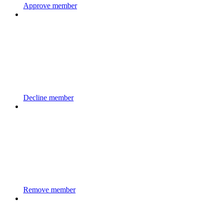
Approve member
Decline member
Remove member