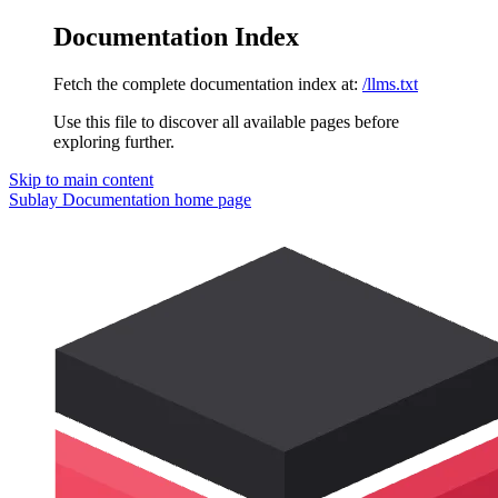
Documentation Index
Fetch the complete documentation index at:
/llms.txt
Use this file to discover all available pages before
exploring further.
Skip to main content
Sublay Documentation
home page