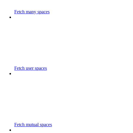
Fetch many spaces
Fetch user spaces
Fetch mutual spaces