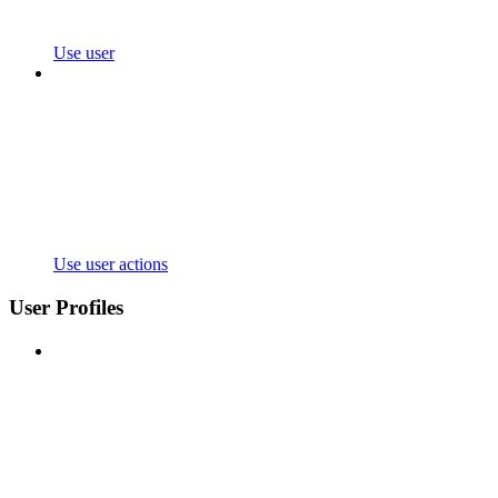
Use user
Use user actions
User Profiles