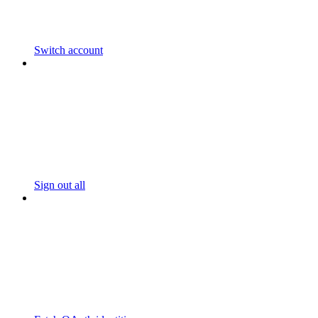
Switch account
Sign out all