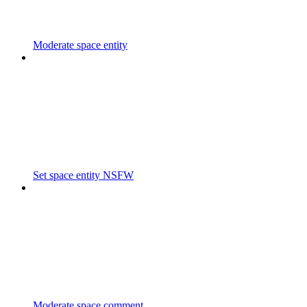
Moderate space entity
Set space entity NSFW
Moderate space comment