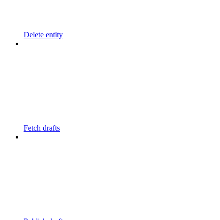
Delete entity
Fetch drafts