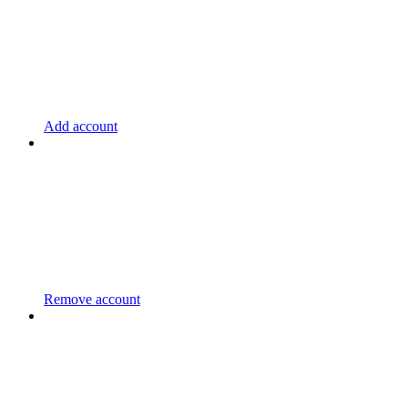
Add account
Remove account