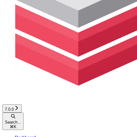
7.0.0
Search...
⌘
K