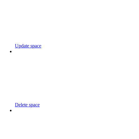
Update space
Delete space