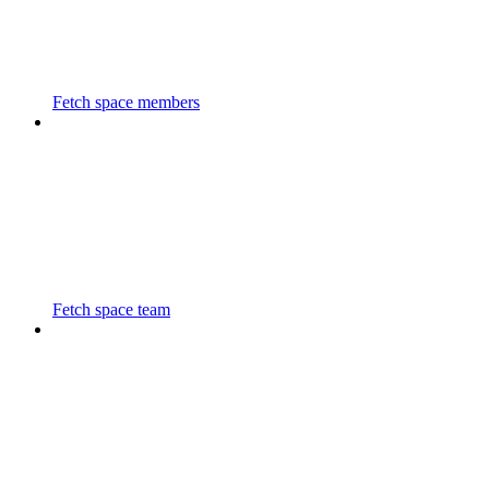
Fetch space members
Fetch space team