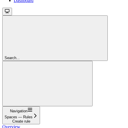
Dashboard
Search...
Navigation
Spaces — Rules
Create rule
Overview