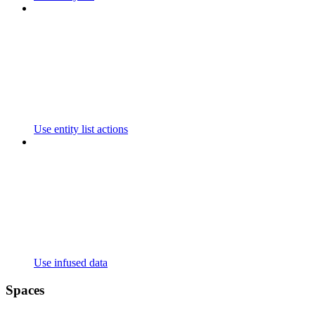
Use entity list actions
Use infused data
Spaces