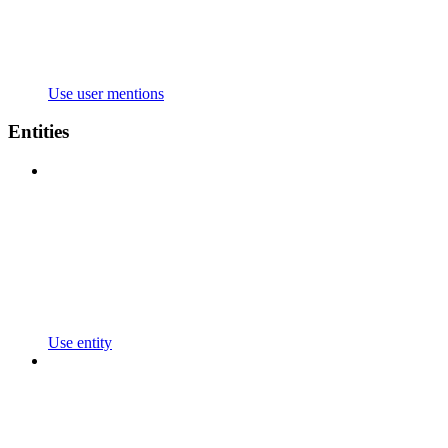
Use user mentions
Entities
Use entity