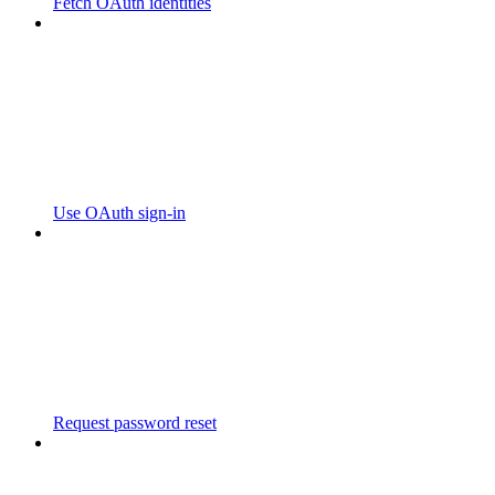
Fetch OAuth identities
Use OAuth sign-in
Request password reset