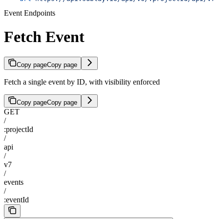
Event Endpoints
Fetch Event
Copy page
Copy page
Fetch a single event by ID, with visibility enforced
Copy page
Copy page
GET
/
:projectId
/
api
/
v7
/
events
/
:eventId