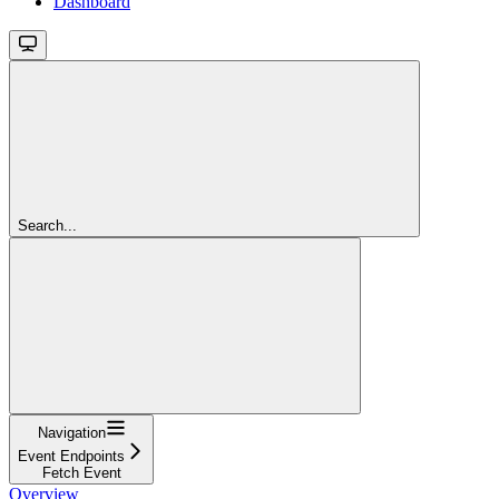
Dashboard
Search...
Navigation
Event Endpoints
Fetch Event
Overview