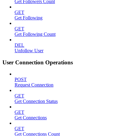
Get Followers Count
GET
Get Following
GET
Get Following Count
DEL
Unfollow User
User Connection Operations
POST
Request Connection
GET
Get Connection Status
GET
Get Connections
GET
Get Connections Count