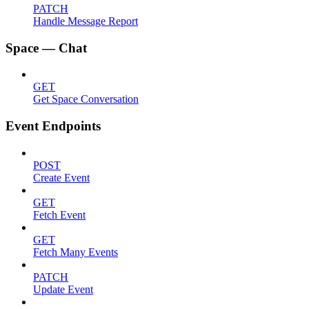
PATCH
Handle Message Report
Space — Chat
GET
Get Space Conversation
Event Endpoints
POST
Create Event
GET
Fetch Event
GET
Fetch Many Events
PATCH
Update Event