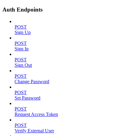
Auth Endpoints
POST
Sign Up
POST
Sign In
POST
Sign Out
POST
Change Password
POST
Set Password
POST
Request Access Token
POST
Verify External User