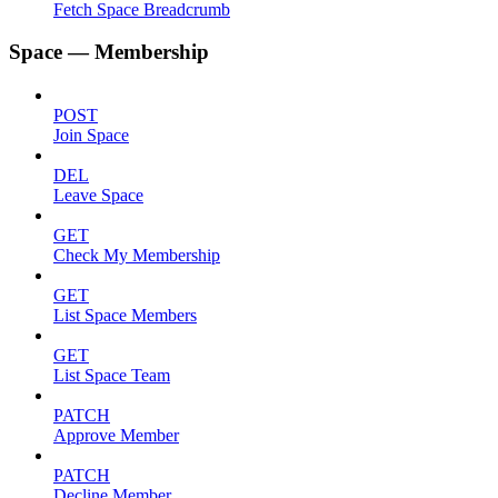
Fetch Space Breadcrumb
Space — Membership
POST
Join Space
DEL
Leave Space
GET
Check My Membership
GET
List Space Members
GET
List Space Team
PATCH
Approve Member
PATCH
Decline Member