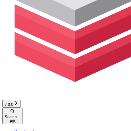
7.0.0
Search...
⌘
K