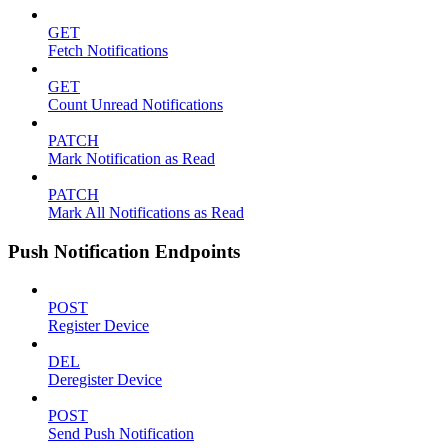
GET
Fetch Notifications
GET
Count Unread Notifications
PATCH
Mark Notification as Read
PATCH
Mark All Notifications as Read
Push Notification Endpoints
POST
Register Device
DEL
Deregister Device
POST
Send Push Notification