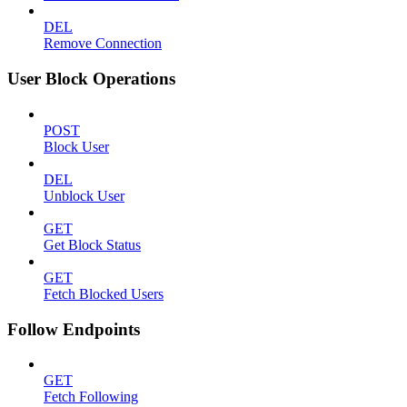
DEL
Remove Connection
User Block Operations
POST
Block User
DEL
Unblock User
GET
Get Block Status
GET
Fetch Blocked Users
Follow Endpoints
GET
Fetch Following