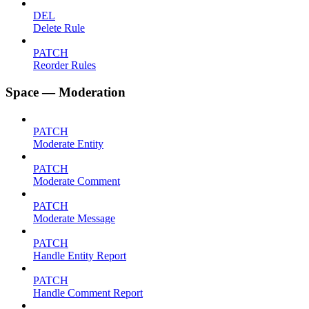
DEL
Delete Rule
PATCH
Reorder Rules
Space — Moderation
PATCH
Moderate Entity
PATCH
Moderate Comment
PATCH
Moderate Message
PATCH
Handle Entity Report
PATCH
Handle Comment Report