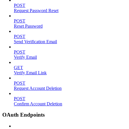
POST
Request Password Reset
POST
Reset Password
POST
Send Verification Email
POST
Verify Email
GET
Verify Email Link
POST
Request Account Deletion
POST
Confirm Account Deletion
OAuth Endpoints