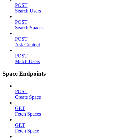
POST
Search Users
POST
Search Spaces
POST
Ask Content
POST
Match Users
Space Endpoints
POST
Create Space
GET
Fetch Spaces
GET
Fetch Space