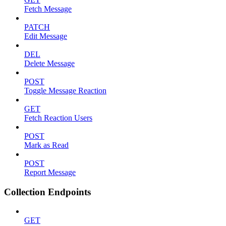
Fetch Message
PATCH
Edit Message
DEL
Delete Message
POST
Toggle Message Reaction
GET
Fetch Reaction Users
POST
Mark as Read
POST
Report Message
Collection Endpoints
GET