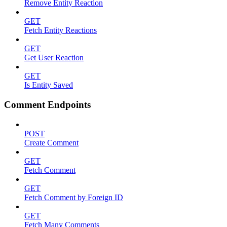
Remove Entity Reaction
GET
Fetch Entity Reactions
GET
Get User Reaction
GET
Is Entity Saved
Comment Endpoints
POST
Create Comment
GET
Fetch Comment
GET
Fetch Comment by Foreign ID
GET
Fetch Many Comments