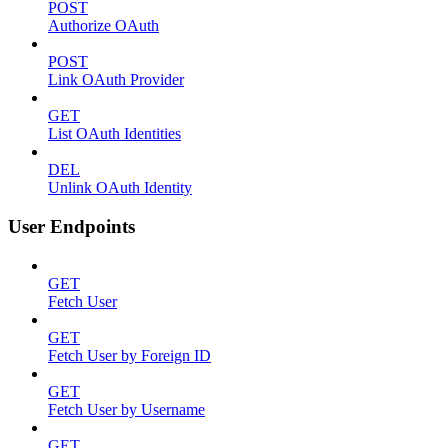
POST
Authorize OAuth
POST
Link OAuth Provider
GET
List OAuth Identities
DEL
Unlink OAuth Identity
User Endpoints
GET
Fetch User
GET
Fetch User by Foreign ID
GET
Fetch User by Username
GET