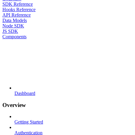
SDK Reference
Hooks Reference
API Reference
Data Models
Node SDK
JS SDK
Components
Dashboard
Overview
Getting Started
Authentication