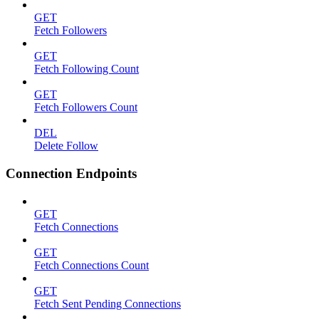
GET
Fetch Followers
GET
Fetch Following Count
GET
Fetch Followers Count
DEL
Delete Follow
Connection Endpoints
GET
Fetch Connections
GET
Fetch Connections Count
GET
Fetch Sent Pending Connections