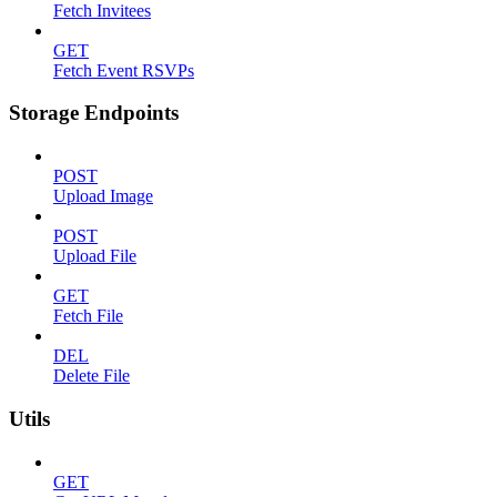
Fetch Invitees
GET
Fetch Event RSVPs
Storage Endpoints
POST
Upload Image
POST
Upload File
GET
Fetch File
DEL
Delete File
Utils
GET