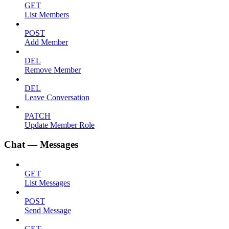
GET
List Members
POST
Add Member
DEL
Remove Member
DEL
Leave Conversation
PATCH
Update Member Role
Chat — Messages
GET
List Messages
POST
Send Message
GET