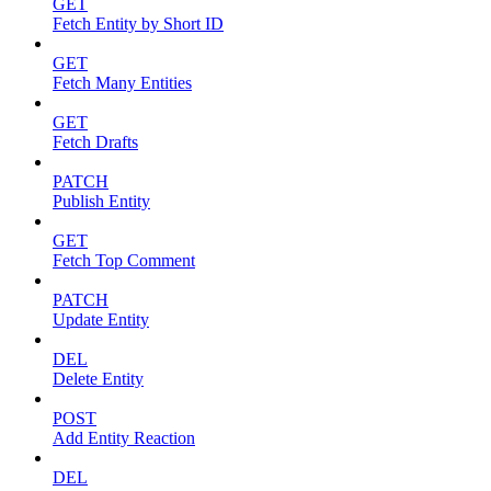
GET
Fetch Entity by Short ID
GET
Fetch Many Entities
GET
Fetch Drafts
PATCH
Publish Entity
GET
Fetch Top Comment
PATCH
Update Entity
DEL
Delete Entity
POST
Add Entity Reaction
DEL