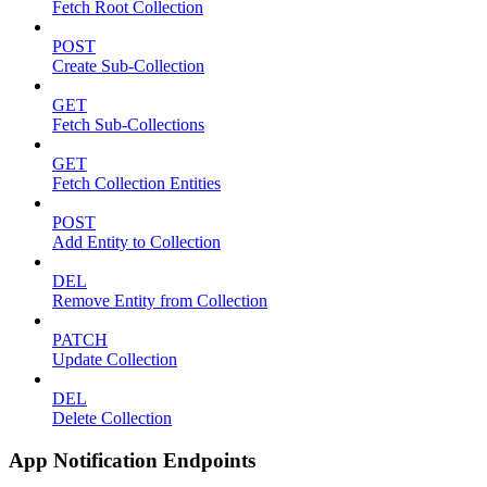
Fetch Root Collection
POST
Create Sub-Collection
GET
Fetch Sub-Collections
GET
Fetch Collection Entities
POST
Add Entity to Collection
DEL
Remove Entity from Collection
PATCH
Update Collection
DEL
Delete Collection
App Notification Endpoints