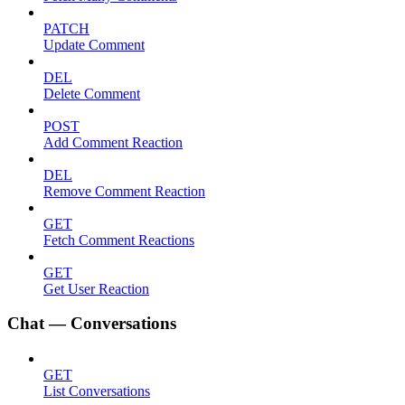
PATCH
Update Comment
DEL
Delete Comment
POST
Add Comment Reaction
DEL
Remove Comment Reaction
GET
Fetch Comment Reactions
GET
Get User Reaction
Chat — Conversations
GET
List Conversations