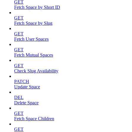
GET
Fetch Space by Short ID
GET
Fetch Space by Slug
GET
Fetch User Spaces
GET
Fetch Mutual Spaces
GET
Check Slug Availability
PATCH
Update Space
DEL
Delete Space
GET
Fetch Space Children
GET