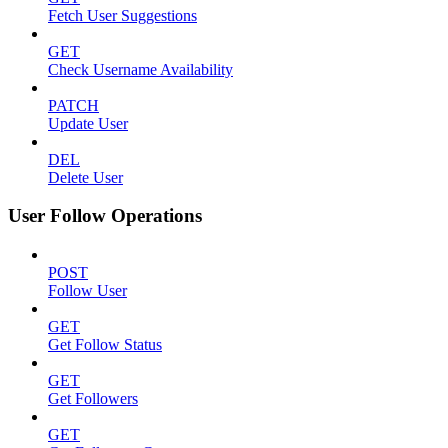
Fetch User Suggestions
GET
Check Username Availability
PATCH
Update User
DEL
Delete User
User Follow Operations
POST
Follow User
GET
Get Follow Status
GET
Get Followers
GET