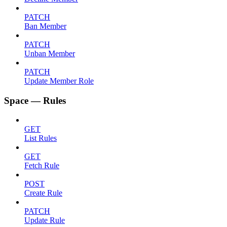
PATCH
Ban Member
PATCH
Unban Member
PATCH
Update Member Role
Space — Rules
GET
List Rules
GET
Fetch Rule
POST
Create Rule
PATCH
Update Rule