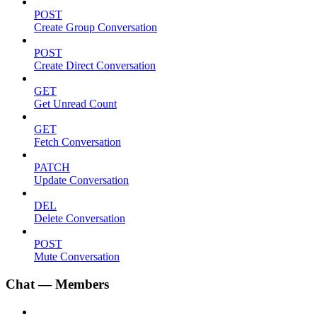
POST
Create Group Conversation
POST
Create Direct Conversation
GET
Get Unread Count
GET
Fetch Conversation
PATCH
Update Conversation
DEL
Delete Conversation
POST
Mute Conversation
Chat — Members