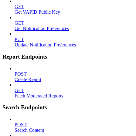
GET
Get VAPID Public Key
GET
Get Notification Preferences
PUT
Update Notification Preferences
Report Endpoints
POST
Create Report
GET
Fetch Moderated Reports
Search Endpoints
POST
Search Content