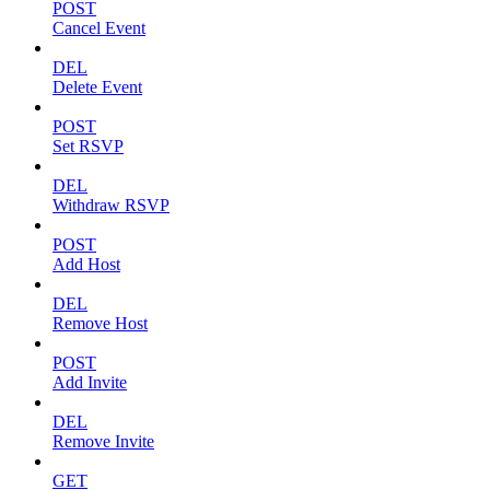
POST
Cancel Event
DEL
Delete Event
POST
Set RSVP
DEL
Withdraw RSVP
POST
Add Host
DEL
Remove Host
POST
Add Invite
DEL
Remove Invite
GET