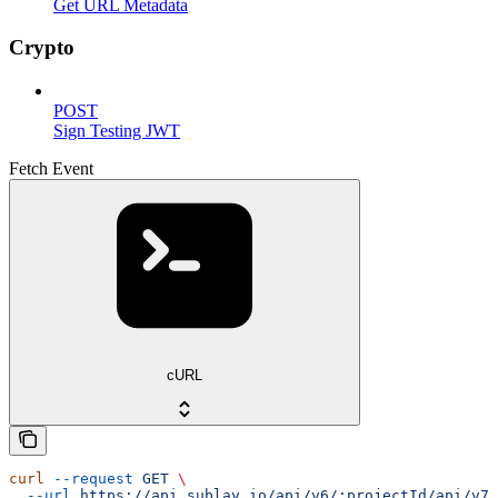
Get URL Metadata
Crypto
POST
Sign Testing JWT
Fetch Event
cURL
curl
 --request
 GET
 \
  --url
 https://api.sublay.io/api/v6/:projectId/api/v7/