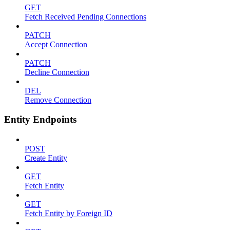
GET
Fetch Received Pending Connections
PATCH
Accept Connection
PATCH
Decline Connection
DEL
Remove Connection
Entity Endpoints
POST
Create Entity
GET
Fetch Entity
GET
Fetch Entity by Foreign ID