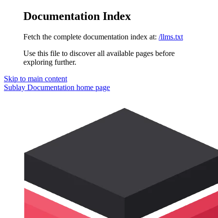
Documentation Index
Fetch the complete documentation index at:
/llms.txt
Use this file to discover all available pages before
exploring further.
Skip to main content
Sublay Documentation
home page