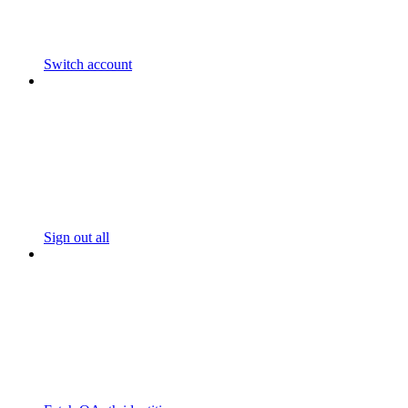
Switch account
Sign out all