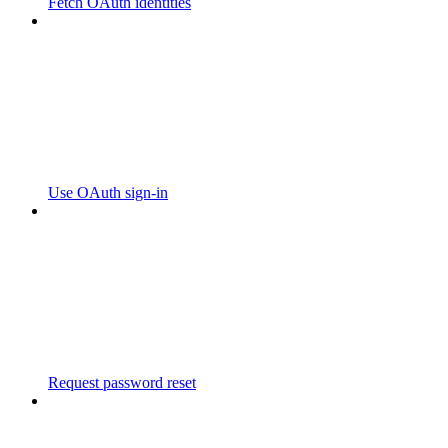
Fetch OAuth identities
Use OAuth sign-in
Request password reset