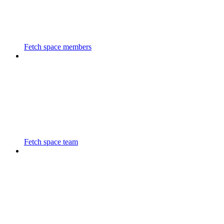
Fetch space members
Fetch space team