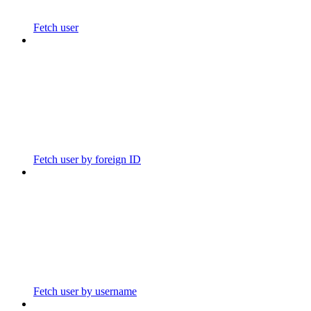
Fetch user
Fetch user by foreign ID
Fetch user by username