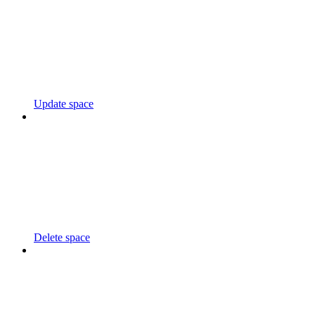
Update space
Delete space