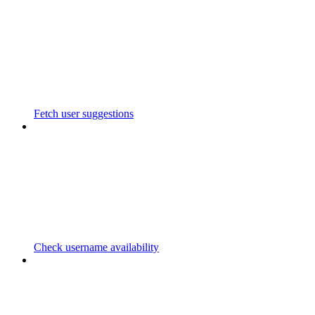
Fetch user suggestions
Check username availability