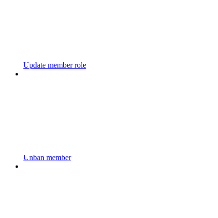
Update member role
Unban member