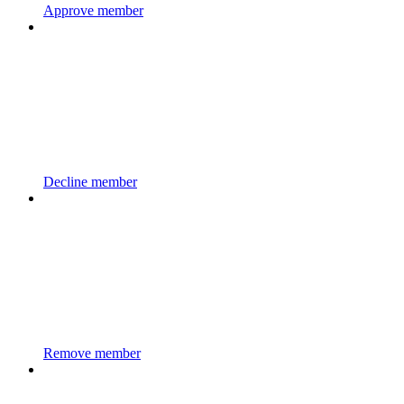
Approve member
Decline member
Remove member