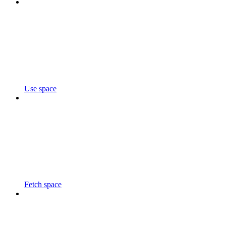
Use space
Fetch space