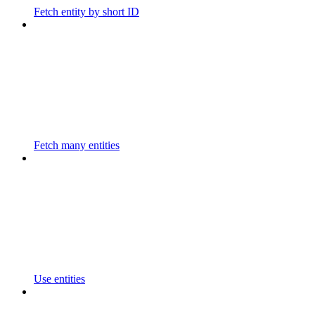
Fetch entity by short ID
Fetch many entities
Use entities