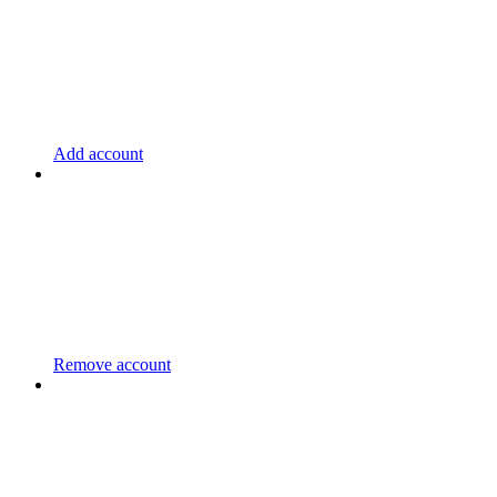
Add account
Remove account