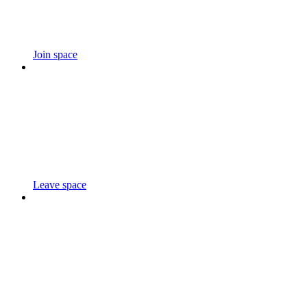
Join space
Leave space