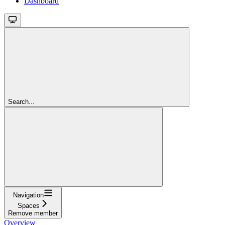
Dashboard
Search...
Navigation
Spaces
Remove member
Overview