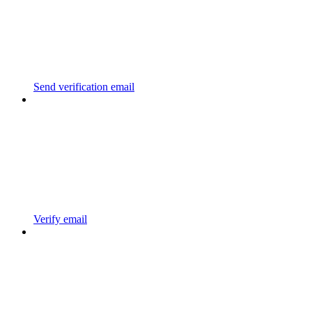
Send verification email
Verify email