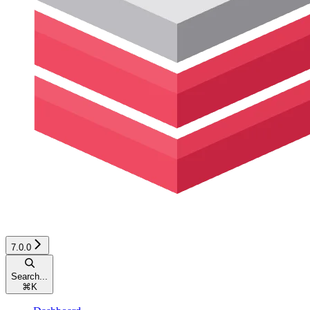
7.0.0
Search...
⌘
K