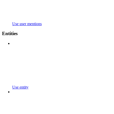
Use user mentions
Entities
Use entity