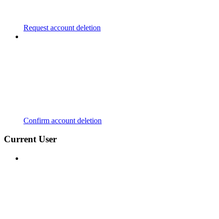
Request account deletion
Confirm account deletion
Current User