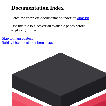
Documentation Index
Fetch the complete documentation index at:
/llms.txt
Use this file to discover all available pages before
exploring further.
Skip to main content
Sublay Documentation
home page