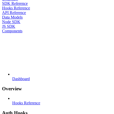
SDK Reference
Hooks Reference
API Reference
Data Models
Node SDK
JS SDK
Components
Dashboard
Overview
Hooks Reference
Auth Hooks