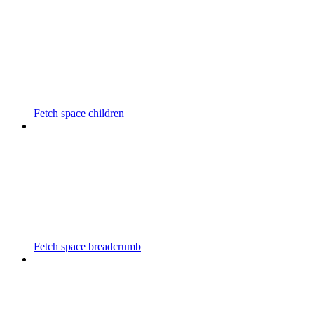
Fetch space children
Fetch space breadcrumb