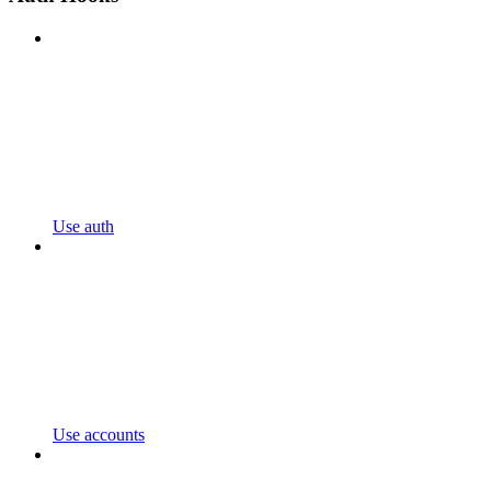
Use auth
Use accounts