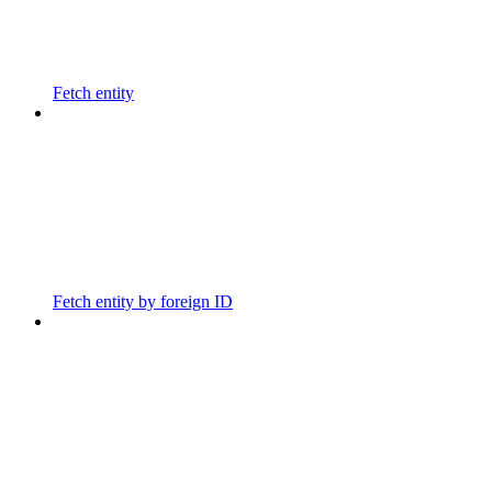
Fetch entity
Fetch entity by foreign ID