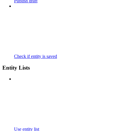
Publish draft
Check if entity is saved
Entity Lists
Use entity list