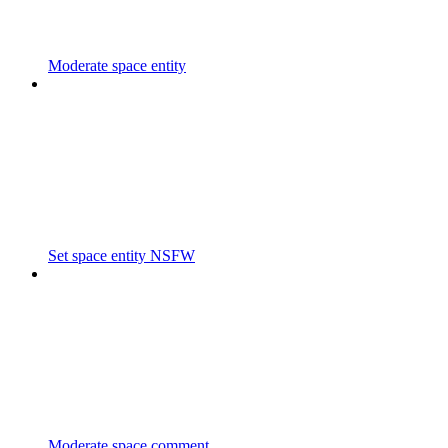
Moderate space entity
Set space entity NSFW
Moderate space comment