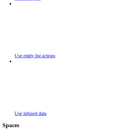
Use entity list actions
Use infused data
Spaces