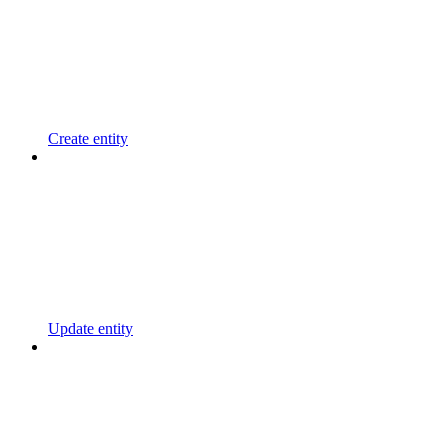
Create entity
Update entity