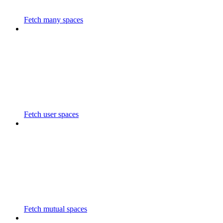
Fetch many spaces
Fetch user spaces
Fetch mutual spaces