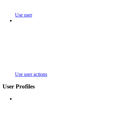
Use user
Use user actions
User Profiles