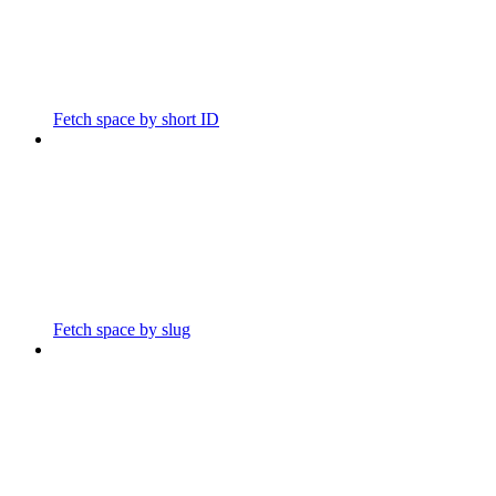
Fetch space by short ID
Fetch space by slug