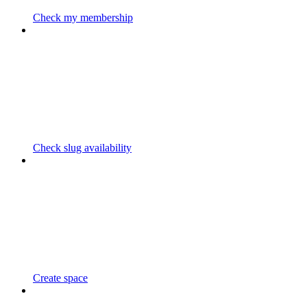
Check my membership
Check slug availability
Create space