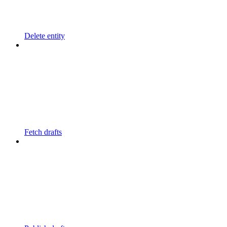
Delete entity
Fetch drafts