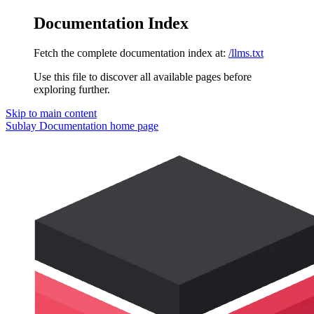
Documentation Index
Fetch the complete documentation index at:
/llms.txt
Use this file to discover all available pages before
exploring further.
Skip to main content
Sublay Documentation
home page