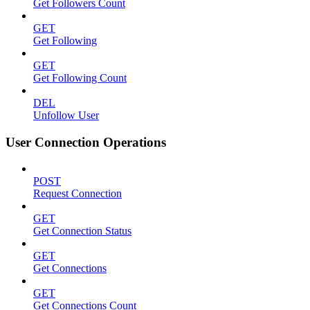
Get Followers Count
GET
Get Following
GET
Get Following Count
DEL
Unfollow User
User Connection Operations
POST
Request Connection
GET
Get Connection Status
GET
Get Connections
GET
Get Connections Count