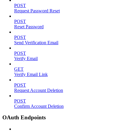
POST
Request Password Reset
POST
Reset Password
POST
Send Verification Email
POST
Verify Email
GET
Verify Email Link
POST
Request Account Deletion
POST
Confirm Account Deletion
OAuth Endpoints