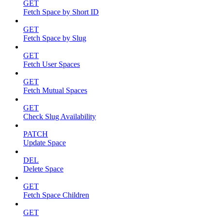
GET
Fetch Space by Short ID
GET
Fetch Space by Slug
GET
Fetch User Spaces
GET
Fetch Mutual Spaces
GET
Check Slug Availability
PATCH
Update Space
DEL
Delete Space
GET
Fetch Space Children
GET