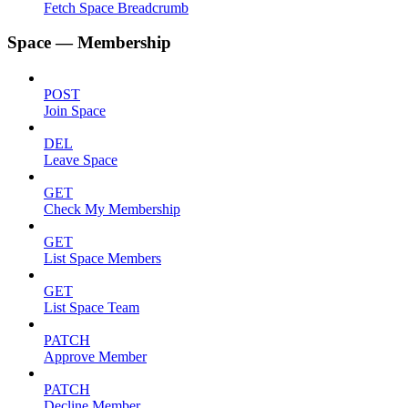
Fetch Space Breadcrumb
Space — Membership
POST
Join Space
DEL
Leave Space
GET
Check My Membership
GET
List Space Members
GET
List Space Team
PATCH
Approve Member
PATCH
Decline Member