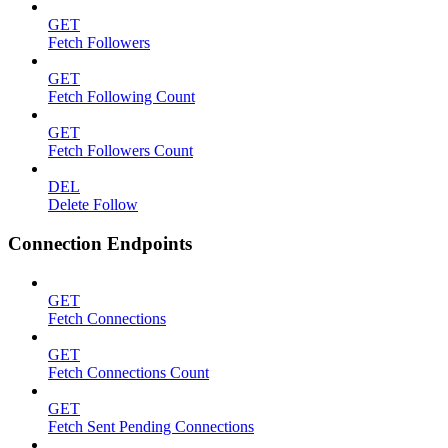
GET
Fetch Followers
GET
Fetch Following Count
GET
Fetch Followers Count
DEL
Delete Follow
Connection Endpoints
GET
Fetch Connections
GET
Fetch Connections Count
GET
Fetch Sent Pending Connections