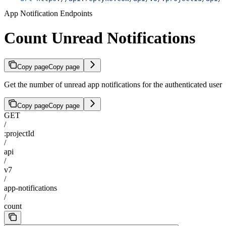
App Notification Endpoints
Count Unread Notifications
Copy page
Copy page
Get the number of unread app notifications for the authenticated user
Copy page
Copy page
GET
/
:projectId
/
api
/
v7
/
app-notifications
/
count