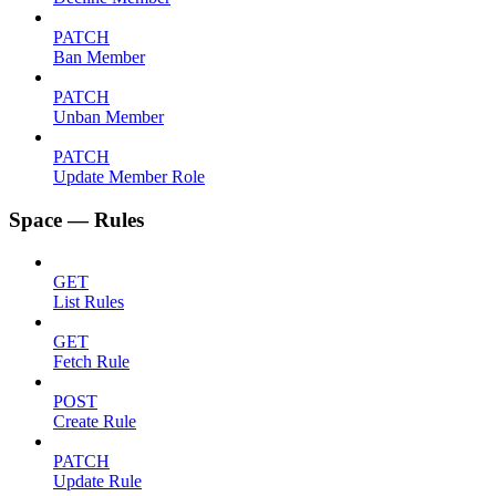
PATCH
Ban Member
PATCH
Unban Member
PATCH
Update Member Role
Space — Rules
GET
List Rules
GET
Fetch Rule
POST
Create Rule
PATCH
Update Rule