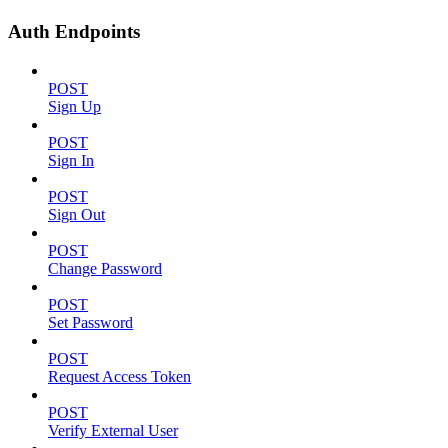
Auth Endpoints
POST
Sign Up
POST
Sign In
POST
Sign Out
POST
Change Password
POST
Set Password
POST
Request Access Token
POST
Verify External User