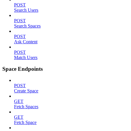
POST
Search Users
POST
Search Spaces
POST
Ask Content
POST
Match Users
Space Endpoints
POST
Create Space
GET
Fetch Spaces
GET
Fetch Space