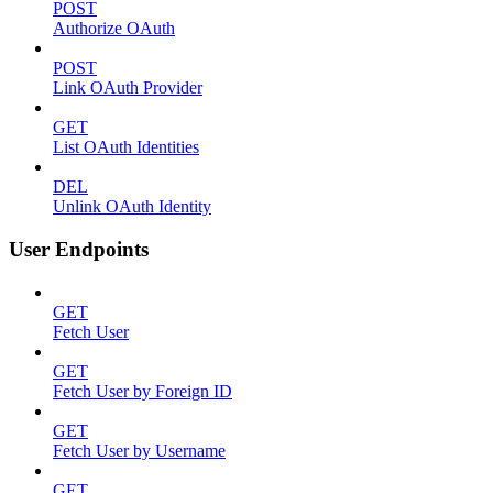
POST
Authorize OAuth
POST
Link OAuth Provider
GET
List OAuth Identities
DEL
Unlink OAuth Identity
User Endpoints
GET
Fetch User
GET
Fetch User by Foreign ID
GET
Fetch User by Username
GET