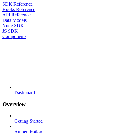
SDK Reference
Hooks Reference
API Reference
Data Models
Node SDK
JS SDK
Components
Dashboard
Overview
Getting Started
Authentication