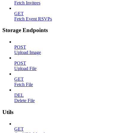
Fetch Invitees
GET
Fetch Event RSVPs
Storage Endpoints
POST
Upload Image
POST
Upload File
GET
Fetch File
DEL
Delete File
Utils
GET