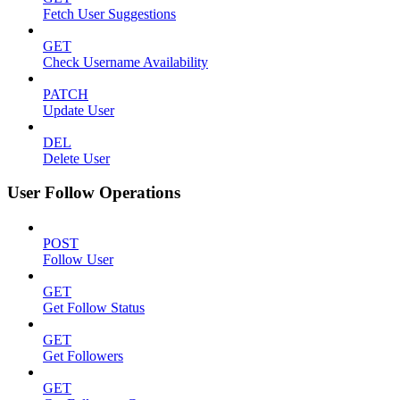
Fetch User Suggestions
GET
Check Username Availability
PATCH
Update User
DEL
Delete User
User Follow Operations
POST
Follow User
GET
Get Follow Status
GET
Get Followers
GET