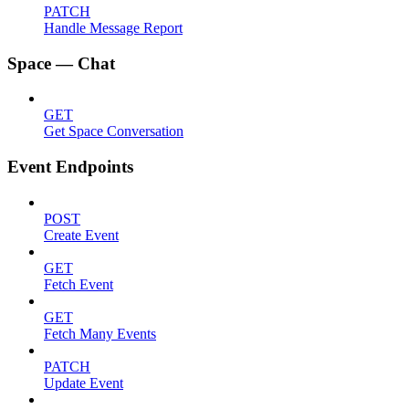
PATCH
Handle Message Report
Space — Chat
GET
Get Space Conversation
Event Endpoints
POST
Create Event
GET
Fetch Event
GET
Fetch Many Events
PATCH
Update Event