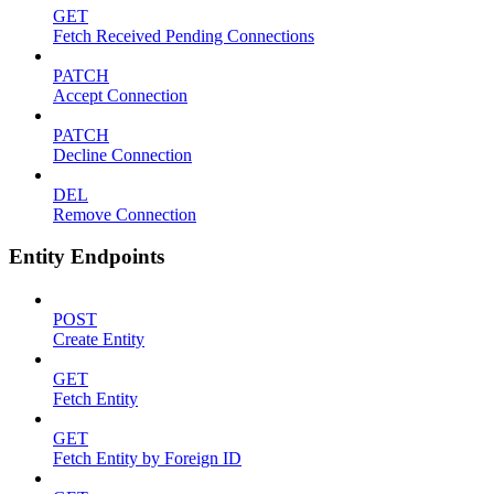
GET
Fetch Received Pending Connections
PATCH
Accept Connection
PATCH
Decline Connection
DEL
Remove Connection
Entity Endpoints
POST
Create Entity
GET
Fetch Entity
GET
Fetch Entity by Foreign ID