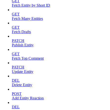
GET
Fetch Entity by Short ID
GET
Fetch Many Entities
GET
Fetch Drafts
PATCH
Publish Entity
GET
Fetch Top Comment
PATCH
Update Entity
DEL
Delete Entity
POST
Add Entity Reaction
DEL