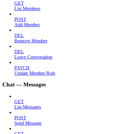
GET
List Members
POST
Add Member
DEL
Remove Member
DEL
Leave Conversation
PATCH
Update Member Role
Chat — Messages
GET
List Messages
POST
Send Message
GET