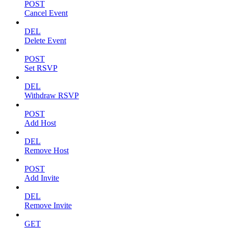
POST
Cancel Event
DEL
Delete Event
POST
Set RSVP
DEL
Withdraw RSVP
POST
Add Host
DEL
Remove Host
POST
Add Invite
DEL
Remove Invite
GET