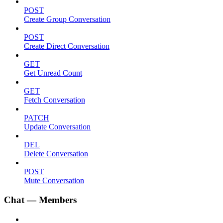
POST
Create Group Conversation
POST
Create Direct Conversation
GET
Get Unread Count
GET
Fetch Conversation
PATCH
Update Conversation
DEL
Delete Conversation
POST
Mute Conversation
Chat — Members