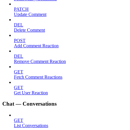
PATCH
Update Comment
DEL
Delete Comment
POST
Add Comment Reaction
DEL
Remove Comment Reaction
GET
Fetch Comment Reactions
GET
Get User Reaction
Chat — Conversations
GET
List Conversations