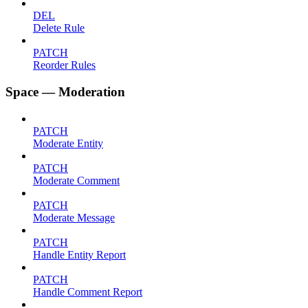
DEL
Delete Rule
PATCH
Reorder Rules
Space — Moderation
PATCH
Moderate Entity
PATCH
Moderate Comment
PATCH
Moderate Message
PATCH
Handle Entity Report
PATCH
Handle Comment Report