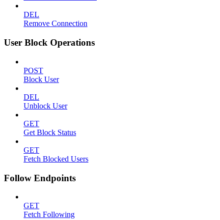
DEL
Remove Connection
User Block Operations
POST
Block User
DEL
Unblock User
GET
Get Block Status
GET
Fetch Blocked Users
Follow Endpoints
GET
Fetch Following