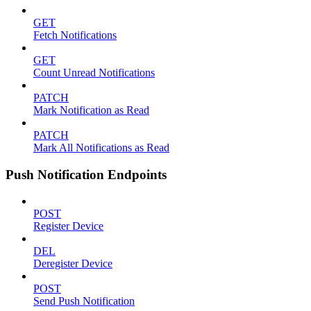
GET
Fetch Notifications
GET
Count Unread Notifications
PATCH
Mark Notification as Read
PATCH
Mark All Notifications as Read
Push Notification Endpoints
POST
Register Device
DEL
Deregister Device
POST
Send Push Notification