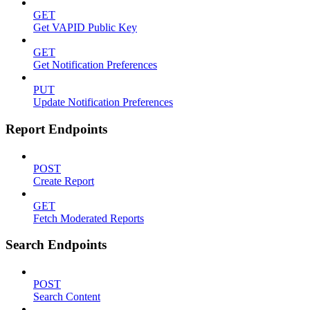
GET
Get VAPID Public Key
GET
Get Notification Preferences
PUT
Update Notification Preferences
Report Endpoints
POST
Create Report
GET
Fetch Moderated Reports
Search Endpoints
POST
Search Content