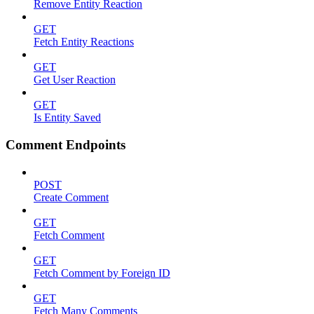
Remove Entity Reaction
GET
Fetch Entity Reactions
GET
Get User Reaction
GET
Is Entity Saved
Comment Endpoints
POST
Create Comment
GET
Fetch Comment
GET
Fetch Comment by Foreign ID
GET
Fetch Many Comments