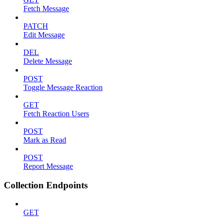
Fetch Message
PATCH
Edit Message
DEL
Delete Message
POST
Toggle Message Reaction
GET
Fetch Reaction Users
POST
Mark as Read
POST
Report Message
Collection Endpoints
GET