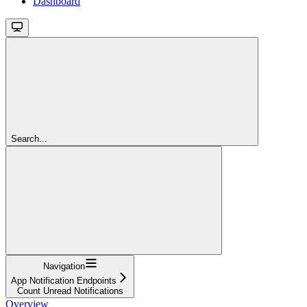
Dashboard
Search...
Navigation
App Notification Endpoints
Count Unread Notifications
Overview