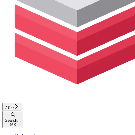
7.0.0
Search...
⌘
K