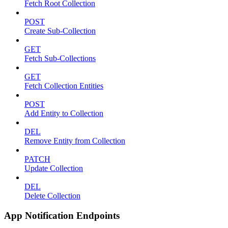
Fetch Root Collection
POST
Create Sub-Collection
GET
Fetch Sub-Collections
GET
Fetch Collection Entities
POST
Add Entity to Collection
DEL
Remove Entity from Collection
PATCH
Update Collection
DEL
Delete Collection
App Notification Endpoints