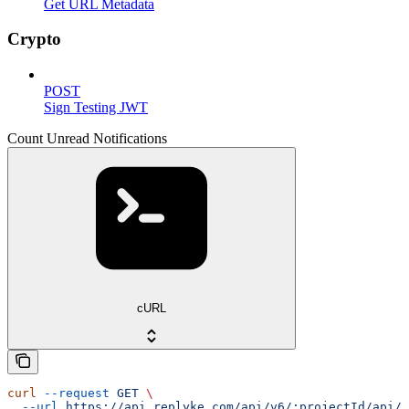
Get URL Metadata
Crypto
POST
Sign Testing JWT
Count Unread Notifications
cURL
curl
 --request
 GET
 \
  --url
 https://api.replyke.com/api/v6/:projectId/api/v