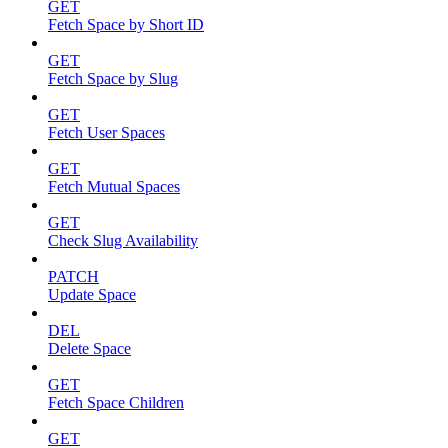
GET
Fetch Space by Short ID
GET
Fetch Space by Slug
GET
Fetch User Spaces
GET
Fetch Mutual Spaces
GET
Check Slug Availability
PATCH
Update Space
DEL
Delete Space
GET
Fetch Space Children
GET