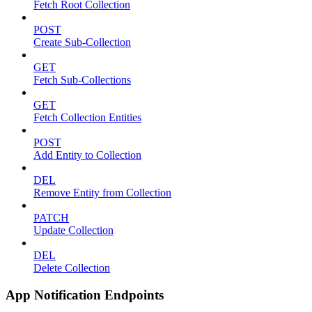
Fetch Root Collection
POST
Create Sub-Collection
GET
Fetch Sub-Collections
GET
Fetch Collection Entities
POST
Add Entity to Collection
DEL
Remove Entity from Collection
PATCH
Update Collection
DEL
Delete Collection
App Notification Endpoints