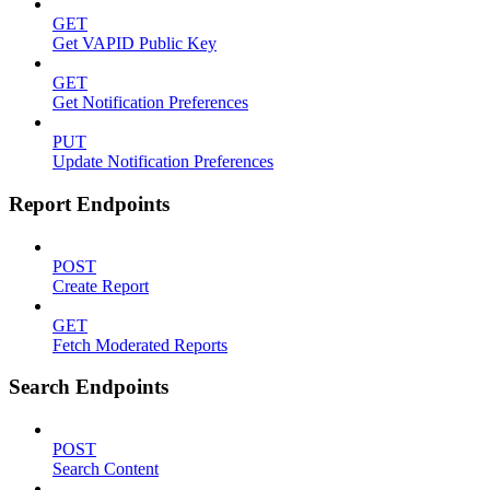
GET
Get VAPID Public Key
GET
Get Notification Preferences
PUT
Update Notification Preferences
Report Endpoints
POST
Create Report
GET
Fetch Moderated Reports
Search Endpoints
POST
Search Content