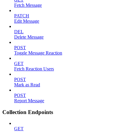
Fetch Message
PATCH
Edit Message
DEL
Delete Message
POST
Toggle Message Reaction
GET
Fetch Reaction Users
POST
Mark as Read
POST
Report Message
Collection Endpoints
GET