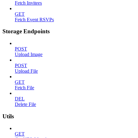
Fetch Invitees
GET
Fetch Event RSVPs
Storage Endpoints
POST
Upload Image
POST
Upload File
GET
Fetch File
DEL
Delete File
Utils
GET