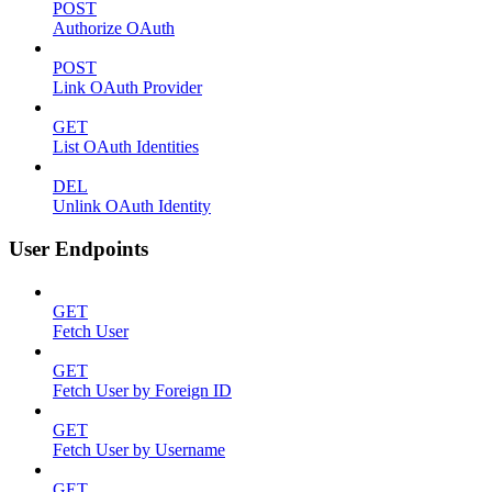
POST
Authorize OAuth
POST
Link OAuth Provider
GET
List OAuth Identities
DEL
Unlink OAuth Identity
User Endpoints
GET
Fetch User
GET
Fetch User by Foreign ID
GET
Fetch User by Username
GET