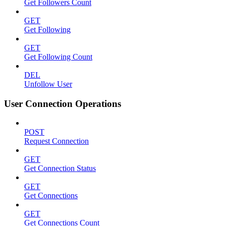
Get Followers Count
GET
Get Following
GET
Get Following Count
DEL
Unfollow User
User Connection Operations
POST
Request Connection
GET
Get Connection Status
GET
Get Connections
GET
Get Connections Count