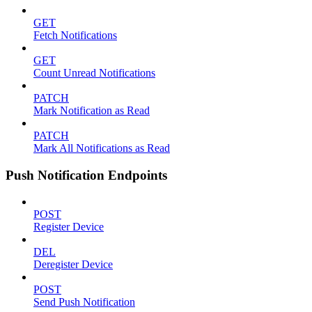
GET
Fetch Notifications
GET
Count Unread Notifications
PATCH
Mark Notification as Read
PATCH
Mark All Notifications as Read
Push Notification Endpoints
POST
Register Device
DEL
Deregister Device
POST
Send Push Notification