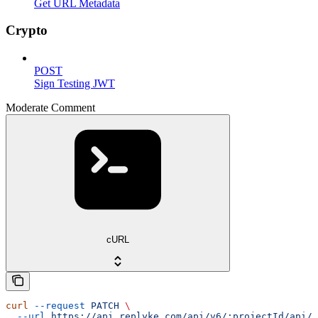
Get URL Metadata
Crypto
POST
Sign Testing JWT
Moderate Comment
cURL
curl
 --request
 PATCH
 \
  --url
 https://api.replyke.com/api/v6/:projectId/api/v