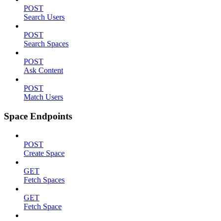
POST
Search Users
POST
Search Spaces
POST
Ask Content
POST
Match Users
Space Endpoints
POST
Create Space
GET
Fetch Spaces
GET
Fetch Space