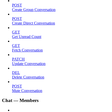
POST
Create Group Conversation
POST
Create Direct Conversation
GET
Get Unread Count
GET
Fetch Conversation
PATCH
Update Conversation
DEL
Delete Conversation
POST
Mute Conversation
Chat — Members