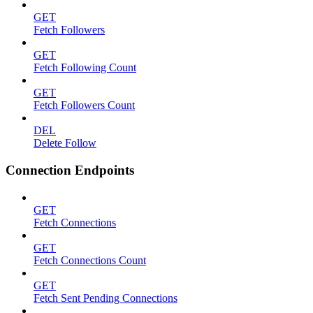
GET
Fetch Followers
GET
Fetch Following Count
GET
Fetch Followers Count
DEL
Delete Follow
Connection Endpoints
GET
Fetch Connections
GET
Fetch Connections Count
GET
Fetch Sent Pending Connections