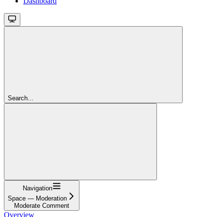
Dashboard
Search...
Navigation
Space — Moderation
Moderate Comment
Overview