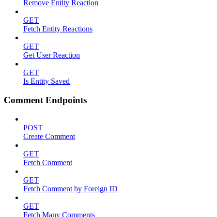
Remove Entity Reaction
GET
Fetch Entity Reactions
GET
Get User Reaction
GET
Is Entity Saved
Comment Endpoints
POST
Create Comment
GET
Fetch Comment
GET
Fetch Comment by Foreign ID
GET
Fetch Many Comments