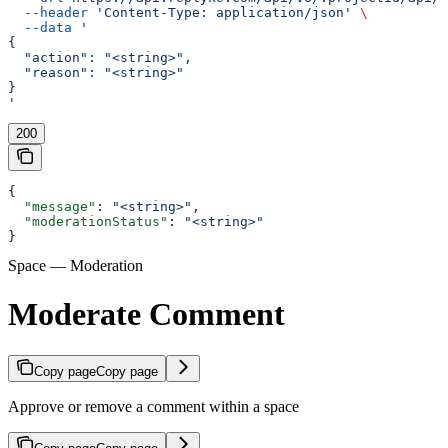
  --header
 'Content-Type: application/json'
 \
  --data
 '
{
  "action": "<string>",
  "reason": "<string>"
}
'
200
{
  "message"
: 
"<string>"
,
  "moderationStatus"
: 
"<string>"
}
Space — Moderation
Moderate Comment
Copy page
Copy page
Approve or remove a comment within a space