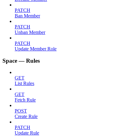
PATCH
Ban Member
PATCH
Unban Member
PATCH
Update Member Role
Space — Rules
GET
List Rules
GET
Fetch Rule
POST
Create Rule
PATCH
Update Rule