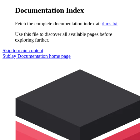
Documentation Index
Fetch the complete documentation index at:
/llms.txt
Use this file to discover all available pages before
exploring further.
Skip to main content
Sublay Documentation
home page