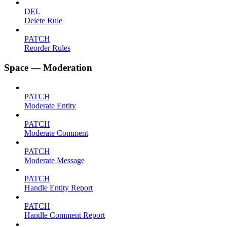
DEL
Delete Rule
PATCH
Reorder Rules
Space — Moderation
PATCH
Moderate Entity
PATCH
Moderate Comment
PATCH
Moderate Message
PATCH
Handle Entity Report
PATCH
Handle Comment Report