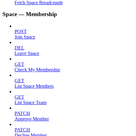
Fetch Space Breadcrumb
Space — Membership
POST
Join Space
DEL
Leave Space
GET
Check My Membership
GET
List Space Members
GET
List Space Team
PATCH
Approve Member
PATCH
Decline Member