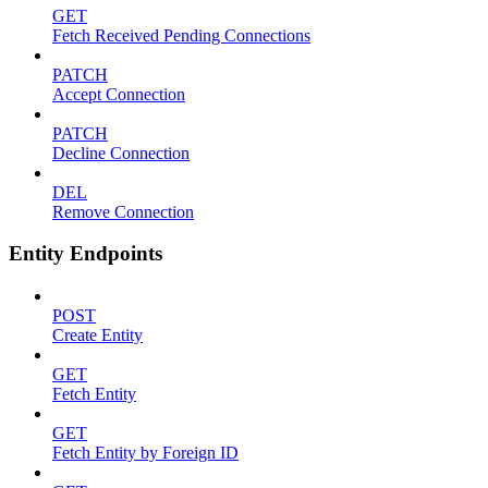
GET
Fetch Received Pending Connections
PATCH
Accept Connection
PATCH
Decline Connection
DEL
Remove Connection
Entity Endpoints
POST
Create Entity
GET
Fetch Entity
GET
Fetch Entity by Foreign ID