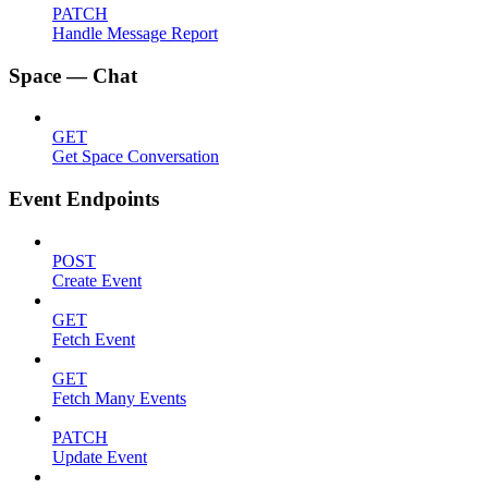
PATCH
Handle Message Report
Space — Chat
GET
Get Space Conversation
Event Endpoints
POST
Create Event
GET
Fetch Event
GET
Fetch Many Events
PATCH
Update Event