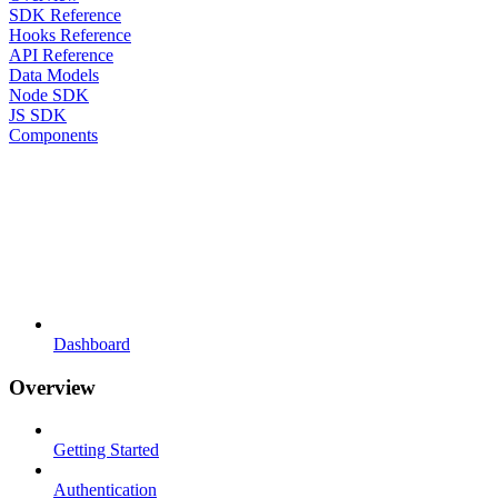
SDK Reference
Hooks Reference
API Reference
Data Models
Node SDK
JS SDK
Components
Dashboard
Overview
Getting Started
Authentication