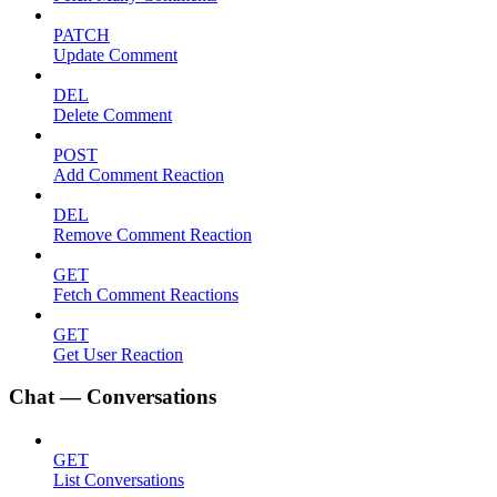
PATCH
Update Comment
DEL
Delete Comment
POST
Add Comment Reaction
DEL
Remove Comment Reaction
GET
Fetch Comment Reactions
GET
Get User Reaction
Chat — Conversations
GET
List Conversations