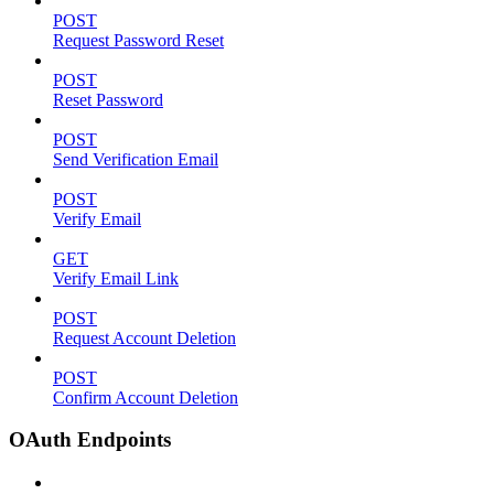
POST
Request Password Reset
POST
Reset Password
POST
Send Verification Email
POST
Verify Email
GET
Verify Email Link
POST
Request Account Deletion
POST
Confirm Account Deletion
OAuth Endpoints