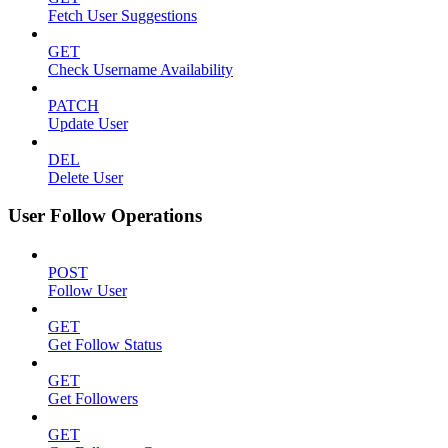
Fetch User Suggestions
GET
Check Username Availability
PATCH
Update User
DEL
Delete User
User Follow Operations
POST
Follow User
GET
Get Follow Status
GET
Get Followers
GET