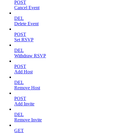
POST
Cancel Event
DEL
Delete Event
POST
Set RSVP
DEL
Withdraw RSVP
POST
Add Host
DEL
Remove Host
POST
Add Invite
DEL
Remove Invite
GET