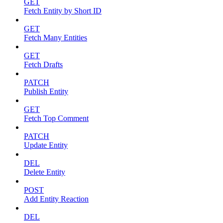
GET
Fetch Entity by Short ID
GET
Fetch Many Entities
GET
Fetch Drafts
PATCH
Publish Entity
GET
Fetch Top Comment
PATCH
Update Entity
DEL
Delete Entity
POST
Add Entity Reaction
DEL