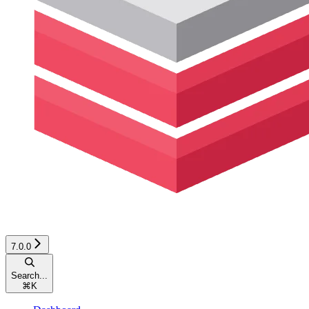
7.0.0
Search...
⌘
K