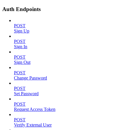
Auth Endpoints
POST
Sign Up
POST
Sign In
POST
Sign Out
POST
Change Password
POST
Set Password
POST
Request Access Token
POST
Verify External User