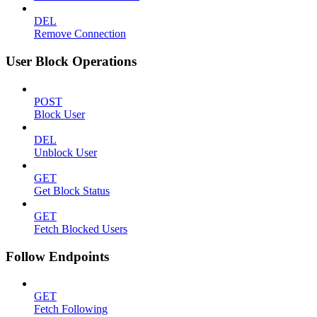
DEL
Remove Connection
User Block Operations
POST
Block User
DEL
Unblock User
GET
Get Block Status
GET
Fetch Blocked Users
Follow Endpoints
GET
Fetch Following