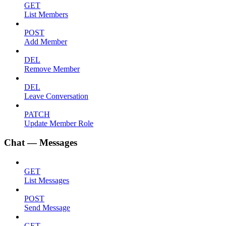
GET
List Members
POST
Add Member
DEL
Remove Member
DEL
Leave Conversation
PATCH
Update Member Role
Chat — Messages
GET
List Messages
POST
Send Message
GET