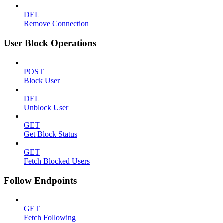
DEL
Remove Connection
User Block Operations
POST
Block User
DEL
Unblock User
GET
Get Block Status
GET
Fetch Blocked Users
Follow Endpoints
GET
Fetch Following