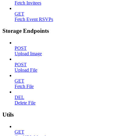
Fetch Invitees
GET
Fetch Event RSVPs
Storage Endpoints
POST
Upload Image
POST
Upload File
GET
Fetch File
DEL
Delete File
Utils
GET