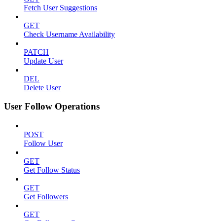
Fetch User Suggestions
GET
Check Username Availability
PATCH
Update User
DEL
Delete User
User Follow Operations
POST
Follow User
GET
Get Follow Status
GET
Get Followers
GET