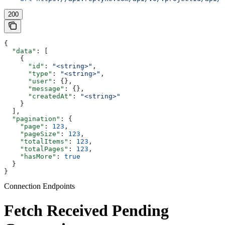
200
{
  "data"
: [
    {
      "id"
: 
"<string>"
,
      "type"
: 
"<string>"
,
      "user"
: {},
      "message"
: {},
      "createdAt"
: 
"<string>"
    }
  ],
  "pagination"
: {
    "page"
: 
123
,
    "pageSize"
: 
123
,
    "totalItems"
: 
123
,
    "totalPages"
: 
123
,
    "hasMore"
: 
true
  }
}
Connection Endpoints
Fetch Received Pending