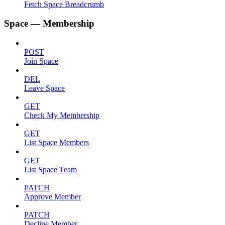
Fetch Space Breadcrumb
Space — Membership
POST
Join Space
DEL
Leave Space
GET
Check My Membership
GET
List Space Members
GET
List Space Team
PATCH
Approve Member
PATCH
Decline Member