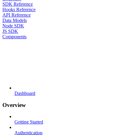
SDK Reference
Hooks Reference
API Reference
Data Models
Node SDK
JS SDK
Components
Dashboard
Overview
Getting Started
Authentication