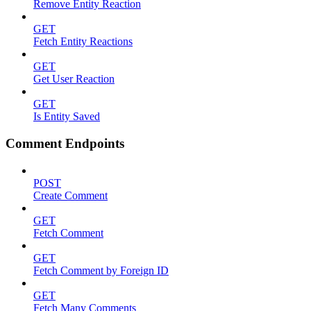
Remove Entity Reaction
GET
Fetch Entity Reactions
GET
Get User Reaction
GET
Is Entity Saved
Comment Endpoints
POST
Create Comment
GET
Fetch Comment
GET
Fetch Comment by Foreign ID
GET
Fetch Many Comments