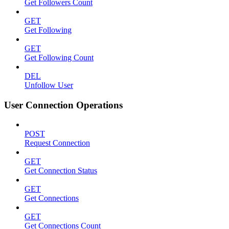
Get Followers Count
GET
Get Following
GET
Get Following Count
DEL
Unfollow User
User Connection Operations
POST
Request Connection
GET
Get Connection Status
GET
Get Connections
GET
Get Connections Count