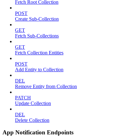
Fetch Root Collection
POST
Create Sub-Collection
GET
Fetch Sub-Collections
GET
Fetch Collection Entities
POST
Add Entity to Collection
DEL
Remove Entity from Collection
PATCH
Update Collection
DEL
Delete Collection
App Notification Endpoints