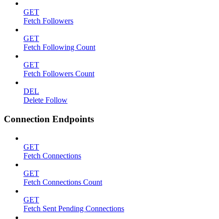
GET
Fetch Followers
GET
Fetch Following Count
GET
Fetch Followers Count
DEL
Delete Follow
Connection Endpoints
GET
Fetch Connections
GET
Fetch Connections Count
GET
Fetch Sent Pending Connections