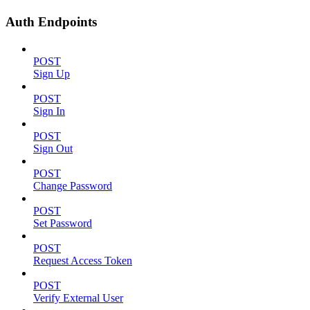
Auth Endpoints
POST
Sign Up
POST
Sign In
POST
Sign Out
POST
Change Password
POST
Set Password
POST
Request Access Token
POST
Verify External User