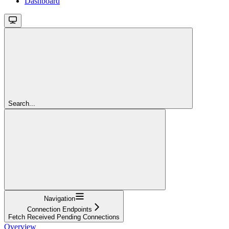
Dashboard
Search...
Navigation
Connection Endpoints
Fetch Received Pending Connections
Overview