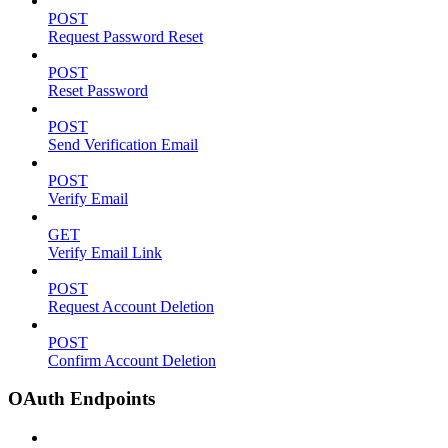
POST
Request Password Reset
POST
Reset Password
POST
Send Verification Email
POST
Verify Email
GET
Verify Email Link
POST
Request Account Deletion
POST
Confirm Account Deletion
OAuth Endpoints