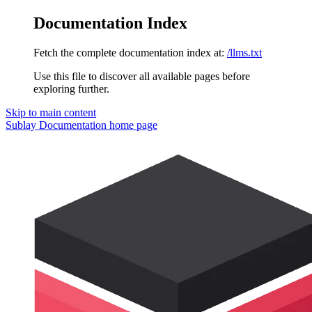
Documentation Index
Fetch the complete documentation index at:
/llms.txt
Use this file to discover all available pages before
exploring further.
Skip to main content
Sublay Documentation
home page