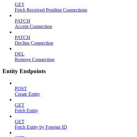
GET
Fetch Received Pending Connections
PATCH
Accept Connection
PATCH
Decline Connection
DEL
Remove Connection
Entity Endpoints
POST
Create Entity
GET
Fetch Entity
GET
Fetch Entity by Foreign ID