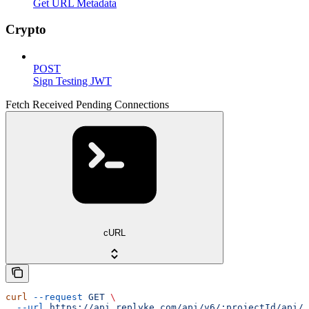
Get URL Metadata
Crypto
POST
Sign Testing JWT
Fetch Received Pending Connections
cURL
curl
 --request
 GET
 \
  --url
 https://api.replyke.com/api/v6/:projectId/api/v