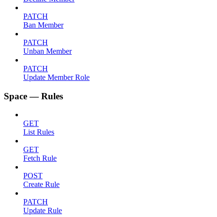
PATCH
Ban Member
PATCH
Unban Member
PATCH
Update Member Role
Space — Rules
GET
List Rules
GET
Fetch Rule
POST
Create Rule
PATCH
Update Rule