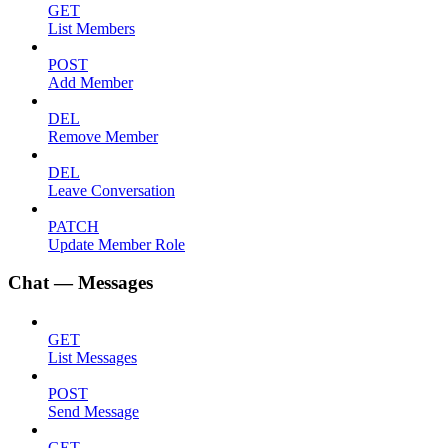
GET
List Members
POST
Add Member
DEL
Remove Member
DEL
Leave Conversation
PATCH
Update Member Role
Chat — Messages
GET
List Messages
POST
Send Message
GET