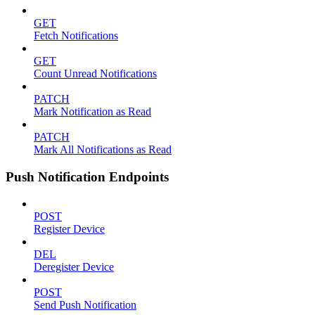
GET
Fetch Notifications
GET
Count Unread Notifications
PATCH
Mark Notification as Read
PATCH
Mark All Notifications as Read
Push Notification Endpoints
POST
Register Device
DEL
Deregister Device
POST
Send Push Notification