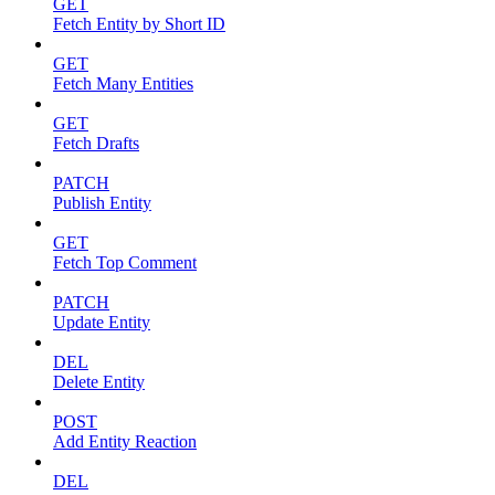
GET
Fetch Entity by Short ID
GET
Fetch Many Entities
GET
Fetch Drafts
PATCH
Publish Entity
GET
Fetch Top Comment
PATCH
Update Entity
DEL
Delete Entity
POST
Add Entity Reaction
DEL