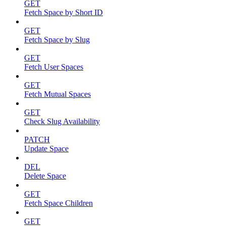
GET
Fetch Space by Short ID
GET
Fetch Space by Slug
GET
Fetch User Spaces
GET
Fetch Mutual Spaces
GET
Check Slug Availability
PATCH
Update Space
DEL
Delete Space
GET
Fetch Space Children
GET