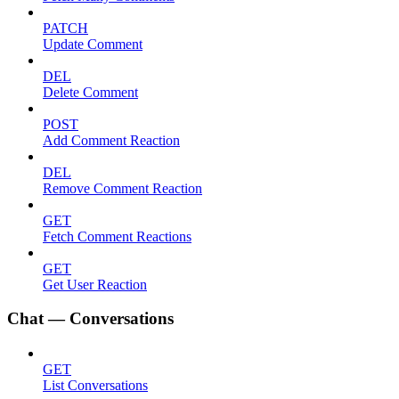
PATCH
Update Comment
DEL
Delete Comment
POST
Add Comment Reaction
DEL
Remove Comment Reaction
GET
Fetch Comment Reactions
GET
Get User Reaction
Chat — Conversations
GET
List Conversations