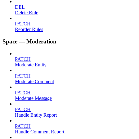
DEL
Delete Rule
PATCH
Reorder Rules
Space — Moderation
PATCH
Moderate Entity
PATCH
Moderate Comment
PATCH
Moderate Message
PATCH
Handle Entity Report
PATCH
Handle Comment Report