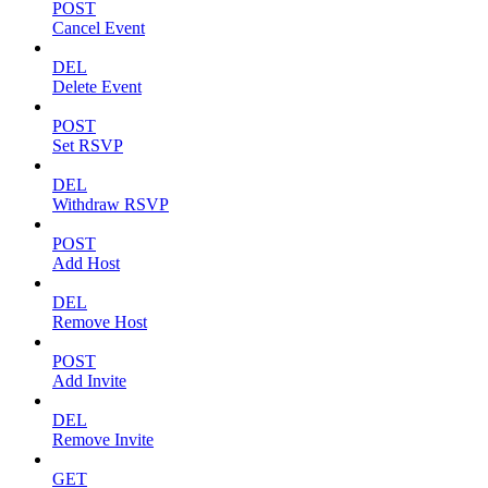
POST
Cancel Event
DEL
Delete Event
POST
Set RSVP
DEL
Withdraw RSVP
POST
Add Host
DEL
Remove Host
POST
Add Invite
DEL
Remove Invite
GET