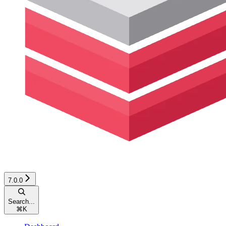
7.0.0
Search...
⌘
K