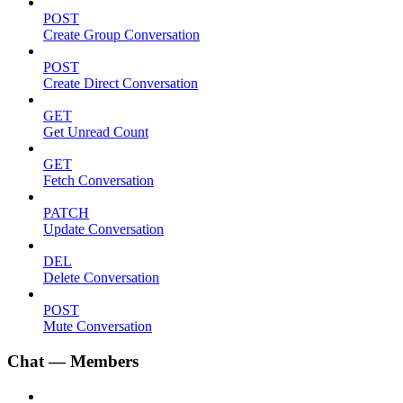
POST
Create Group Conversation
POST
Create Direct Conversation
GET
Get Unread Count
GET
Fetch Conversation
PATCH
Update Conversation
DEL
Delete Conversation
POST
Mute Conversation
Chat — Members