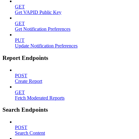
GET
Get VAPID Public Key
GET
Get Notification Preferences
PUT
Update Notification Preferences
Report Endpoints
POST
Create Report
GET
Fetch Moderated Reports
Search Endpoints
POST
Search Content