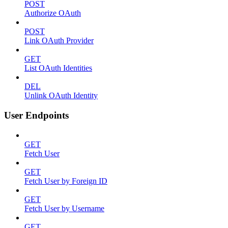
POST
Authorize OAuth
POST
Link OAuth Provider
GET
List OAuth Identities
DEL
Unlink OAuth Identity
User Endpoints
GET
Fetch User
GET
Fetch User by Foreign ID
GET
Fetch User by Username
GET