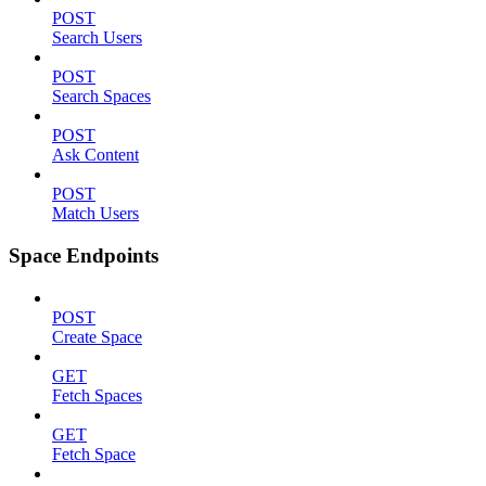
POST
Search Users
POST
Search Spaces
POST
Ask Content
POST
Match Users
Space Endpoints
POST
Create Space
GET
Fetch Spaces
GET
Fetch Space