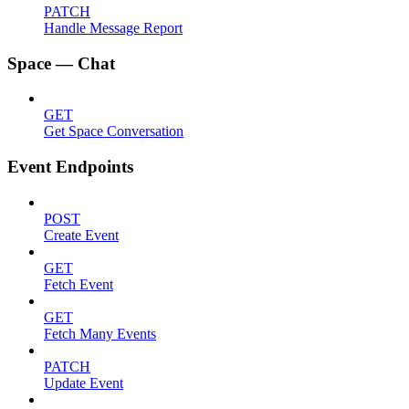
PATCH
Handle Message Report
Space — Chat
GET
Get Space Conversation
Event Endpoints
POST
Create Event
GET
Fetch Event
GET
Fetch Many Events
PATCH
Update Event