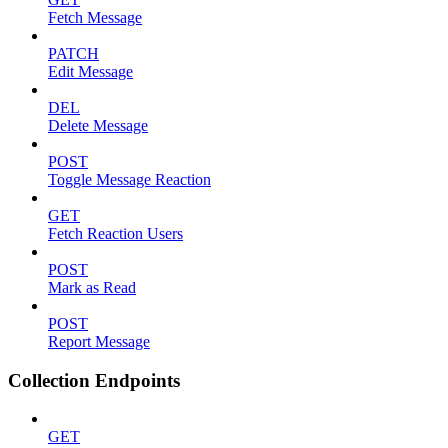
Fetch Message
PATCH
Edit Message
DEL
Delete Message
POST
Toggle Message Reaction
GET
Fetch Reaction Users
POST
Mark as Read
POST
Report Message
Collection Endpoints
GET