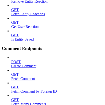
Remove Entity Reaction
GET
Fetch Entity Reactions
GET
Get User Reaction
GET
Is Entity Saved
Comment Endpoints
POST
Create Comment
GET
Fetch Comment
GET
Fetch Comment by Foreign ID
GET
Fetch Many Comments