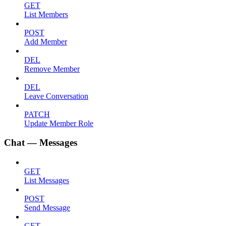
GET
List Members
POST
Add Member
DEL
Remove Member
DEL
Leave Conversation
PATCH
Update Member Role
Chat — Messages
GET
List Messages
POST
Send Message
GET