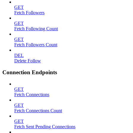
GET
Fetch Followers
GET
Fetch Following Count
GET
Fetch Followers Count
DEL
Delete Follow
Connection Endpoints
GET
Fetch Connections
GET
Fetch Connections Count
GET
Fetch Sent Pending Connections