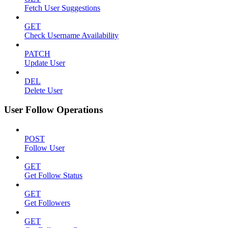
Fetch User Suggestions
GET
Check Username Availability
PATCH
Update User
DEL
Delete User
User Follow Operations
POST
Follow User
GET
Get Follow Status
GET
Get Followers
GET