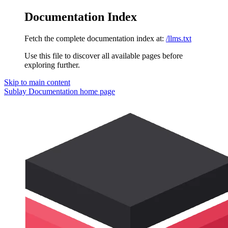
Documentation Index
Fetch the complete documentation index at:
/llms.txt
Use this file to discover all available pages before
exploring further.
Skip to main content
Sublay Documentation
home page