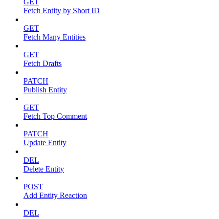
GET
Fetch Entity by Short ID
GET
Fetch Many Entities
GET
Fetch Drafts
PATCH
Publish Entity
GET
Fetch Top Comment
PATCH
Update Entity
DEL
Delete Entity
POST
Add Entity Reaction
DEL