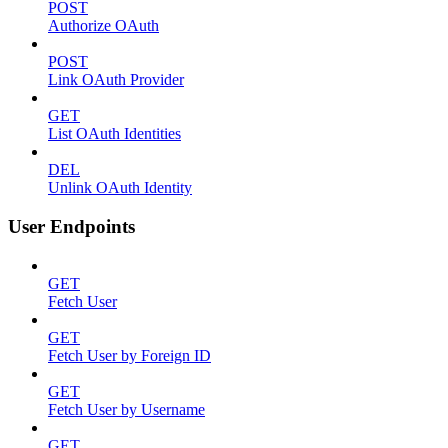
POST
Authorize OAuth
POST
Link OAuth Provider
GET
List OAuth Identities
DEL
Unlink OAuth Identity
User Endpoints
GET
Fetch User
GET
Fetch User by Foreign ID
GET
Fetch User by Username
GET