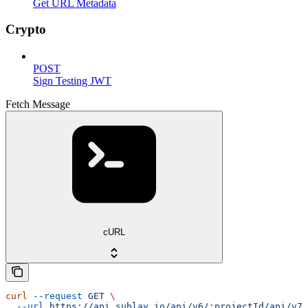
Get URL Metadata
Crypto
POST
Sign Testing JWT
Fetch Message
cURL
curl
 --request
 GET
 \
  --url
 https://api.sublay.io/api/v6/:projectId/api/v7/