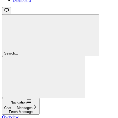
Dashboard
Search...
Navigation
Chat — Messages
Fetch Message
Overview