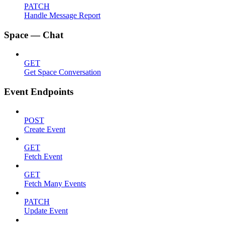
PATCH
Handle Message Report
Space — Chat
GET
Get Space Conversation
Event Endpoints
POST
Create Event
GET
Fetch Event
GET
Fetch Many Events
PATCH
Update Event