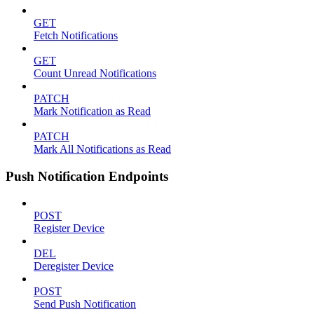
GET
Fetch Notifications
GET
Count Unread Notifications
PATCH
Mark Notification as Read
PATCH
Mark All Notifications as Read
Push Notification Endpoints
POST
Register Device
DEL
Deregister Device
POST
Send Push Notification