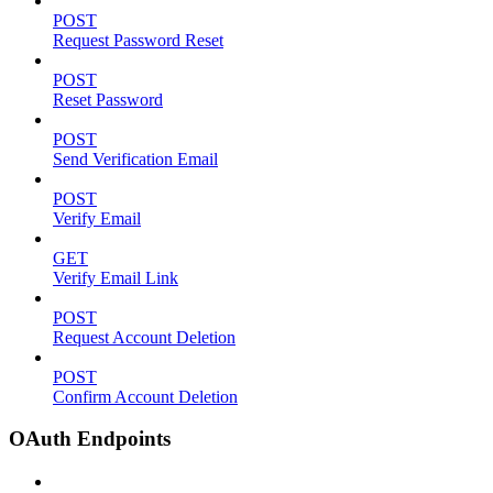
POST
Request Password Reset
POST
Reset Password
POST
Send Verification Email
POST
Verify Email
GET
Verify Email Link
POST
Request Account Deletion
POST
Confirm Account Deletion
OAuth Endpoints