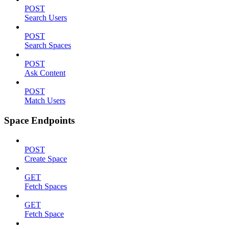
POST
Search Users
POST
Search Spaces
POST
Ask Content
POST
Match Users
Space Endpoints
POST
Create Space
GET
Fetch Spaces
GET
Fetch Space