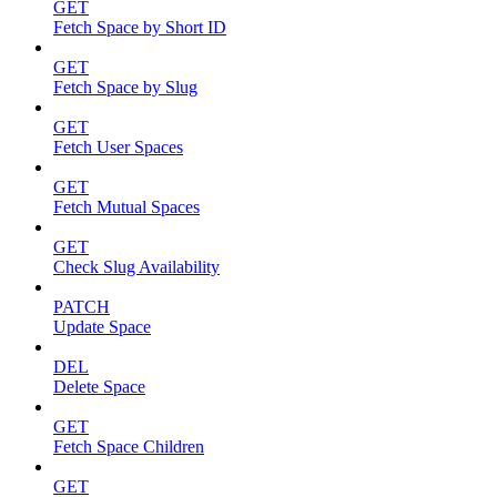
GET
Fetch Space by Short ID
GET
Fetch Space by Slug
GET
Fetch User Spaces
GET
Fetch Mutual Spaces
GET
Check Slug Availability
PATCH
Update Space
DEL
Delete Space
GET
Fetch Space Children
GET