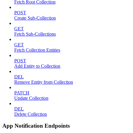
Fetch Root Collection
POST
Create Sub-Collection
GET
Fetch Sub-Collections
GET
Fetch Collection Entities
POST
Add Entity to Collection
DEL
Remove Entity from Collection
PATCH
Update Collection
DEL
Delete Collection
App Notification Endpoints