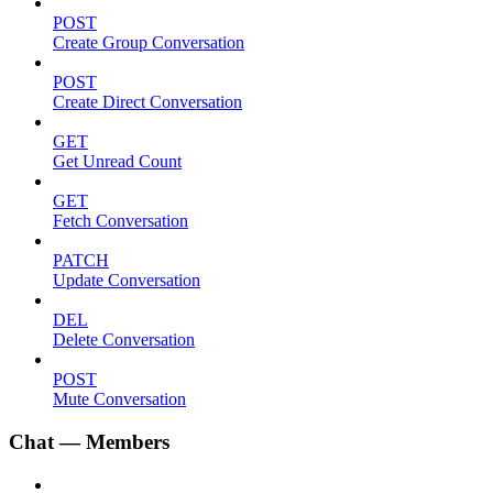
POST
Create Group Conversation
POST
Create Direct Conversation
GET
Get Unread Count
GET
Fetch Conversation
PATCH
Update Conversation
DEL
Delete Conversation
POST
Mute Conversation
Chat — Members