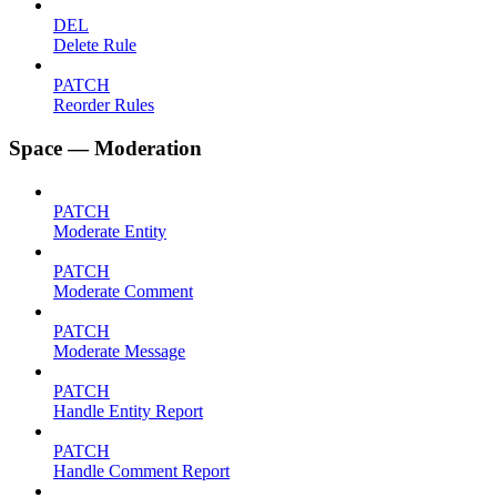
DEL
Delete Rule
PATCH
Reorder Rules
Space — Moderation
PATCH
Moderate Entity
PATCH
Moderate Comment
PATCH
Moderate Message
PATCH
Handle Entity Report
PATCH
Handle Comment Report