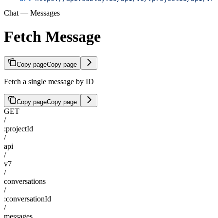
Chat — Messages
Fetch Message
Copy page
Copy page
Fetch a single message by ID
Copy page
Copy page
GET
/
:projectId
/
api
/
v7
/
conversations
/
:conversationId
/
messages