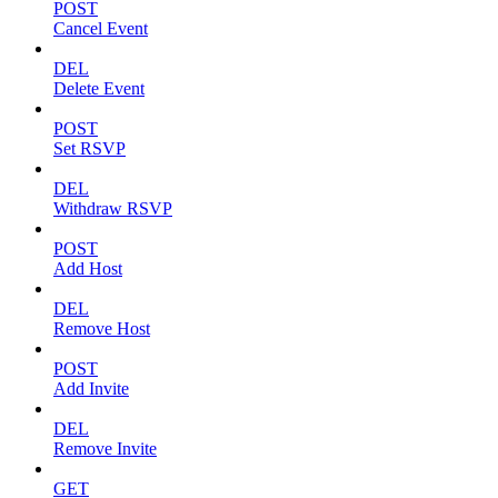
POST
Cancel Event
DEL
Delete Event
POST
Set RSVP
DEL
Withdraw RSVP
POST
Add Host
DEL
Remove Host
POST
Add Invite
DEL
Remove Invite
GET