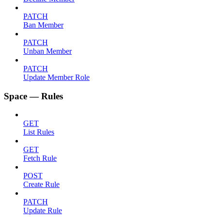
PATCH
Ban Member
PATCH
Unban Member
PATCH
Update Member Role
Space — Rules
GET
List Rules
GET
Fetch Rule
POST
Create Rule
PATCH
Update Rule