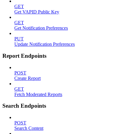
GET
Get VAPID Public Key
GET
Get Notification Preferences
PUT
Update Notification Preferences
Report Endpoints
POST
Create Report
GET
Fetch Moderated Reports
Search Endpoints
POST
Search Content