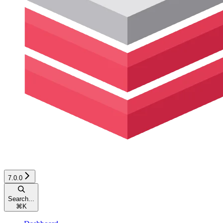
7.0.0
Search...
⌘
K