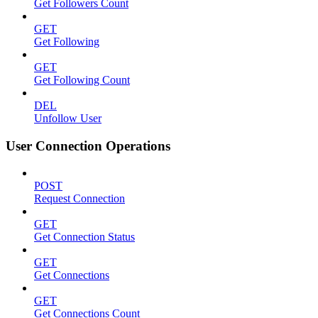
Get Followers Count
GET
Get Following
GET
Get Following Count
DEL
Unfollow User
User Connection Operations
POST
Request Connection
GET
Get Connection Status
GET
Get Connections
GET
Get Connections Count