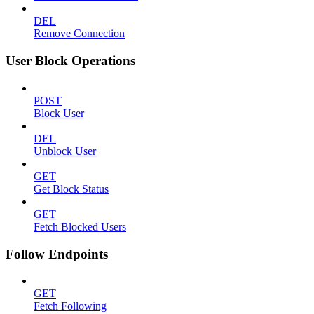
DEL
Remove Connection
User Block Operations
POST
Block User
DEL
Unblock User
GET
Get Block Status
GET
Fetch Blocked Users
Follow Endpoints
GET
Fetch Following