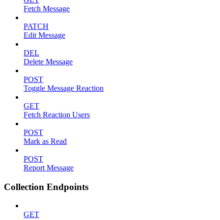
Fetch Message
PATCH
Edit Message
DEL
Delete Message
POST
Toggle Message Reaction
GET
Fetch Reaction Users
POST
Mark as Read
POST
Report Message
Collection Endpoints
GET