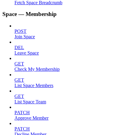
Fetch Space Breadcrumb
Space — Membership
POST
Join Space
DEL
Leave Space
GET
Check My Membership
GET
List Space Members
GET
List Space Team
PATCH
Approve Member
PATCH
Decline Member