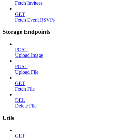
Fetch Invitees
GET
Fetch Event RSVPs
Storage Endpoints
POST
Upload Image
POST
Upload File
GET
Fetch File
DEL
Delete File
Utils
GET