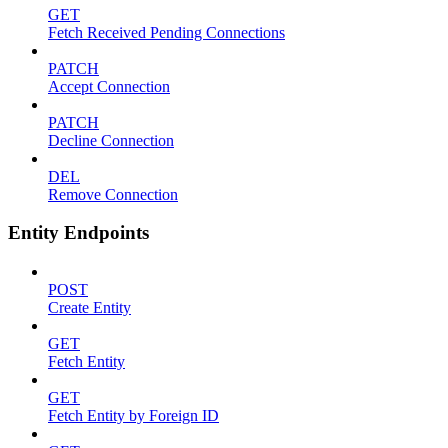
GET
Fetch Received Pending Connections
PATCH
Accept Connection
PATCH
Decline Connection
DEL
Remove Connection
Entity Endpoints
POST
Create Entity
GET
Fetch Entity
GET
Fetch Entity by Foreign ID