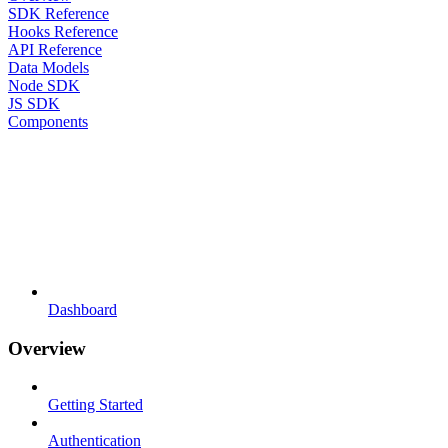
SDK Reference
Hooks Reference
API Reference
Data Models
Node SDK
JS SDK
Components
Dashboard
Overview
Getting Started
Authentication