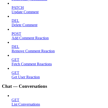
PATCH
Update Comment
DEL
Delete Comment
POST
Add Comment Reaction
DEL
Remove Comment Reaction
GET
Fetch Comment Reactions
GET
Get User Reaction
Chat — Conversations
GET
List Conversations