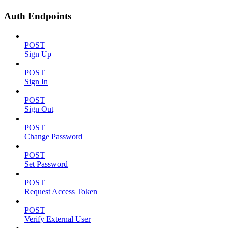
Auth Endpoints
POST
Sign Up
POST
Sign In
POST
Sign Out
POST
Change Password
POST
Set Password
POST
Request Access Token
POST
Verify External User