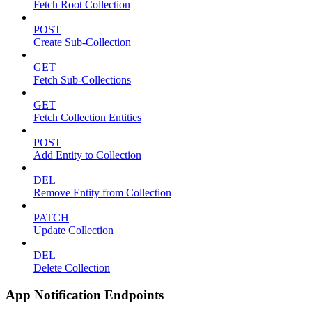
Fetch Root Collection
POST
Create Sub-Collection
GET
Fetch Sub-Collections
GET
Fetch Collection Entities
POST
Add Entity to Collection
DEL
Remove Entity from Collection
PATCH
Update Collection
DEL
Delete Collection
App Notification Endpoints