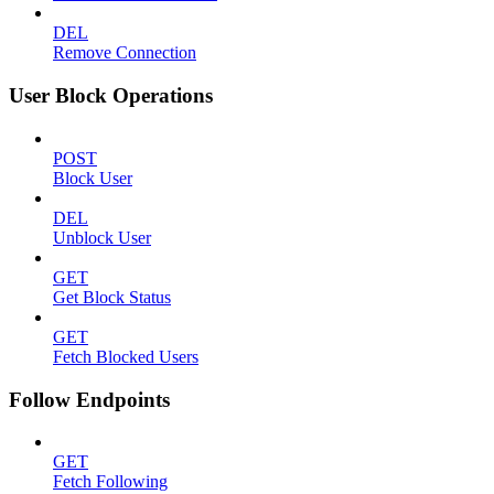
DEL
Remove Connection
User Block Operations
POST
Block User
DEL
Unblock User
GET
Get Block Status
GET
Fetch Blocked Users
Follow Endpoints
GET
Fetch Following