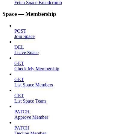
Fetch Space Breadcrumb
Space — Membership
POST
Join Space
DEL
Leave Space
GET
Check My Membership
GET
List Space Members
GET
List Space Team
PATCH
Approve Member
PATCH
Decline Member