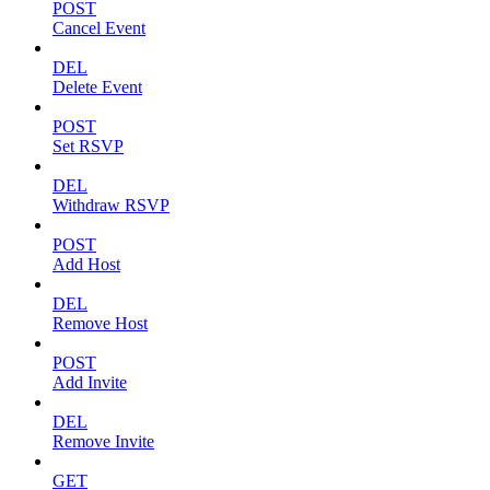
POST
Cancel Event
DEL
Delete Event
POST
Set RSVP
DEL
Withdraw RSVP
POST
Add Host
DEL
Remove Host
POST
Add Invite
DEL
Remove Invite
GET