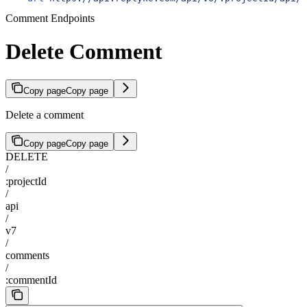
Comment Endpoints
Delete Comment
Copy page
Copy page
Delete a comment
Copy page
Copy page
DELETE
/
:projectId
/
api
/
v7
/
comments
/
:commentId