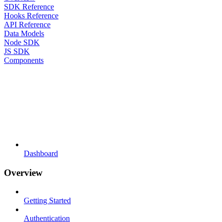
SDK Reference
Hooks Reference
API Reference
Data Models
Node SDK
JS SDK
Components
Dashboard
Overview
Getting Started
Authentication