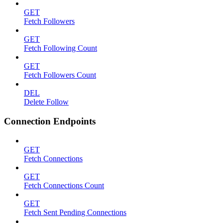
GET
Fetch Followers
GET
Fetch Following Count
GET
Fetch Followers Count
DEL
Delete Follow
Connection Endpoints
GET
Fetch Connections
GET
Fetch Connections Count
GET
Fetch Sent Pending Connections