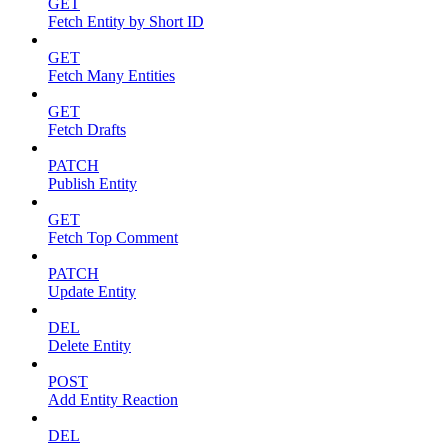
GET
Fetch Entity by Short ID
GET
Fetch Many Entities
GET
Fetch Drafts
PATCH
Publish Entity
GET
Fetch Top Comment
PATCH
Update Entity
DEL
Delete Entity
POST
Add Entity Reaction
DEL