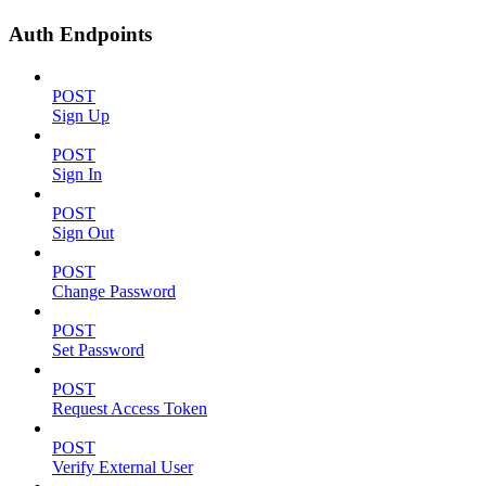
Auth Endpoints
POST
Sign Up
POST
Sign In
POST
Sign Out
POST
Change Password
POST
Set Password
POST
Request Access Token
POST
Verify External User