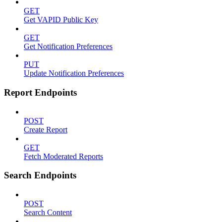
GET
Get VAPID Public Key
GET
Get Notification Preferences
PUT
Update Notification Preferences
Report Endpoints
POST
Create Report
GET
Fetch Moderated Reports
Search Endpoints
POST
Search Content