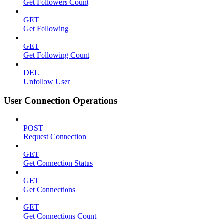
Get Followers Count
GET
Get Following
GET
Get Following Count
DEL
Unfollow User
User Connection Operations
POST
Request Connection
GET
Get Connection Status
GET
Get Connections
GET
Get Connections Count