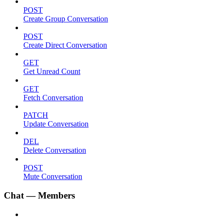
POST
Create Group Conversation
POST
Create Direct Conversation
GET
Get Unread Count
GET
Fetch Conversation
PATCH
Update Conversation
DEL
Delete Conversation
POST
Mute Conversation
Chat — Members