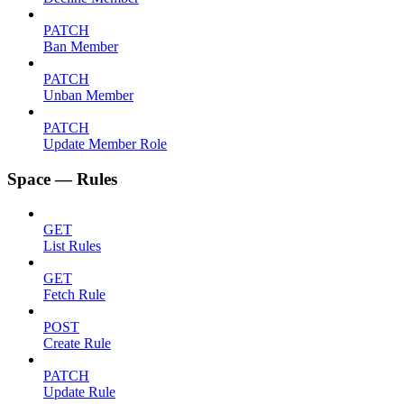
PATCH
Ban Member
PATCH
Unban Member
PATCH
Update Member Role
Space — Rules
GET
List Rules
GET
Fetch Rule
POST
Create Rule
PATCH
Update Rule