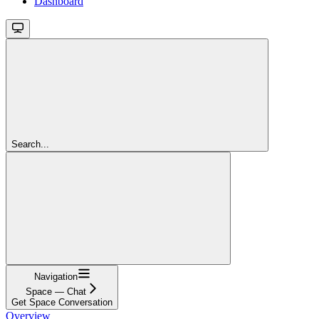
Dashboard
Search...
Navigation
Space — Chat
Get Space Conversation
Overview