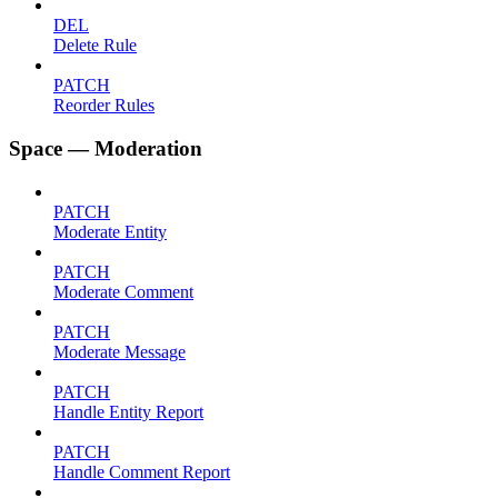
DEL
Delete Rule
PATCH
Reorder Rules
Space — Moderation
PATCH
Moderate Entity
PATCH
Moderate Comment
PATCH
Moderate Message
PATCH
Handle Entity Report
PATCH
Handle Comment Report