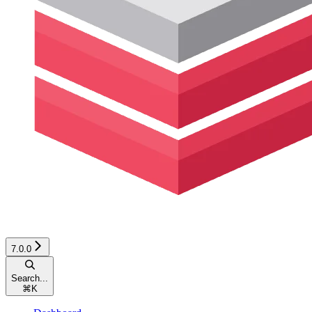
7.0.0
Search...
⌘
K