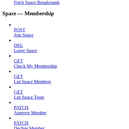
Fetch Space Breadcrumb
Space — Membership
POST
Join Space
DEL
Leave Space
GET
Check My Membership
GET
List Space Members
GET
List Space Team
PATCH
Approve Member
PATCH
Decline Member