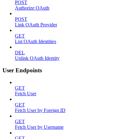
POST
Authorize OAuth
POST
Link OAuth Provider
GET
List OAuth Identities
DEL
Unlink OAuth Identity
User Endpoints
GET
Fetch User
GET
Fetch User by Foreign ID
GET
Fetch User by Username
GET