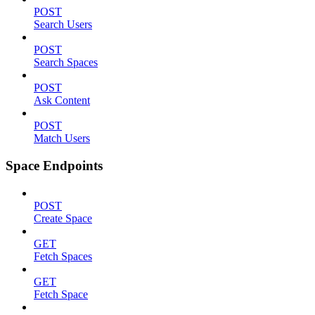
POST
Search Users
POST
Search Spaces
POST
Ask Content
POST
Match Users
Space Endpoints
POST
Create Space
GET
Fetch Spaces
GET
Fetch Space