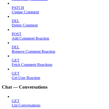
PATCH
Update Comment
DEL
Delete Comment
POST
Add Comment Reaction
DEL
Remove Comment Reaction
GET
Fetch Comment Reactions
GET
Get User Reaction
Chat — Conversations
GET
List Conversations