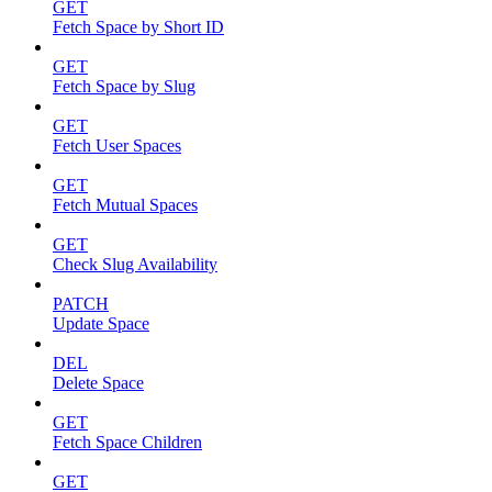
GET
Fetch Space by Short ID
GET
Fetch Space by Slug
GET
Fetch User Spaces
GET
Fetch Mutual Spaces
GET
Check Slug Availability
PATCH
Update Space
DEL
Delete Space
GET
Fetch Space Children
GET