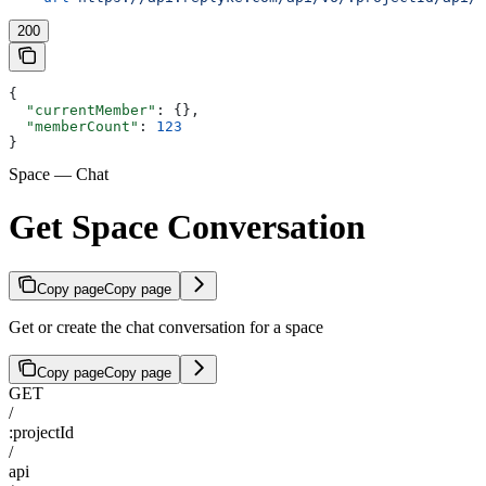
200
{
  "currentMember"
: {},
  "memberCount"
: 
123
}
Space — Chat
Get Space Conversation
Copy page
Copy page
Get or create the chat conversation for a space
Copy page
Copy page
GET
/
:projectId
/
api