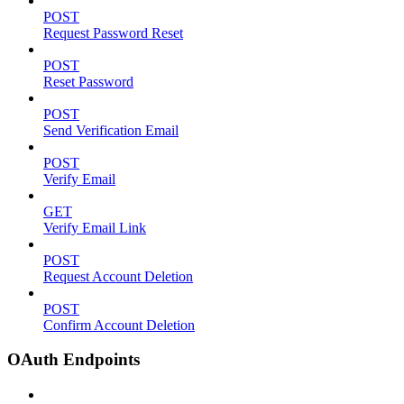
POST
Request Password Reset
POST
Reset Password
POST
Send Verification Email
POST
Verify Email
GET
Verify Email Link
POST
Request Account Deletion
POST
Confirm Account Deletion
OAuth Endpoints