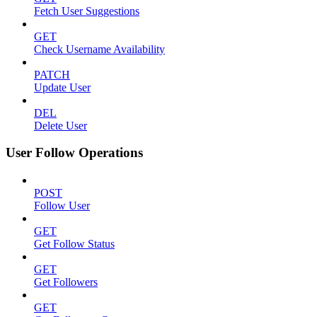
Fetch User Suggestions
GET
Check Username Availability
PATCH
Update User
DEL
Delete User
User Follow Operations
POST
Follow User
GET
Get Follow Status
GET
Get Followers
GET