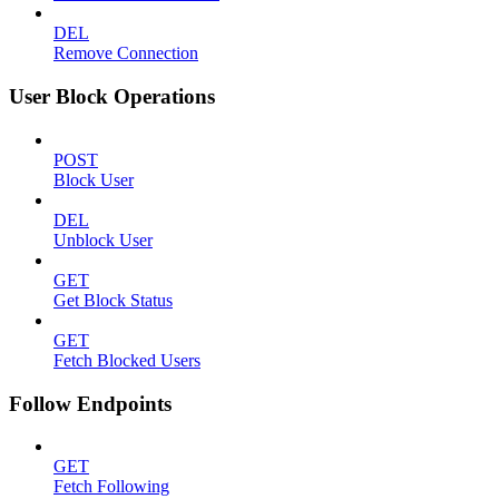
DEL
Remove Connection
User Block Operations
POST
Block User
DEL
Unblock User
GET
Get Block Status
GET
Fetch Blocked Users
Follow Endpoints
GET
Fetch Following