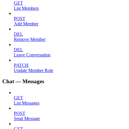
GET
List Members
POST
Add Member
DEL
Remove Member
DEL
Leave Conversation
PATCH
Update Member Role
Chat — Messages
GET
List Messages
POST
Send Message
GET