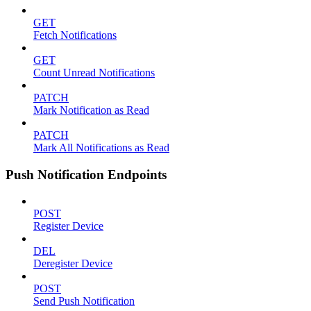
GET
Fetch Notifications
GET
Count Unread Notifications
PATCH
Mark Notification as Read
PATCH
Mark All Notifications as Read
Push Notification Endpoints
POST
Register Device
DEL
Deregister Device
POST
Send Push Notification