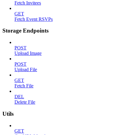
Fetch Invitees
GET
Fetch Event RSVPs
Storage Endpoints
POST
Upload Image
POST
Upload File
GET
Fetch File
DEL
Delete File
Utils
GET