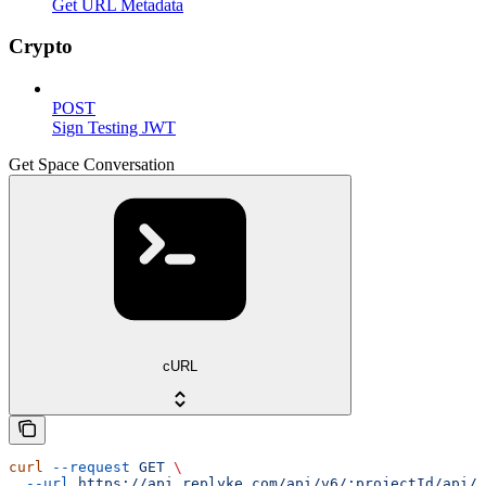
Get URL Metadata
Crypto
POST
Sign Testing JWT
Get Space Conversation
cURL
curl
 --request
 GET
 \
  --url
 https://api.replyke.com/api/v6/:projectId/api/v