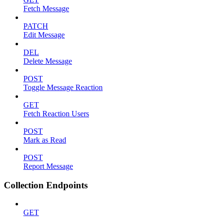
Fetch Message
PATCH
Edit Message
DEL
Delete Message
POST
Toggle Message Reaction
GET
Fetch Reaction Users
POST
Mark as Read
POST
Report Message
Collection Endpoints
GET