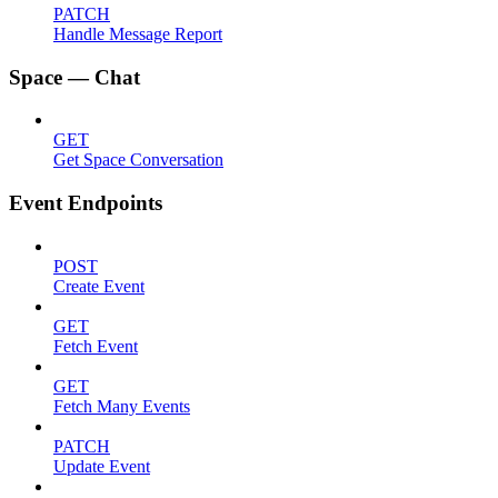
PATCH
Handle Message Report
Space — Chat
GET
Get Space Conversation
Event Endpoints
POST
Create Event
GET
Fetch Event
GET
Fetch Many Events
PATCH
Update Event