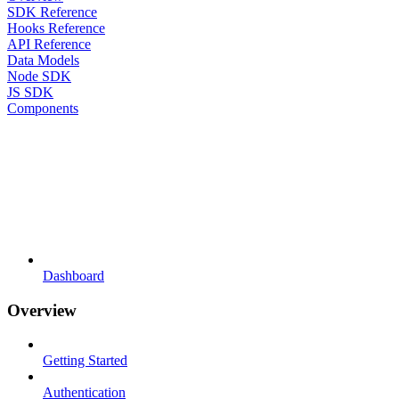
SDK Reference
Hooks Reference
API Reference
Data Models
Node SDK
JS SDK
Components
Dashboard
Overview
Getting Started
Authentication