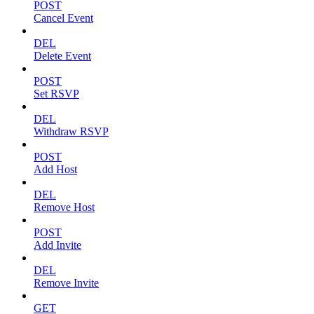
POST
Cancel Event
DEL
Delete Event
POST
Set RSVP
DEL
Withdraw RSVP
POST
Add Host
DEL
Remove Host
POST
Add Invite
DEL
Remove Invite
GET