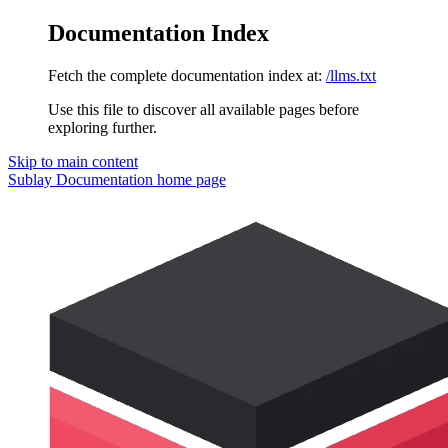
Documentation Index
Fetch the complete documentation index at:
/llms.txt
Use this file to discover all available pages before
exploring further.
Skip to main content
Sublay Documentation
home page