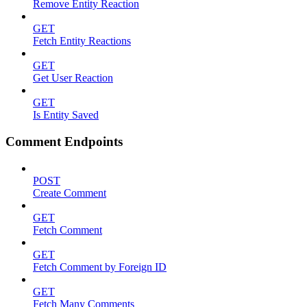
Remove Entity Reaction
GET
Fetch Entity Reactions
GET
Get User Reaction
GET
Is Entity Saved
Comment Endpoints
POST
Create Comment
GET
Fetch Comment
GET
Fetch Comment by Foreign ID
GET
Fetch Many Comments