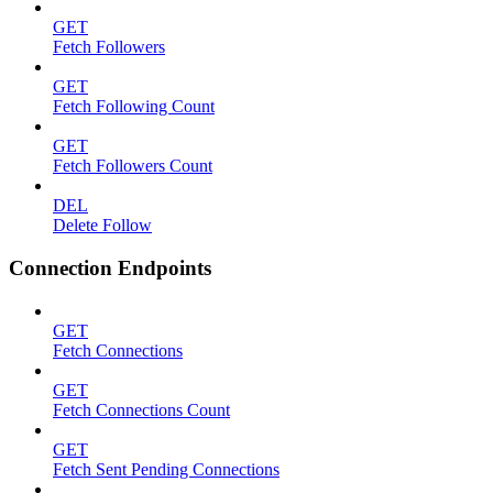
GET
Fetch Followers
GET
Fetch Following Count
GET
Fetch Followers Count
DEL
Delete Follow
Connection Endpoints
GET
Fetch Connections
GET
Fetch Connections Count
GET
Fetch Sent Pending Connections