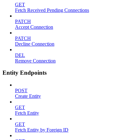
GET
Fetch Received Pending Connections
PATCH
Accept Connection
PATCH
Decline Connection
DEL
Remove Connection
Entity Endpoints
POST
Create Entity
GET
Fetch Entity
GET
Fetch Entity by Foreign ID