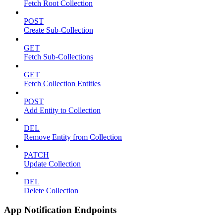
Fetch Root Collection
POST
Create Sub-Collection
GET
Fetch Sub-Collections
GET
Fetch Collection Entities
POST
Add Entity to Collection
DEL
Remove Entity from Collection
PATCH
Update Collection
DEL
Delete Collection
App Notification Endpoints