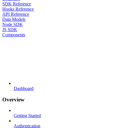
SDK Reference
Hooks Reference
API Reference
Data Models
Node SDK
JS SDK
Components
Dashboard
Overview
Getting Started
Authentication