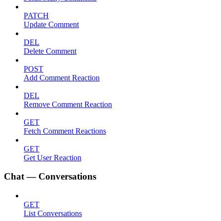
PATCH
Update Comment
DEL
Delete Comment
POST
Add Comment Reaction
DEL
Remove Comment Reaction
GET
Fetch Comment Reactions
GET
Get User Reaction
Chat — Conversations
GET
List Conversations