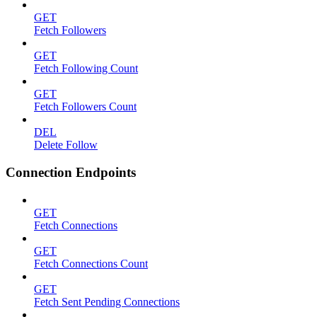
GET
Fetch Followers
GET
Fetch Following Count
GET
Fetch Followers Count
DEL
Delete Follow
Connection Endpoints
GET
Fetch Connections
GET
Fetch Connections Count
GET
Fetch Sent Pending Connections