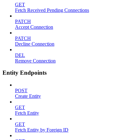
GET
Fetch Received Pending Connections
PATCH
Accept Connection
PATCH
Decline Connection
DEL
Remove Connection
Entity Endpoints
POST
Create Entity
GET
Fetch Entity
GET
Fetch Entity by Foreign ID