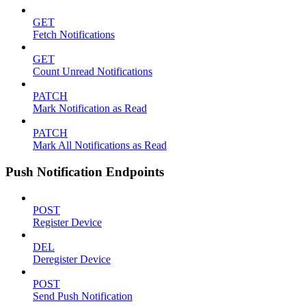
GET
Fetch Notifications
GET
Count Unread Notifications
PATCH
Mark Notification as Read
PATCH
Mark All Notifications as Read
Push Notification Endpoints
POST
Register Device
DEL
Deregister Device
POST
Send Push Notification