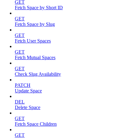
GET
Fetch Space by Short ID
GET
Fetch Space by Slug
GET
Fetch User Spaces
GET
Fetch Mutual Spaces
GET
Check Slug Availability
PATCH
Update Space
DEL
Delete Space
GET
Fetch Space Children
GET