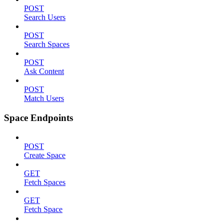
POST
Search Users
POST
Search Spaces
POST
Ask Content
POST
Match Users
Space Endpoints
POST
Create Space
GET
Fetch Spaces
GET
Fetch Space