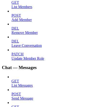
GET
List Members
POST
Add Member
DEL
Remove Member
DEL
Leave Conversation
PATCH
Update Member Role
Chat — Messages
GET
List Messages
POST
Send Message
GET