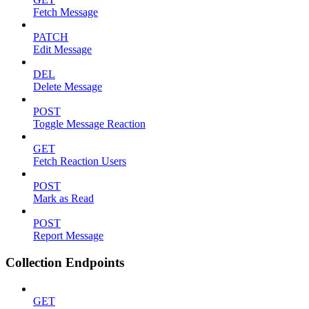
Fetch Message
PATCH
Edit Message
DEL
Delete Message
POST
Toggle Message Reaction
GET
Fetch Reaction Users
POST
Mark as Read
POST
Report Message
Collection Endpoints
GET