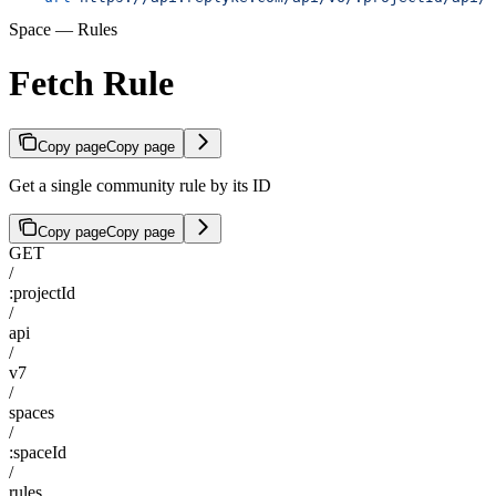
Space — Rules
Fetch Rule
Copy page
Copy page
Get a single community rule by its ID
Copy page
Copy page
GET
/
:projectId
/
api
/
v7
/
spaces
/
:spaceId
/
rules