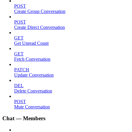
POST
Create Group Conversation
POST
Create Direct Conversation
GET
Get Unread Count
GET
Fetch Conversation
PATCH
Update Conversation
DEL
Delete Conversation
POST
Mute Conversation
Chat — Members