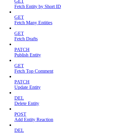
GET
Fetch Entity by Short ID
GET
Fetch Many Entities
GET
Fetch Drafts
PATCH
Publish Entity
GET
Fetch Top Comment
PATCH
Update Entity
DEL
Delete Entity
POST
Add Entity Reaction
DEL