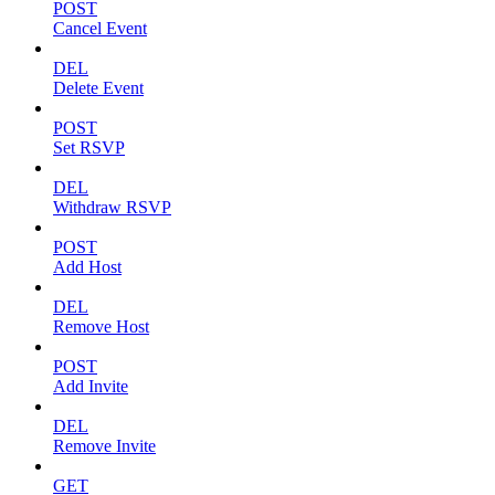
POST
Cancel Event
DEL
Delete Event
POST
Set RSVP
DEL
Withdraw RSVP
POST
Add Host
DEL
Remove Host
POST
Add Invite
DEL
Remove Invite
GET