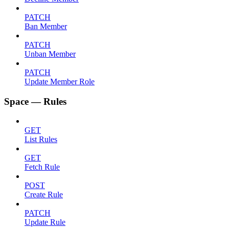
PATCH
Ban Member
PATCH
Unban Member
PATCH
Update Member Role
Space — Rules
GET
List Rules
GET
Fetch Rule
POST
Create Rule
PATCH
Update Rule