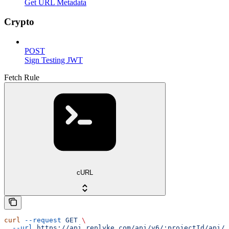
Get URL Metadata
Crypto
POST
Sign Testing JWT
Fetch Rule
cURL
curl
 --request
 GET
 \
  --url
 https://api.replyke.com/api/v6/:projectId/api/v