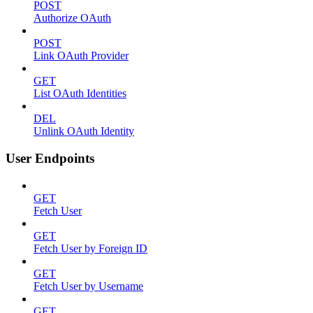
POST
Authorize OAuth
POST
Link OAuth Provider
GET
List OAuth Identities
DEL
Unlink OAuth Identity
User Endpoints
GET
Fetch User
GET
Fetch User by Foreign ID
GET
Fetch User by Username
GET