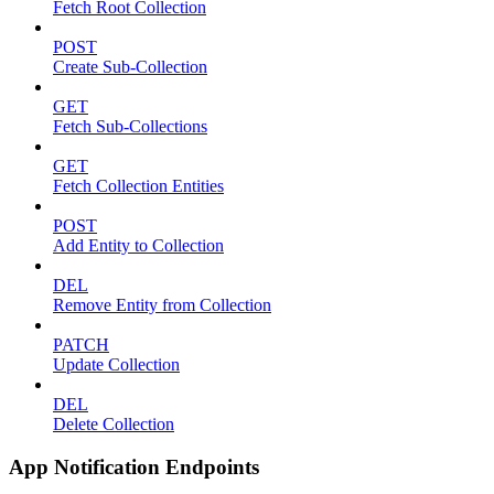
Fetch Root Collection
POST
Create Sub-Collection
GET
Fetch Sub-Collections
GET
Fetch Collection Entities
POST
Add Entity to Collection
DEL
Remove Entity from Collection
PATCH
Update Collection
DEL
Delete Collection
App Notification Endpoints