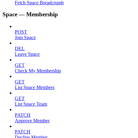
Fetch Space Breadcrumb
Space — Membership
POST
Join Space
DEL
Leave Space
GET
Check My Membership
GET
List Space Members
GET
List Space Team
PATCH
Approve Member
PATCH
Decline Member