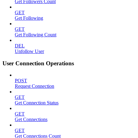
Get Followers Count
GET
Get Following
GET
Get Following Count
DEL
Unfollow User
User Connection Operations
POST
Request Connection
GET
Get Connection Status
GET
Get Connections
GET
Get Connections Count