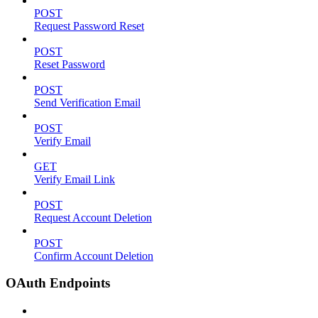
POST
Request Password Reset
POST
Reset Password
POST
Send Verification Email
POST
Verify Email
GET
Verify Email Link
POST
Request Account Deletion
POST
Confirm Account Deletion
OAuth Endpoints