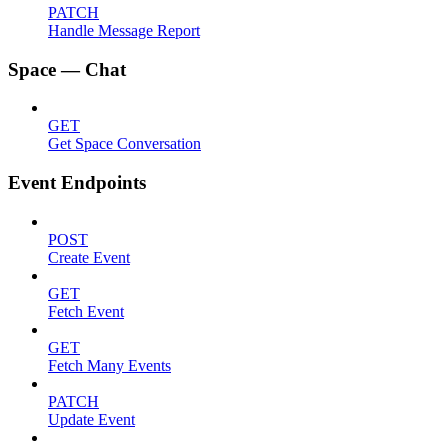
PATCH
Handle Message Report
Space — Chat
GET
Get Space Conversation
Event Endpoints
POST
Create Event
GET
Fetch Event
GET
Fetch Many Events
PATCH
Update Event