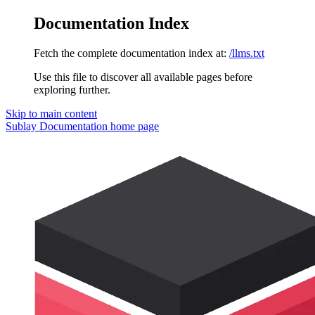
Documentation Index
Fetch the complete documentation index at:
/llms.txt
Use this file to discover all available pages before
exploring further.
Skip to main content
Sublay Documentation
home page