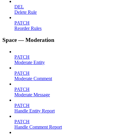
DEL
Delete Rule
PATCH
Reorder Rules
Space — Moderation
PATCH
Moderate Entity
PATCH
Moderate Comment
PATCH
Moderate Message
PATCH
Handle Entity Report
PATCH
Handle Comment Report