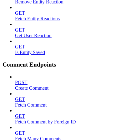
Remove Entity Reaction
GET
Fetch Entity Reactions
GET
Get User Reaction
GET
Is Entity Saved
Comment Endpoints
POST
Create Comment
GET
Fetch Comment
GET
Fetch Comment by Foreign ID
GET
Fetch Many Comments