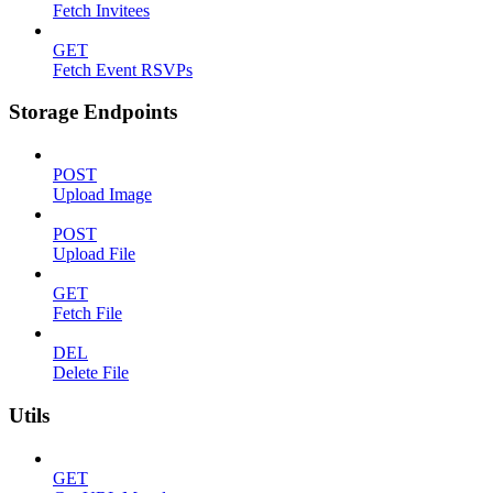
Fetch Invitees
GET
Fetch Event RSVPs
Storage Endpoints
POST
Upload Image
POST
Upload File
GET
Fetch File
DEL
Delete File
Utils
GET