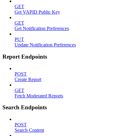
GET
Get VAPID Public Key
GET
Get Notification Preferences
PUT
Update Notification Preferences
Report Endpoints
POST
Create Report
GET
Fetch Moderated Reports
Search Endpoints
POST
Search Content