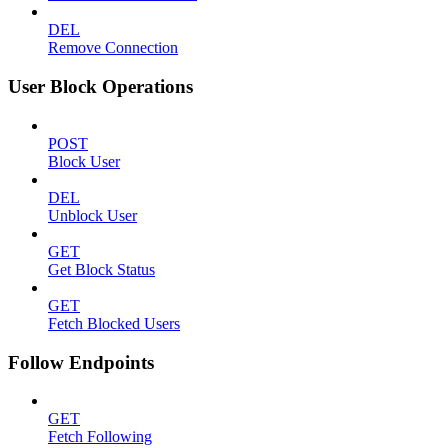
DEL
Remove Connection
User Block Operations
POST
Block User
DEL
Unblock User
GET
Get Block Status
GET
Fetch Blocked Users
Follow Endpoints
GET
Fetch Following