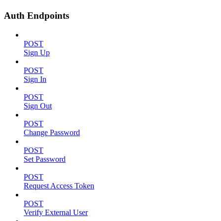
Auth Endpoints
POST
Sign Up
POST
Sign In
POST
Sign Out
POST
Change Password
POST
Set Password
POST
Request Access Token
POST
Verify External User