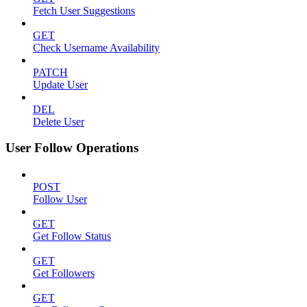
Fetch User Suggestions
GET
Check Username Availability
PATCH
Update User
DEL
Delete User
User Follow Operations
POST
Follow User
GET
Get Follow Status
GET
Get Followers
GET