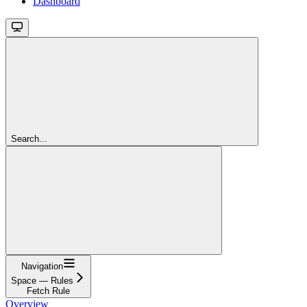
Dashboard
Search...
Navigation
Space — Rules
Fetch Rule
Overview