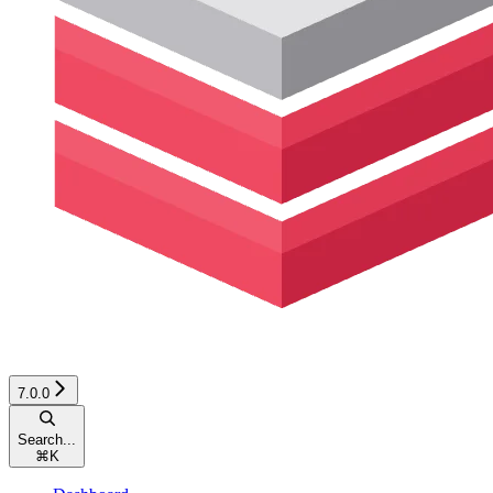
7.0.0
Search...
⌘
K