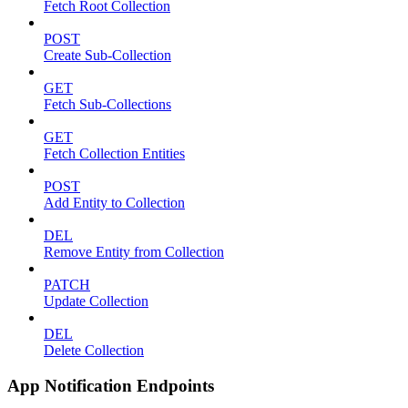
Fetch Root Collection
POST
Create Sub-Collection
GET
Fetch Sub-Collections
GET
Fetch Collection Entities
POST
Add Entity to Collection
DEL
Remove Entity from Collection
PATCH
Update Collection
DEL
Delete Collection
App Notification Endpoints