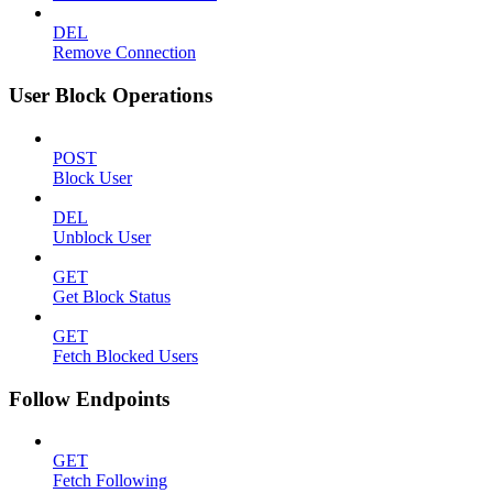
DEL
Remove Connection
User Block Operations
POST
Block User
DEL
Unblock User
GET
Get Block Status
GET
Fetch Blocked Users
Follow Endpoints
GET
Fetch Following