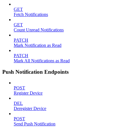
GET
Fetch Notifications
GET
Count Unread Notifications
PATCH
Mark Notification as Read
PATCH
Mark All Notifications as Read
Push Notification Endpoints
POST
Register Device
DEL
Deregister Device
POST
Send Push Notification