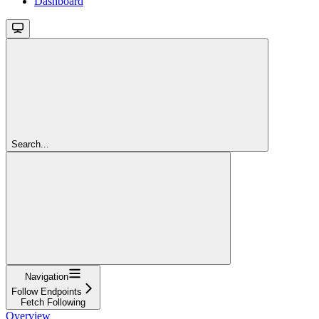
Dashboard
Search...
Navigation
Follow Endpoints
Fetch Following
Overview