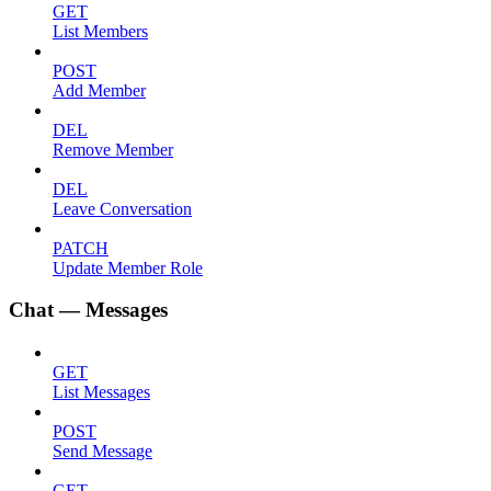
GET
List Members
POST
Add Member
DEL
Remove Member
DEL
Leave Conversation
PATCH
Update Member Role
Chat — Messages
GET
List Messages
POST
Send Message
GET