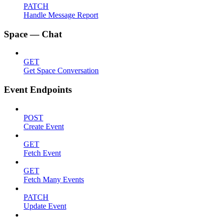
PATCH
Handle Message Report
Space — Chat
GET
Get Space Conversation
Event Endpoints
POST
Create Event
GET
Fetch Event
GET
Fetch Many Events
PATCH
Update Event