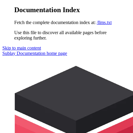
Documentation Index
Fetch the complete documentation index at:
/llms.txt
Use this file to discover all available pages before
exploring further.
Skip to main content
Sublay Documentation
home page