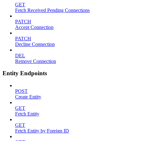
GET
Fetch Received Pending Connections
PATCH
Accept Connection
PATCH
Decline Connection
DEL
Remove Connection
Entity Endpoints
POST
Create Entity
GET
Fetch Entity
GET
Fetch Entity by Foreign ID