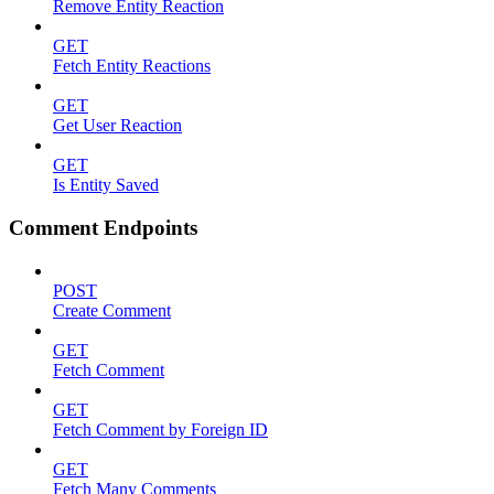
Remove Entity Reaction
GET
Fetch Entity Reactions
GET
Get User Reaction
GET
Is Entity Saved
Comment Endpoints
POST
Create Comment
GET
Fetch Comment
GET
Fetch Comment by Foreign ID
GET
Fetch Many Comments