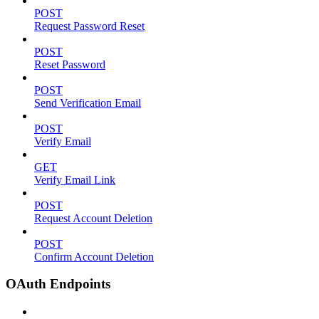
POST
Request Password Reset
POST
Reset Password
POST
Send Verification Email
POST
Verify Email
GET
Verify Email Link
POST
Request Account Deletion
POST
Confirm Account Deletion
OAuth Endpoints