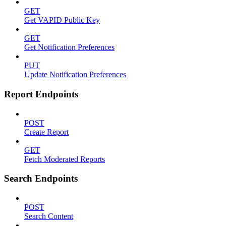
GET
Get VAPID Public Key
GET
Get Notification Preferences
PUT
Update Notification Preferences
Report Endpoints
POST
Create Report
GET
Fetch Moderated Reports
Search Endpoints
POST
Search Content