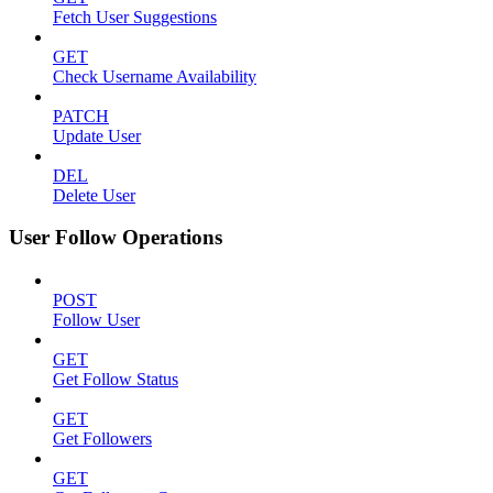
Fetch User Suggestions
GET
Check Username Availability
PATCH
Update User
DEL
Delete User
User Follow Operations
POST
Follow User
GET
Get Follow Status
GET
Get Followers
GET