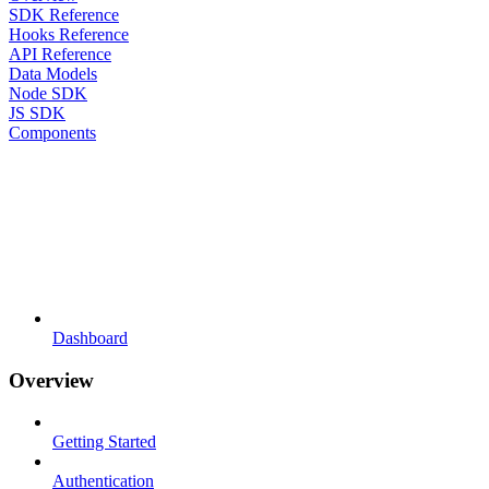
SDK Reference
Hooks Reference
API Reference
Data Models
Node SDK
JS SDK
Components
Dashboard
Overview
Getting Started
Authentication