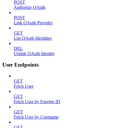
POST
Authorize OAuth
POST
Link OAuth Provider
GET
List OAuth Identities
DEL
Unlink OAuth Identity
User Endpoints
GET
Fetch User
GET
Fetch User by Foreign ID
GET
Fetch User by Username
GET