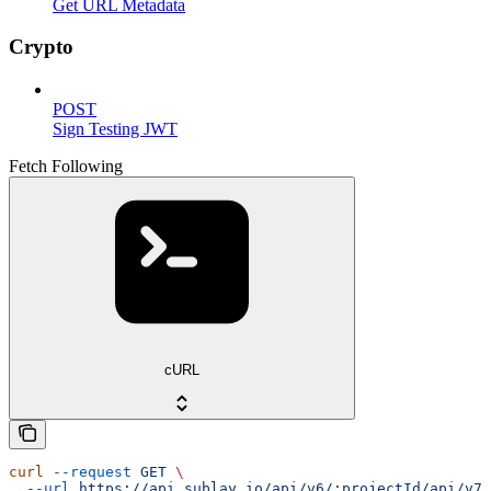
Get URL Metadata
Crypto
POST
Sign Testing JWT
Fetch Following
cURL
curl
 --request
 GET
 \
  --url
 https://api.sublay.io/api/v6/:projectId/api/v7/