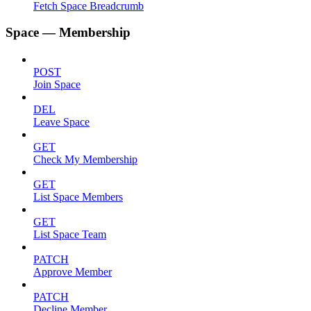
Fetch Space Breadcrumb
Space — Membership
POST
Join Space
DEL
Leave Space
GET
Check My Membership
GET
List Space Members
GET
List Space Team
PATCH
Approve Member
PATCH
Decline Member