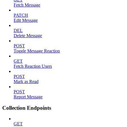
Fetch Message
PATCH
Edit Message
DEL
Delete Message
POST
Toggle Message Reaction
GET
Fetch Reaction Users
POST
Mark as Read
POST
Report Message
Collection Endpoints
GET