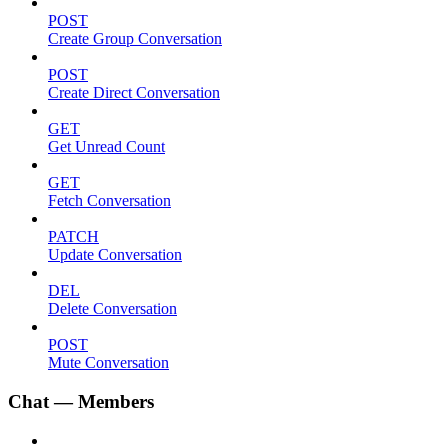
POST
Create Group Conversation
POST
Create Direct Conversation
GET
Get Unread Count
GET
Fetch Conversation
PATCH
Update Conversation
DEL
Delete Conversation
POST
Mute Conversation
Chat — Members