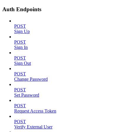
Auth Endpoints
POST
Sign Up
POST
Sign In
POST
Sign Out
POST
Change Password
POST
Set Password
POST
Request Access Token
POST
Verify External User