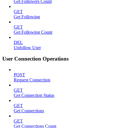
Get Followers Count
GET
Get Following
GET
Get Following Count
DEL
Unfollow User
User Connection Operations
POST
Request Connection
GET
Get Connection Status
GET
Get Connections
GET
Get Connections Count