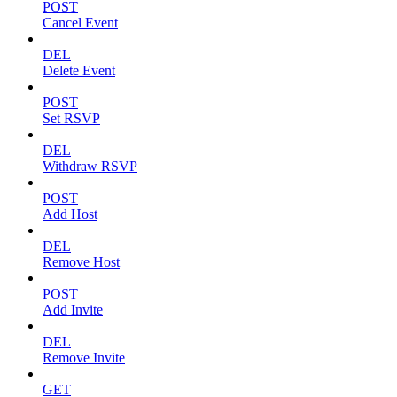
POST
Cancel Event
DEL
Delete Event
POST
Set RSVP
DEL
Withdraw RSVP
POST
Add Host
DEL
Remove Host
POST
Add Invite
DEL
Remove Invite
GET