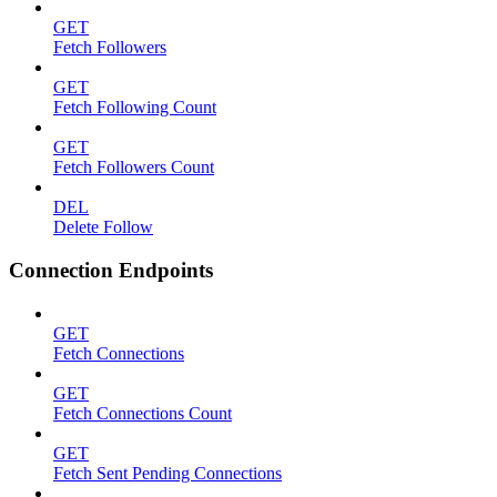
GET
Fetch Followers
GET
Fetch Following Count
GET
Fetch Followers Count
DEL
Delete Follow
Connection Endpoints
GET
Fetch Connections
GET
Fetch Connections Count
GET
Fetch Sent Pending Connections