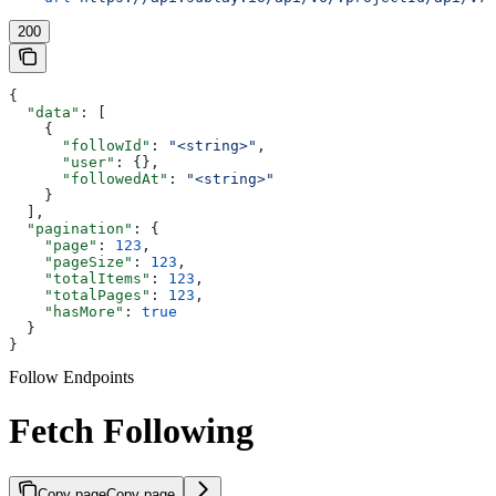
200
{
  "data"
: [
    {
      "followId"
: 
"<string>"
,
      "user"
: {},
      "followedAt"
: 
"<string>"
    }
  ],
  "pagination"
: {
    "page"
: 
123
,
    "pageSize"
: 
123
,
    "totalItems"
: 
123
,
    "totalPages"
: 
123
,
    "hasMore"
: 
true
  }
}
Follow Endpoints
Fetch Following
Copy page
Copy page