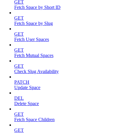
GET
Fetch Space by Short ID
GET
Fetch Space by Slug
GET
Fetch User Spaces
GET
Fetch Mutual Spaces
GET
Check Slug Availability
PATCH
Update Space
DEL
Delete Space
GET
Fetch Space Children
GET