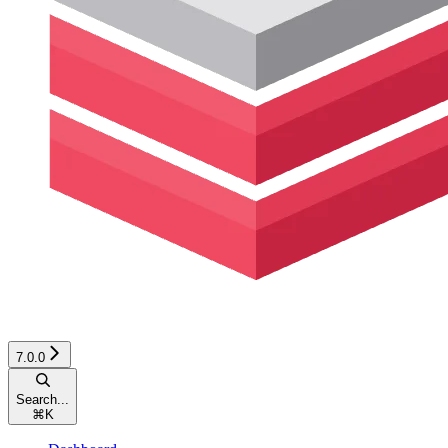
7.0.0
Search...
⌘
K