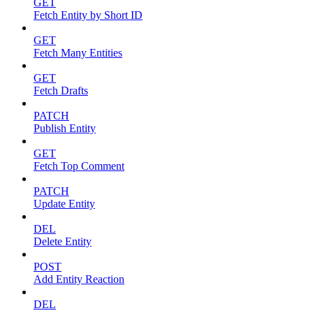
GET
Fetch Entity by Short ID
GET
Fetch Many Entities
GET
Fetch Drafts
PATCH
Publish Entity
GET
Fetch Top Comment
PATCH
Update Entity
DEL
Delete Entity
POST
Add Entity Reaction
DEL