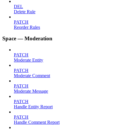
DEL
Delete Rule
PATCH
Reorder Rules
Space — Moderation
PATCH
Moderate Entity
PATCH
Moderate Comment
PATCH
Moderate Message
PATCH
Handle Entity Report
PATCH
Handle Comment Report