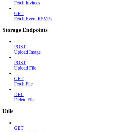
Fetch Invitees
GET
Fetch Event RSVPs
Storage Endpoints
POST
Upload Image
POST
Upload File
GET
Fetch File
DEL
Delete File
Utils
GET