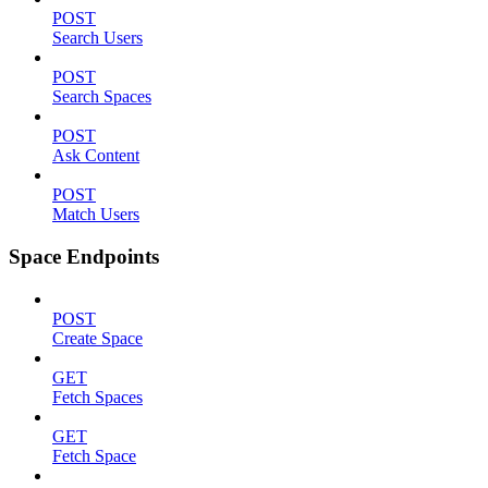
POST
Search Users
POST
Search Spaces
POST
Ask Content
POST
Match Users
Space Endpoints
POST
Create Space
GET
Fetch Spaces
GET
Fetch Space