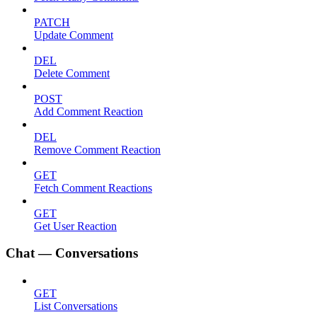
PATCH
Update Comment
DEL
Delete Comment
POST
Add Comment Reaction
DEL
Remove Comment Reaction
GET
Fetch Comment Reactions
GET
Get User Reaction
Chat — Conversations
GET
List Conversations