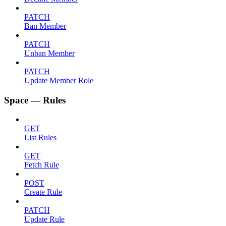
PATCH
Ban Member
PATCH
Unban Member
PATCH
Update Member Role
Space — Rules
GET
List Rules
GET
Fetch Rule
POST
Create Rule
PATCH
Update Rule