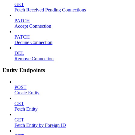
GET
Fetch Received Pending Connections
PATCH
Accept Connection
PATCH
Decline Connection
DEL
Remove Connection
Entity Endpoints
POST
Create Entity
GET
Fetch Entity
GET
Fetch Entity by Foreign ID