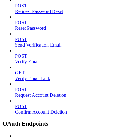
POST
Request Password Reset
POST
Reset Password
POST
Send Verification Email
POST
Verify Email
GET
Verify Email Link
POST
Request Account Deletion
POST
Confirm Account Deletion
OAuth Endpoints