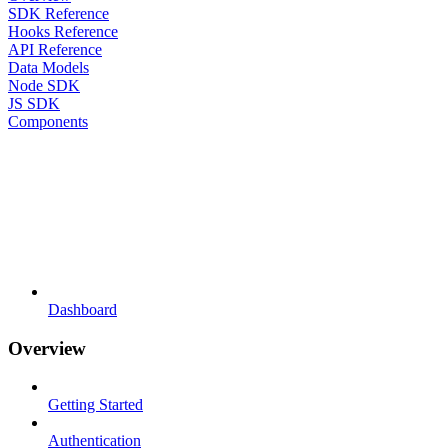
SDK Reference
Hooks Reference
API Reference
Data Models
Node SDK
JS SDK
Components
Dashboard
Overview
Getting Started
Authentication