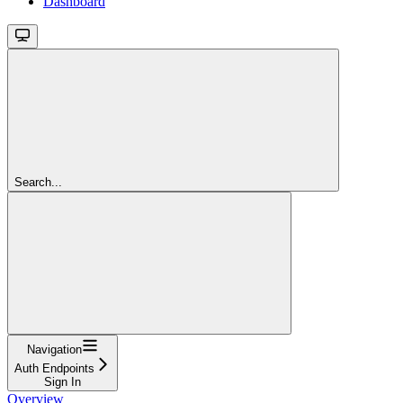
Dashboard
Search...
Navigation
Auth Endpoints
Sign In
Overview