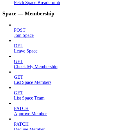
Fetch Space Breadcrumb
Space — Membership
POST
Join Space
DEL
Leave Space
GET
Check My Membership
GET
List Space Members
GET
List Space Team
PATCH
Approve Member
PATCH
Decline Member