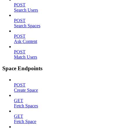
POST
Search Users
POST
Search Spaces
POST
Ask Content
POST
Match Users
Space Endpoints
POST
Create Space
GET
Fetch Spaces
GET
Fetch Space