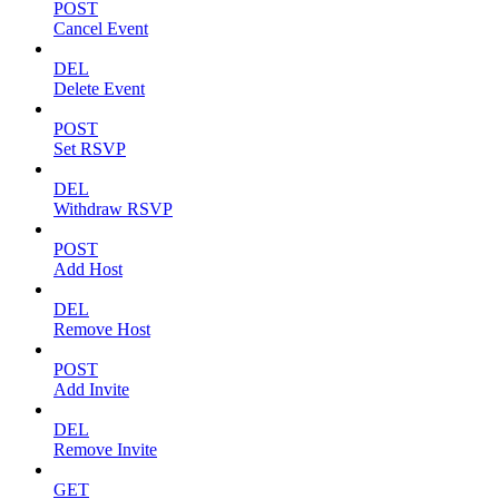
POST
Cancel Event
DEL
Delete Event
POST
Set RSVP
DEL
Withdraw RSVP
POST
Add Host
DEL
Remove Host
POST
Add Invite
DEL
Remove Invite
GET