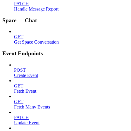
PATCH
Handle Message Report
Space — Chat
GET
Get Space Conversation
Event Endpoints
POST
Create Event
GET
Fetch Event
GET
Fetch Many Events
PATCH
Update Event