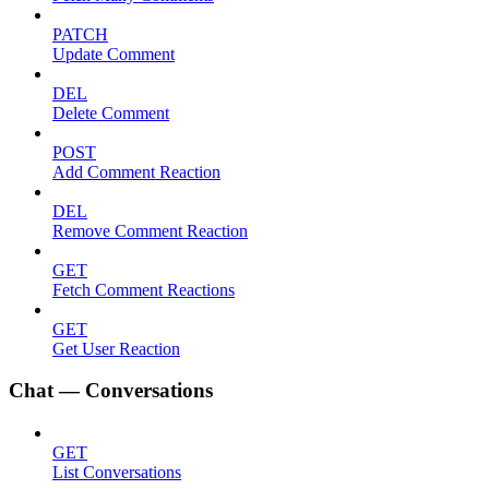
PATCH
Update Comment
DEL
Delete Comment
POST
Add Comment Reaction
DEL
Remove Comment Reaction
GET
Fetch Comment Reactions
GET
Get User Reaction
Chat — Conversations
GET
List Conversations