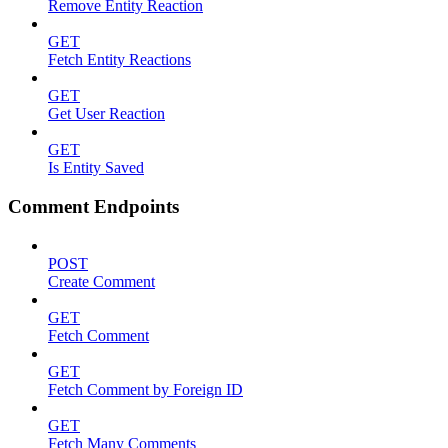
Remove Entity Reaction
GET
Fetch Entity Reactions
GET
Get User Reaction
GET
Is Entity Saved
Comment Endpoints
POST
Create Comment
GET
Fetch Comment
GET
Fetch Comment by Foreign ID
GET
Fetch Many Comments