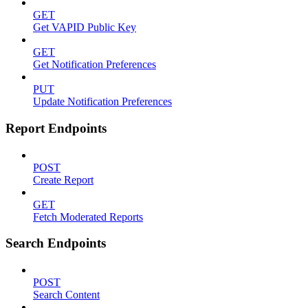
GET
Get VAPID Public Key
GET
Get Notification Preferences
PUT
Update Notification Preferences
Report Endpoints
POST
Create Report
GET
Fetch Moderated Reports
Search Endpoints
POST
Search Content