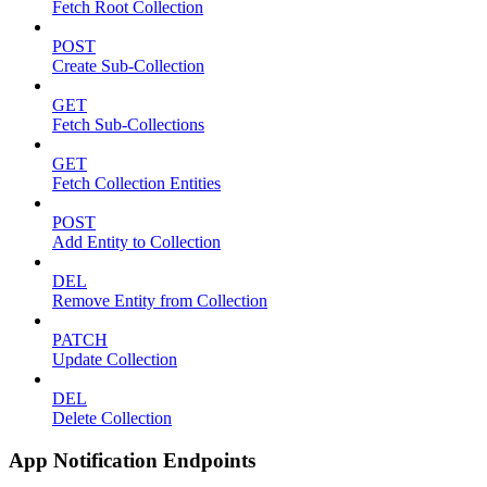
Fetch Root Collection
POST
Create Sub-Collection
GET
Fetch Sub-Collections
GET
Fetch Collection Entities
POST
Add Entity to Collection
DEL
Remove Entity from Collection
PATCH
Update Collection
DEL
Delete Collection
App Notification Endpoints