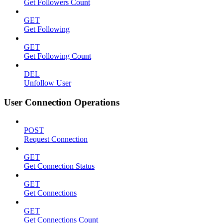
Get Followers Count
GET
Get Following
GET
Get Following Count
DEL
Unfollow User
User Connection Operations
POST
Request Connection
GET
Get Connection Status
GET
Get Connections
GET
Get Connections Count