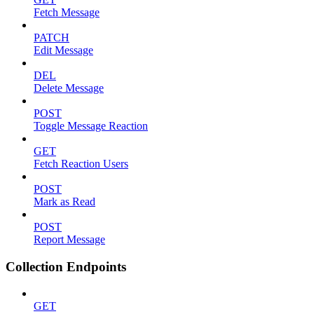
Fetch Message
PATCH
Edit Message
DEL
Delete Message
POST
Toggle Message Reaction
GET
Fetch Reaction Users
POST
Mark as Read
POST
Report Message
Collection Endpoints
GET