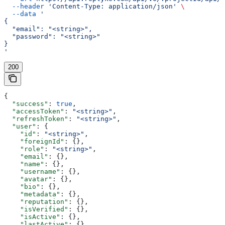
  --header
 'Content-Type: application/json'
 \
  --data
 '
{
  "email": "<string>",
  "password": "<string>"
}
'
200
{
  "success"
: 
true
,
  "accessToken"
: 
"<string>"
,
  "refreshToken"
: 
"<string>"
,
  "user"
: {
    "id"
: 
"<string>"
,
    "foreignId"
: {},
    "role"
: 
"<string>"
,
    "email"
: {},
    "name"
: {},
    "username"
: {},
    "avatar"
: {},
    "bio"
: {},
    "metadata"
: {},
    "reputation"
: {},
    "isVerified"
: {},
    "isActive"
: {},
    "lastActive"
: {},