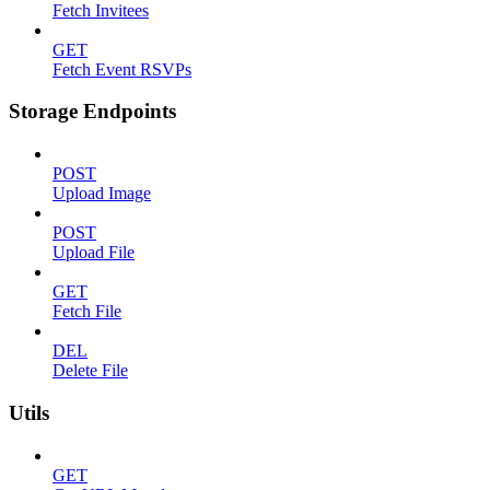
Fetch Invitees
GET
Fetch Event RSVPs
Storage Endpoints
POST
Upload Image
POST
Upload File
GET
Fetch File
DEL
Delete File
Utils
GET