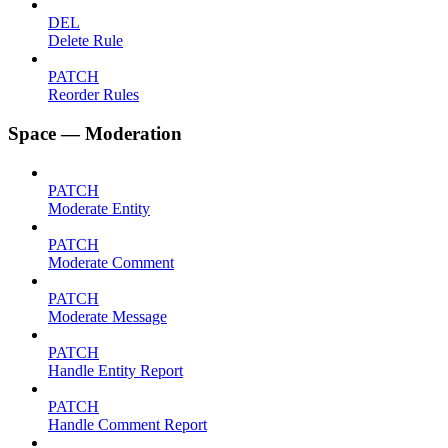
DEL
Delete Rule
PATCH
Reorder Rules
Space — Moderation
PATCH
Moderate Entity
PATCH
Moderate Comment
PATCH
Moderate Message
PATCH
Handle Entity Report
PATCH
Handle Comment Report