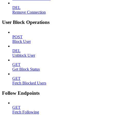
DEL
Remove Connection
User Block Operations
POST
Block User
DEL
Unblock User
GET
Get Block Status
GET
Fetch Blocked Users
Follow Endpoints
GET
Fetch Following