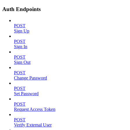
Auth Endpoints
POST
Sign Up
POST
Sign In
POST
Sign Out
POST
Change Password
POST
Set Password
POST
Request Access Token
POST
Verify External User