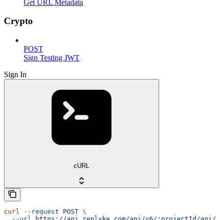
Get URL Metadata
Crypto
POST
Sign Testing JWT
Sign In
cURL
curl
 --request
 POST
 \
  --url
 https://api.replyke.com/api/v6/:projectId/api/v