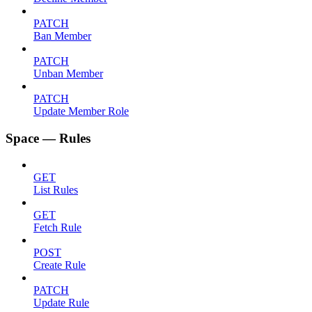
PATCH
Ban Member
PATCH
Unban Member
PATCH
Update Member Role
Space — Rules
GET
List Rules
GET
Fetch Rule
POST
Create Rule
PATCH
Update Rule