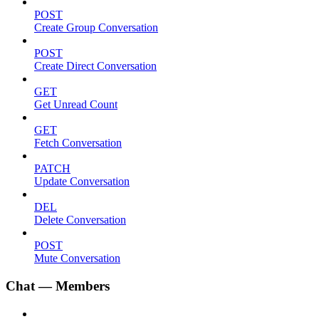
POST
Create Group Conversation
POST
Create Direct Conversation
GET
Get Unread Count
GET
Fetch Conversation
PATCH
Update Conversation
DEL
Delete Conversation
POST
Mute Conversation
Chat — Members