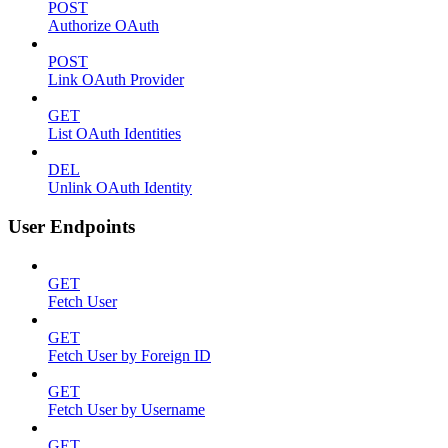
POST
Authorize OAuth
POST
Link OAuth Provider
GET
List OAuth Identities
DEL
Unlink OAuth Identity
User Endpoints
GET
Fetch User
GET
Fetch User by Foreign ID
GET
Fetch User by Username
GET