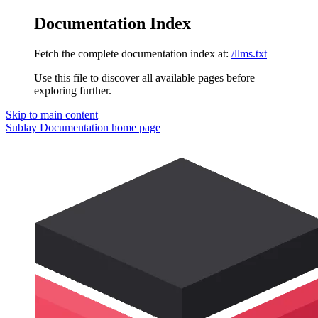
Documentation Index
Fetch the complete documentation index at:
/llms.txt
Use this file to discover all available pages before
exploring further.
Skip to main content
Sublay Documentation
home page