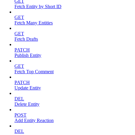
GET
Fetch Entity by Short ID
GET
Fetch Many Entities
GET
Fetch Drafts
PATCH
Publish Entity
GET
Fetch Top Comment
PATCH
Update Entity
DEL
Delete Entity
POST
Add Entity Reaction
DEL