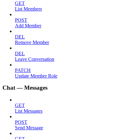
GET
List Members
POST
Add Member
DEL
Remove Member
DEL
Leave Conversation
PATCH
Update Member Role
Chat — Messages
GET
List Messages
POST
Send Message
GET