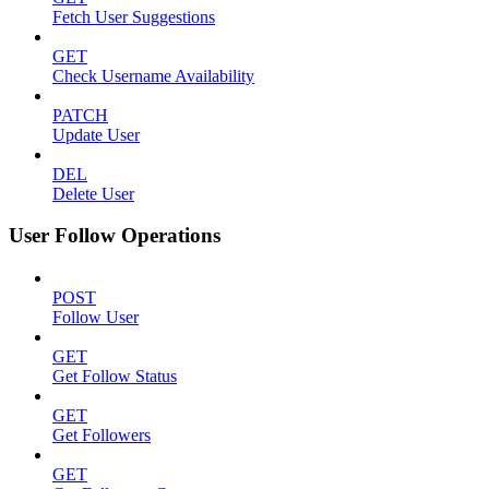
Fetch User Suggestions
GET
Check Username Availability
PATCH
Update User
DEL
Delete User
User Follow Operations
POST
Follow User
GET
Get Follow Status
GET
Get Followers
GET