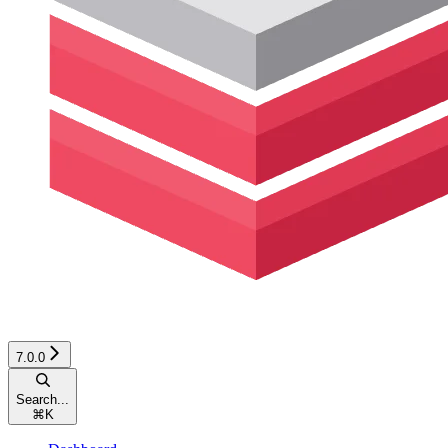
7.0.0
Search...
⌘
K