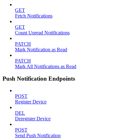
GET
Fetch Notifications
GET
Count Unread Notifications
PATCH
Mark Notification as Read
PATCH
Mark All Notifications as Read
Push Notification Endpoints
POST
Register Device
DEL
Deregister Device
POST
Send Push Notification