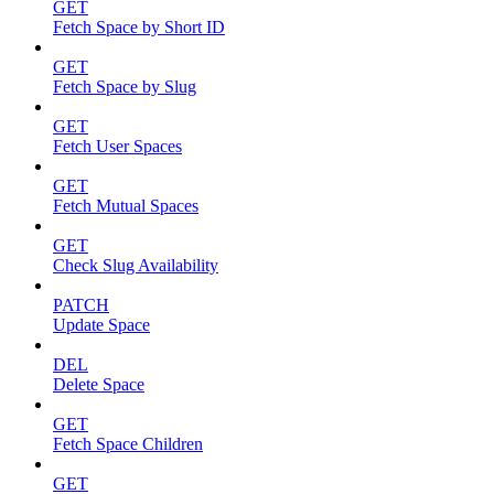
GET
Fetch Space by Short ID
GET
Fetch Space by Slug
GET
Fetch User Spaces
GET
Fetch Mutual Spaces
GET
Check Slug Availability
PATCH
Update Space
DEL
Delete Space
GET
Fetch Space Children
GET