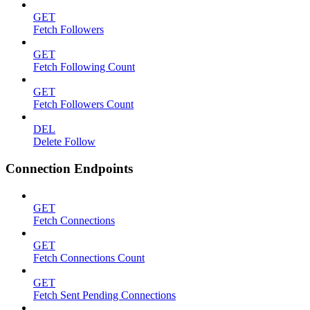
GET
Fetch Followers
GET
Fetch Following Count
GET
Fetch Followers Count
DEL
Delete Follow
Connection Endpoints
GET
Fetch Connections
GET
Fetch Connections Count
GET
Fetch Sent Pending Connections