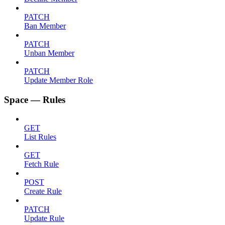
PATCH
Ban Member
PATCH
Unban Member
PATCH
Update Member Role
Space — Rules
GET
List Rules
GET
Fetch Rule
POST
Create Rule
PATCH
Update Rule