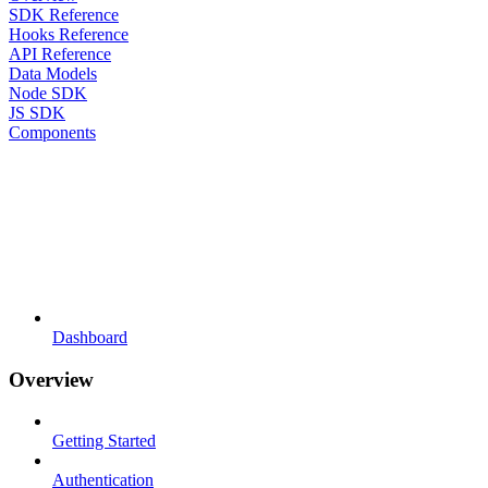
SDK Reference
Hooks Reference
API Reference
Data Models
Node SDK
JS SDK
Components
Dashboard
Overview
Getting Started
Authentication