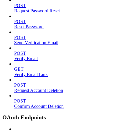
POST
Request Password Reset
POST
Reset Password
POST
Send Verification Email
POST
Verify Email
GET
Verify Email Link
POST
Request Account Deletion
POST
Confirm Account Deletion
OAuth Endpoints