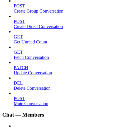
POST
Create Group Conversation
POST
Create Direct Conversation
GET
Get Unread Count
GET
Fetch Conversation
PATCH
Update Conversation
DEL
Delete Conversation
POST
Mute Conversation
Chat — Members