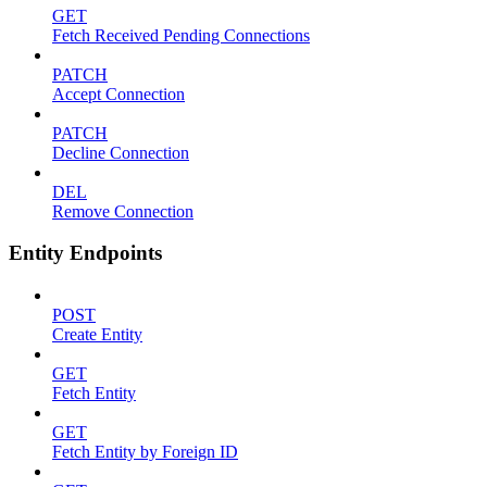
GET
Fetch Received Pending Connections
PATCH
Accept Connection
PATCH
Decline Connection
DEL
Remove Connection
Entity Endpoints
POST
Create Entity
GET
Fetch Entity
GET
Fetch Entity by Foreign ID