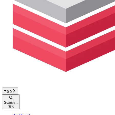
7.0.0
Search...
⌘
K