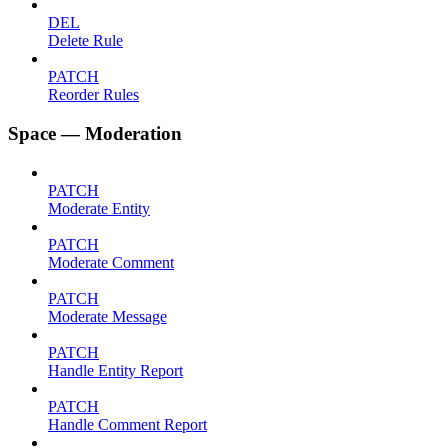
DEL
Delete Rule
PATCH
Reorder Rules
Space — Moderation
PATCH
Moderate Entity
PATCH
Moderate Comment
PATCH
Moderate Message
PATCH
Handle Entity Report
PATCH
Handle Comment Report