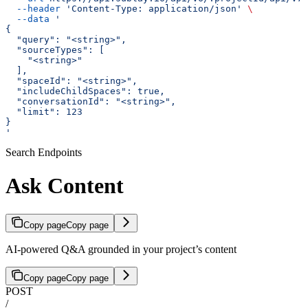
  --header
 'Content-Type: application/json'
 \
  --data
 '
{
  "query": "<string>",
  "sourceTypes": [
    "<string>"
  ],
  "spaceId": "<string>",
  "includeChildSpaces": true,
  "conversationId": "<string>",
  "limit": 123
}
'
Search Endpoints
Ask Content
Copy page
Copy page
AI-powered Q&A grounded in your project’s content
Copy page
Copy page
POST
/