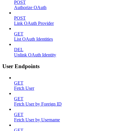
POST
Authorize OAuth
POST
Link OAuth Provider
GET
List OAuth Identities
DEL
Unlink OAuth Identity
User Endpoints
GET
Fetch User
GET
Fetch User by Foreign ID
GET
Fetch User by Username
GET