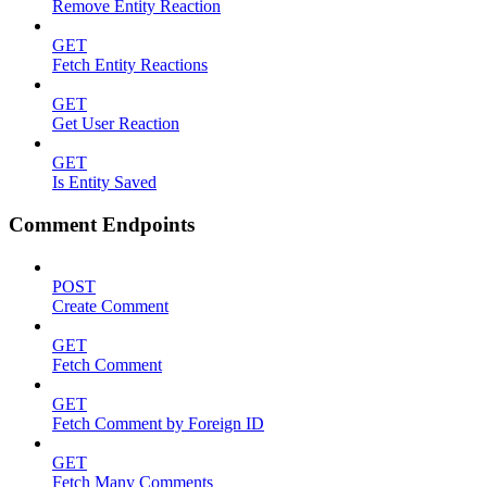
Remove Entity Reaction
GET
Fetch Entity Reactions
GET
Get User Reaction
GET
Is Entity Saved
Comment Endpoints
POST
Create Comment
GET
Fetch Comment
GET
Fetch Comment by Foreign ID
GET
Fetch Many Comments