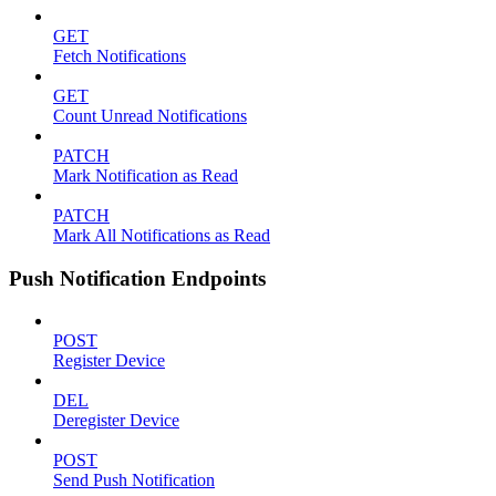
GET
Fetch Notifications
GET
Count Unread Notifications
PATCH
Mark Notification as Read
PATCH
Mark All Notifications as Read
Push Notification Endpoints
POST
Register Device
DEL
Deregister Device
POST
Send Push Notification