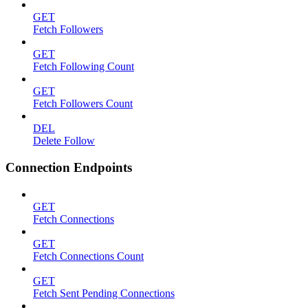
GET
Fetch Followers
GET
Fetch Following Count
GET
Fetch Followers Count
DEL
Delete Follow
Connection Endpoints
GET
Fetch Connections
GET
Fetch Connections Count
GET
Fetch Sent Pending Connections