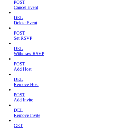
POST
Cancel Event
DEL
Delete Event
POST
Set RSVP
DEL
Withdraw RSVP
POST
Add Host
DEL
Remove Host
POST
Add Invite
DEL
Remove Invite
GET