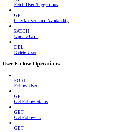
Fetch User Suggestions
GET
Check Username Availability
PATCH
Update User
DEL
Delete User
User Follow Operations
POST
Follow User
GET
Get Follow Status
GET
Get Followers
GET