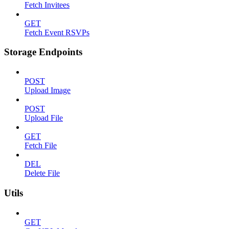
Fetch Invitees
GET
Fetch Event RSVPs
Storage Endpoints
POST
Upload Image
POST
Upload File
GET
Fetch File
DEL
Delete File
Utils
GET