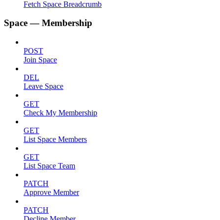
Fetch Space Breadcrumb
Space — Membership
POST
Join Space
DEL
Leave Space
GET
Check My Membership
GET
List Space Members
GET
List Space Team
PATCH
Approve Member
PATCH
Decline Member