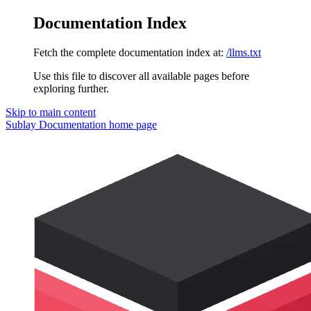
Documentation Index
Fetch the complete documentation index at:
/llms.txt
Use this file to discover all available pages before
exploring further.
Skip to main content
Sublay Documentation
home page