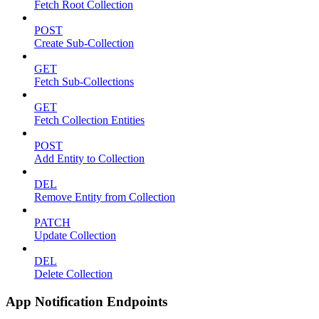
Fetch Root Collection
POST
Create Sub-Collection
GET
Fetch Sub-Collections
GET
Fetch Collection Entities
POST
Add Entity to Collection
DEL
Remove Entity from Collection
PATCH
Update Collection
DEL
Delete Collection
App Notification Endpoints