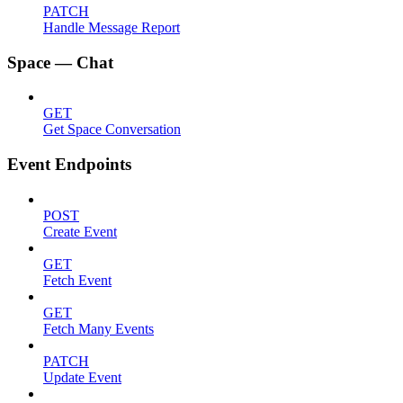
PATCH
Handle Message Report
Space — Chat
GET
Get Space Conversation
Event Endpoints
POST
Create Event
GET
Fetch Event
GET
Fetch Many Events
PATCH
Update Event