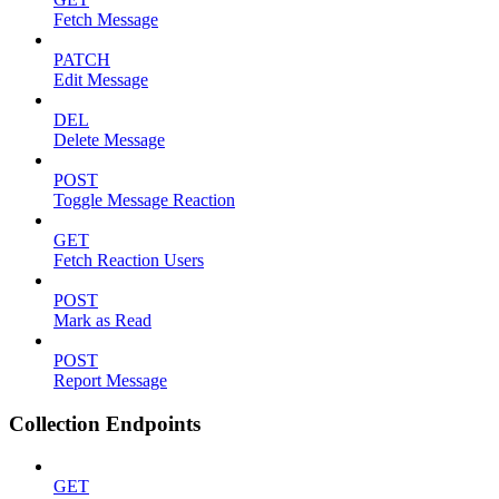
Fetch Message
PATCH
Edit Message
DEL
Delete Message
POST
Toggle Message Reaction
GET
Fetch Reaction Users
POST
Mark as Read
POST
Report Message
Collection Endpoints
GET