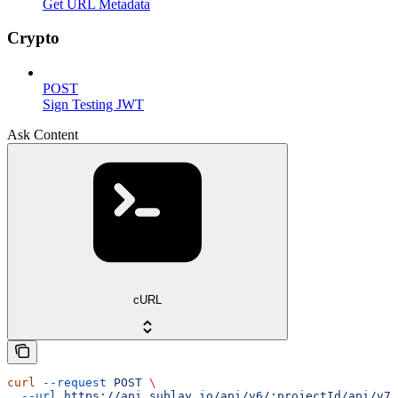
Get URL Metadata
Crypto
POST
Sign Testing JWT
Ask Content
cURL
curl
 --request
 POST
 \
  --url
 https://api.sublay.io/api/v6/:projectId/api/v7/