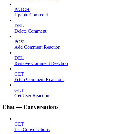
PATCH
Update Comment
DEL
Delete Comment
POST
Add Comment Reaction
DEL
Remove Comment Reaction
GET
Fetch Comment Reactions
GET
Get User Reaction
Chat — Conversations
GET
List Conversations