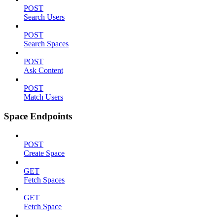
POST
Search Users
POST
Search Spaces
POST
Ask Content
POST
Match Users
Space Endpoints
POST
Create Space
GET
Fetch Spaces
GET
Fetch Space