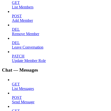
GET
List Members
POST
Add Member
DEL
Remove Member
DEL
Leave Conversation
PATCH
Update Member Role
Chat — Messages
GET
List Messages
POST
Send Message
GET