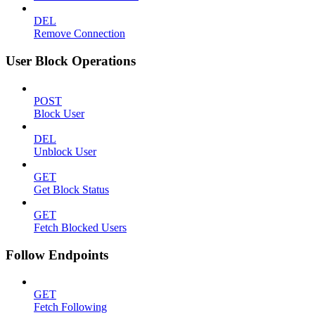
DEL
Remove Connection
User Block Operations
POST
Block User
DEL
Unblock User
GET
Get Block Status
GET
Fetch Blocked Users
Follow Endpoints
GET
Fetch Following