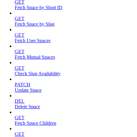
GET
Fetch Space by Short ID
GET
Fetch Space by Slug
GET
Fetch User Spaces
GET
Fetch Mutual Spaces
GET
Check Slug Availability
PATCH
Update Space
DEL
Delete Space
GET
Fetch Space Children
GET