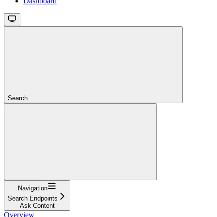
Dashboard
Search...
Navigation
Search Endpoints
Ask Content
Overview