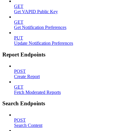
GET
Get VAPID Public Key
GET
Get Notification Preferences
PUT
Update Notification Preferences
Report Endpoints
POST
Create Report
GET
Fetch Moderated Reports
Search Endpoints
POST
Search Content