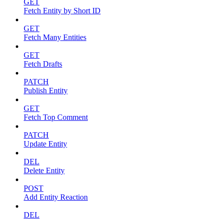
GET
Fetch Entity by Short ID
GET
Fetch Many Entities
GET
Fetch Drafts
PATCH
Publish Entity
GET
Fetch Top Comment
PATCH
Update Entity
DEL
Delete Entity
POST
Add Entity Reaction
DEL