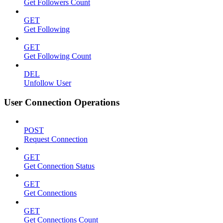
Get Followers Count
GET
Get Following
GET
Get Following Count
DEL
Unfollow User
User Connection Operations
POST
Request Connection
GET
Get Connection Status
GET
Get Connections
GET
Get Connections Count