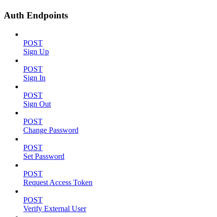
Auth Endpoints
POST
Sign Up
POST
Sign In
POST
Sign Out
POST
Change Password
POST
Set Password
POST
Request Access Token
POST
Verify External User