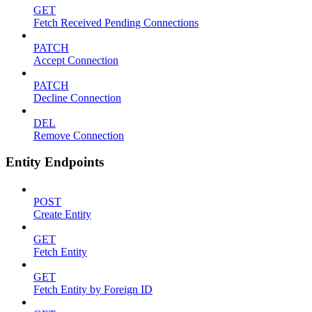
GET
Fetch Received Pending Connections
PATCH
Accept Connection
PATCH
Decline Connection
DEL
Remove Connection
Entity Endpoints
POST
Create Entity
GET
Fetch Entity
GET
Fetch Entity by Foreign ID