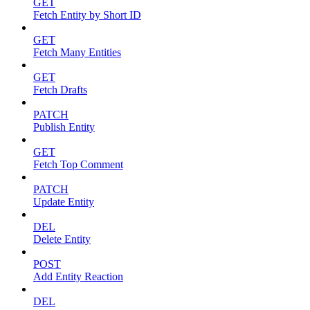
GET
Fetch Entity by Short ID
GET
Fetch Many Entities
GET
Fetch Drafts
PATCH
Publish Entity
GET
Fetch Top Comment
PATCH
Update Entity
DEL
Delete Entity
POST
Add Entity Reaction
DEL