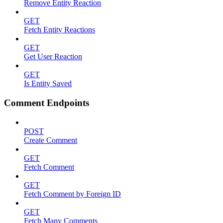
Remove Entity Reaction
GET
Fetch Entity Reactions
GET
Get User Reaction
GET
Is Entity Saved
Comment Endpoints
POST
Create Comment
GET
Fetch Comment
GET
Fetch Comment by Foreign ID
GET
Fetch Many Comments