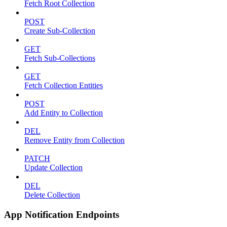
Fetch Root Collection
POST
Create Sub-Collection
GET
Fetch Sub-Collections
GET
Fetch Collection Entities
POST
Add Entity to Collection
DEL
Remove Entity from Collection
PATCH
Update Collection
DEL
Delete Collection
App Notification Endpoints