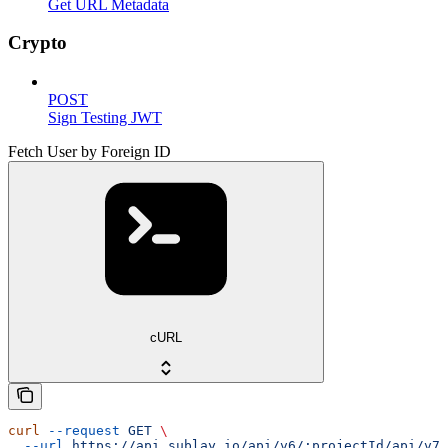
Get URL Metadata
Crypto
POST
Sign Testing JWT
Fetch User by Foreign ID
cURL
curl
 --request
 GET
 \
  --url
 https://api.sublay.io/api/v6/:projectId/api/v7/