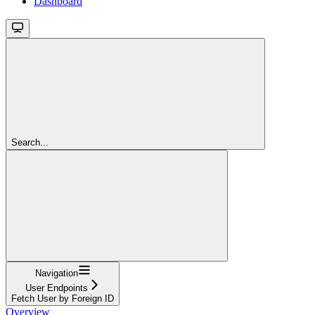
Dashboard
Search...
Navigation
User Endpoints
Fetch User by Foreign ID
Overview