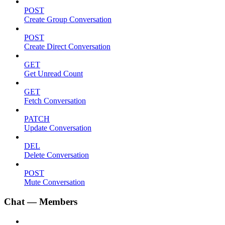
POST
Create Group Conversation
POST
Create Direct Conversation
GET
Get Unread Count
GET
Fetch Conversation
PATCH
Update Conversation
DEL
Delete Conversation
POST
Mute Conversation
Chat — Members