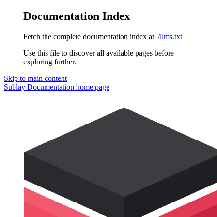
Documentation Index
Fetch the complete documentation index at:
/llms.txt
Use this file to discover all available pages before
exploring further.
Skip to main content
Sublay Documentation
home page