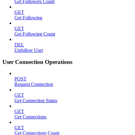
Get Followers Count
GET
Get Following
GET
Get Following Count
DEL
Unfollow User
User Connection Operations
POST
Request Connection
GET
Get Connection Status
GET
Get Connections
GET
Get Connections Count