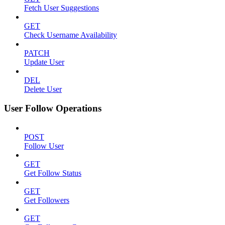
Fetch User Suggestions
GET
Check Username Availability
PATCH
Update User
DEL
Delete User
User Follow Operations
POST
Follow User
GET
Get Follow Status
GET
Get Followers
GET