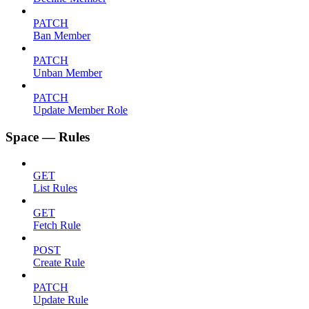
PATCH
Ban Member
PATCH
Unban Member
PATCH
Update Member Role
Space — Rules
GET
List Rules
GET
Fetch Rule
POST
Create Rule
PATCH
Update Rule