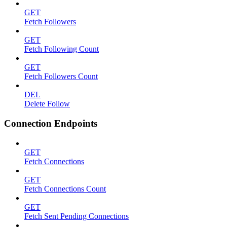
GET
Fetch Followers
GET
Fetch Following Count
GET
Fetch Followers Count
DEL
Delete Follow
Connection Endpoints
GET
Fetch Connections
GET
Fetch Connections Count
GET
Fetch Sent Pending Connections