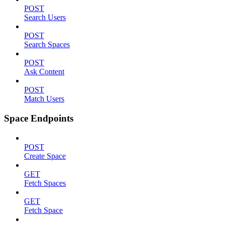
POST
Search Users
POST
Search Spaces
POST
Ask Content
POST
Match Users
Space Endpoints
POST
Create Space
GET
Fetch Spaces
GET
Fetch Space