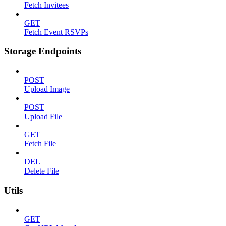
Fetch Invitees
GET
Fetch Event RSVPs
Storage Endpoints
POST
Upload Image
POST
Upload File
GET
Fetch File
DEL
Delete File
Utils
GET