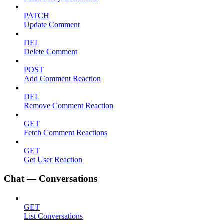
PATCH
Update Comment
DEL
Delete Comment
POST
Add Comment Reaction
DEL
Remove Comment Reaction
GET
Fetch Comment Reactions
GET
Get User Reaction
Chat — Conversations
GET
List Conversations