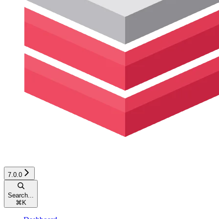
7.0.0
Search...
⌘
K