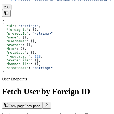
200
{
  "id"
: 
"<string>"
,
  "foreignId"
: {},
  "projectId"
: 
"<string>"
,
  "name"
: {},
  "username"
: {},
  "avatar"
: {},
  "bio"
: {},
  "metadata"
: {},
  "reputation"
: 
123
,
  "avatarFile"
: {},
  "bannerFile"
: {},
  "createdAt"
: 
"<string>"
}
User Endpoints
Fetch User by Foreign ID
Copy page
Copy page