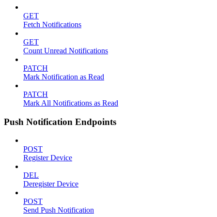
GET
Fetch Notifications
GET
Count Unread Notifications
PATCH
Mark Notification as Read
PATCH
Mark All Notifications as Read
Push Notification Endpoints
POST
Register Device
DEL
Deregister Device
POST
Send Push Notification