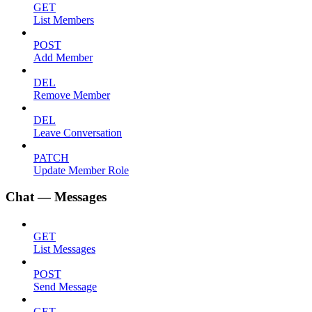
GET
List Members
POST
Add Member
DEL
Remove Member
DEL
Leave Conversation
PATCH
Update Member Role
Chat — Messages
GET
List Messages
POST
Send Message
GET