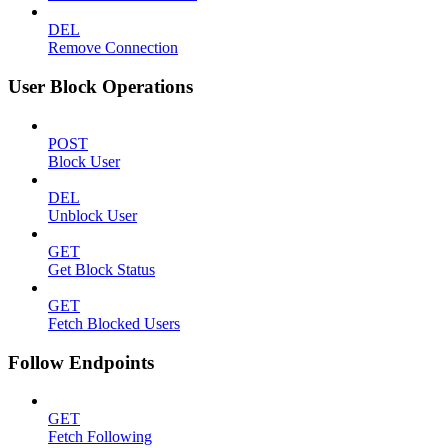
DEL
Remove Connection
User Block Operations
POST
Block User
DEL
Unblock User
GET
Get Block Status
GET
Fetch Blocked Users
Follow Endpoints
GET
Fetch Following