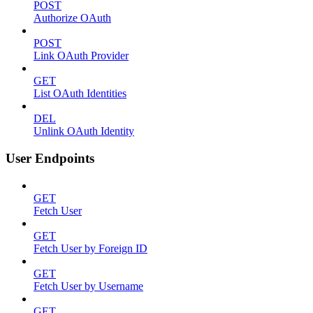
POST
Authorize OAuth
POST
Link OAuth Provider
GET
List OAuth Identities
DEL
Unlink OAuth Identity
User Endpoints
GET
Fetch User
GET
Fetch User by Foreign ID
GET
Fetch User by Username
GET