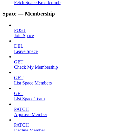
Fetch Space Breadcrumb
Space — Membership
POST
Join Space
DEL
Leave Space
GET
Check My Membership
GET
List Space Members
GET
List Space Team
PATCH
Approve Member
PATCH
Decline Member