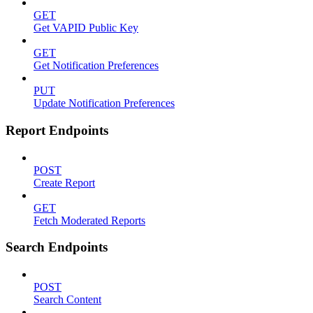
GET
Get VAPID Public Key
GET
Get Notification Preferences
PUT
Update Notification Preferences
Report Endpoints
POST
Create Report
GET
Fetch Moderated Reports
Search Endpoints
POST
Search Content