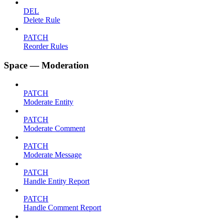
DEL
Delete Rule
PATCH
Reorder Rules
Space — Moderation
PATCH
Moderate Entity
PATCH
Moderate Comment
PATCH
Moderate Message
PATCH
Handle Entity Report
PATCH
Handle Comment Report