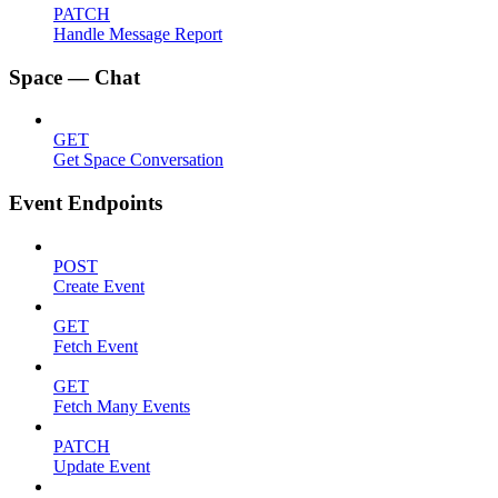
PATCH
Handle Message Report
Space — Chat
GET
Get Space Conversation
Event Endpoints
POST
Create Event
GET
Fetch Event
GET
Fetch Many Events
PATCH
Update Event