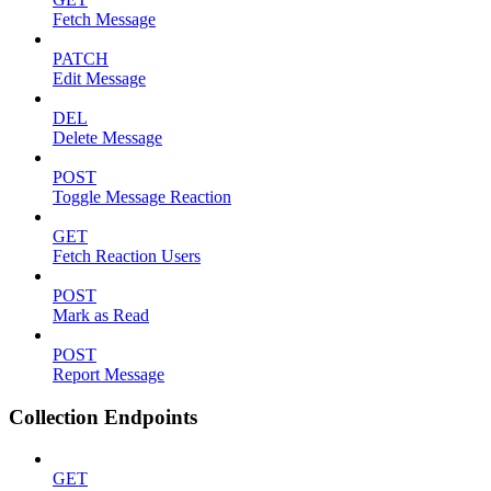
Fetch Message
PATCH
Edit Message
DEL
Delete Message
POST
Toggle Message Reaction
GET
Fetch Reaction Users
POST
Mark as Read
POST
Report Message
Collection Endpoints
GET