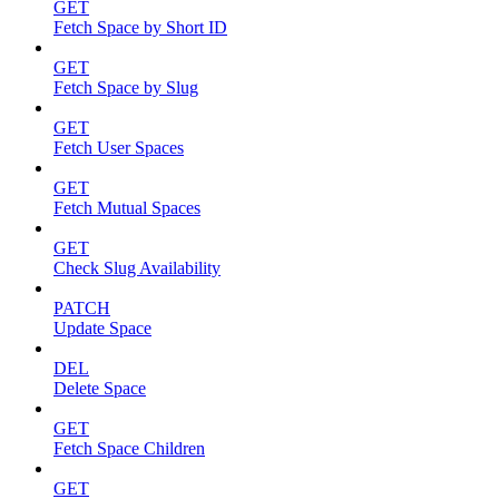
GET
Fetch Space by Short ID
GET
Fetch Space by Slug
GET
Fetch User Spaces
GET
Fetch Mutual Spaces
GET
Check Slug Availability
PATCH
Update Space
DEL
Delete Space
GET
Fetch Space Children
GET