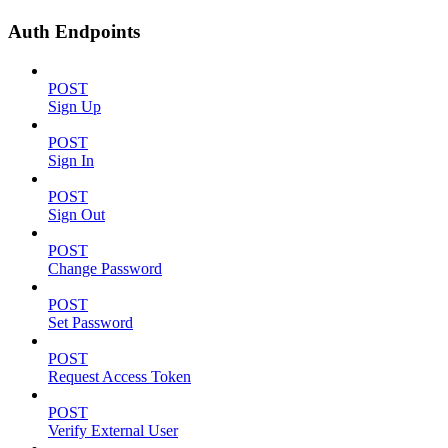
Auth Endpoints
POST
Sign Up
POST
Sign In
POST
Sign Out
POST
Change Password
POST
Set Password
POST
Request Access Token
POST
Verify External User