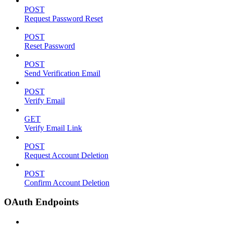
POST
Request Password Reset
POST
Reset Password
POST
Send Verification Email
POST
Verify Email
GET
Verify Email Link
POST
Request Account Deletion
POST
Confirm Account Deletion
OAuth Endpoints