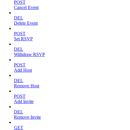
POST
Cancel Event
DEL
Delete Event
POST
Set RSVP
DEL
Withdraw RSVP
POST
Add Host
DEL
Remove Host
POST
Add Invite
DEL
Remove Invite
GET