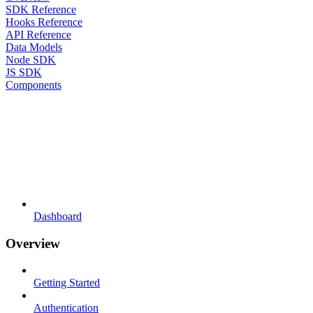
SDK Reference
Hooks Reference
API Reference
Data Models
Node SDK
JS SDK
Components
Dashboard
Overview
Getting Started
Authentication