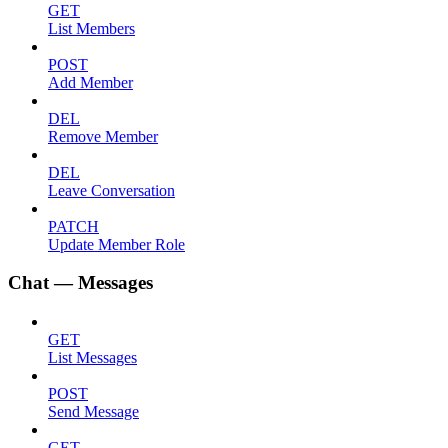
GET
List Members
POST
Add Member
DEL
Remove Member
DEL
Leave Conversation
PATCH
Update Member Role
Chat — Messages
GET
List Messages
POST
Send Message
GET