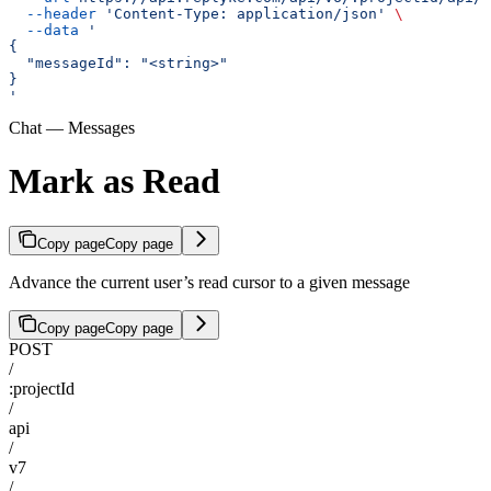
  --header
 'Content-Type: application/json'
 \
  --data
 '
{
  "messageId": "<string>"
}
'
Chat — Messages
Mark as Read
Copy page
Copy page
Advance the current user’s read cursor to a given message
Copy page
Copy page
POST
/
:projectId
/
api
/
v7
/