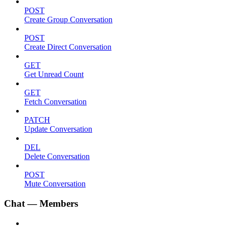
POST
Create Group Conversation
POST
Create Direct Conversation
GET
Get Unread Count
GET
Fetch Conversation
PATCH
Update Conversation
DEL
Delete Conversation
POST
Mute Conversation
Chat — Members