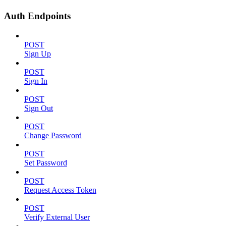
Auth Endpoints
POST
Sign Up
POST
Sign In
POST
Sign Out
POST
Change Password
POST
Set Password
POST
Request Access Token
POST
Verify External User