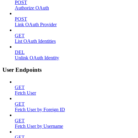
POST
Authorize OAuth
POST
Link OAuth Provider
GET
List OAuth Identities
DEL
Unlink OAuth Identity
User Endpoints
GET
Fetch User
GET
Fetch User by Foreign ID
GET
Fetch User by Username
GET