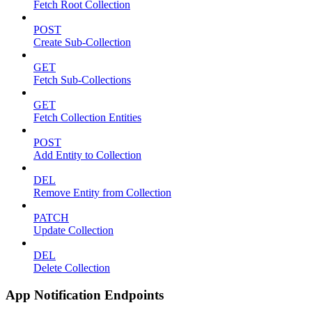
Fetch Root Collection
POST
Create Sub-Collection
GET
Fetch Sub-Collections
GET
Fetch Collection Entities
POST
Add Entity to Collection
DEL
Remove Entity from Collection
PATCH
Update Collection
DEL
Delete Collection
App Notification Endpoints