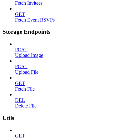
Fetch Invitees
GET
Fetch Event RSVPs
Storage Endpoints
POST
Upload Image
POST
Upload File
GET
Fetch File
DEL
Delete File
Utils
GET