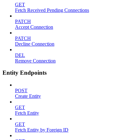
GET
Fetch Received Pending Connections
PATCH
Accept Connection
PATCH
Decline Connection
DEL
Remove Connection
Entity Endpoints
POST
Create Entity
GET
Fetch Entity
GET
Fetch Entity by Foreign ID