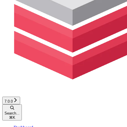
7.0.0
Search...
⌘
K