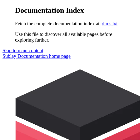
Documentation Index
Fetch the complete documentation index at:
/llms.txt
Use this file to discover all available pages before
exploring further.
Skip to main content
Sublay Documentation
home page