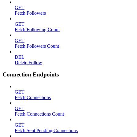
GET
Fetch Followers
GET
Fetch Following Count
GET
Fetch Followers Count
DEL
Delete Follow
Connection Endpoints
GET
Fetch Connections
GET
Fetch Connections Count
GET
Fetch Sent Pending Connections