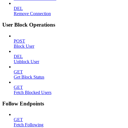
DEL
Remove Connection
User Block Operations
POST
Block User
DEL
Unblock User
GET
Get Block Status
GET
Fetch Blocked Users
Follow Endpoints
GET
Fetch Following