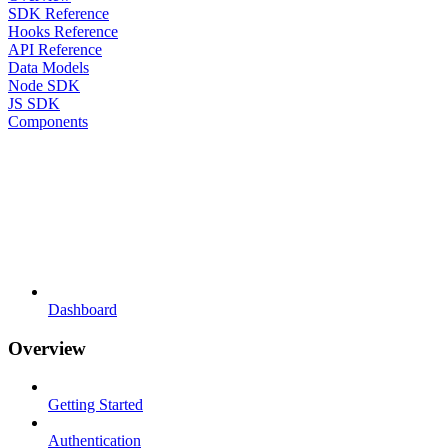
SDK Reference
Hooks Reference
API Reference
Data Models
Node SDK
JS SDK
Components
Dashboard
Overview
Getting Started
Authentication