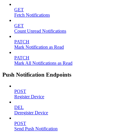
GET
Fetch Notifications
GET
Count Unread Notifications
PATCH
Mark Notification as Read
PATCH
Mark All Notifications as Read
Push Notification Endpoints
POST
Register Device
DEL
Deregister Device
POST
Send Push Notification