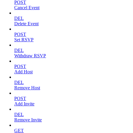
POST
Cancel Event
DEL
Delete Event
POST
Set RSVP
DEL
Withdraw RSVP
POST
Add Host
DEL
Remove Host
POST
Add Invite
DEL
Remove Invite
GET