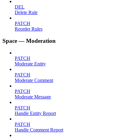
DEL
Delete Rule
PATCH
Reorder Rules
Space — Moderation
PATCH
Moderate Entity
PATCH
Moderate Comment
PATCH
Moderate Message
PATCH
Handle Entity Report
PATCH
Handle Comment Report