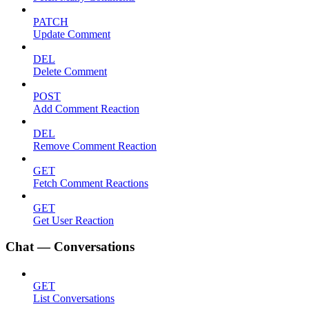
PATCH
Update Comment
DEL
Delete Comment
POST
Add Comment Reaction
DEL
Remove Comment Reaction
GET
Fetch Comment Reactions
GET
Get User Reaction
Chat — Conversations
GET
List Conversations