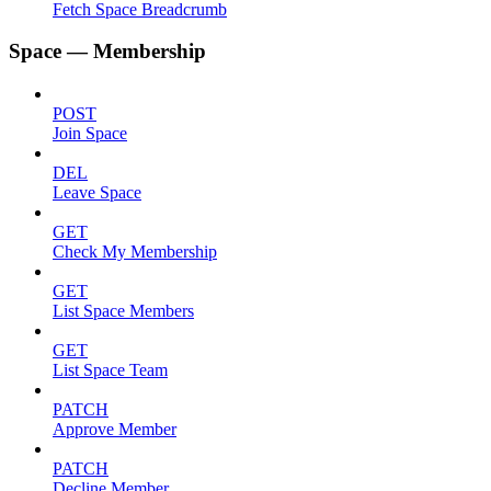
Fetch Space Breadcrumb
Space — Membership
POST
Join Space
DEL
Leave Space
GET
Check My Membership
GET
List Space Members
GET
List Space Team
PATCH
Approve Member
PATCH
Decline Member