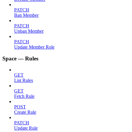
PATCH
Ban Member
PATCH
Unban Member
PATCH
Update Member Role
Space — Rules
GET
List Rules
GET
Fetch Rule
POST
Create Rule
PATCH
Update Rule