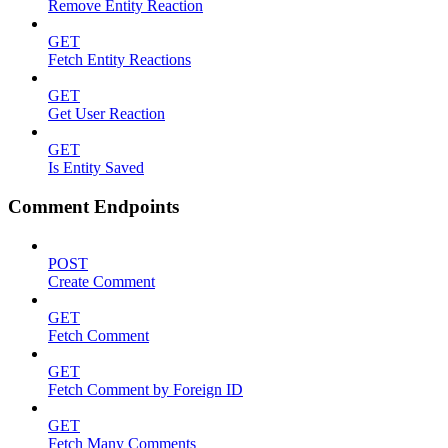
Remove Entity Reaction
GET
Fetch Entity Reactions
GET
Get User Reaction
GET
Is Entity Saved
Comment Endpoints
POST
Create Comment
GET
Fetch Comment
GET
Fetch Comment by Foreign ID
GET
Fetch Many Comments