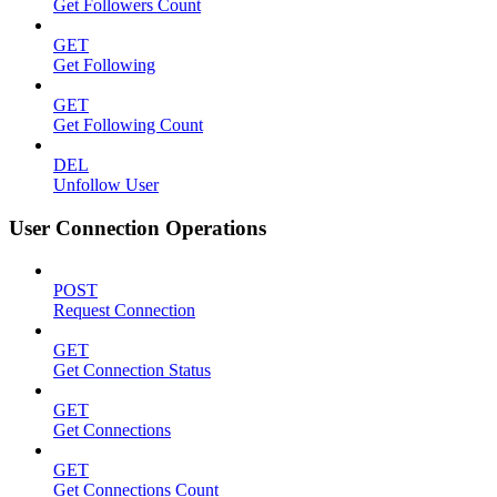
Get Followers Count
GET
Get Following
GET
Get Following Count
DEL
Unfollow User
User Connection Operations
POST
Request Connection
GET
Get Connection Status
GET
Get Connections
GET
Get Connections Count