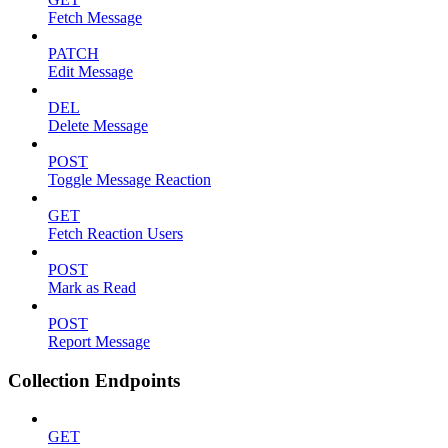
Fetch Message
PATCH
Edit Message
DEL
Delete Message
POST
Toggle Message Reaction
GET
Fetch Reaction Users
POST
Mark as Read
POST
Report Message
Collection Endpoints
GET