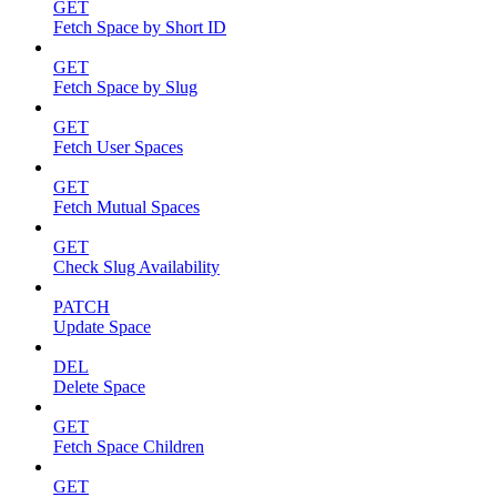
GET
Fetch Space by Short ID
GET
Fetch Space by Slug
GET
Fetch User Spaces
GET
Fetch Mutual Spaces
GET
Check Slug Availability
PATCH
Update Space
DEL
Delete Space
GET
Fetch Space Children
GET