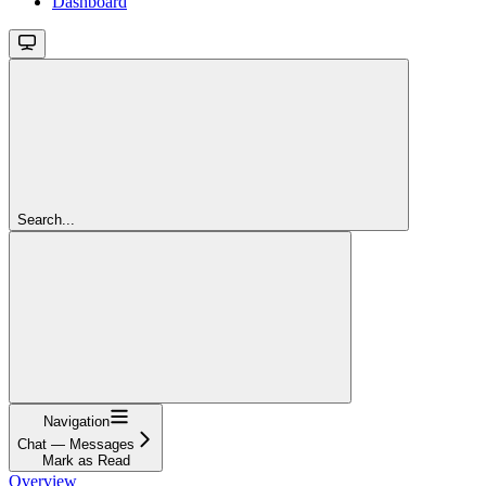
Dashboard
Search...
Navigation
Chat — Messages
Mark as Read
Overview