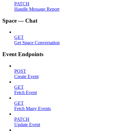
PATCH
Handle Message Report
Space — Chat
GET
Get Space Conversation
Event Endpoints
POST
Create Event
GET
Fetch Event
GET
Fetch Many Events
PATCH
Update Event