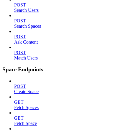
POST
Search Users
POST
Search Spaces
POST
Ask Content
POST
Match Users
Space Endpoints
POST
Create Space
GET
Fetch Spaces
GET
Fetch Space