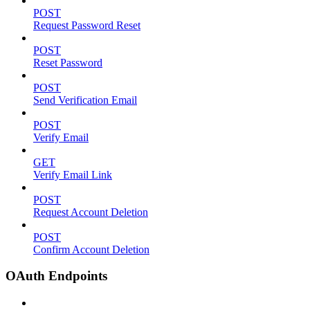
POST
Request Password Reset
POST
Reset Password
POST
Send Verification Email
POST
Verify Email
GET
Verify Email Link
POST
Request Account Deletion
POST
Confirm Account Deletion
OAuth Endpoints