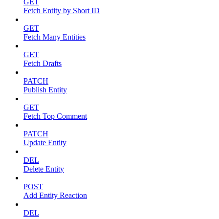
GET
Fetch Entity by Short ID
GET
Fetch Many Entities
GET
Fetch Drafts
PATCH
Publish Entity
GET
Fetch Top Comment
PATCH
Update Entity
DEL
Delete Entity
POST
Add Entity Reaction
DEL