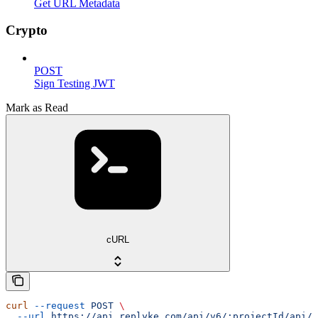
Get URL Metadata
Crypto
POST
Sign Testing JWT
Mark as Read
cURL
curl
 --request
 POST
 \
  --url
 https://api.replyke.com/api/v6/:projectId/api/v