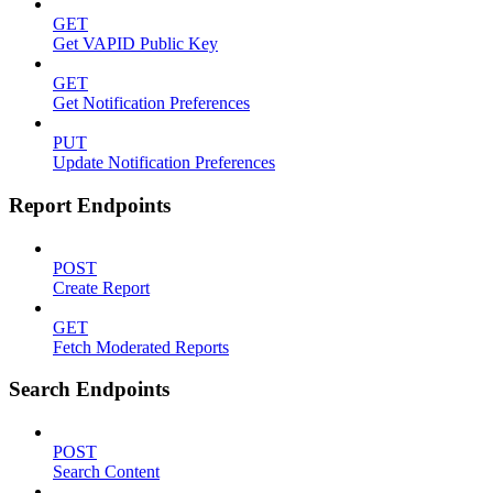
GET
Get VAPID Public Key
GET
Get Notification Preferences
PUT
Update Notification Preferences
Report Endpoints
POST
Create Report
GET
Fetch Moderated Reports
Search Endpoints
POST
Search Content