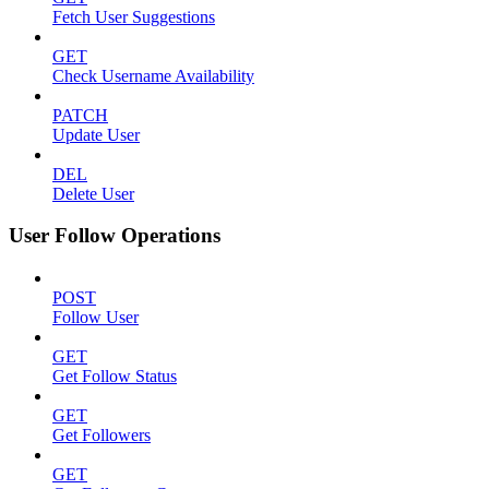
Fetch User Suggestions
GET
Check Username Availability
PATCH
Update User
DEL
Delete User
User Follow Operations
POST
Follow User
GET
Get Follow Status
GET
Get Followers
GET