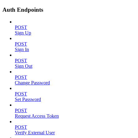
Auth Endpoints
POST
Sign Up
POST
Sign In
POST
Sign Out
POST
Change Password
POST
Set Password
POST
Request Access Token
POST
Verify External User