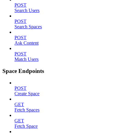
POST
Search Users
POST
Search Spaces
POST
Ask Content
POST
Match Users
Space Endpoints
POST
Create Space
GET
Fetch Spaces
GET
Fetch Space