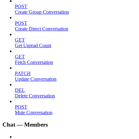
POST
Create Group Conversation
POST
Create Direct Conversation
GET
Get Unread Count
GET
Fetch Conversation
PATCH
Update Conversation
DEL
Delete Conversation
POST
Mute Conversation
Chat — Members