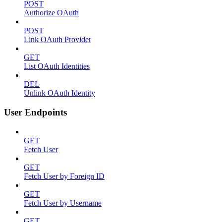
POST
Authorize OAuth
POST
Link OAuth Provider
GET
List OAuth Identities
DEL
Unlink OAuth Identity
User Endpoints
GET
Fetch User
GET
Fetch User by Foreign ID
GET
Fetch User by Username
GET