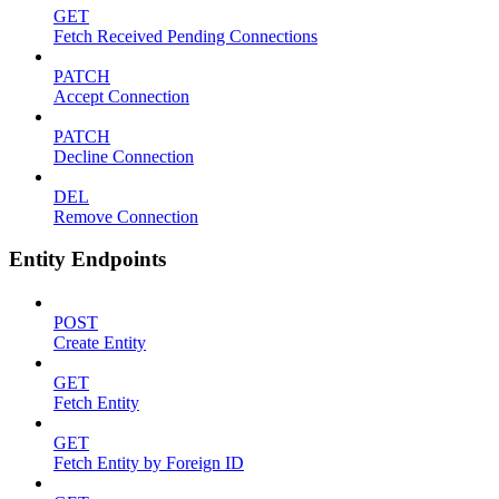
GET
Fetch Received Pending Connections
PATCH
Accept Connection
PATCH
Decline Connection
DEL
Remove Connection
Entity Endpoints
POST
Create Entity
GET
Fetch Entity
GET
Fetch Entity by Foreign ID