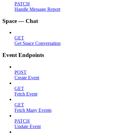
PATCH
Handle Message Report
Space — Chat
GET
Get Space Conversation
Event Endpoints
POST
Create Event
GET
Fetch Event
GET
Fetch Many Events
PATCH
Update Event