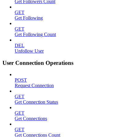
Get Followers Count
GET
Get Following
GET
Get Following Count
DEL
Unfollow User
User Connection Operations
POST
Request Connection
GET
Get Connection Status
GET
Get Connections
GET
Get Connections Count