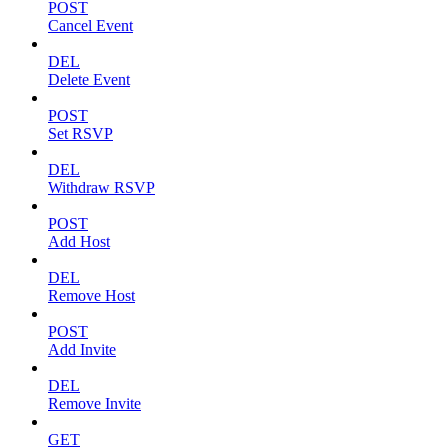
POST
Cancel Event
DEL
Delete Event
POST
Set RSVP
DEL
Withdraw RSVP
POST
Add Host
DEL
Remove Host
POST
Add Invite
DEL
Remove Invite
GET