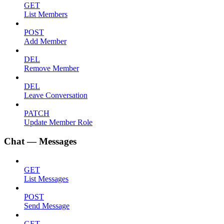
GET
List Members
POST
Add Member
DEL
Remove Member
DEL
Leave Conversation
PATCH
Update Member Role
Chat — Messages
GET
List Messages
POST
Send Message
GET