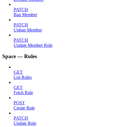
PATCH
Ban Member
PATCH
Unban Member
PATCH
Update Member Role
Space — Rules
GET
List Rules
GET
Fetch Rule
POST
Create Rule
PATCH
Update Rule