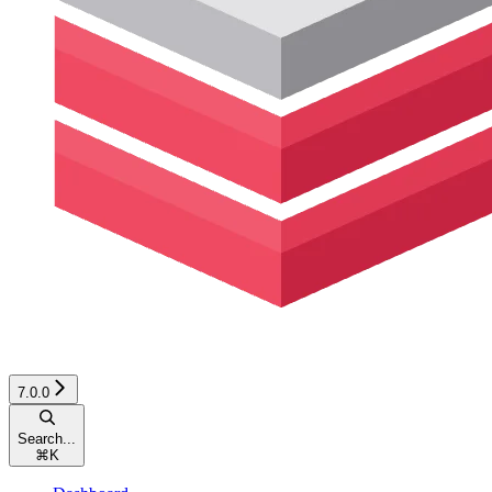
7.0.0
Search...
⌘
K