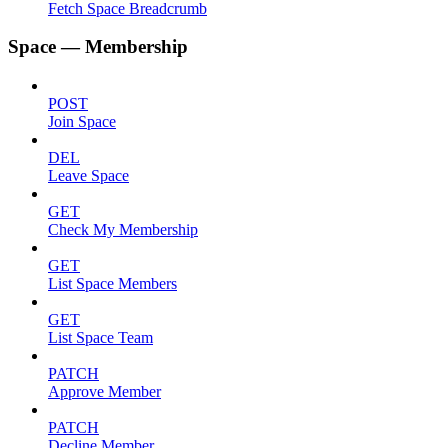
Fetch Space Breadcrumb
Space — Membership
POST
Join Space
DEL
Leave Space
GET
Check My Membership
GET
List Space Members
GET
List Space Team
PATCH
Approve Member
PATCH
Decline Member