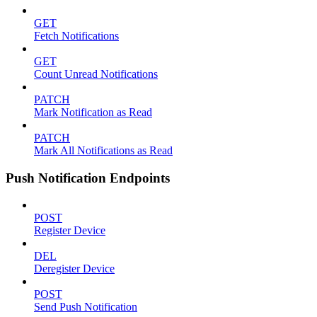
GET
Fetch Notifications
GET
Count Unread Notifications
PATCH
Mark Notification as Read
PATCH
Mark All Notifications as Read
Push Notification Endpoints
POST
Register Device
DEL
Deregister Device
POST
Send Push Notification