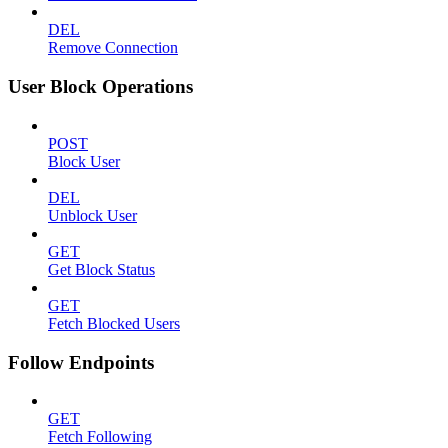
DEL
Remove Connection
User Block Operations
POST
Block User
DEL
Unblock User
GET
Get Block Status
GET
Fetch Blocked Users
Follow Endpoints
GET
Fetch Following