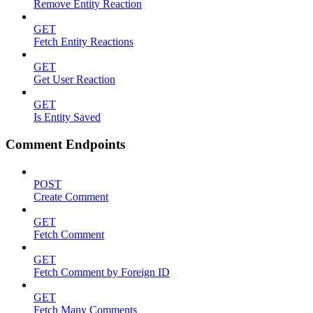
Remove Entity Reaction
GET
Fetch Entity Reactions
GET
Get User Reaction
GET
Is Entity Saved
Comment Endpoints
POST
Create Comment
GET
Fetch Comment
GET
Fetch Comment by Foreign ID
GET
Fetch Many Comments