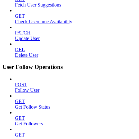
Fetch User Suggestions
GET
Check Username Availability
PATCH
Update User
DEL
Delete User
User Follow Operations
POST
Follow User
GET
Get Follow Status
GET
Get Followers
GET