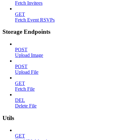
Fetch Invitees
GET
Fetch Event RSVPs
Storage Endpoints
POST
Upload Image
POST
Upload File
GET
Fetch File
DEL
Delete File
Utils
GET