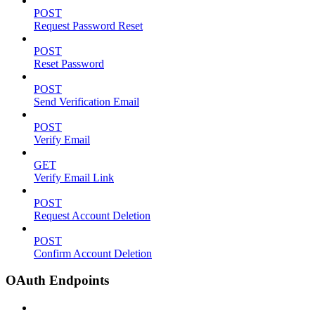
POST
Request Password Reset
POST
Reset Password
POST
Send Verification Email
POST
Verify Email
GET
Verify Email Link
POST
Request Account Deletion
POST
Confirm Account Deletion
OAuth Endpoints