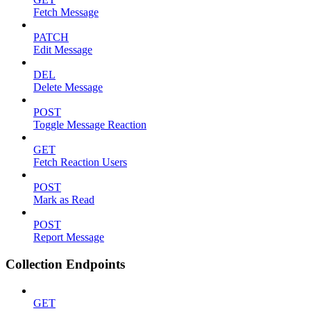
Fetch Message
PATCH
Edit Message
DEL
Delete Message
POST
Toggle Message Reaction
GET
Fetch Reaction Users
POST
Mark as Read
POST
Report Message
Collection Endpoints
GET