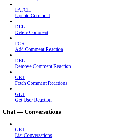
PATCH
Update Comment
DEL
Delete Comment
POST
Add Comment Reaction
DEL
Remove Comment Reaction
GET
Fetch Comment Reactions
GET
Get User Reaction
Chat — Conversations
GET
List Conversations