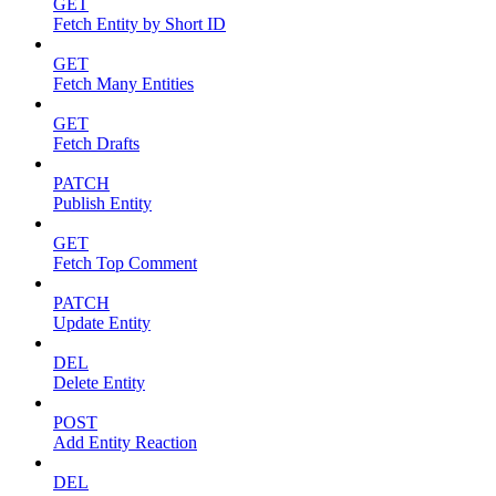
GET
Fetch Entity by Short ID
GET
Fetch Many Entities
GET
Fetch Drafts
PATCH
Publish Entity
GET
Fetch Top Comment
PATCH
Update Entity
DEL
Delete Entity
POST
Add Entity Reaction
DEL