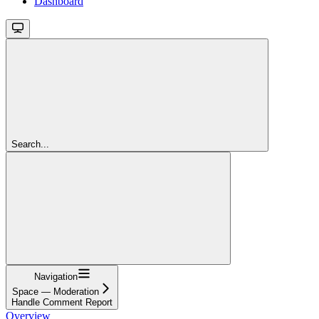
Dashboard
Search...
Navigation
Space — Moderation
Handle Comment Report
Overview