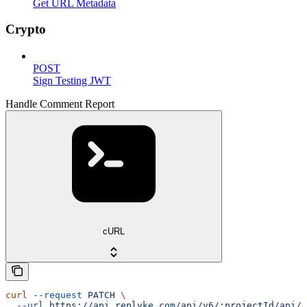
Get URL Metadata
Crypto
POST
Sign Testing JWT
Handle Comment Report
cURL
curl
 --request
 PATCH
 \
  --url
 https://api.replyke.com/api/v6/:projectId/api/v