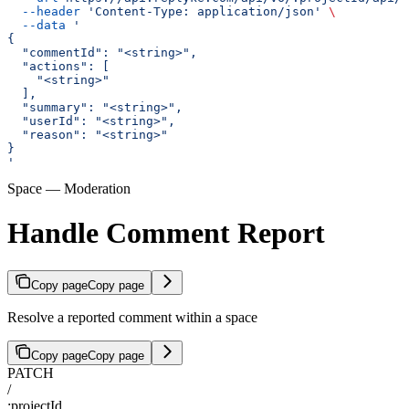
  --header
 'Content-Type: application/json'
 \
  --data
 '
{
  "commentId": "<string>",
  "actions": [
    "<string>"
  ],
  "summary": "<string>",
  "userId": "<string>",
  "reason": "<string>"
}
'
Space — Moderation
Handle Comment Report
Copy page
Copy page
Resolve a reported comment within a space
Copy page
Copy page
PATCH
/
:projectId