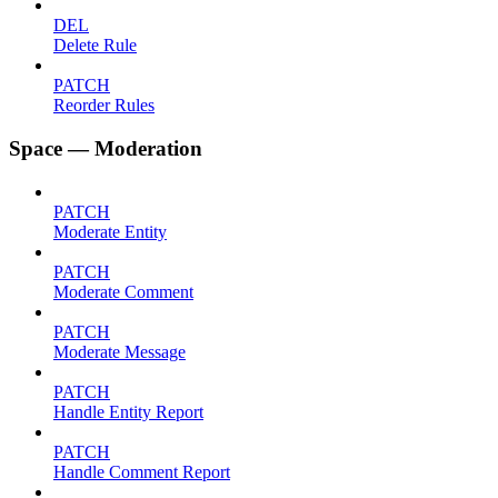
DEL
Delete Rule
PATCH
Reorder Rules
Space — Moderation
PATCH
Moderate Entity
PATCH
Moderate Comment
PATCH
Moderate Message
PATCH
Handle Entity Report
PATCH
Handle Comment Report