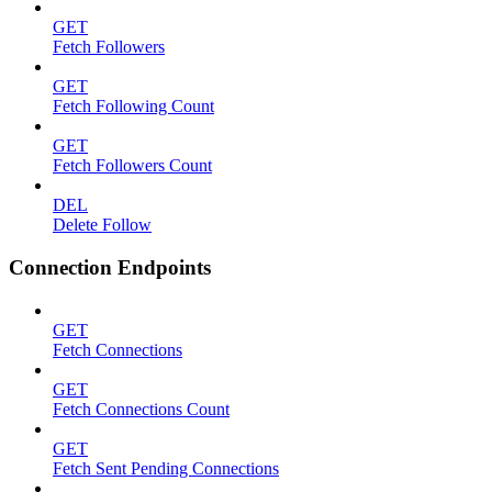
GET
Fetch Followers
GET
Fetch Following Count
GET
Fetch Followers Count
DEL
Delete Follow
Connection Endpoints
GET
Fetch Connections
GET
Fetch Connections Count
GET
Fetch Sent Pending Connections