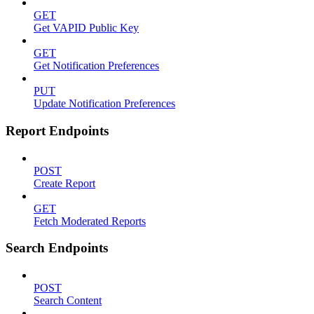
GET
Get VAPID Public Key
GET
Get Notification Preferences
PUT
Update Notification Preferences
Report Endpoints
POST
Create Report
GET
Fetch Moderated Reports
Search Endpoints
POST
Search Content