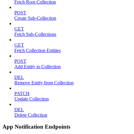
Fetch Root Collection
POST
Create Sub-Collection
GET
Fetch Sub-Collections
GET
Fetch Collection Entities
POST
Add Entity to Collection
DEL
Remove Entity from Collection
PATCH
Update Collection
DEL
Delete Collection
App Notification Endpoints