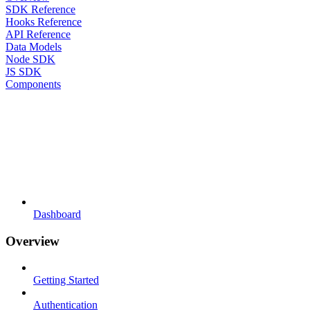
SDK Reference
Hooks Reference
API Reference
Data Models
Node SDK
JS SDK
Components
Dashboard
Overview
Getting Started
Authentication