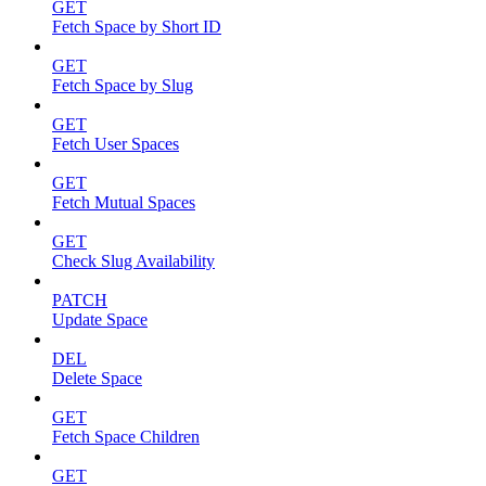
GET
Fetch Space by Short ID
GET
Fetch Space by Slug
GET
Fetch User Spaces
GET
Fetch Mutual Spaces
GET
Check Slug Availability
PATCH
Update Space
DEL
Delete Space
GET
Fetch Space Children
GET