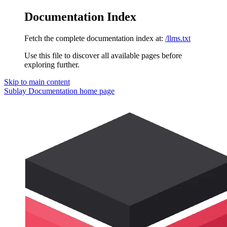
Documentation Index
Fetch the complete documentation index at:
/llms.txt
Use this file to discover all available pages before
exploring further.
Skip to main content
Sublay Documentation
home page