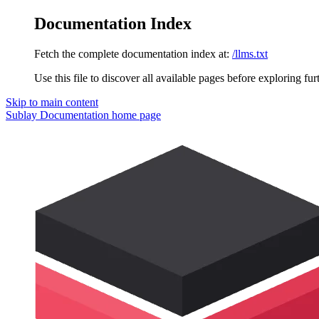
Documentation Index
Fetch the complete documentation index at:
/llms.txt
Use this file to discover all available pages before exploring fur
Skip to main content
Sublay Documentation
home page