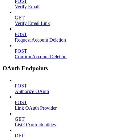
POST
Verify Email
GET
Verify Email Link
POST
Request Account Deletion
POST
Confirm Account Deletion
OAuth Endpoints
POST
Authorize OAuth
POST
Link OAuth Provider
GET
List OAuth Identities
DEL