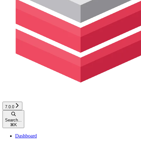
7.0.0
Search...
⌘
K
Dashboard