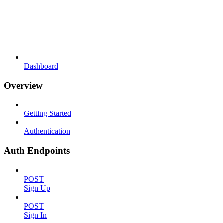
Dashboard
Overview
Getting Started
Authentication
Auth Endpoints
POST
Sign Up
POST
Sign In