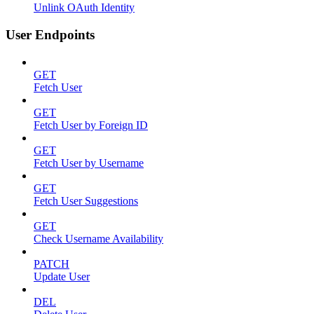
Unlink OAuth Identity
User Endpoints
GET
Fetch User
GET
Fetch User by Foreign ID
GET
Fetch User by Username
GET
Fetch User Suggestions
GET
Check Username Availability
PATCH
Update User
DEL