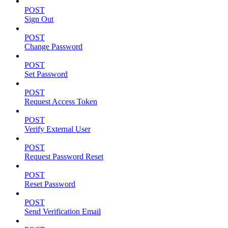
POST
Sign Out
POST
Change Password
POST
Set Password
POST
Request Access Token
POST
Verify External User
POST
Request Password Reset
POST
Reset Password
POST
Send Verification Email