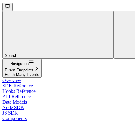
Search...
Navigation
Event Endpoints
Fetch Many Events
Overview
SDK Reference
Hooks Reference
API Reference
Data Models
Node SDK
JS SDK
Components