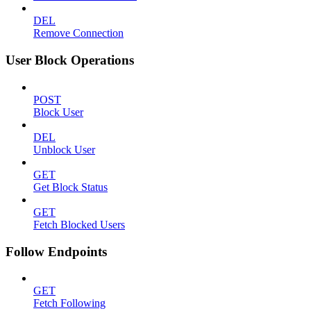
DEL
Remove Connection
User Block Operations
POST
Block User
DEL
Unblock User
GET
Get Block Status
GET
Fetch Blocked Users
Follow Endpoints
GET
Fetch Following