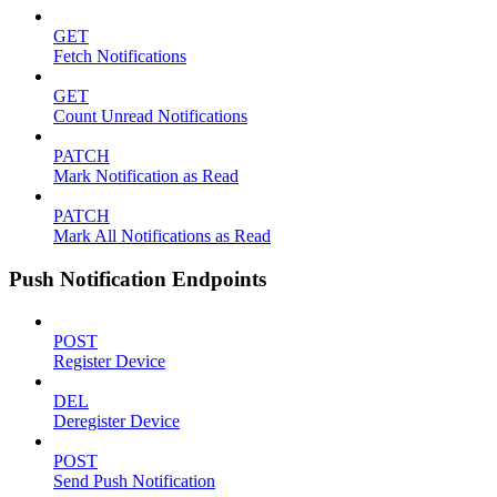
GET
Fetch Notifications
GET
Count Unread Notifications
PATCH
Mark Notification as Read
PATCH
Mark All Notifications as Read
Push Notification Endpoints
POST
Register Device
DEL
Deregister Device
POST
Send Push Notification