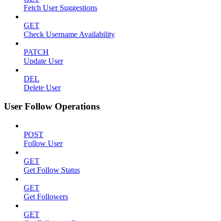
Fetch User Suggestions
GET
Check Username Availability
PATCH
Update User
DEL
Delete User
User Follow Operations
POST
Follow User
GET
Get Follow Status
GET
Get Followers
GET