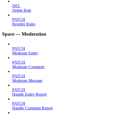
DEL
Delete Rule
PATCH
Reorder Rules
Space — Moderation
PATCH
Moderate Entity
PATCH
Moderate Comment
PATCH
Moderate Message
PATCH
Handle Entity Report
PATCH
Handle Comment Report