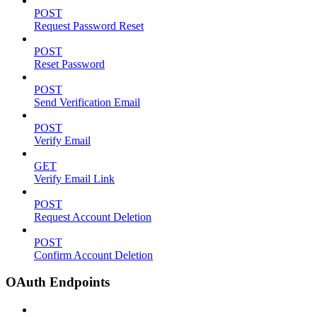
POST
Request Password Reset
POST
Reset Password
POST
Send Verification Email
POST
Verify Email
GET
Verify Email Link
POST
Request Account Deletion
POST
Confirm Account Deletion
OAuth Endpoints