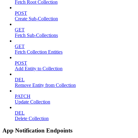
Fetch Root Collection
POST
Create Sub-Collection
GET
Fetch Sub-Collections
GET
Fetch Collection Entities
POST
Add Entity to Collection
DEL
Remove Entity from Collection
PATCH
Update Collection
DEL
Delete Collection
App Notification Endpoints