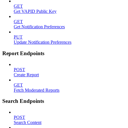
GET
Get VAPID Public Key
GET
Get Notification Preferences
PUT
Update Notification Preferences
Report Endpoints
POST
Create Report
GET
Fetch Moderated Reports
Search Endpoints
POST
Search Content