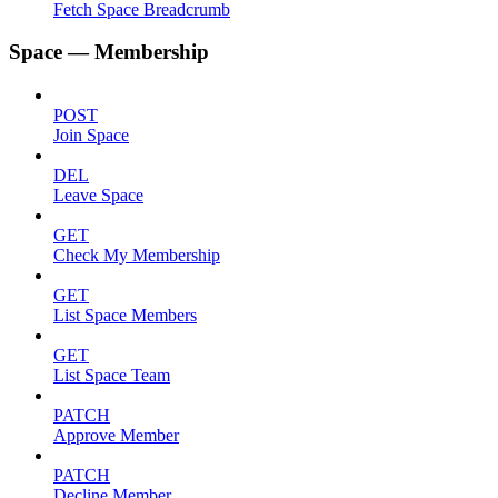
Fetch Space Breadcrumb
Space — Membership
POST
Join Space
DEL
Leave Space
GET
Check My Membership
GET
List Space Members
GET
List Space Team
PATCH
Approve Member
PATCH
Decline Member