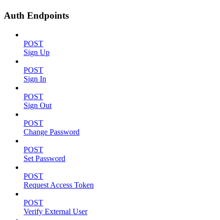
Auth Endpoints
POST
Sign Up
POST
Sign In
POST
Sign Out
POST
Change Password
POST
Set Password
POST
Request Access Token
POST
Verify External User