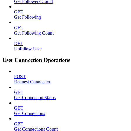
Get Followers Count
GET
Get Following
GET
Get Following Count
DEL
Unfollow User
User Connection Operations
POST
Request Connection
GET
Get Connection Status
GET
Get Connections
GET
Get Connections Count