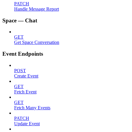
PATCH
Handle Message Report
Space — Chat
GET
Get Space Conversation
Event Endpoints
POST
Create Event
GET
Fetch Event
GET
Fetch Many Events
PATCH
Update Event