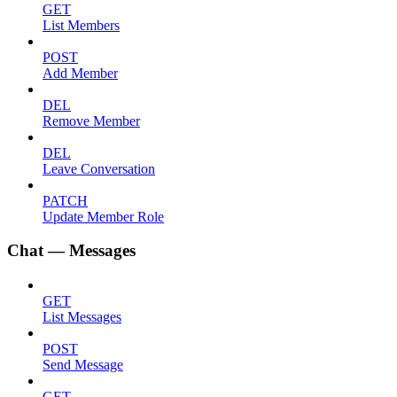
GET
List Members
POST
Add Member
DEL
Remove Member
DEL
Leave Conversation
PATCH
Update Member Role
Chat — Messages
GET
List Messages
POST
Send Message
GET