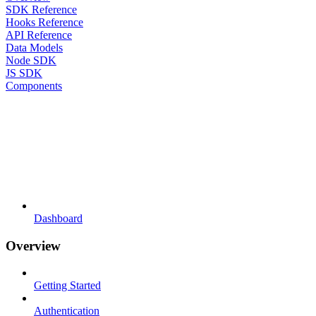
SDK Reference
Hooks Reference
API Reference
Data Models
Node SDK
JS SDK
Components
Dashboard
Overview
Getting Started
Authentication