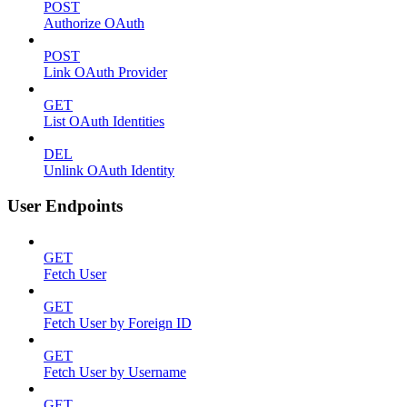
POST
Authorize OAuth
POST
Link OAuth Provider
GET
List OAuth Identities
DEL
Unlink OAuth Identity
User Endpoints
GET
Fetch User
GET
Fetch User by Foreign ID
GET
Fetch User by Username
GET