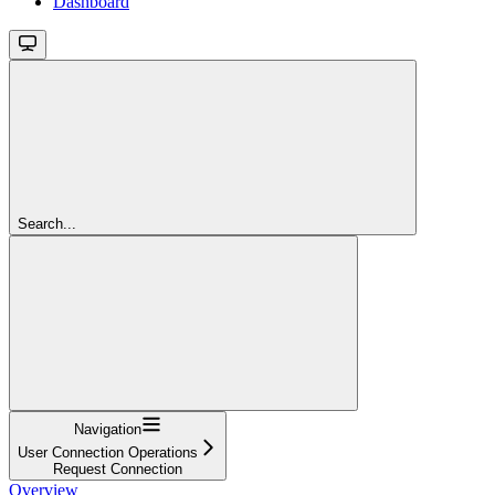
Dashboard
Search...
Navigation
User Connection Operations
Request Connection
Overview