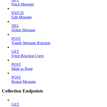
Fetch Message
PATCH
Edit Message
DEL
Delete Message
POST
Toggle Message Reaction
GET
Fetch Reaction Users
POST
Mark as Read
POST
Report Message
Collection Endpoints
GET