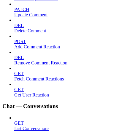
PATCH
Update Comment
DEL
Delete Comment
POST
Add Comment Reaction
DEL
Remove Comment Reaction
GET
Fetch Comment Reactions
GET
Get User Reaction
Chat — Conversations
GET
List Conversations