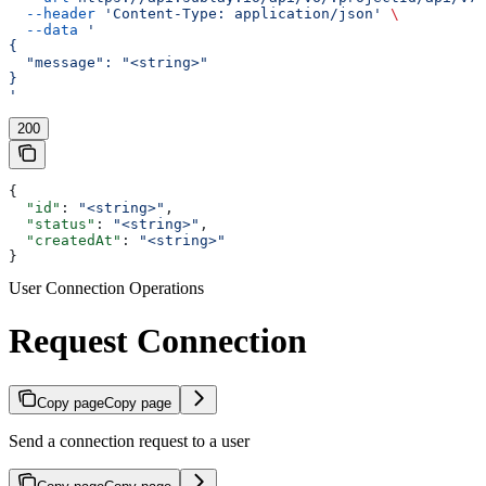
  --header
 'Content-Type: application/json'
 \
  --data
 '
{
  "message": "<string>"
}
'
200
{
  "id"
: 
"<string>"
,
  "status"
: 
"<string>"
,
  "createdAt"
: 
"<string>"
}
User Connection Operations
Request Connection
Copy page
Copy page
Send a connection request to a user