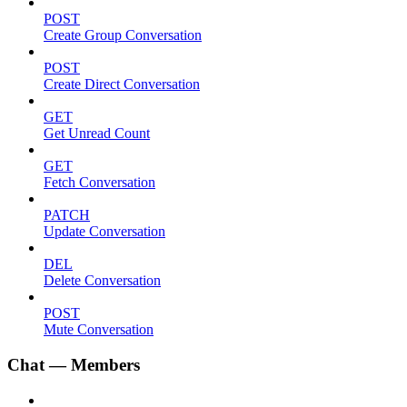
POST
Create Group Conversation
POST
Create Direct Conversation
GET
Get Unread Count
GET
Fetch Conversation
PATCH
Update Conversation
DEL
Delete Conversation
POST
Mute Conversation
Chat — Members