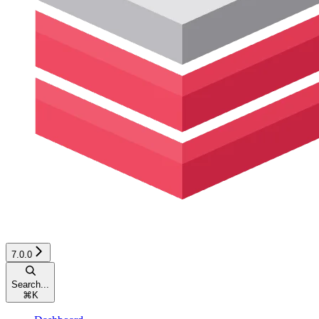
7.0.0
Search...
⌘
K