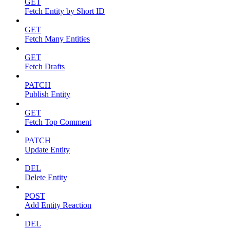
GET
Fetch Entity by Short ID
GET
Fetch Many Entities
GET
Fetch Drafts
PATCH
Publish Entity
GET
Fetch Top Comment
PATCH
Update Entity
DEL
Delete Entity
POST
Add Entity Reaction
DEL