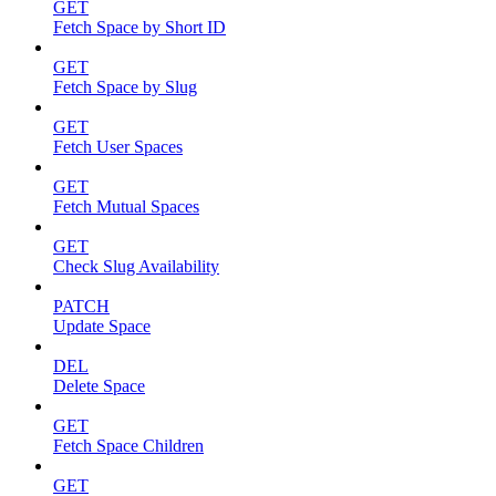
GET
Fetch Space by Short ID
GET
Fetch Space by Slug
GET
Fetch User Spaces
GET
Fetch Mutual Spaces
GET
Check Slug Availability
PATCH
Update Space
DEL
Delete Space
GET
Fetch Space Children
GET