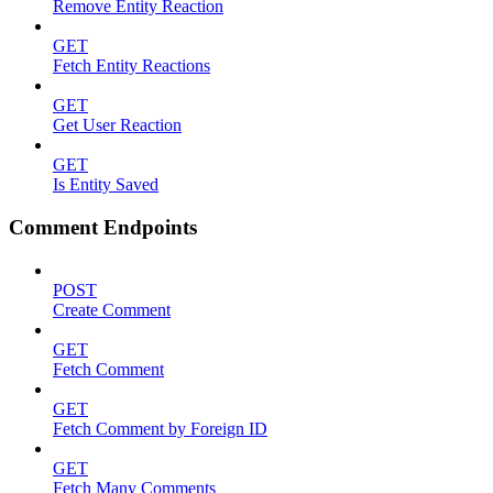
Remove Entity Reaction
GET
Fetch Entity Reactions
GET
Get User Reaction
GET
Is Entity Saved
Comment Endpoints
POST
Create Comment
GET
Fetch Comment
GET
Fetch Comment by Foreign ID
GET
Fetch Many Comments