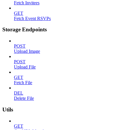
Fetch Invitees
GET
Fetch Event RSVPs
Storage Endpoints
POST
Upload Image
POST
Upload File
GET
Fetch File
DEL
Delete File
Utils
GET