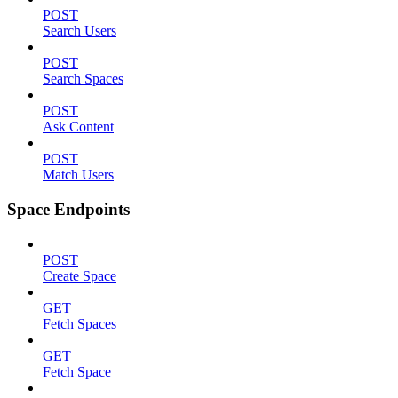
POST
Search Users
POST
Search Spaces
POST
Ask Content
POST
Match Users
Space Endpoints
POST
Create Space
GET
Fetch Spaces
GET
Fetch Space