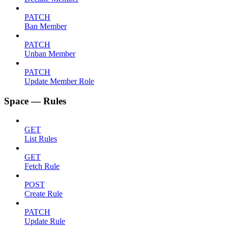
PATCH
Ban Member
PATCH
Unban Member
PATCH
Update Member Role
Space — Rules
GET
List Rules
GET
Fetch Rule
POST
Create Rule
PATCH
Update Rule