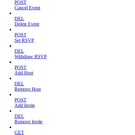
POST
Cancel Event
DEL
Delete Event
POST
Set RSVP
DEL
Withdraw RSVP
POST
Add Host
DEL
Remove Host
POST
Add Invite
DEL
Remove Invite
GET