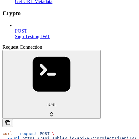
Get URL Metadata
Crypto
POST
Sign Testing JWT
Request Connection
cURL
curl
 --request
 POST
 \
  --url
 https://api.sublay.io/api/v6/:projectId/api/v7/