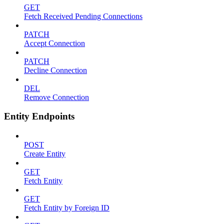
GET
Fetch Received Pending Connections
PATCH
Accept Connection
PATCH
Decline Connection
DEL
Remove Connection
Entity Endpoints
POST
Create Entity
GET
Fetch Entity
GET
Fetch Entity by Foreign ID