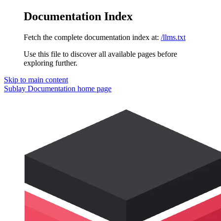
Documentation Index
Fetch the complete documentation index at:
/llms.txt
Use this file to discover all available pages before
exploring further.
Skip to main content
Sublay Documentation
home page