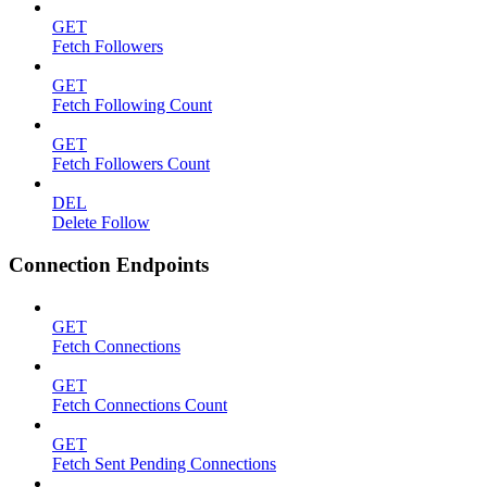
GET
Fetch Followers
GET
Fetch Following Count
GET
Fetch Followers Count
DEL
Delete Follow
Connection Endpoints
GET
Fetch Connections
GET
Fetch Connections Count
GET
Fetch Sent Pending Connections