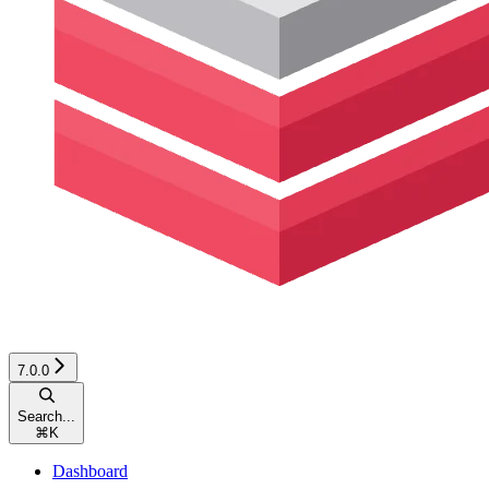
7.0.0
Search...
⌘
K
Dashboard