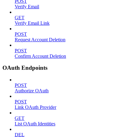
POST
Verify Email
GET
Verify Email Link
POST
Request Account Deletion
POST
Confirm Account Deletion
OAuth Endpoints
POST
Authorize OAuth
POST
Link OAuth Provider
GET
List OAuth Identities
DEL