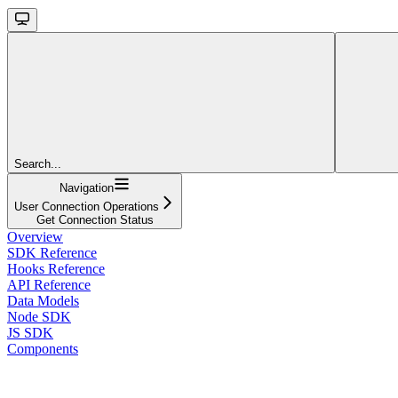
Search...
Navigation
User Connection Operations
Get Connection Status
Overview
SDK Reference
Hooks Reference
API Reference
Data Models
Node SDK
JS SDK
Components