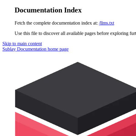
Documentation Index
Fetch the complete documentation index at:
/llms.txt
Use this file to discover all available pages before exploring fur
Skip to main content
Sublay Documentation
home page