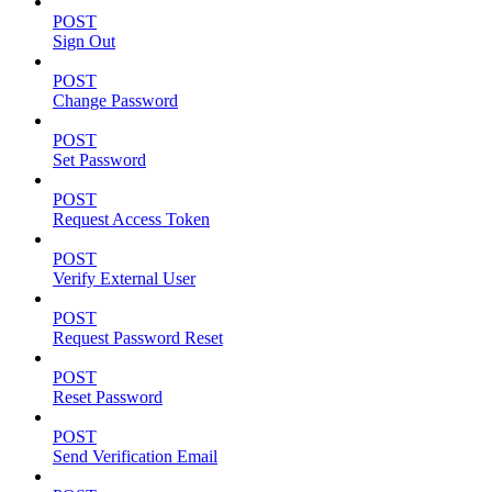
POST
Sign Out
POST
Change Password
POST
Set Password
POST
Request Access Token
POST
Verify External User
POST
Request Password Reset
POST
Reset Password
POST
Send Verification Email