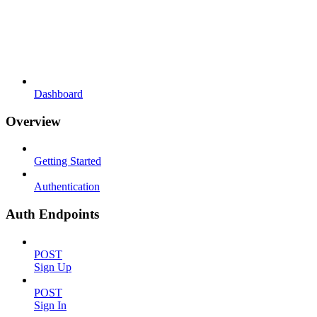
Dashboard
Overview
Getting Started
Authentication
Auth Endpoints
POST
Sign Up
POST
Sign In