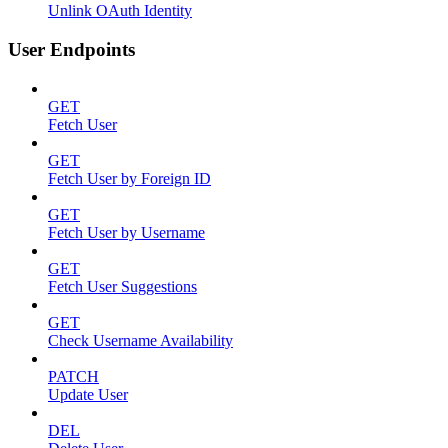
Unlink OAuth Identity
User Endpoints
GET
Fetch User
GET
Fetch User by Foreign ID
GET
Fetch User by Username
GET
Fetch User Suggestions
GET
Check Username Availability
PATCH
Update User
DEL