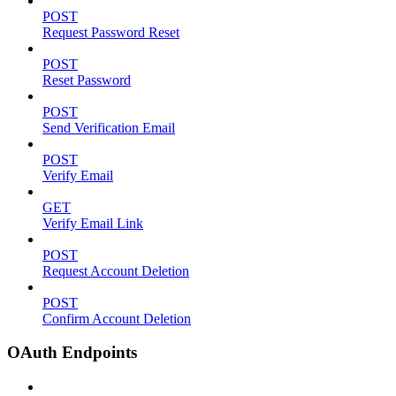
POST
Request Password Reset
POST
Reset Password
POST
Send Verification Email
POST
Verify Email
GET
Verify Email Link
POST
Request Account Deletion
POST
Confirm Account Deletion
OAuth Endpoints