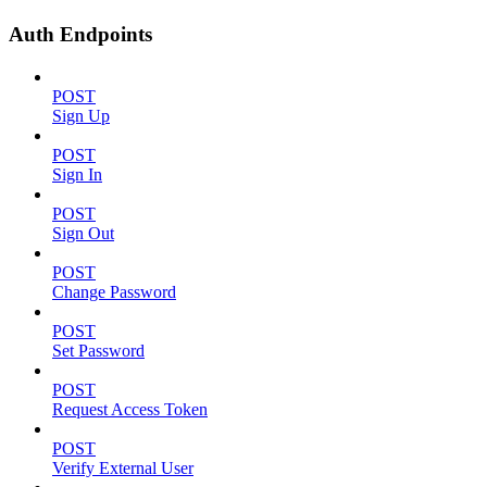
Auth Endpoints
POST
Sign Up
POST
Sign In
POST
Sign Out
POST
Change Password
POST
Set Password
POST
Request Access Token
POST
Verify External User