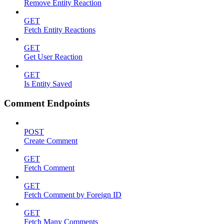
Remove Entity Reaction
GET
Fetch Entity Reactions
GET
Get User Reaction
GET
Is Entity Saved
Comment Endpoints
POST
Create Comment
GET
Fetch Comment
GET
Fetch Comment by Foreign ID
GET
Fetch Many Comments