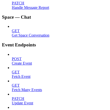
PATCH
Handle Message Report
Space — Chat
GET
Get Space Conversation
Event Endpoints
POST
Create Event
GET
Fetch Event
GET
Fetch Many Events
PATCH
Update Event