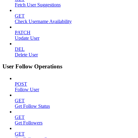
Fetch User Suggestions
GET
Check Username Availability
PATCH
Update User
DEL
Delete User
User Follow Operations
POST
Follow User
GET
Get Follow Status
GET
Get Followers
GET