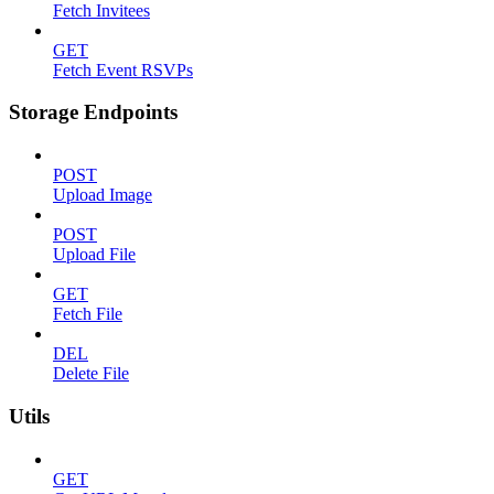
Fetch Invitees
GET
Fetch Event RSVPs
Storage Endpoints
POST
Upload Image
POST
Upload File
GET
Fetch File
DEL
Delete File
Utils
GET