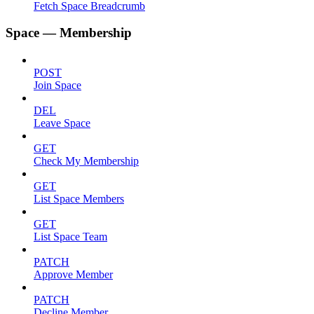
Fetch Space Breadcrumb
Space — Membership
POST
Join Space
DEL
Leave Space
GET
Check My Membership
GET
List Space Members
GET
List Space Team
PATCH
Approve Member
PATCH
Decline Member