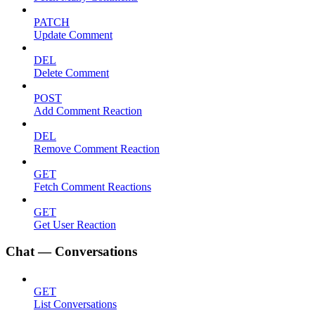
PATCH
Update Comment
DEL
Delete Comment
POST
Add Comment Reaction
DEL
Remove Comment Reaction
GET
Fetch Comment Reactions
GET
Get User Reaction
Chat — Conversations
GET
List Conversations