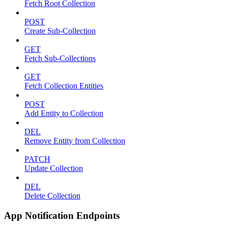
Fetch Root Collection
POST
Create Sub-Collection
GET
Fetch Sub-Collections
GET
Fetch Collection Entities
POST
Add Entity to Collection
DEL
Remove Entity from Collection
PATCH
Update Collection
DEL
Delete Collection
App Notification Endpoints