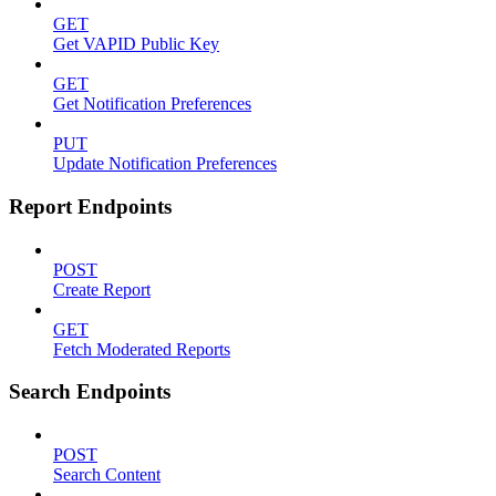
GET
Get VAPID Public Key
GET
Get Notification Preferences
PUT
Update Notification Preferences
Report Endpoints
POST
Create Report
GET
Fetch Moderated Reports
Search Endpoints
POST
Search Content