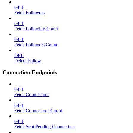
GET
Fetch Followers
GET
Fetch Following Count
GET
Fetch Followers Count
DEL
Delete Follow
Connection Endpoints
GET
Fetch Connections
GET
Fetch Connections Count
GET
Fetch Sent Pending Connections