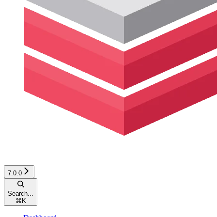
7.0.0
Search...
⌘
K