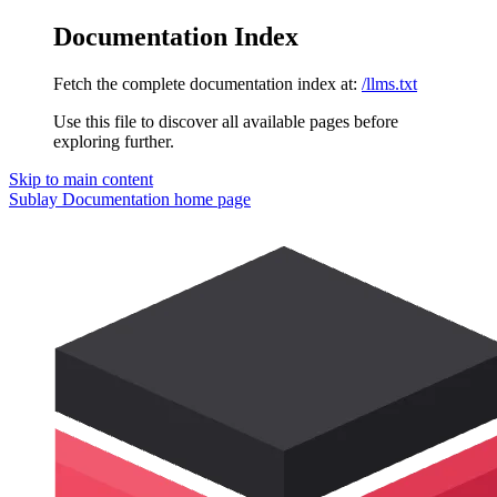
Documentation Index
Fetch the complete documentation index at:
/llms.txt
Use this file to discover all available pages before
exploring further.
Skip to main content
Sublay Documentation
home page