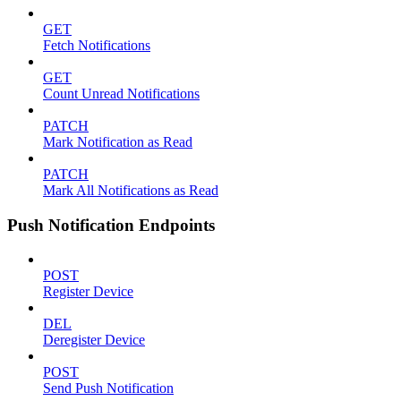
GET
Fetch Notifications
GET
Count Unread Notifications
PATCH
Mark Notification as Read
PATCH
Mark All Notifications as Read
Push Notification Endpoints
POST
Register Device
DEL
Deregister Device
POST
Send Push Notification