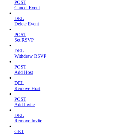
POST
Cancel Event
DEL
Delete Event
POST
Set RSVP
DEL
Withdraw RSVP
POST
Add Host
DEL
Remove Host
POST
Add Invite
DEL
Remove Invite
GET