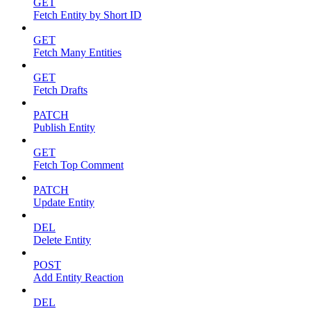
GET
Fetch Entity by Short ID
GET
Fetch Many Entities
GET
Fetch Drafts
PATCH
Publish Entity
GET
Fetch Top Comment
PATCH
Update Entity
DEL
Delete Entity
POST
Add Entity Reaction
DEL