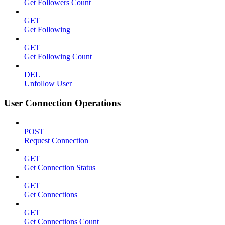
Get Followers Count
GET
Get Following
GET
Get Following Count
DEL
Unfollow User
User Connection Operations
POST
Request Connection
GET
Get Connection Status
GET
Get Connections
GET
Get Connections Count