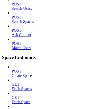
POST
Search Users
POST
Search Spaces
POST
Ask Content
POST
Match Users
Space Endpoints
POST
Create Space
GET
Fetch Spaces
GET
Fetch Space