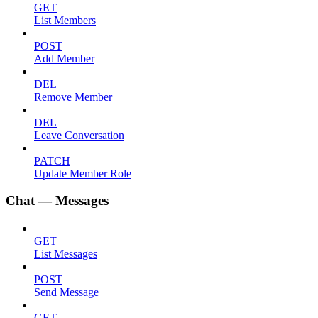
GET
List Members
POST
Add Member
DEL
Remove Member
DEL
Leave Conversation
PATCH
Update Member Role
Chat — Messages
GET
List Messages
POST
Send Message
GET