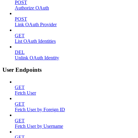
POST
Authorize OAuth
POST
Link OAuth Provider
GET
List OAuth Identities
DEL
Unlink OAuth Identity
User Endpoints
GET
Fetch User
GET
Fetch User by Foreign ID
GET
Fetch User by Username
GET