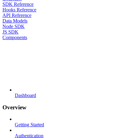
SDK Reference
Hooks Reference
API Reference
Data Models
Node SDK
JS SDK
Components
Dashboard
Overview
Getting Started
Authentication