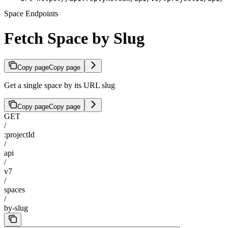
Space Endpoints
Fetch Space by Slug
Copy page
Copy page
Get a single space by its URL slug
Copy page
Copy page
GET
/
:projectId
/
api
/
v7
/
spaces
/
by-slug