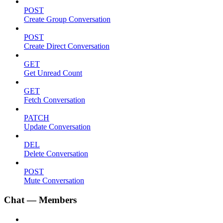
POST
Create Group Conversation
POST
Create Direct Conversation
GET
Get Unread Count
GET
Fetch Conversation
PATCH
Update Conversation
DEL
Delete Conversation
POST
Mute Conversation
Chat — Members