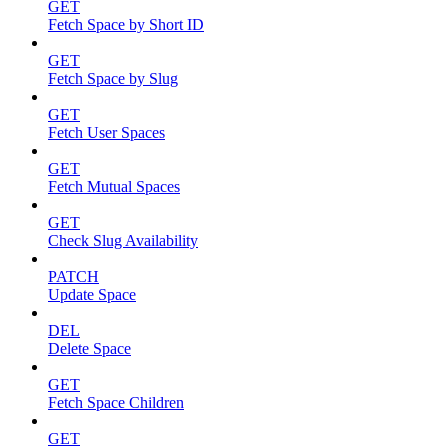
GET
Fetch Space by Short ID
GET
Fetch Space by Slug
GET
Fetch User Spaces
GET
Fetch Mutual Spaces
GET
Check Slug Availability
PATCH
Update Space
DEL
Delete Space
GET
Fetch Space Children
GET