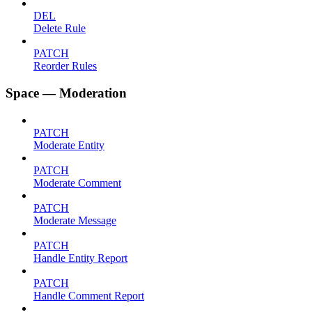
DEL
Delete Rule
PATCH
Reorder Rules
Space — Moderation
PATCH
Moderate Entity
PATCH
Moderate Comment
PATCH
Moderate Message
PATCH
Handle Entity Report
PATCH
Handle Comment Report