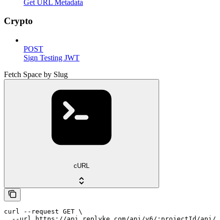
Get URL Metadata
Crypto
POST
Sign Testing JWT
Fetch Space by Slug
cURL
curl --request GET \

  --url https://api.replyke.com/api/v6/:projectId/api/v