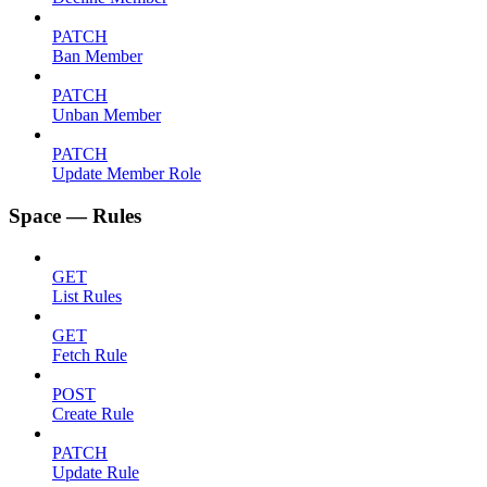
PATCH
Ban Member
PATCH
Unban Member
PATCH
Update Member Role
Space — Rules
GET
List Rules
GET
Fetch Rule
POST
Create Rule
PATCH
Update Rule