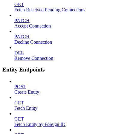
GET
Fetch Received Pending Connections
PATCH
Accept Connection
PATCH
Decline Connection
DEL
Remove Connection
Entity Endpoints
POST
Create Entity
GET
Fetch Entity
GET
Fetch Entity by Foreign ID