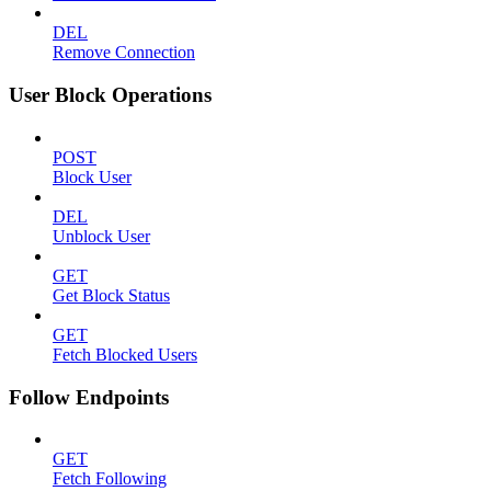
DEL
Remove Connection
User Block Operations
POST
Block User
DEL
Unblock User
GET
Get Block Status
GET
Fetch Blocked Users
Follow Endpoints
GET
Fetch Following