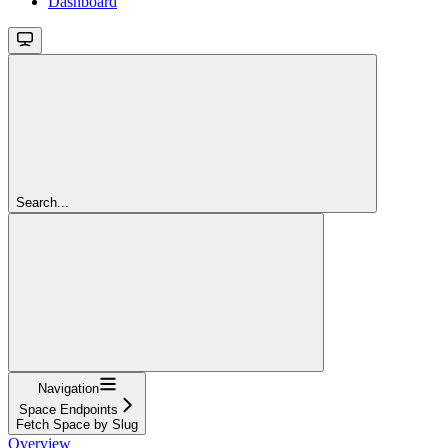
Dashboard
Search...
Navigation
Space Endpoints
Fetch Space by Slug
Overview