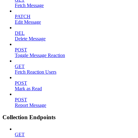
Fetch Message
PATCH
Edit Message
DEL
Delete Message
POST
Toggle Message Reaction
GET
Fetch Reaction Users
POST
Mark as Read
POST
Report Message
Collection Endpoints
GET