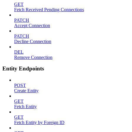
GET
Fetch Received Pending Connections
PATCH
Accept Connection
PATCH
Decline Connection
DEL
Remove Connection
Entity Endpoints
POST
Create Entity
GET
Fetch Entity
GET
Fetch Entity by Foreign ID