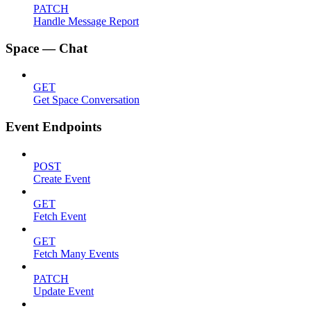
PATCH
Handle Message Report
Space — Chat
GET
Get Space Conversation
Event Endpoints
POST
Create Event
GET
Fetch Event
GET
Fetch Many Events
PATCH
Update Event