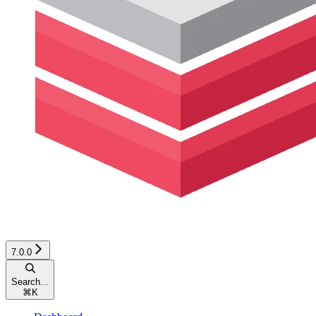
7.0.0
Search...
⌘
K