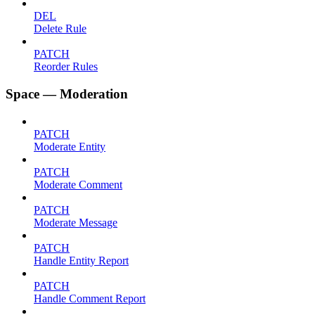
DEL
Delete Rule
PATCH
Reorder Rules
Space — Moderation
PATCH
Moderate Entity
PATCH
Moderate Comment
PATCH
Moderate Message
PATCH
Handle Entity Report
PATCH
Handle Comment Report