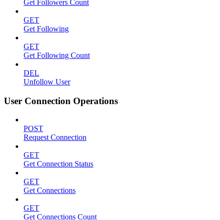
Get Followers Count
GET
Get Following
GET
Get Following Count
DEL
Unfollow User
User Connection Operations
POST
Request Connection
GET
Get Connection Status
GET
Get Connections
GET
Get Connections Count