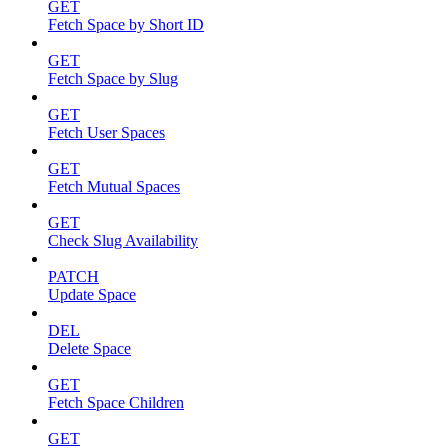
GET
Fetch Space by Short ID
GET
Fetch Space by Slug
GET
Fetch User Spaces
GET
Fetch Mutual Spaces
GET
Check Slug Availability
PATCH
Update Space
DEL
Delete Space
GET
Fetch Space Children
GET