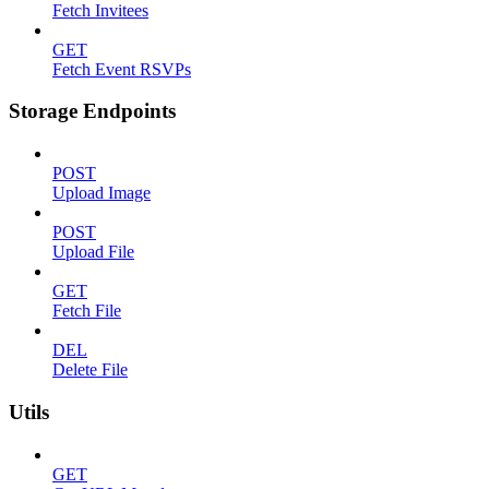
Fetch Invitees
GET
Fetch Event RSVPs
Storage Endpoints
POST
Upload Image
POST
Upload File
GET
Fetch File
DEL
Delete File
Utils
GET