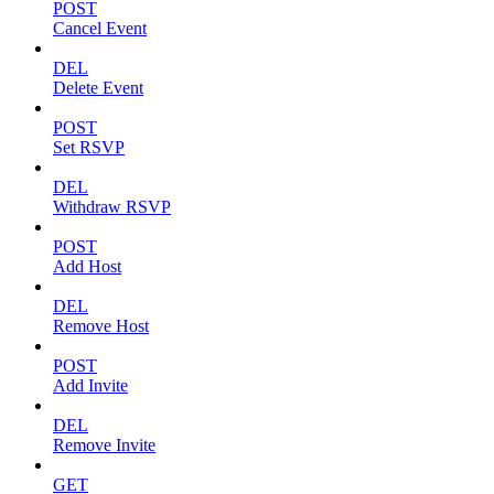
POST
Cancel Event
DEL
Delete Event
POST
Set RSVP
DEL
Withdraw RSVP
POST
Add Host
DEL
Remove Host
POST
Add Invite
DEL
Remove Invite
GET