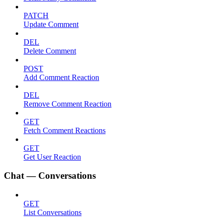
PATCH
Update Comment
DEL
Delete Comment
POST
Add Comment Reaction
DEL
Remove Comment Reaction
GET
Fetch Comment Reactions
GET
Get User Reaction
Chat — Conversations
GET
List Conversations