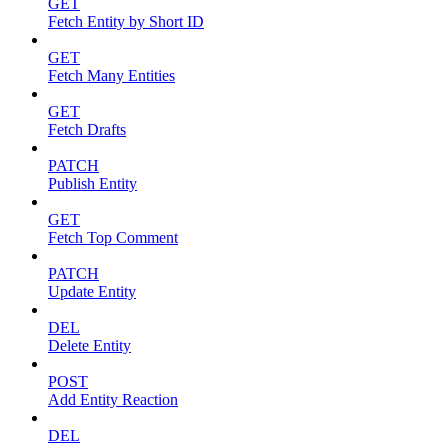
GET
Fetch Entity by Short ID
GET
Fetch Many Entities
GET
Fetch Drafts
PATCH
Publish Entity
GET
Fetch Top Comment
PATCH
Update Entity
DEL
Delete Entity
POST
Add Entity Reaction
DEL