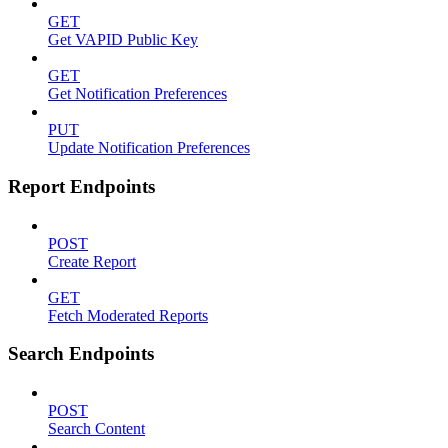
GET
Get VAPID Public Key
GET
Get Notification Preferences
PUT
Update Notification Preferences
Report Endpoints
POST
Create Report
GET
Fetch Moderated Reports
Search Endpoints
POST
Search Content