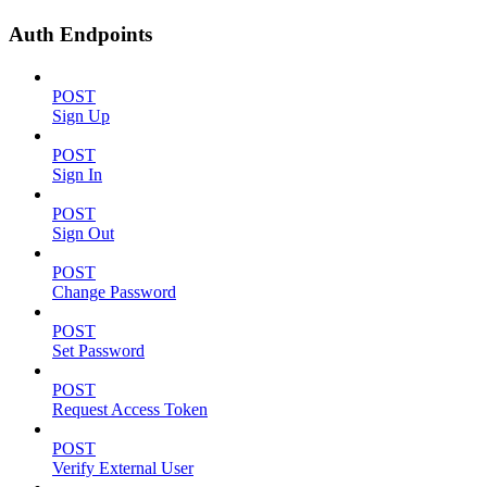
Auth Endpoints
POST
Sign Up
POST
Sign In
POST
Sign Out
POST
Change Password
POST
Set Password
POST
Request Access Token
POST
Verify External User