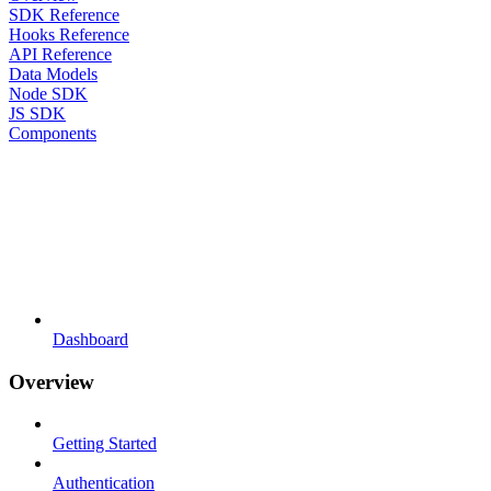
SDK Reference
Hooks Reference
API Reference
Data Models
Node SDK
JS SDK
Components
Dashboard
Overview
Getting Started
Authentication