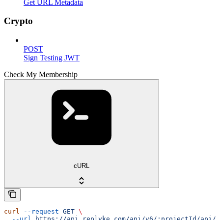
Get URL Metadata
Crypto
POST
Sign Testing JWT
Check My Membership
cURL
curl
 --request
 GET
 \
  --url
 https://api.replyke.com/api/v6/:projectId/api/v