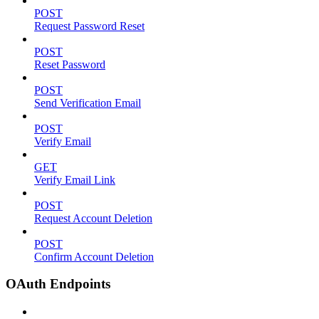
POST
Request Password Reset
POST
Reset Password
POST
Send Verification Email
POST
Verify Email
GET
Verify Email Link
POST
Request Account Deletion
POST
Confirm Account Deletion
OAuth Endpoints