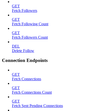
GET
Fetch Followers
GET
Fetch Following Count
GET
Fetch Followers Count
DEL
Delete Follow
Connection Endpoints
GET
Fetch Connections
GET
Fetch Connections Count
GET
Fetch Sent Pending Connections