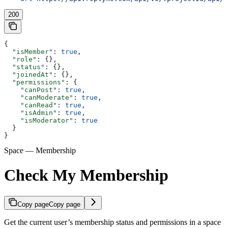
200
{
  "isMember"
: 
true
,
  "role"
: {},
  "status"
: {},
  "joinedAt"
: {},
  "permissions"
: {
    "canPost"
: 
true
,
    "canModerate"
: 
true
,
    "canRead"
: 
true
,
    "isAdmin"
: 
true
,
    "isModerator"
: 
true
  }
}
Space — Membership
Check My Membership
Copy page
Copy page
Get the current user’s membership status and permissions in a space