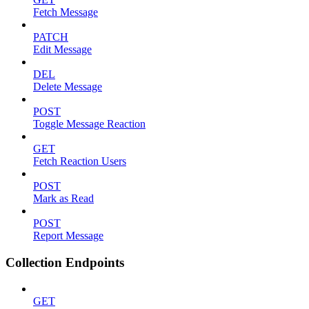
Fetch Message
PATCH
Edit Message
DEL
Delete Message
POST
Toggle Message Reaction
GET
Fetch Reaction Users
POST
Mark as Read
POST
Report Message
Collection Endpoints
GET