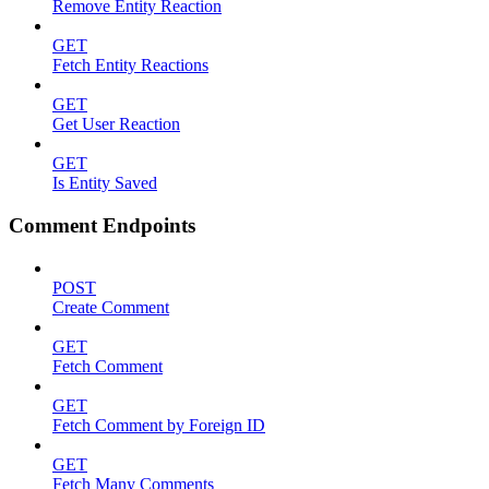
Remove Entity Reaction
GET
Fetch Entity Reactions
GET
Get User Reaction
GET
Is Entity Saved
Comment Endpoints
POST
Create Comment
GET
Fetch Comment
GET
Fetch Comment by Foreign ID
GET
Fetch Many Comments