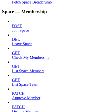
Fetch Space Breadcrumb
Space — Membership
POST
Join Space
DEL
Leave Space
GET
Check My Membership
GET
List Space Members
GET
List Space Team
PATCH
Approve Member
PATCH
Decline Member