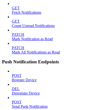
GET
Fetch Notifications
GET
Count Unread Notifications
PATCH
Mark Notification as Read
PATCH
Mark All Notifications as Read
Push Notification Endpoints
POST
Register Device
DEL
Deregister Device
POST
Send Push Notification