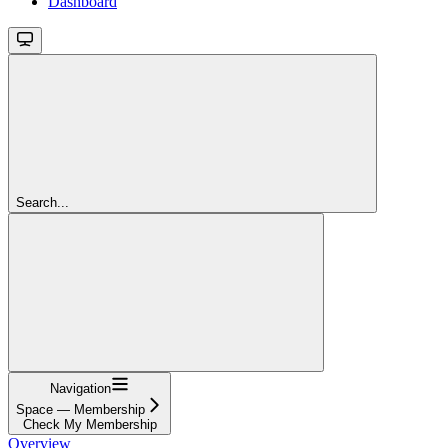
Dashboard
Search...
Navigation
Space — Membership
Check My Membership
Overview