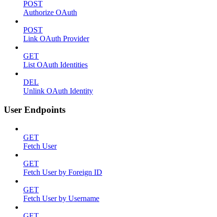
POST
Authorize OAuth
POST
Link OAuth Provider
GET
List OAuth Identities
DEL
Unlink OAuth Identity
User Endpoints
GET
Fetch User
GET
Fetch User by Foreign ID
GET
Fetch User by Username
GET