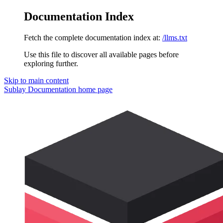
Documentation Index
Fetch the complete documentation index at:
/llms.txt
Use this file to discover all available pages before
exploring further.
Skip to main content
Sublay Documentation
home page