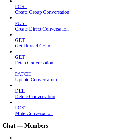
POST
Create Group Conversation
POST
Create Direct Conversation
GET
Get Unread Count
GET
Fetch Conversation
PATCH
Update Conversation
DEL
Delete Conversation
POST
Mute Conversation
Chat — Members