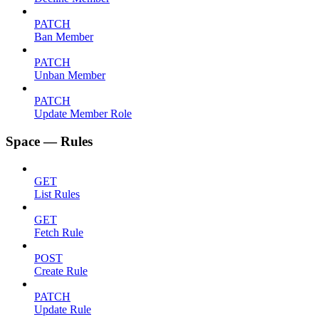
PATCH
Ban Member
PATCH
Unban Member
PATCH
Update Member Role
Space — Rules
GET
List Rules
GET
Fetch Rule
POST
Create Rule
PATCH
Update Rule