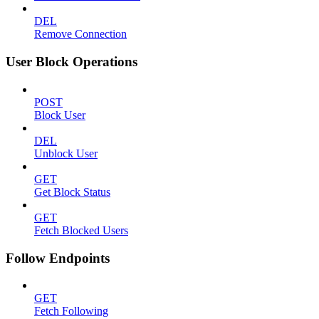
DEL
Remove Connection
User Block Operations
POST
Block User
DEL
Unblock User
GET
Get Block Status
GET
Fetch Blocked Users
Follow Endpoints
GET
Fetch Following