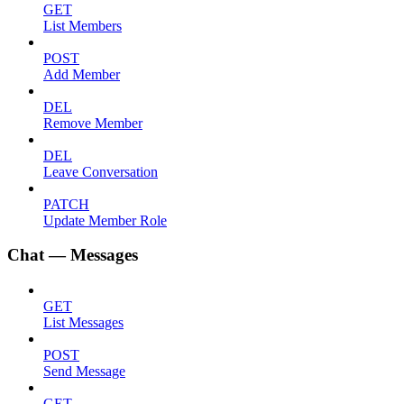
GET
List Members
POST
Add Member
DEL
Remove Member
DEL
Leave Conversation
PATCH
Update Member Role
Chat — Messages
GET
List Messages
POST
Send Message
GET