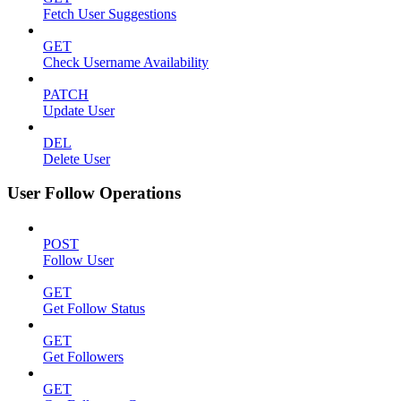
Fetch User Suggestions
GET
Check Username Availability
PATCH
Update User
DEL
Delete User
User Follow Operations
POST
Follow User
GET
Get Follow Status
GET
Get Followers
GET