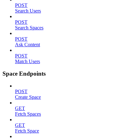
POST
Search Users
POST
Search Spaces
POST
Ask Content
POST
Match Users
Space Endpoints
POST
Create Space
GET
Fetch Spaces
GET
Fetch Space