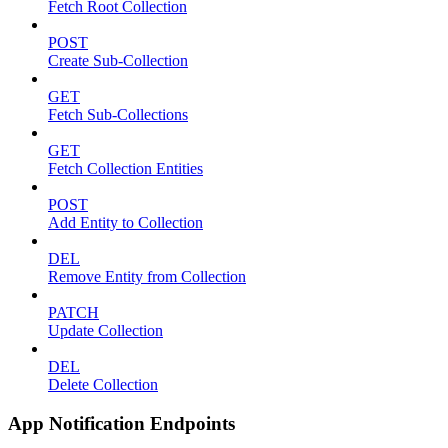
Fetch Root Collection
POST
Create Sub-Collection
GET
Fetch Sub-Collections
GET
Fetch Collection Entities
POST
Add Entity to Collection
DEL
Remove Entity from Collection
PATCH
Update Collection
DEL
Delete Collection
App Notification Endpoints