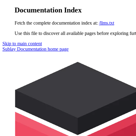
Documentation Index
Fetch the complete documentation index at:
/llms.txt
Use this file to discover all available pages before exploring fur
Skip to main content
Sublay Documentation
home page