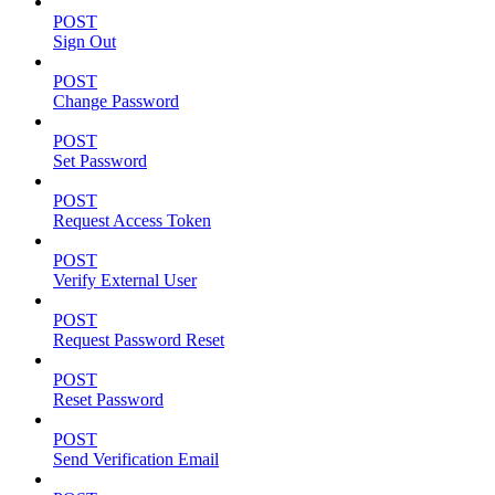
POST
Sign Out
POST
Change Password
POST
Set Password
POST
Request Access Token
POST
Verify External User
POST
Request Password Reset
POST
Reset Password
POST
Send Verification Email