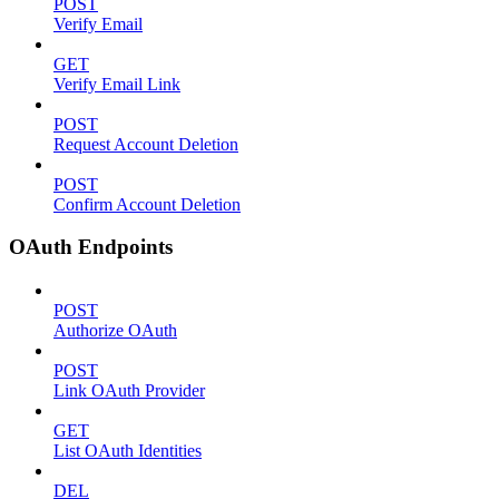
POST
Verify Email
GET
Verify Email Link
POST
Request Account Deletion
POST
Confirm Account Deletion
OAuth Endpoints
POST
Authorize OAuth
POST
Link OAuth Provider
GET
List OAuth Identities
DEL