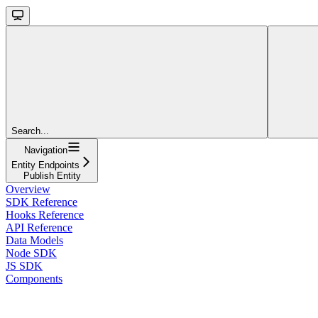
Search...
Navigation
Entity Endpoints
Publish Entity
Overview
SDK Reference
Hooks Reference
API Reference
Data Models
Node SDK
JS SDK
Components