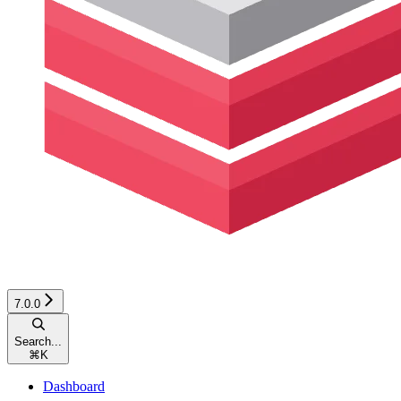
7.0.0
Search...
⌘
K
Dashboard