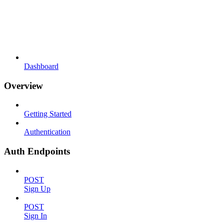
Dashboard
Overview
Getting Started
Authentication
Auth Endpoints
POST
Sign Up
POST
Sign In