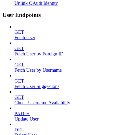
Unlink OAuth Identity
User Endpoints
GET
Fetch User
GET
Fetch User by Foreign ID
GET
Fetch User by Username
GET
Fetch User Suggestions
GET
Check Username Availability
PATCH
Update User
DEL