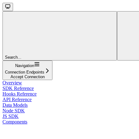
Search...
Navigation
Connection Endpoints
Accept Connection
Overview
SDK Reference
Hooks Reference
API Reference
Data Models
Node SDK
JS SDK
Components