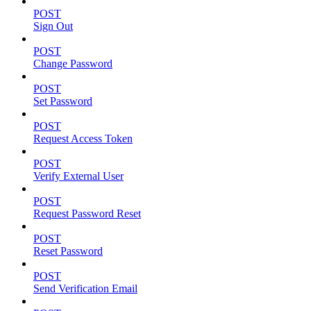
POST
Sign Out
POST
Change Password
POST
Set Password
POST
Request Access Token
POST
Verify External User
POST
Request Password Reset
POST
Reset Password
POST
Send Verification Email