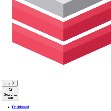
7.0.0
Search...
⌘
K
Dashboard