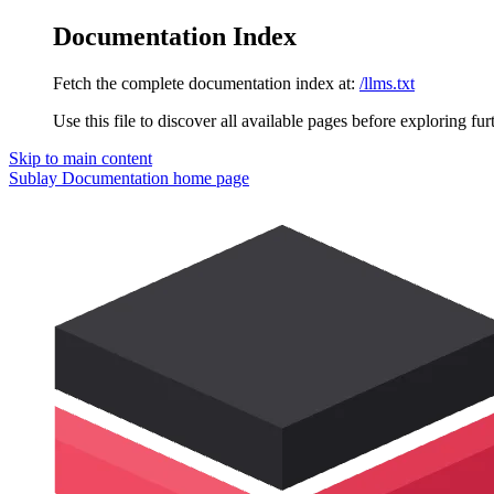
Documentation Index
Fetch the complete documentation index at:
/llms.txt
Use this file to discover all available pages before exploring fur
Skip to main content
Sublay Documentation
home page