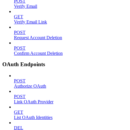
POST
Verify Email
GET
Verify Email Link
POST
Request Account Deletion
POST
Confirm Account Deletion
OAuth Endpoints
POST
Authorize OAuth
POST
Link OAuth Provider
GET
List OAuth Identities
DEL