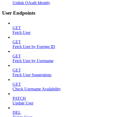
Unlink OAuth Identity
User Endpoints
GET
Fetch User
GET
Fetch User by Foreign ID
GET
Fetch User by Username
GET
Fetch User Suggestions
GET
Check Username Availability
PATCH
Update User
DEL