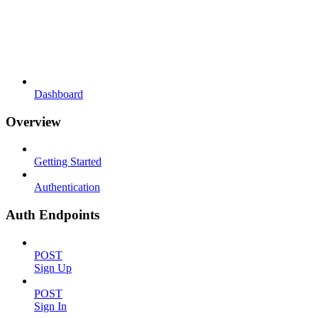
Dashboard
Overview
Getting Started
Authentication
Auth Endpoints
POST
Sign Up
POST
Sign In