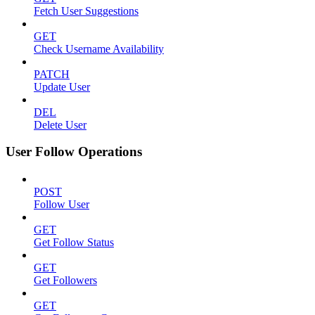
Fetch User Suggestions
GET
Check Username Availability
PATCH
Update User
DEL
Delete User
User Follow Operations
POST
Follow User
GET
Get Follow Status
GET
Get Followers
GET