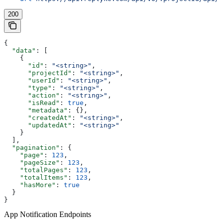
200
{
  "data"
: [
    {
      "id"
: 
"<string>"
,
      "projectId"
: 
"<string>"
,
      "userId"
: 
"<string>"
,
      "type"
: 
"<string>"
,
      "action"
: 
"<string>"
,
      "isRead"
: 
true
,
      "metadata"
: {},
      "createdAt"
: 
"<string>"
,
      "updatedAt"
: 
"<string>"
    }
  ],
  "pagination"
: {
    "page"
: 
123
,
    "pageSize"
: 
123
,
    "totalPages"
: 
123
,
    "totalItems"
: 
123
,
    "hasMore"
: 
true
  }
}
App Notification Endpoints