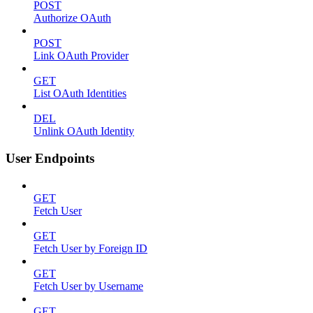
POST
Authorize OAuth
POST
Link OAuth Provider
GET
List OAuth Identities
DEL
Unlink OAuth Identity
User Endpoints
GET
Fetch User
GET
Fetch User by Foreign ID
GET
Fetch User by Username
GET