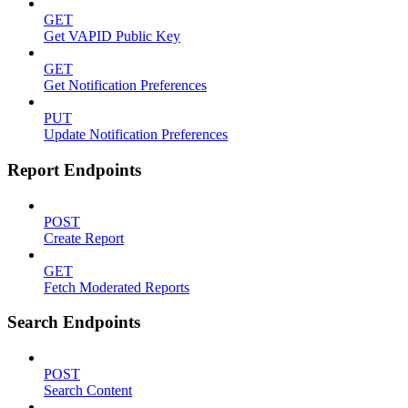
GET
Get VAPID Public Key
GET
Get Notification Preferences
PUT
Update Notification Preferences
Report Endpoints
POST
Create Report
GET
Fetch Moderated Reports
Search Endpoints
POST
Search Content