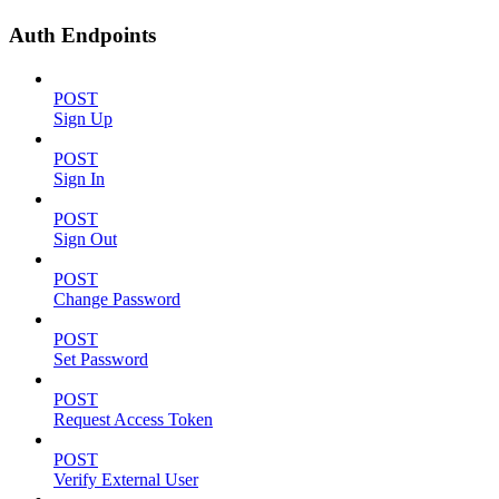
Auth Endpoints
POST
Sign Up
POST
Sign In
POST
Sign Out
POST
Change Password
POST
Set Password
POST
Request Access Token
POST
Verify External User