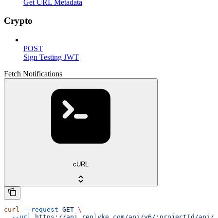
Get URL Metadata
Crypto
POST
Sign Testing JWT
Fetch Notifications
cURL
curl
 --request
 GET
 \
  --url
 https://api.replyke.com/api/v6/:projectId/api/v