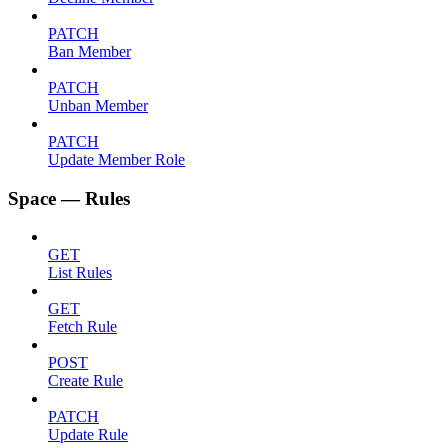
PATCH
Ban Member
PATCH
Unban Member
PATCH
Update Member Role
Space — Rules
GET
List Rules
GET
Fetch Rule
POST
Create Rule
PATCH
Update Rule