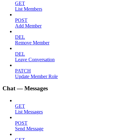
GET
List Members
POST
Add Member
DEL
Remove Member
DEL
Leave Conversation
PATCH
Update Member Role
Chat — Messages
GET
List Messages
POST
Send Message
GET