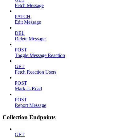
Fetch Message
PATCH
Edit Message
DEL
Delete Message
POST
Toggle Message Reaction
GET
Fetch Reaction Users
POST
Mark as Read
POST
Report Message
Collection Endpoints
GET