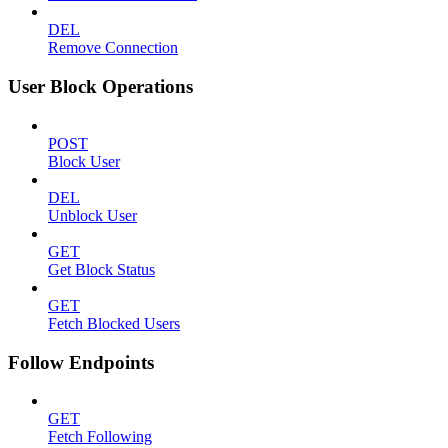
DEL
Remove Connection
User Block Operations
POST
Block User
DEL
Unblock User
GET
Get Block Status
GET
Fetch Blocked Users
Follow Endpoints
GET
Fetch Following