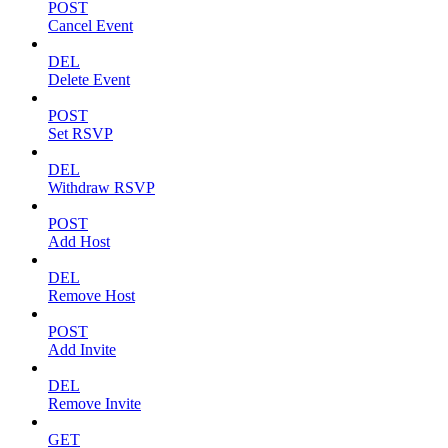
POST
Cancel Event
DEL
Delete Event
POST
Set RSVP
DEL
Withdraw RSVP
POST
Add Host
DEL
Remove Host
POST
Add Invite
DEL
Remove Invite
GET