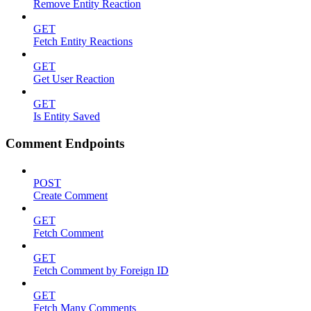
Remove Entity Reaction
GET
Fetch Entity Reactions
GET
Get User Reaction
GET
Is Entity Saved
Comment Endpoints
POST
Create Comment
GET
Fetch Comment
GET
Fetch Comment by Foreign ID
GET
Fetch Many Comments