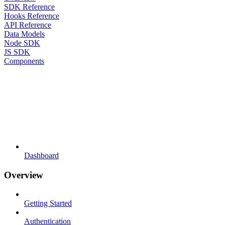
SDK Reference
Hooks Reference
API Reference
Data Models
Node SDK
JS SDK
Components
Dashboard
Overview
Getting Started
Authentication