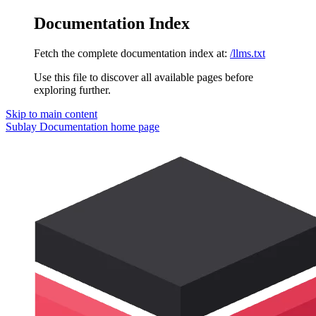
Documentation Index
Fetch the complete documentation index at:
/llms.txt
Use this file to discover all available pages before
exploring further.
Skip to main content
Sublay Documentation
home page