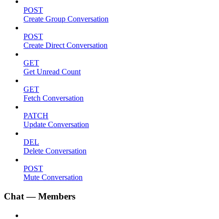
POST
Create Group Conversation
POST
Create Direct Conversation
GET
Get Unread Count
GET
Fetch Conversation
PATCH
Update Conversation
DEL
Delete Conversation
POST
Mute Conversation
Chat — Members