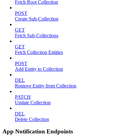
Fetch Root Collection
POST
Create Sub-Collection
GET
Fetch Sub-Collections
GET
Fetch Collection Entities
POST
Add Entity to Collection
DEL
Remove Entity from Collection
PATCH
Update Collection
DEL
Delete Collection
App Notification Endpoints