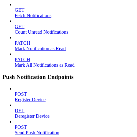
GET
Fetch Notifications
GET
Count Unread Notifications
PATCH
Mark Notification as Read
PATCH
Mark All Notifications as Read
Push Notification Endpoints
POST
Register Device
DEL
Deregister Device
POST
Send Push Notification