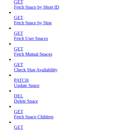
GET
Fetch Space by Short ID
GET
Fetch Space by Slug
GET
Fetch User Spaces
GET
Fetch Mutual Spaces
GET
Check Slug Availability
PATCH
Update Space
DEL
Delete Space
GET
Fetch Space Children
GET