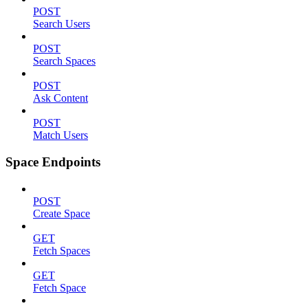
POST
Search Users
POST
Search Spaces
POST
Ask Content
POST
Match Users
Space Endpoints
POST
Create Space
GET
Fetch Spaces
GET
Fetch Space