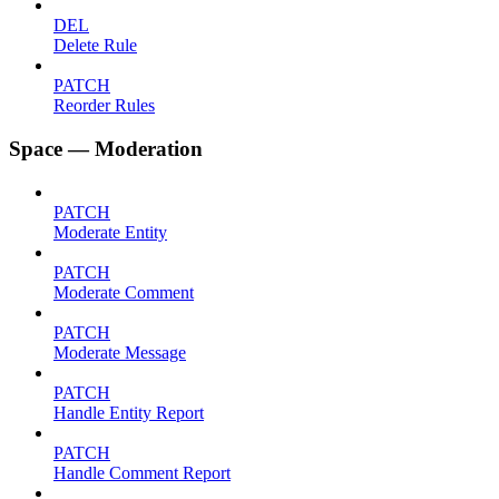
DEL
Delete Rule
PATCH
Reorder Rules
Space — Moderation
PATCH
Moderate Entity
PATCH
Moderate Comment
PATCH
Moderate Message
PATCH
Handle Entity Report
PATCH
Handle Comment Report