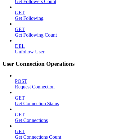
Get Followers Count
GET
Get Following
GET
Get Following Count
DEL
Unfollow User
User Connection Operations
POST
Request Connection
GET
Get Connection Status
GET
Get Connections
GET
Get Connections Count