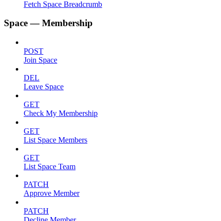
Fetch Space Breadcrumb
Space — Membership
POST
Join Space
DEL
Leave Space
GET
Check My Membership
GET
List Space Members
GET
List Space Team
PATCH
Approve Member
PATCH
Decline Member