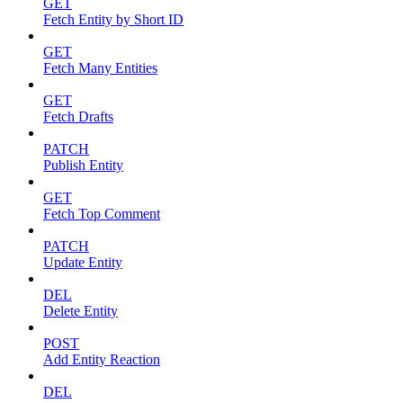
GET
Fetch Entity by Short ID
GET
Fetch Many Entities
GET
Fetch Drafts
PATCH
Publish Entity
GET
Fetch Top Comment
PATCH
Update Entity
DEL
Delete Entity
POST
Add Entity Reaction
DEL