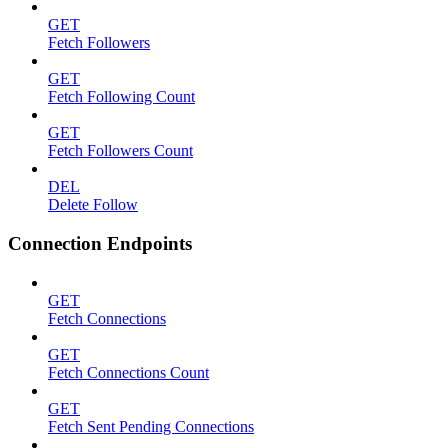
GET
Fetch Followers
GET
Fetch Following Count
GET
Fetch Followers Count
DEL
Delete Follow
Connection Endpoints
GET
Fetch Connections
GET
Fetch Connections Count
GET
Fetch Sent Pending Connections