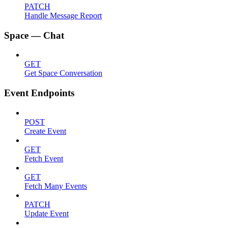
PATCH
Handle Message Report
Space — Chat
GET
Get Space Conversation
Event Endpoints
POST
Create Event
GET
Fetch Event
GET
Fetch Many Events
PATCH
Update Event