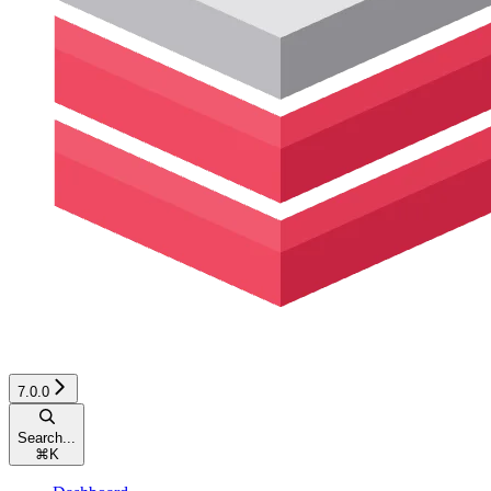
7.0.0
Search...
⌘
K