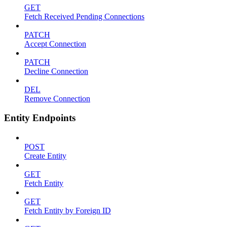
GET
Fetch Received Pending Connections
PATCH
Accept Connection
PATCH
Decline Connection
DEL
Remove Connection
Entity Endpoints
POST
Create Entity
GET
Fetch Entity
GET
Fetch Entity by Foreign ID