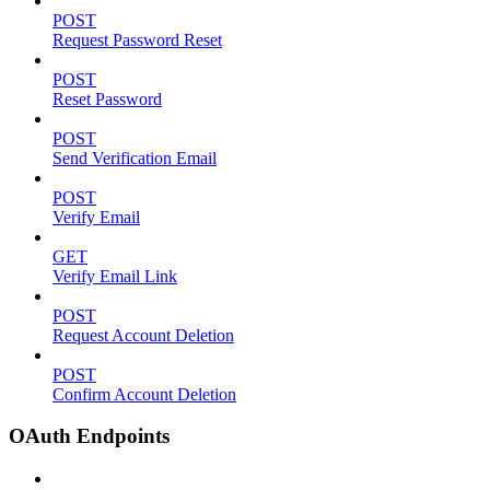
POST
Request Password Reset
POST
Reset Password
POST
Send Verification Email
POST
Verify Email
GET
Verify Email Link
POST
Request Account Deletion
POST
Confirm Account Deletion
OAuth Endpoints