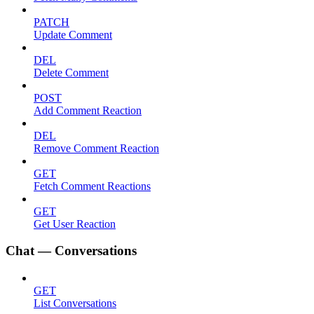
PATCH
Update Comment
DEL
Delete Comment
POST
Add Comment Reaction
DEL
Remove Comment Reaction
GET
Fetch Comment Reactions
GET
Get User Reaction
Chat — Conversations
GET
List Conversations