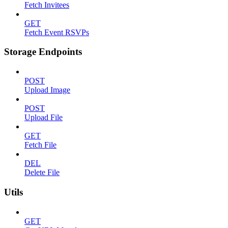
Fetch Invitees
GET
Fetch Event RSVPs
Storage Endpoints
POST
Upload Image
POST
Upload File
GET
Fetch File
DEL
Delete File
Utils
GET