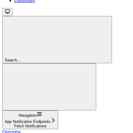
Dashboard
Search...
Navigation
App Notification Endpoints
Fetch Notifications
Overview